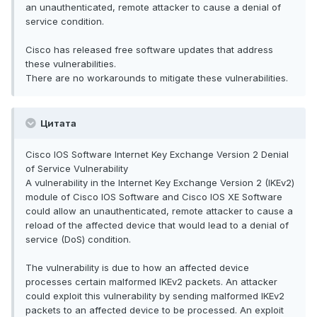
an unauthenticated, remote attacker to cause a denial of
service condition.
Cisco has released free software updates that address
these vulnerabilities.
There are no workarounds to mitigate these vulnerabilities.
Цитата
Cisco IOS Software Internet Key Exchange Version 2 Denial
of Service Vulnerability
A vulnerability in the Internet Key Exchange Version 2 (IKEv2)
module of Cisco IOS Software and Cisco IOS XE Software
could allow an unauthenticated, remote attacker to cause a
reload of the affected device that would lead to a denial of
service (DoS) condition.
The vulnerability is due to how an affected device
processes certain malformed IKEv2 packets. An attacker
could exploit this vulnerability by sending malformed IKEv2
packets to an affected device to be processed. An exploit