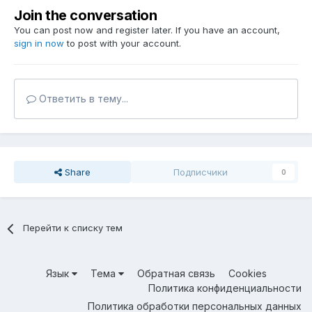
Join the conversation
You can post now and register later. If you have an account,
sign in now
to post with your account.
Ответить в тему...
Share
Подписчики
0
Перейти к списку тем
Язык
Тема
Обратная связь
Cookies
Политика конфиденциальности
Политика обработки персональных данных