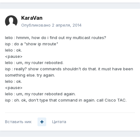
KaraVan
Опубликовано
2 апреля, 2014
lelio : hmmm, how do i find out my multicast routes?
isp : do a "show ip mroute"
lelio : ok.
<pause>
lelio : um, my router rebooted.
isp : really? show commands shouldn't do that. it must have been
something else. try again.
lelio : ok.
<pause>
lelio : um, my router rebooted again.
isp : oh. ok, don't type that command in again. call Cisco TAC.
Вставить ник
Цитата