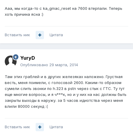
Ааа, мы когда-то с ka_gmac_reset на 7600 втерпали. Теперь
хоть причина ясна :)
Вставить ник
Цитата
YuryD
Опубликовано
29 марта, 2014
Там этих граблей и в других железяках наложено. Грустная
весть, меня поимели, с голосовой 2600. Каким-то образом
сумели слить звонки по h.323 в pstn через стык с ГТС. Ту тут
еще многие вопросы, и я ч***к, но и у них на нас должны быть
закрыты выходы в наружу. за 5 часов идиотства через меня
влили 80000 секунд :(
Вставить ник
Цитата