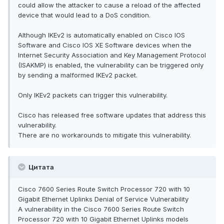
could allow the attacker to cause a reload of the affected
device that would lead to a DoS condition.
Although IKEv2 is automatically enabled on Cisco IOS
Software and Cisco IOS XE Software devices when the
Internet Security Association and Key Management Protocol
(ISAKMP) is enabled, the vulnerability can be triggered only
by sending a malformed IKEv2 packet.
Only IKEv2 packets can trigger this vulnerability.
Cisco has released free software updates that address this
vulnerability.
There are no workarounds to mitigate this vulnerability.
Цитата
Cisco 7600 Series Route Switch Processor 720 with 10
Gigabit Ethernet Uplinks Denial of Service Vulnerability
A vulnerability in the Cisco 7600 Series Route Switch
Processor 720 with 10 Gigabit Ethernet Uplinks models