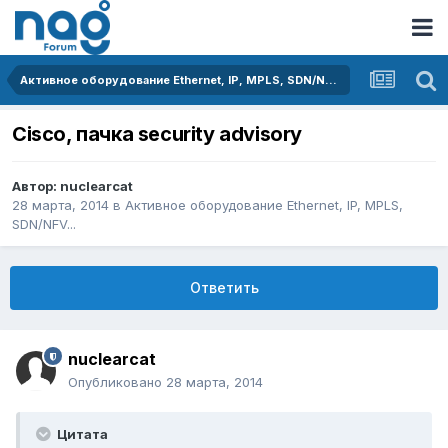
Активное оборудование Ethernet, IP, MPLS, SDN/NFV...
Cisco, пачка security advisory
Автор:
nuclearcat
28 марта, 2014
в
Активное оборудование Ethernet, IP, MPLS,
SDN/NFV...
Ответить
nuclearcat
Опубликовано
28 марта, 2014
Цитата