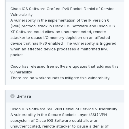
Cisco IOS Software Crafted IPv6 Packet Denial of Service
Vulnerability
A vulnerability in the implementation of the IP version 6
(IPv6) protocol stack in Cisco IOS Software and Cisco IOS
XE Software could allow an unauthenticated, remote
attacker to cause I/O memory depletion on an affected
device that has IPv6 enabled. The vulnerability is triggered
when an affected device processes a malformed IPv6
packet.
Cisco has released free software updates that address this
vulnerability.
There are no workarounds to mitigate this vulnerability.
Цитата
Cisco IOS Software SSL VPN Denial of Service Vulnerability
A vulnerability in the Secure Sockets Layer (SSL) VPN
subsystem of Cisco IOS Software could allow an
unauthenticated, remote attacker to cause a denial of