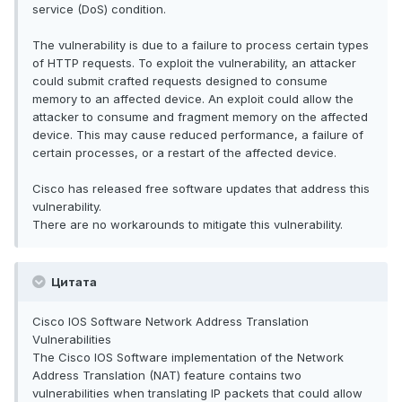
service (DoS) condition.
The vulnerability is due to a failure to process certain types
of HTTP requests. To exploit the vulnerability, an attacker
could submit crafted requests designed to consume
memory to an affected device. An exploit could allow the
attacker to consume and fragment memory on the affected
device. This may cause reduced performance, a failure of
certain processes, or a restart of the affected device.
Cisco has released free software updates that address this
vulnerability.
There are no workarounds to mitigate this vulnerability.
Цитата
Cisco IOS Software Network Address Translation
Vulnerabilities
The Cisco IOS Software implementation of the Network
Address Translation (NAT) feature contains two
vulnerabilities when translating IP packets that could allow