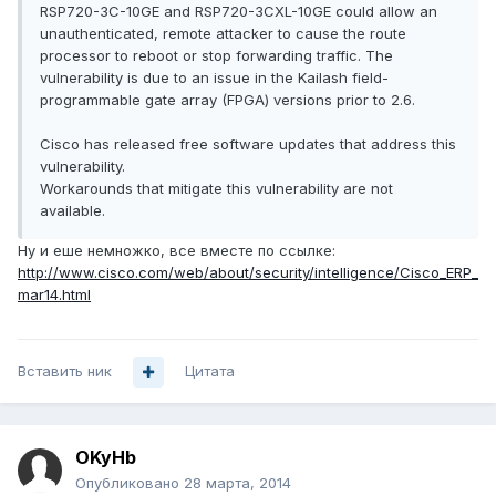
RSP720-3C-10GE and RSP720-3CXL-10GE could allow an
unauthenticated, remote attacker to cause the route
processor to reboot or stop forwarding traffic. The
vulnerability is due to an issue in the Kailash field-
programmable gate array (FPGA) versions prior to 2.6.
Cisco has released free software updates that address this
vulnerability.
Workarounds that mitigate this vulnerability are not
available.
Ну и еше немножко, все вместе по ссылке:
http://www.cisco.com/web/about/security/intelligence/Cisco_ERP_
mar14.html
Вставить ник
Цитата
OKyHb
Опубликовано
28 марта, 2014