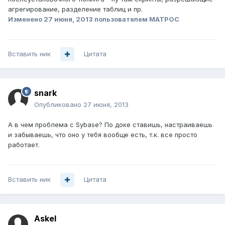
агрегирование, разделение таблиц и пр.
Изменено
27 июня, 2013
пользователем MATPOC
Вставить ник
Цитата
snark
Опубликовано
27 июня, 2013
А в чем проблема с Sybase? По доке ставишь, настраиваешь
и забываешь, что оно у тебя вообще есть, т.к. все просто
работает.
Вставить ник
Цитата
Askel