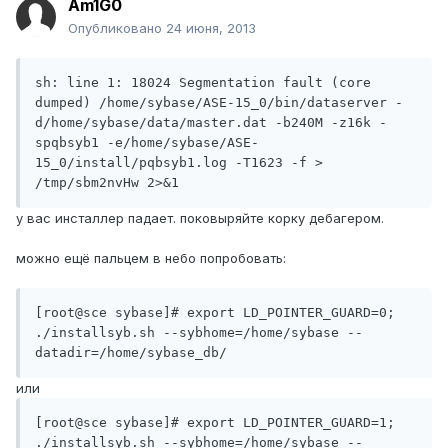
Am1G0
Опубликовано
24 июня, 2013
sh: line 1: 18024 Segmentation fault (core 
dumped) /home/sybase/ASE-15_0/bin/dataserver -
d/home/sybase/data/master.dat -b240M -z16k -
spqbsyb1 -e/home/sybase/ASE-
15_0/install/pqbsyb1.log -T1623 -f > 
/tmp/sbm2nvHw 2>&1
у вас инсталлер падает. поковыряйте корку дебагером.
можно ещё пальцем в небо попробовать:
[root@sce sybase]# export LD_POINTER_GUARD=0; 
./installsyb.sh --sybhome=/home/sybase --
datadir=/home/sybase_db/
или
[root@sce sybase]# export LD_POINTER_GUARD=1; 
./installsyb.sh --sybhome=/home/sybase --