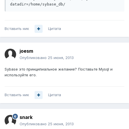
datadir=/home/sybase_db/
Вставить ник
Цитата
joesm
Опубликовано
25 июня, 2013
Sybase это принципиальное желание? Поставьте Mysql и
используйте его.
Вставить ник
Цитата
snark
Опубликовано
25 июня, 2013