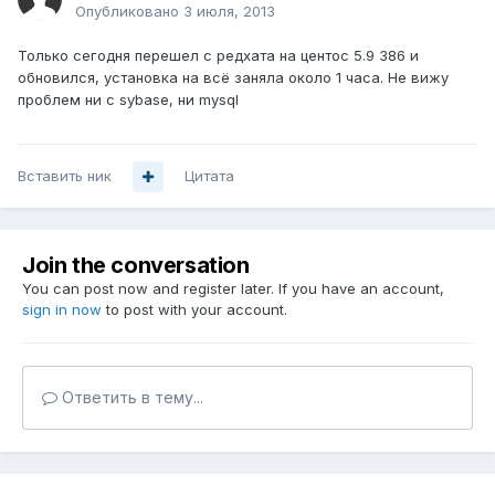
Опубликовано
3 июля, 2013
Только сегодня перешел с редхата на центос 5.9 386 и
обновился, установка на всё заняла около 1 часа. Не вижу
проблем ни с sybase, ни mysql
Вставить ник
Цитата
Join the conversation
You can post now and register later. If you have an account,
sign in now
to post with your account.
Ответить в тему...