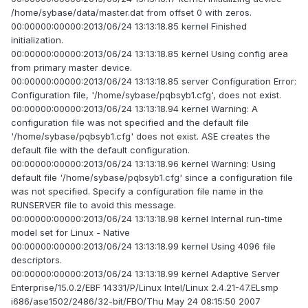
/home/sybase/data/master.dat from offset 0 with zeros.
00:00000:00000:2013/06/24 13:13:18.85 kernel Finished
initialization.
00:00000:00000:2013/06/24 13:13:18.85 kernel Using config area
from primary master device.
00:00000:00000:2013/06/24 13:13:18.85 server Configuration Error:
Configuration file, '/home/sybase/pqbsyb1.cfg', does not exist.
00:00000:00000:2013/06/24 13:13:18.94 kernel Warning: A
configuration file was not specified and the default file
'/home/sybase/pqbsyb1.cfg' does not exist. ASE creates the
default file with the default configuration.
00:00000:00000:2013/06/24 13:13:18.96 kernel Warning: Using
default file '/home/sybase/pqbsyb1.cfg' since a configuration file
was not specified. Specify a configuration file name in the
RUNSERVER file to avoid this message.
00:00000:00000:2013/06/24 13:13:18.98 kernel Internal run-time
model set for Linux - Native
00:00000:00000:2013/06/24 13:13:18.99 kernel Using 4096 file
descriptors.
00:00000:00000:2013/06/24 13:13:18.99 kernel Adaptive Server
Enterprise/15.0.2/EBF 14331/P/Linux Intel/Linux 2.4.21-47.ELsmp
i686/ase1502/2486/32-bit/FBO/Thu May 24 08:15:50 2007