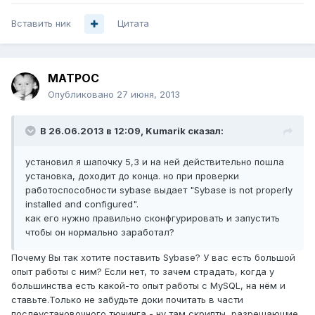
Вставить ник
Цитата
MATPOC
Опубликовано
27 июня, 2013
В 26.06.2013 в 12:09, Kumarik сказал:
установил я шапочку 5,3 и на ней действительно пошла
установка, доходит до конца. но при проверки
работоспособности sybase выдает "Sybase is not properly
installed and configured".
как его нужно правильно сконфгурировать и запустить
чтобы он нормально заработал?
Почему Вы так хотите поставить Sybase? У вас есть большой
опыт работы с ним? Если нет, то зачем страдать, когда у
большинства есть какой-то опыт работы с MySQL, на нём и
ставьте.Только не забудьте доки почитать в части
послеустановочного тюнинга - ну там скрипты, разрешающие