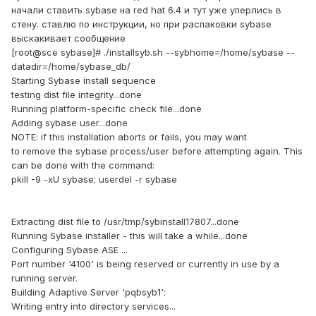
начали ставить sybase на red hat 6.4 и тут уже уперлись в
стену. ставлю по инструкции, но при распаковки sybase
выскакивает сообщение
[root@sce sybase]# ./installsyb.sh --sybhome=/home/sybase --
datadir=/home/sybase_db/
Starting Sybase install sequence
testing dist file integrity...done
Running platform-specific check file...done
Adding sybase user...done
NOTE: if this installation aborts or fails, you may want
to remove the sybase process/user before attempting again. This
can be done with the command:
pkill -9 -xU sybase; userdel -r sybase
Extracting dist file to /usr/tmp/sybinstall17807...done
Running Sybase installer - this will take a while...done
Configuring Sybase ASE ...
Port number '4100' is being reserved or currently in use by a
running server.
Building Adaptive Server 'pqbsyb1':
Writing entry into directory services...