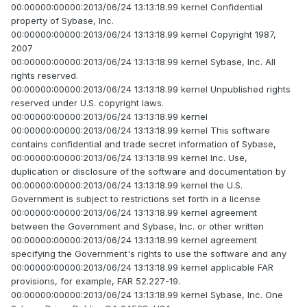
00:00000:00000:2013/06/24 13:13:18.99 kernel Confidential
property of Sybase, Inc.
00:00000:00000:2013/06/24 13:13:18.99 kernel Copyright 1987,
2007
00:00000:00000:2013/06/24 13:13:18.99 kernel Sybase, Inc. All
rights reserved.
00:00000:00000:2013/06/24 13:13:18.99 kernel Unpublished rights
reserved under U.S. copyright laws.
00:00000:00000:2013/06/24 13:13:18.99 kernel
00:00000:00000:2013/06/24 13:13:18.99 kernel This software
contains confidential and trade secret information of Sybase,
00:00000:00000:2013/06/24 13:13:18.99 kernel Inc. Use,
duplication or disclosure of the software and documentation by
00:00000:00000:2013/06/24 13:13:18.99 kernel the U.S.
Government is subject to restrictions set forth in a license
00:00000:00000:2013/06/24 13:13:18.99 kernel agreement
between the Government and Sybase, Inc. or other written
00:00000:00000:2013/06/24 13:13:18.99 kernel agreement
specifying the Government's rights to use the software and any
00:00000:00000:2013/06/24 13:13:18.99 kernel applicable FAR
provisions, for example, FAR 52.227-19.
00:00000:00000:2013/06/24 13:13:18.99 kernel Sybase, Inc. One