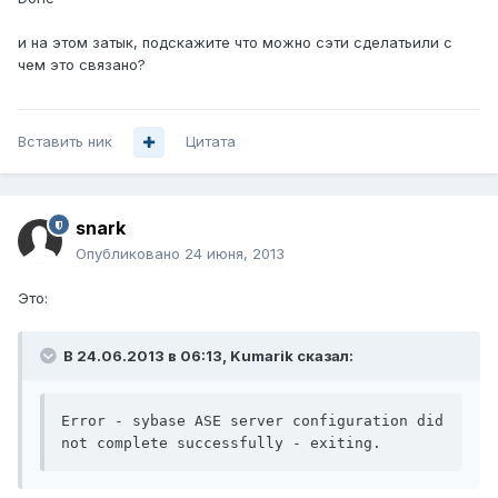
и на этом затык, подскажите что можно сэти сделатьили с
чем это связано?
Вставить ник
Цитата
snark
Опубликовано
24 июня, 2013
Это:
В 24.06.2013 в 06:13, Kumarik сказал:
Error - sybase ASE server configuration did 
not complete successfully - exiting.