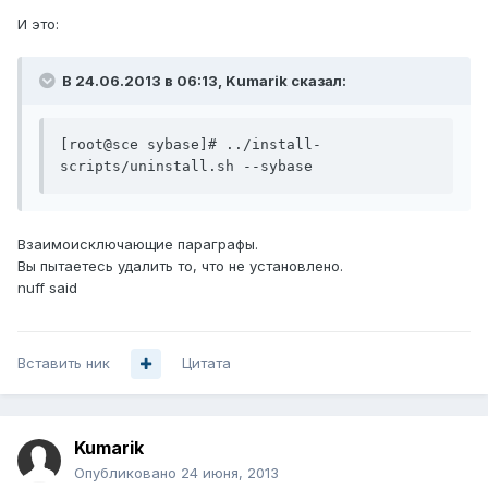
И это:
В 24.06.2013 в 06:13, Kumarik сказал:
[root@sce sybase]# ../install-
scripts/uninstall.sh --sybase
Взаимоисключающие параграфы.
Вы пытаетесь удалить то, что не установлено.
nuff said
Вставить ник
Цитата
Kumarik
Опубликовано
24 июня, 2013