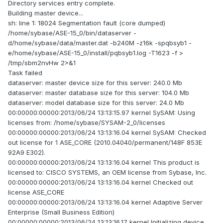
Directory services entry complete.
Building master device...
sh: line 1: 18024 Segmentation fault (core dumped)
/home/sybase/ASE-15_0/bin/dataserver -
d/home/sybase/data/master.dat -b240M -z16k -spqbsyb1 -
e/home/sybase/ASE-15_0/install/pqbsyb1.log -T1623 -f >
/tmp/sbm2nvHw 2>&1
Task failed
dataserver: master device size for this server: 240.0 Mb
dataserver: master database size for this server: 104.0 Mb
dataserver: model database size for this server: 24.0 Mb
00:00000:00000:2013/06/24 13:13:15.97 kernel SySAM: Using
licenses from: /home/sybase/SYSAM-2_0/licenses
00:00000:00000:2013/06/24 13:13:16.04 kernel SySAM: Checked
out license for 1 ASE_CORE (2010.04040/permanent/148F 853E
92A9 E302).
00:00000:00000:2013/06/24 13:13:16.04 kernel This product is
licensed to: CISCO SYSTEMS, an OEM license from Sybase, Inc.
00:00000:00000:2013/06/24 13:13:16.04 kernel Checked out
license ASE_CORE
00:00000:00000:2013/06/24 13:13:16.04 kernel Adaptive Server
Enterprise (Small Business Edition)
00:00000:00000:2013/06/24 13:13:16.17 kernel Initializing device