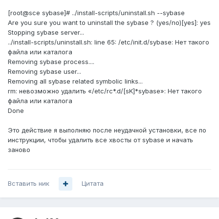
[root@sce sybase]# ../install-scripts/uninstall.sh --sybase
Are you sure you want to uninstall the sybase ? (yes/no)[yes]: yes
Stopping sybase server...
../install-scripts/uninstall.sh: line 65: /etc/init.d/sybase: Нет такого
файла или каталога
Removing sybase process....
Removing sybase user...
Removing all sybase related symbolic links...
rm: невозможно удалить «/etc/rc*.d/[sK]*sybase»: Нет такого
файла или каталога
Done
Это действие я выполняю после неудачной установки, все по
инструкции, чтобы удалить все хвосты от sybase и начать
заново
Вставить ник
Цитата