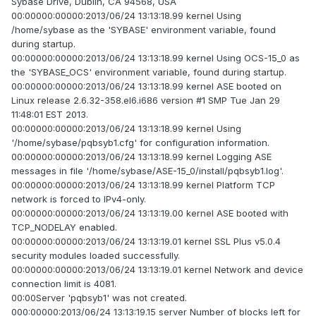
Sybase Drive, Dublin, CA 94568, USA
00:00000:00000:2013/06/24 13:13:18.99 kernel Using
/home/sybase as the 'SYBASE' environment variable, found
during startup.
00:00000:00000:2013/06/24 13:13:18.99 kernel Using OCS-15_0 as
the 'SYBASE_OCS' environment variable, found during startup.
00:00000:00000:2013/06/24 13:13:18.99 kernel ASE booted on
Linux release 2.6.32-358.el6.i686 version #1 SMP Tue Jan 29
11:48:01 EST 2013.
00:00000:00000:2013/06/24 13:13:18.99 kernel Using
'/home/sybase/pqbsyb1.cfg' for configuration information.
00:00000:00000:2013/06/24 13:13:18.99 kernel Logging ASE
messages in file '/home/sybase/ASE-15_0/install/pqbsyb1.log'.
00:00000:00000:2013/06/24 13:13:18.99 kernel Platform TCP
network is forced to IPv4-only.
00:00000:00000:2013/06/24 13:13:19.00 kernel ASE booted with
TCP_NODELAY enabled.
00:00000:00000:2013/06/24 13:13:19.01 kernel SSL Plus v5.0.4
security modules loaded successfully.
00:00000:00000:2013/06/24 13:13:19.01 kernel Network and device
connection limit is 4081.
00:00Server 'pqbsyb1' was not created.
000:00000:2013/06/24 13:13:19.15 server Number of blocks left for