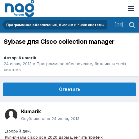
Программное обеспечение, биллинг и *unix системы
Sybase для Cisco collection manager
Автор:
Kumarik
24 июня, 2013
в
Программное обеспечение, биллинг и *unix
системы
Ответить
Kumarik
Опубликовано
24 июня, 2013
Добрый день
Купили мы cisco sce 2020 дабы шейпить трафик.