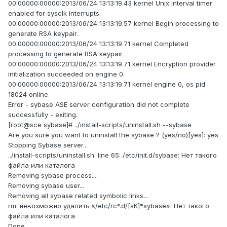
00:00000:00000:2013/06/24 13:13:19.43 kernel Unix interval timer
enabled for sysclk interrupts.
00:00000:00000:2013/06/24 13:13:19.57 kernel Begin processing to
generate RSA keypair.
00:00000:00000:2013/06/24 13:13:19.71 kernel Completed
processing to generate RSA keypair.
00:00000:00000:2013/06/24 13:13:19.71 kernel Encryption provider
initialization succeeded on engine 0.
00:00000:00000:2013/06/24 13:13:19.71 kernel engine 0, os pid
18024 online
Error - sybase ASE server configuration did not complete
successfully - exiting.
[root@sce sybase]# ../install-scripts/uninstall.sh --sybase
Are you sure you want to uninstall the sybase ? (yes/no)[yes]: yes
Stopping Sybase server...
../install-scripts/uninstall.sh: line 65: /etc/init.d/sybase: Нет такого
файла или каталога
Removing sybase process....
Removing sybase user...
Removing all sybase related symbolic links...
rm: невозможно удалить «/etc/rc*.d/[sK]*sybase»: Нет такого
файла или каталога
Done