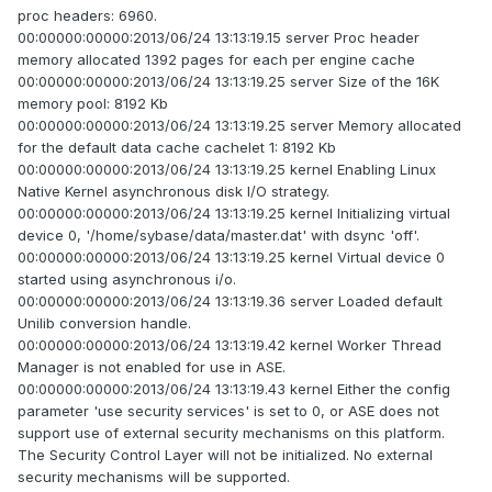
proc headers: 6960.
00:00000:00000:2013/06/24 13:13:19.15 server Proc header
memory allocated 1392 pages for each per engine cache
00:00000:00000:2013/06/24 13:13:19.25 server Size of the 16K
memory pool: 8192 Kb
00:00000:00000:2013/06/24 13:13:19.25 server Memory allocated
for the default data cache cachelet 1: 8192 Kb
00:00000:00000:2013/06/24 13:13:19.25 kernel Enabling Linux
Native Kernel asynchronous disk I/O strategy.
00:00000:00000:2013/06/24 13:13:19.25 kernel Initializing virtual
device 0, '/home/sybase/data/master.dat' with dsync 'off'.
00:00000:00000:2013/06/24 13:13:19.25 kernel Virtual device 0
started using asynchronous i/o.
00:00000:00000:2013/06/24 13:13:19.36 server Loaded default
Unilib conversion handle.
00:00000:00000:2013/06/24 13:13:19.42 kernel Worker Thread
Manager is not enabled for use in ASE.
00:00000:00000:2013/06/24 13:13:19.43 kernel Either the config
parameter 'use security services' is set to 0, or ASE does not
support use of external security mechanisms on this platform.
The Security Control Layer will not be initialized. No external
security mechanisms will be supported.