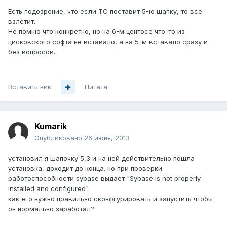
Есть подозрение, что если ТС поставит 5-ю шапку, то все
взлетит.
Не помню что конкретно, но на 6-м центосе что-то из
цисковского софта не вставало, а на 5-м вставало сразу и
без вопросов.
Вставить ник
Цитата
Kumarik
Опубликовано
26 июня, 2013
установил я шапочку 5,3 и на ней действительно пошла
установка, доходит до конца. но при проверки
работоспособности sybase выдает "Sybase is not properly
installed and configured".
как его нужно правильно сконфгурировать и запустить чтобы
он нормально заработал?