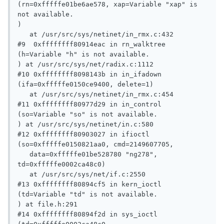
(rn=0xfffffe01be6ae578, xap=Variable "xap" is 
not available.

)

   at /usr/src/sys/netinet/in_rmx.c:432

#9  0xffffffff80914eac in rn_walktree 
(h=Variable "h" is not available.

) at /usr/src/sys/net/radix.c:1112

#10 0xffffffff8098143b in in_ifadown 
(ifa=0xfffffe0150ce9400, delete=1)

   at /usr/src/sys/netinet/in_rmx.c:454

#11 0xffffffff80977d29 in in_control 
(so=Variable "so" is not available.

) at /usr/src/sys/netinet/in.c:580

#12 0xffffffff80903027 in ifioctl 
(so=0xfffffe0150821aa0, cmd=2149607705, 

   data=0xfffffe01be528780 "ng278", 
td=0xfffffe0002ca48c0)

   at /usr/src/sys/net/if.c:2550

#13 0xffffffff80894cf5 in kern_ioctl 
(td=Variable "td" is not available.

) at file.h:291

#14 0xffffffff80894f2d in sys_ioctl 