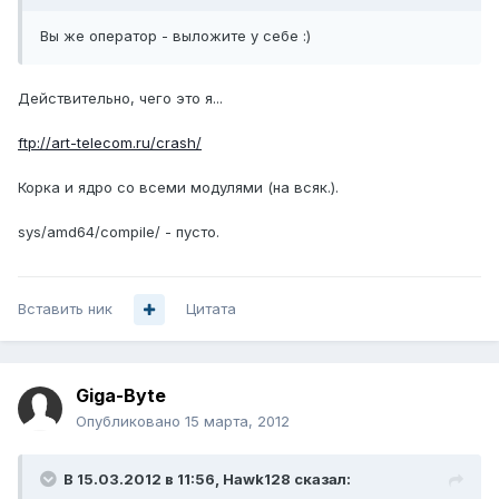
Вы же оператор - выложите у себе :)
Действительно, чего это я...
ftp://art-telecom.ru/crash/
Корка и ядро со всеми модулями (на всяк.).
sys/amd64/compile/ - пусто.
Вставить ник
Цитата
Giga-Byte
Опубликовано
15 марта, 2012
В 15.03.2012 в 11:56, Hawk128 сказал: