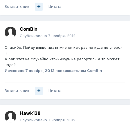
Вставить ник
Цитата
ComBin
Опубликовано
7 ноября, 2012
Спасибо. Пойду выпиливать мне он как раз не куда не уперся.
:)
А баг этот не случайно кто-нибудь не репортил? А то может
надо?
Изменено
7 ноября, 2012
пользователем ComBin
Вставить ник
Цитата
Hawk128
Опубликовано
7 ноября, 2012