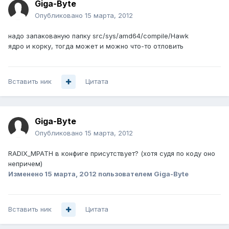
Giga-Byte
Опубликовано
15 марта, 2012
надо запакованую папку src/sys/amd64/compile/Hawk
ядро и корку, тогда может и можно что-то отловить
Вставить ник
Цитата
Giga-Byte
Опубликовано
15 марта, 2012
RADIX_MPATH в конфиге присутствует? (хотя судя по коду оно
непричем)
Изменено
15 марта, 2012
пользователем Giga-Byte
Вставить ник
Цитата