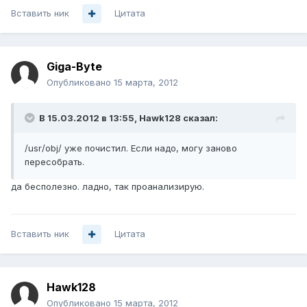
Вставить ник
Цитата
Giga-Byte
Опубликовано
15 марта, 2012
В 15.03.2012 в 13:55, Hawk128 сказал:
/usr/obj/ уже почистил. Если надо, могу заново
пересобрать.
да бесполезно. ладно, так проанализирую.
Вставить ник
Цитата
Hawk128
Опубликовано
15 марта, 2012