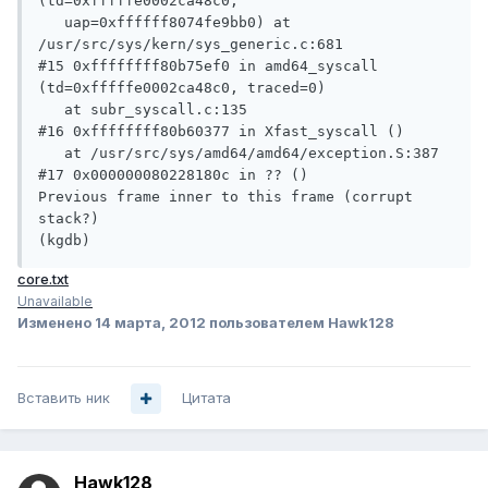
(td=0xfffffe0002ca48c0, 

   uap=0xffffff8074fe9bb0) at 
/usr/src/sys/kern/sys_generic.c:681

#15 0xffffffff80b75ef0 in amd64_syscall 
(td=0xfffffe0002ca48c0, traced=0)

   at subr_syscall.c:135

#16 0xffffffff80b60377 in Xfast_syscall ()

   at /usr/src/sys/amd64/amd64/exception.S:387

#17 0x000000080228180c in ?? ()

Previous frame inner to this frame (corrupt 
stack?)

(kgdb) 
core.txt
Unavailable
Изменено
14 марта, 2012
пользователем Hawk128
Вставить ник
Цитата
Hawk128