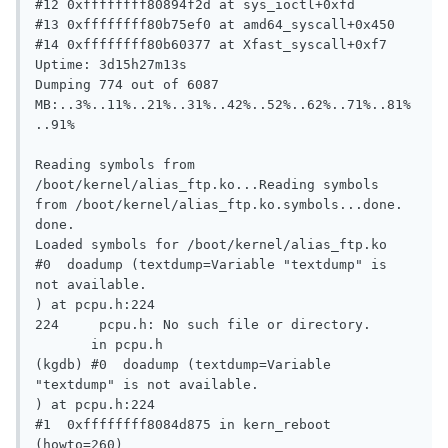
#12 0xffffffff80894f2d at sys_ioctl+0xfd

#13 0xffffffff80b75ef0 at amd64_syscall+0x450

#14 0xffffffff80b60377 at Xfast_syscall+0xf7

Uptime: 3d15h27m13s

Dumping 774 out of 6087 
MB:..3%..11%..21%..31%..42%..52%..62%..71%..81%
..91%

Reading symbols from 
/boot/kernel/alias_ftp.ko...Reading symbols 
from /boot/kernel/alias_ftp.ko.symbols...done.

done.

Loaded symbols for /boot/kernel/alias_ftp.ko

#0  doadump (textdump=Variable "textdump" is 
not available.

) at pcpu.h:224

224     pcpu.h: No such file or directory.

       in pcpu.h

(kgdb) #0  doadump (textdump=Variable 
"textdump" is not available.

) at pcpu.h:224

#1  0xffffffff8084d875 in kern_reboot 
(howto=260)
