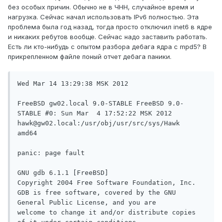
без особых причин. Обычно не в ЧНН, случайное время и
нагрузка. Сейчас начал использовать IPv6 полностью. Эта
проблема была год назад, тогда просто отключил inet6 в ядре
и никаких ребутов вообще. Сейчас надо заставить работать.
Есть ли кто-нибудь с опытом разбора дебага ядра с mpd5? В
прикрепленном файле поный отчет дебага паники.
Wed Mar 14 13:29:38 MSK 2012

FreeBSD gw02.local 9.0-STABLE FreeBSD 9.0-
STABLE #0: Sun Mar  4 17:52:22 MSK 2012     
hawk@gw02.local:/usr/obj/usr/src/sys/Hawk  
amd64

panic: page fault

GNU gdb 6.1.1 [FreeBSD]

Copyright 2004 Free Software Foundation, Inc.

GDB is free software, covered by the GNU 
General Public License, and you are

welcome to change it and/or distribute copies 