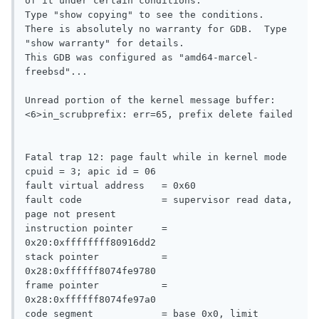
of it under certain conditions.

Type "show copying" to see the conditions.

There is absolutely no warranty for GDB.  Type 
"show warranty" for details.

This GDB was configured as "amd64-marcel-
freebsd"...

Unread portion of the kernel message buffer:

<6>in_scrubprefix: err=65, prefix delete failed

Fatal trap 12: page fault while in kernel mode

cpuid = 3; apic id = 06

fault virtual address   = 0x60

fault code              = supervisor read data, 
page not present

instruction pointer     = 
0x20:0xffffffff80916dd2

stack pointer           = 
0x28:0xffffff8074fe9780

frame pointer           = 
0x28:0xffffff8074fe97a0

code segment            = base 0x0, limit 