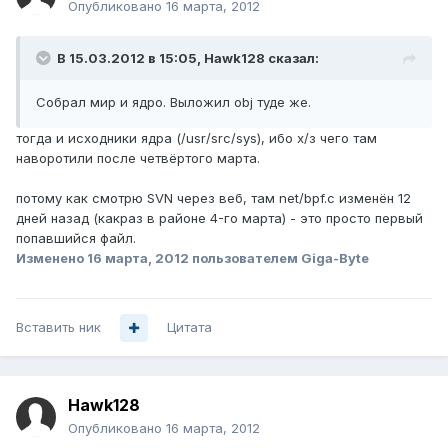
Опубликовано
16 марта, 2012
В 15.03.2012 в 15:05, Hawk128 сказал:
Собрал мир и ядро. Выложил obj туде же.
тогда и исходники ядра (/usr/src/sys), ибо х/з чего там
наворотили после четвёртого марта.
потому как смотрю SVN через веб, там net/bpf.c изменён 12
дней назад (какраз в районе 4-го марта) - это просто первый
попавшийся файл.
Изменено
16 марта, 2012
пользователем Giga-Byte
Вставить ник
Цитата
Hawk128
Опубликовано
16 марта, 2012