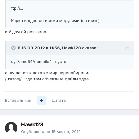
ftp://...
Корка и ядро со всеми модулями (на всяк.).
во! другой разговор.
В 15.03.2012 в 11:56, Hawk128 сказал:
sys/amd64/compile/ - пусто
а, ну да, выж похоже мир пересобирали.
/usr/obj/... где там объектные файлы ядра...
Вставить ник
Цитата
Hawk128
Опубликовано
15 марта, 2012