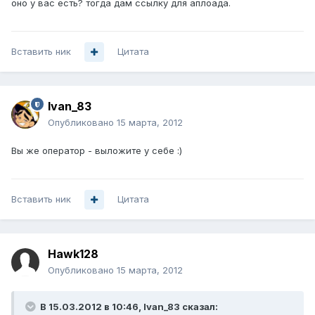
оно у вас есть? тогда дам ссылку для аплоада.
Вставить ник
Цитата
Ivan_83
Опубликовано
15 марта, 2012
Вы же оператор - выложите у себе :)
Вставить ник
Цитата
Hawk128
Опубликовано
15 марта, 2012
В 15.03.2012 в 10:46, Ivan_83 сказал: