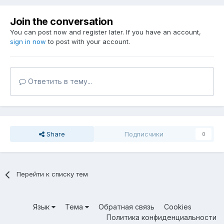
Join the conversation
You can post now and register later. If you have an account,
sign in now
to post with your account.
Ответить в тему...
Share
Подписчики
0
Перейти к списку тем
Язык
Тема
Обратная связь
Cookies
Политика конфиденциальности