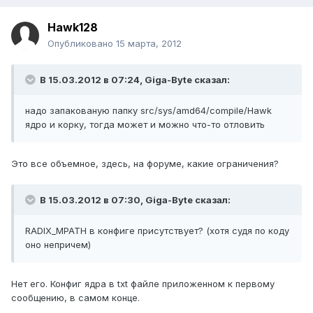
Hawk128
Опубликовано
15 марта, 2012
В 15.03.2012 в 07:24, Giga-Byte сказал:
надо запакованую папку src/sys/amd64/compile/Hawk
ядро и корку, тогда может и можно что-то отловить
Это все объемное, здесь, на форуме, какие ограничения?
В 15.03.2012 в 07:30, Giga-Byte сказал:
RADIX_MPATH в конфиге присутствует? (хотя судя по коду
оно непричем)
Нет его. Конфиг ядра в txt файле приложенном к первому
сообщению, в самом конце.