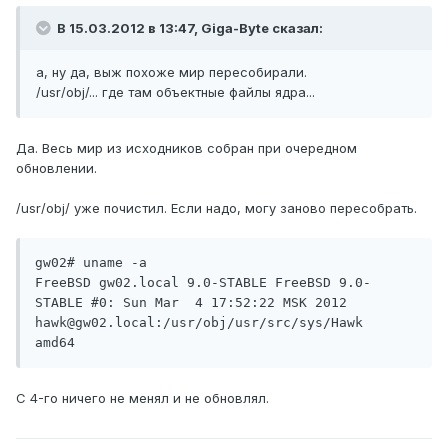
В 15.03.2012 в 13:47, Giga-Byte сказал:
а, ну да, выж похоже мир пересобирали.
/usr/obj/... где там объектные файлы ядра...
Да. Весь мир из исходников собран при очередном
обновлении.
/usr/obj/ уже почистил. Если надо, могу заново пересобрать.
gw02# uname -a

FreeBSD gw02.local 9.0-STABLE FreeBSD 9.0-
STABLE #0: Sun Mar  4 17:52:22 MSK 2012     
hawk@gw02.local:/usr/obj/usr/src/sys/Hawk  
amd64
С 4-го ничего не менял и не обновлял.