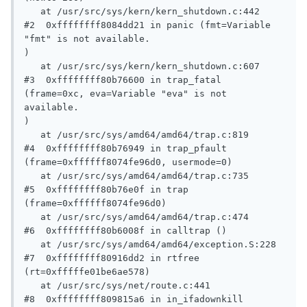
   at /usr/src/sys/kern/kern_shutdown.c:442

#2  0xffffffff8084dd21 in panic (fmt=Variable 
"fmt" is not available.

)

   at /usr/src/sys/kern/kern_shutdown.c:607

#3  0xffffffff80b76600 in trap_fatal 
(frame=0xc, eva=Variable "eva" is not 
available.

)

   at /usr/src/sys/amd64/amd64/trap.c:819

#4  0xffffffff80b76949 in trap_pfault 
(frame=0xffffff8074fe96d0, usermode=0)

   at /usr/src/sys/amd64/amd64/trap.c:735

#5  0xffffffff80b76e0f in trap 
(frame=0xffffff8074fe96d0)

   at /usr/src/sys/amd64/amd64/trap.c:474

#6  0xffffffff80b6008f in calltrap ()

   at /usr/src/sys/amd64/amd64/exception.S:228

#7  0xffffffff80916dd2 in rtfree 
(rt=0xfffffe01be6ae578)

   at /usr/src/sys/net/route.c:441

#8  0xffffffff809815a6 in in_ifadownkill 