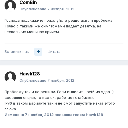
ComBin
Опубликовано
7 ноября, 2012
Господа подскажите пожалуйста решилась ли проблема.
Точно с такими же симптомами падает девятка, на
нескольких машинах причем.
Вставить ник
Цитата
Hawk128
Опубликовано
7 ноября, 2012
Проблему так и не решили. Если выпилить inet6 из ядра (+
соседняя опция), то все ок, работает стабильно.
IPv6 в таком варианте так и не смог запустить из-за этого
глюка.
Изменено
7 ноября, 2012
пользователем Hawk128