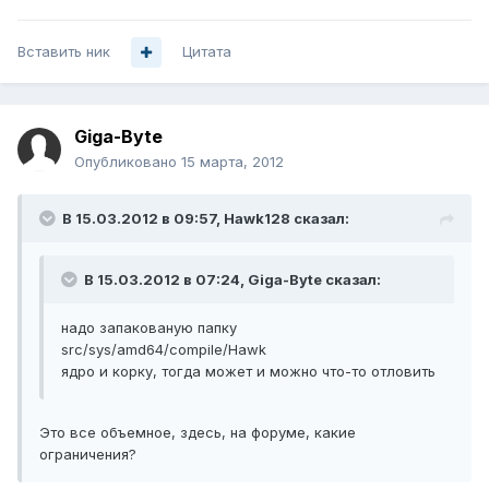
Вставить ник
Цитата
Giga-Byte
Опубликовано
15 марта, 2012
В 15.03.2012 в 09:57, Hawk128 сказал:
В 15.03.2012 в 07:24, Giga-Byte сказал:
надо запакованую папку
src/sys/amd64/compile/Hawk
ядро и корку, тогда может и можно что-то отловить
Это все объемное, здесь, на форуме, какие
ограничения?