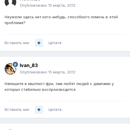
Опубликовано
15 марта, 2012
Неужели здесь нет кого-нибудь, способного помочь в этой
проблеме?
Вставить ник
Цитата
Ivan_83
Опубликовано
15 марта, 2012
Напишите в мыллист фри, там любят людей с дампами у
которых стабильно воспроизводится.
Вставить ник
Цитата