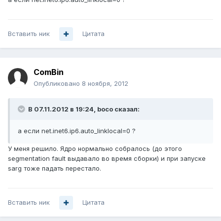
Вставить ник
Цитата
ComBin
Опубликовано
8 ноября, 2012
В 07.11.2012 в 19:24, boco сказал:
а если net.inet6.ip6.auto_linklocal=0 ?
У меня решило. Ядро нормально собралось (до этого
segmentation fault выдавало во время сборки) и при запуске
sarg тоже падать перестало.
Вставить ник
Цитата