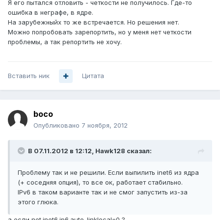
Я его пытался отловить - четкости не получилось. Где-то
ошибка в неграфе, в ядре.
На зарубежныйх то же встречается. Но решения нет.
Можно попробовать зарепортить, но у меня нет четкости
проблемы, а так репортить не хочу.
Вставить ник
Цитата
boco
Опубликовано
7 ноября, 2012
В 07.11.2012 в 12:12, Hawk128 сказал:
Проблему так и не решили. Если выпилить inet6 из ядра
(+ соседняя опция), то все ок, работает стабильно.
IPv6 в таком варианте так и не смог запустить из-за
этого глюка.
а если net.inet6.ip6.auto_linklocal=0 ?