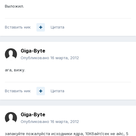
Выложил.
Вставить ник
Цитата
Giga-Byte
Опубликовано
16 марта, 2012
ага, вижу.
Вставить ник
Цитата
Giga-Byte
Опубликовано
16 марта, 2012
запакуйте пожалуйста исходники ядра, 10Кбайт/сек не айс, 5