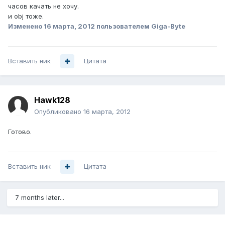
часов качать не хочу.
и obj тоже.
Изменено
16 марта, 2012
пользователем Giga-Byte
Вставить ник
Цитата
Hawk128
Опубликовано
16 марта, 2012
Готово.
Вставить ник
Цитата
7 months later...