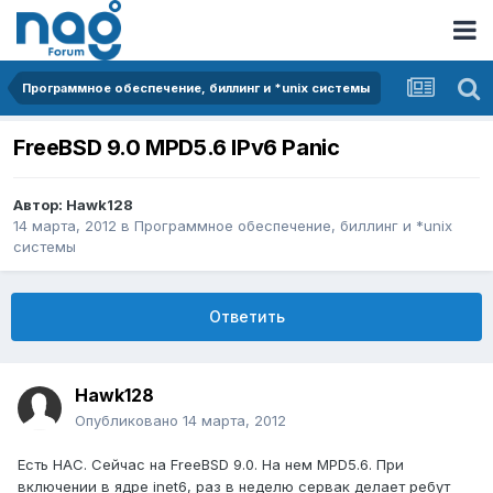
Программное обеспечение, биллинг и *unix системы
FreeBSD 9.0 MPD5.6 IPv6 Panic
Автор:
Hawk128
14 марта, 2012
в
Программное обеспечение, биллинг и *unix
системы
Ответить
Hawk128
Опубликовано
14 марта, 2012
Есть НАС. Сейчас на FreeBSD 9.0. На нем MPD5.6. При
включении в ядре inet6, раз в неделю сервак делает ребут