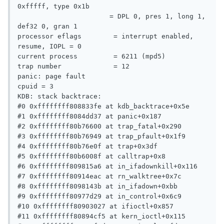
0xfffff, type 0x1b

                       = DPL 0, pres 1, long 1, 
def32 0, gran 1

processor eflags        = interrupt enabled, 
resume, IOPL = 0

current process         = 6211 (mpd5)

trap number             = 12

panic: page fault

cpuid = 3

KDB: stack backtrace:

#0 0xffffffff808833fe at kdb_backtrace+0x5e

#1 0xffffffff8084dd37 at panic+0x187

#2 0xffffffff80b76600 at trap_fatal+0x290

#3 0xffffffff80b76949 at trap_pfault+0x1f9

#4 0xffffffff80b76e0f at trap+0x3df

#5 0xffffffff80b6008f at calltrap+0x8

#6 0xffffffff809815a6 at in_ifadownkill+0x116

#7 0xffffffff80914eac at rn_walktree+0x7c

#8 0xffffffff8098143b at in_ifadown+0xbb

#9 0xffffffff80977d29 at in_control+0x6c9

#10 0xffffffff80903027 at ifioctl+0x857

#11 0xffffffff80894cf5 at kern_ioctl+0x115
