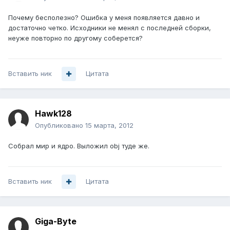
Почему бесполезно? Ошибка у меня появляется давно и
достаточно четко. Исходники не менял с последней сборки,
неуже повторно по другому соберется?
Вставить ник
Цитата
Hawk128
Опубликовано
15 марта, 2012
Собрал мир и ядро. Выложил obj туде же.
Вставить ник
Цитата
Giga-Byte