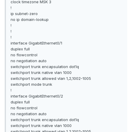
clock timezone MSK 3
!
ip subnet-zero
no ip domain-lookup
!
!
!
interface GigabitEthernet0/1
duplex full
no flowcontrol
no negotiation auto
switchport trunk encapsulation dot1q
switchport trunk native vlan 1000
switchport trunk allowed vlan 1,2,1002-1005
switchport mode trunk
!
interface GigabitEthernet0/2
duplex full
no flowcontrol
no negotiation auto
switchport trunk encapsulation dot1q
switchport trunk native vlan 1000
switchport trunk allowed vlan 1,2,1002-1005