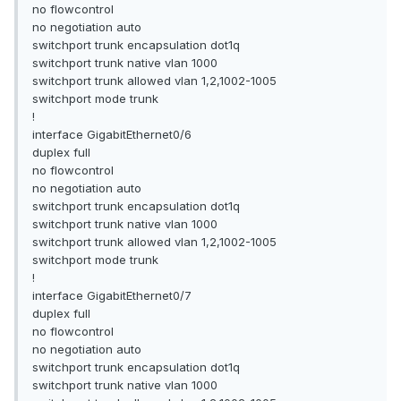
no flowcontrol
no negotiation auto
switchport trunk encapsulation dot1q
switchport trunk native vlan 1000
switchport trunk allowed vlan 1,2,1002-1005
switchport mode trunk
!
interface GigabitEthernet0/6
duplex full
no flowcontrol
no negotiation auto
switchport trunk encapsulation dot1q
switchport trunk native vlan 1000
switchport trunk allowed vlan 1,2,1002-1005
switchport mode trunk
!
interface GigabitEthernet0/7
duplex full
no flowcontrol
no negotiation auto
switchport trunk encapsulation dot1q
switchport trunk native vlan 1000