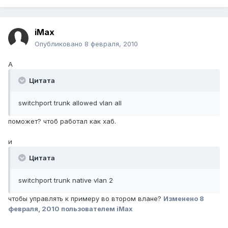
iMax
Опубликовано
8 февраля, 2010
А
Цитата
switchport trunk allowed vlan all
поможет? чтоб работал как хаб.
и
Цитата
switchport trunk native vlan 2
чтобы управлять к примеру во втором влане?
Изменено
8
февраля, 2010
пользователем iMax