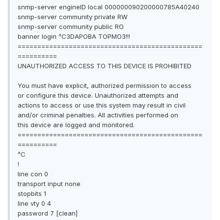
snmp-server engineID local 000000090200000785A40240
snmp-server community private RW
snmp-server community public RO
banner login ^C3DAPOBA TOPMO3!!!
===============================================
==========
UNAUTHORIZED ACCESS TO THIS DEVICE IS PROHIBITED
You must have explicit, authorized permission to access
or configure this device. Unauthorized attempts and
actions to access or use this system may result in civil
and/or criminal penalties. All activities performed on
this device are logged and monitored.
===============================================
==========
^C
!
line con 0
transport input none
stopbits 1
line vty 0 4
password 7 [clean]