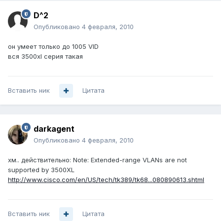
D^2
Опубликовано
4 февраля, 2010
он умеет только до 1005 VID
вся 3500xl серия такая
Вставить ник
Цитата
darkagent
Опубликовано
4 февраля, 2010
хм.. действительно: Note: Extended-range VLANs are not
supported by 3500XL
http://www.cisco.com/en/US/tech/tk389/tk68...080890613.shtml
Вставить ник
Цитата