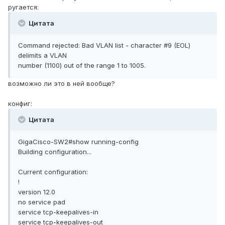
ругается:
Цитата
Command rejected: Bad VLAN list - character #9 (EOL)
delimits a VLAN
number (1100) out of the range 1 to 1005.
возможно ли это в ней вообще?
конфиг:
Цитата
GigaCisco-SW2#show running-config
Building configuration...
Current configuration:
!
version 12.0
no service pad
service tcp-keepalives-in
service tcp-keepalives-out