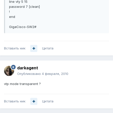
line vty 5 15
password 7 [clean]
!
end
GigaCisco-SW2#
Вставить ник
Цитата
darkagent
Опубликовано
4 февраля, 2010
vtp mode transparent ?
Вставить ник
Цитата