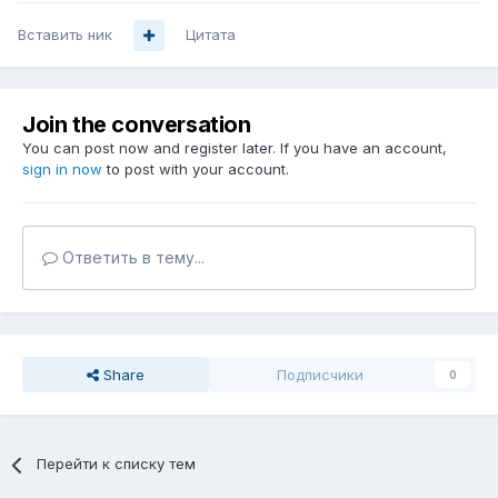
Вставить ник
Цитата
Join the conversation
You can post now and register later. If you have an account,
sign in now
to post with your account.
Ответить в тему...
Share
Подписчики
0
Перейти к списку тем