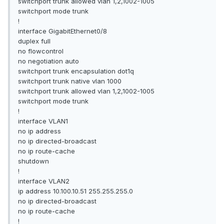
switchport trunk allowed vlan 1,2,1002-1005
switchport mode trunk
!
interface GigabitEthernet0/8
duplex full
no flowcontrol
no negotiation auto
switchport trunk encapsulation dot1q
switchport trunk native vlan 1000
switchport trunk allowed vlan 1,2,1002-1005
switchport mode trunk
!
interface VLAN1
no ip address
no ip directed-broadcast
no ip route-cache
shutdown
!
interface VLAN2
ip address 10.100.10.51 255.255.255.0
no ip directed-broadcast
no ip route-cache
!