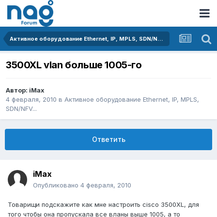
Активное оборудование Ethernet, IP, MPLS, SDN/NFV...
3500XL vlan больше 1005-го
Автор:
iMax
4 февраля, 2010
в
Активное оборудование Ethernet, IP, MPLS,
SDN/NFV...
Ответить
iMax
Опубликовано
4 февраля, 2010
Товарищи подскажите как мне настроить cisco 3500XL, для
того чтобы она пропускала все вланы выше 1005, а то