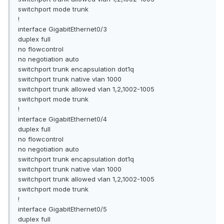
switchport mode trunk
!
interface GigabitEthernet0/3
duplex full
no flowcontrol
no negotiation auto
switchport trunk encapsulation dot1q
switchport trunk native vlan 1000
switchport trunk allowed vlan 1,2,1002-1005
switchport mode trunk
!
interface GigabitEthernet0/4
duplex full
no flowcontrol
no negotiation auto
switchport trunk encapsulation dot1q
switchport trunk native vlan 1000
switchport trunk allowed vlan 1,2,1002-1005
switchport mode trunk
!
interface GigabitEthernet0/5
duplex full