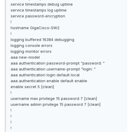
service timestamps debug uptime
service timestamps log uptime
service password-encryption
!
hostname GigaCisco-SW2
!
logging buffered 16384 debugging
logging console errors
logging monitor errors
aaa new-model
aaa authentication password-prompt "password: "
aaa authentication username-prompt "login: "
aaa authentication login default local
aaa authentication enable default enable
enable secret 5 [clean]
!
username max privilege 15 password 7 [clean]
username admin privilege 15 password 7 [clean]
!
!
!
!