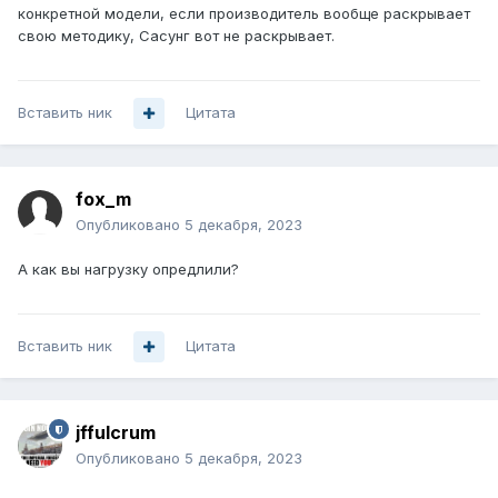
конкретной модели, если производитель вообще раскрывает
свою методику, Сасунг вот не раскрывает.
Вставить ник
Цитата
fox_m
Опубликовано
5 декабря, 2023
А как вы нагрузку опредлили?
Вставить ник
Цитата
jffulcrum
Опубликовано
5 декабря, 2023