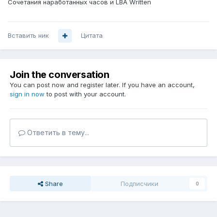
Сочетания наработанных часов и LBA Written
Вставить ник
Цитата
Join the conversation
You can post now and register later. If you have an account,
sign in now
to post with your account.
Ответить в тему...
Share
Подписчики
0