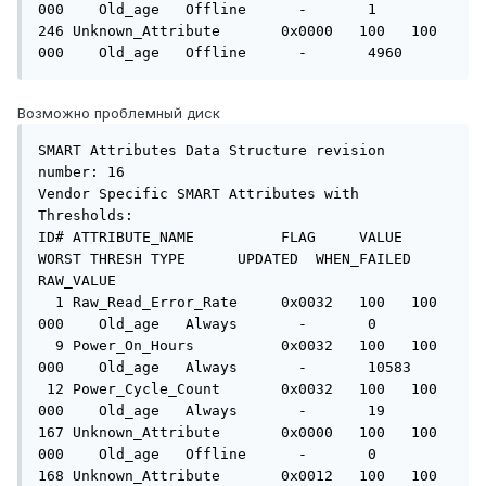
000    Old_age   Offline      -       1

246 Unknown_Attribute       0x0000   100   100   
000    Old_age   Offline      -       4960
Возможно проблемный диск
SMART Attributes Data Structure revision 
number: 16

Vendor Specific SMART Attributes with 
Thresholds:

ID# ATTRIBUTE_NAME          FLAG     VALUE 
WORST THRESH TYPE      UPDATED  WHEN_FAILED 
RAW_VALUE

  1 Raw_Read_Error_Rate     0x0032   100   100   
000    Old_age   Always       -       0

  9 Power_On_Hours          0x0032   100   100   
000    Old_age   Always       -       10583

 12 Power_Cycle_Count       0x0032   100   100   
000    Old_age   Always       -       19

167 Unknown_Attribute       0x0000   100   100   
000    Old_age   Offline      -       0

168 Unknown_Attribute       0x0012   100   100   