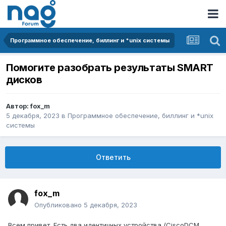
Программное обеспечение, биллинг и *unix системы
Помогите разобрать результаты SMART
дисков
Автор:
fox_m
5 декабря, 2023
в
Программное обеспечение, биллинг и *unix
системы
Ответить
fox_m
Опубликовано
5 декабря, 2023
Всем привет. Есть два идентичных устройства (CiscoDCM