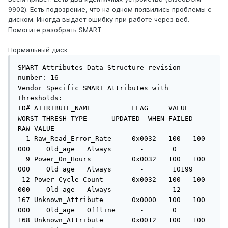
9902). Есть подозрение, что на одном появились проблемы с
диском. Иногда выдает ошибку при работе через веб.
Помогите разобрать SMART
Нормальный диск
SMART Attributes Data Structure revision 
number: 16

Vendor Specific SMART Attributes with 
Thresholds:

ID# ATTRIBUTE_NAME          FLAG     VALUE 
WORST THRESH TYPE      UPDATED  WHEN_FAILED 
RAW_VALUE

  1 Raw_Read_Error_Rate     0x0032   100   100   
000    Old_age   Always       -       0

  9 Power_On_Hours          0x0032   100   100   
000    Old_age   Always       -       10199

 12 Power_Cycle_Count       0x0032   100   100   
000    Old_age   Always       -       12

167 Unknown_Attribute       0x0000   100   100   
000    Old_age   Offline      -       0

168 Unknown_Attribute       0x0012   100   100   