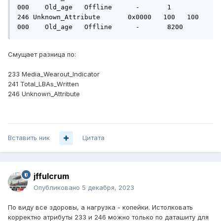
000    Old_age   Offline      -       1

246 Unknown_Attribute       0x0000   100   100   
000    Old_age   Offline      -       8200
Смущает разница по:
233 Media_Wearout_Indicator
241 Total_LBAs_Written
246 Unknown_Attribute
Вставить ник
Цитата
jffulcrum
Опубликовано
5 декабря, 2023
По виду все здоровы, а нагрузка - копейки. Истолковать
корректно атрибуты 233 и 246 можно только по даташиту для