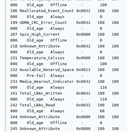
000    Old_age   Offline      -       100

196 Reallocated_Event_Count 0x0032   100   100   
000    Old_age   Always       -       0

199 UDMA_CRC_Error_Count    0x0032   100   100   
000    Old_age   Always       -       0

207 Spin_High_Current       0x0000   100   100   
000    Old_age   Offline      -       0

218 Unknown_Attribute       0x0032   100   100   
000    Old_age   Always       -       0

231 Temperature_Celsius     0x0000   100   100   
000    Old_age   Offline      -       100

232 Available_Reservd_Space 0x0013   100   100   
000    Pre-fail  Always       -       0

233 Media_Wearout_Indicator 0x0032   100   100   
000    Old_age   Always       -       116

241 Total_LBAs_Written      0x0032   100   100   
000    Old_age   Always       -       110

242 Total_LBAs_Read         0x0032   100   100   
000    Old_age   Always       -       68

244 Unknown_Attribute       0x0000   100   100   
000    Old_age   Offline      -       0

245 Unknown_Attribute       0x0000   100   100   