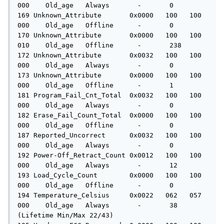
000    Old_age   Always       -       0

169 Unknown_Attribute       0x0000   100   100   
000    Old_age   Offline      -       0

170 Unknown_Attribute       0x0000   100   100   
010    Old_age   Offline      -       238

172 Unknown_Attribute       0x0032   100   100   
000    Old_age   Always       -       0

173 Unknown_Attribute       0x0000   100   100   
000    Old_age   Offline      -       1

181 Program_Fail_Cnt_Total  0x0032   100   100   
000    Old_age   Always       -       0

182 Erase_Fail_Count_Total  0x0000   100   100   
000    Old_age   Offline      -       0

187 Reported_Uncorrect      0x0032   100   100   
000    Old_age   Always       -       0

192 Power-Off_Retract_Count 0x0012   100   100   
000    Old_age   Always       -       12

193 Load_Cycle_Count        0x0000   100   100   
000    Old_age   Offline      -       0

194 Temperature_Celsius     0x0022   062   057   
000    Old_age   Always       -       38 
(Lifetime Min/Max 22/43)
