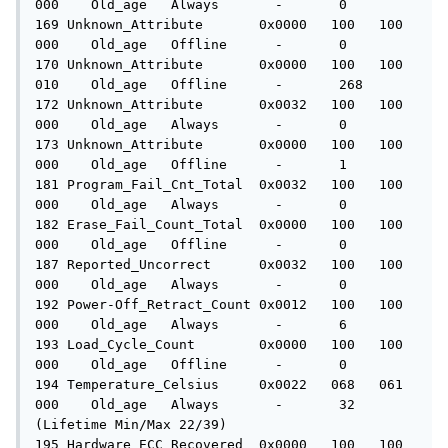
000    Old_age   Always       -       0

169 Unknown_Attribute       0x0000   100   100   
000    Old_age   Offline      -       0

170 Unknown_Attribute       0x0000   100   100   
010    Old_age   Offline      -       268

172 Unknown_Attribute       0x0032   100   100   
000    Old_age   Always       -       0

173 Unknown_Attribute       0x0000   100   100   
000    Old_age   Offline      -       1

181 Program_Fail_Cnt_Total  0x0032   100   100   
000    Old_age   Always       -       0

182 Erase_Fail_Count_Total  0x0000   100   100   
000    Old_age   Offline      -       0

187 Reported_Uncorrect      0x0032   100   100   
000    Old_age   Always       -       0

192 Power-Off_Retract_Count 0x0012   100   100   
000    Old_age   Always       -       6

193 Load_Cycle_Count        0x0000   100   100   
000    Old_age   Offline      -       0

194 Temperature_Celsius     0x0022   068   061   
000    Old_age   Always       -       32 
(Lifetime Min/Max 22/39)

195 Hardware_ECC_Recovered  0x0000   100   100   