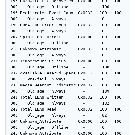
195 Hardware_ECC_Recovered  0x0000   100   100   
000    Old_age   Offline      -       100

196 Reallocated_Event_Count 0x0032   100   100   
000    Old_age   Always       -       0

199 UDMA_CRC_Error_Count    0x0032   100   100   
000    Old_age   Always       -       0

207 Spin_High_Current       0x0000   100   100   
000    Old_age   Offline      -       0

218 Unknown_Attribute       0x0032   100   100   
000    Old_age   Always       -       0

231 Temperature_Celsius     0x0000   100   100   
000    Old_age   Offline      -       100

232 Available_Reservd_Space 0x0013   100   100   
000    Pre-fail  Always       -       0

233 Media_Wearout_Indicator 0x0032   100   100   
000    Old_age   Always       -       189

241 Total_LBAs_Written      0x0032   100   100   
000    Old_age   Always       -       182

242 Total_LBAs_Read         0x0032   100   100   
000    Old_age   Always       -       82

244 Unknown_Attribute       0x0000   100   100   
000    Old_age   Offline      -       0

245 Unknown_Attribute       0x0000   100   100   