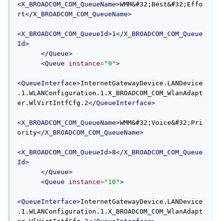
<X_BROADCOM_COM_QueueName>
WMM&#32;Best&#32;Effo
rt
</X_BROADCOM_COM_QueueName>
<X_BROADCOM_COM_QueueId>
1
</X_BROADCOM_COM_Queue
Id>
</Queue>
<Queue
instance
=
"9"
>
<QueueInterface>
InternetGatewayDevice.LANDevice
.1.WLANConfiguration.1.X_BROADCOM_COM_WlanAdapt
er.WlVirtIntfCfg.2
</QueueInterface>
<X_BROADCOM_COM_QueueName>
WMM&#32;Voice&#32;Pri
ority
</X_BROADCOM_COM_QueueName>
<X_BROADCOM_COM_QueueId>
8
</X_BROADCOM_COM_Queue
Id>
</Queue>
<Queue
instance
=
"10"
>
<QueueInterface>
InternetGatewayDevice.LANDevice
.1.WLANConfiguration.1.X_BROADCOM_COM_WlanAdapt