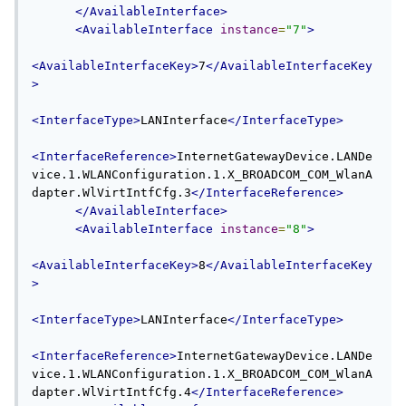
</AvailableInterface>
<AvailableInterface
instance
=
"7"
>
<AvailableInterfaceKey>
7
</AvailableInterfaceKey
>
<InterfaceType>
LANInterface
</InterfaceType>
<InterfaceReference>
InternetGatewayDevice.LANDe
vice.1.WLANConfiguration.1.X_BROADCOM_COM_WlanA
dapter.WlVirtIntfCfg.3
</InterfaceReference>
</AvailableInterface>
<AvailableInterface
instance
=
"8"
>
<AvailableInterfaceKey>
8
</AvailableInterfaceKey
>
<InterfaceType>
LANInterface
</InterfaceType>
<InterfaceReference>
InternetGatewayDevice.LANDe
vice.1.WLANConfiguration.1.X_BROADCOM_COM_WlanA
dapter.WlVirtIntfCfg.4
</InterfaceReference>