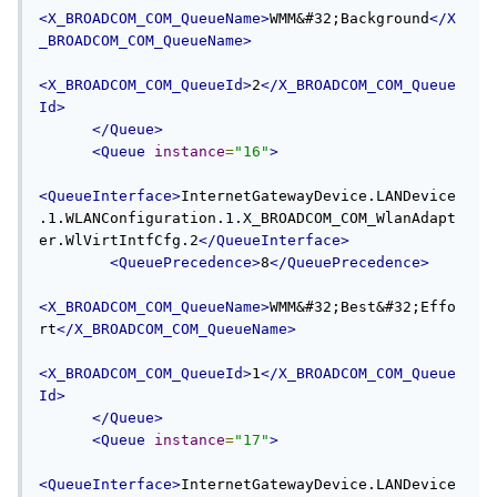
<X_BROADCOM_COM_QueueName>
WMM&#32;Background
</X
_BROADCOM_COM_QueueName>
<X_BROADCOM_COM_QueueId>
2
</X_BROADCOM_COM_Queue
Id>
</Queue>
<Queue
instance
=
"16"
>
<QueueInterface>
InternetGatewayDevice.LANDevice
.1.WLANConfiguration.1.X_BROADCOM_COM_WlanAdapt
er.WlVirtIntfCfg.2
</QueueInterface>
<QueuePrecedence>
8
</QueuePrecedence>
<X_BROADCOM_COM_QueueName>
WMM&#32;Best&#32;Effo
rt
</X_BROADCOM_COM_QueueName>
<X_BROADCOM_COM_QueueId>
1
</X_BROADCOM_COM_Queue
Id>
</Queue>
<Queue
instance
=
"17"
>
<QueueInterface>
InternetGatewayDevice.LANDevice