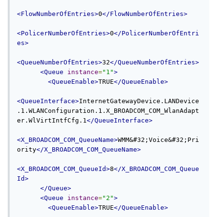
<FlowNumberOfEntries>
0
</FlowNumberOfEntries>
<PolicerNumberOfEntries>
0
</PolicerNumberOfEntri
es>
<QueueNumberOfEntries>
32
</QueueNumberOfEntries>
<Queue
instance
=
"1"
>
<QueueEnable>
TRUE
</QueueEnable>
<QueueInterface>
InternetGatewayDevice.LANDevice
.1.WLANConfiguration.1.X_BROADCOM_COM_WlanAdapt
er.WlVirtIntfCfg.1
</QueueInterface>
<X_BROADCOM_COM_QueueName>
WMM&#32;Voice&#32;Pri
ority
</X_BROADCOM_COM_QueueName>
<X_BROADCOM_COM_QueueId>
8
</X_BROADCOM_COM_Queue
Id>
</Queue>
<Queue
instance
=
"2"
>
<QueueEnable>
TRUE
</QueueEnable>