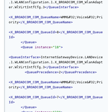
.1.WLANConfiguration.1.X_BROADCOM_COM_WlanAdapt
er.WlVirtIntfCfg.3
</QueueInterface>
<X_BROADCOM_COM_QueueName>
WMM&#32;Voice&#32;Pri
ority
</X_BROADCOM_COM_QueueName>
<X_BROADCOM_COM_QueueId>
8
</X_BROADCOM_COM_Queue
Id>
</Queue>
<Queue
instance
=
"18"
>
<QueueInterface>
InternetGatewayDevice.LANDevice
.1.WLANConfiguration.1.X_BROADCOM_COM_WlanAdapt
er.WlVirtIntfCfg.3
</QueueInterface>
<QueuePrecedence>
2
</QueuePrecedence>
<X_BROADCOM_COM_QueueName>
WMM&#32;Voice&#32;Pri
ority
</X_BROADCOM_COM_QueueName>
<X_BROADCOM_COM_QueueId>
7
</X_BROADCOM_COM_Queue
Id>
</Queue>