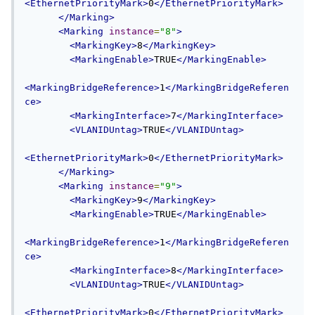
<EthernetPriorityMark>
0
</EthernetPriorityMark>
</Marking>
<Marking
instance
=
"8"
>
<MarkingKey>
8
</MarkingKey>
<MarkingEnable>
TRUE
</MarkingEnable>
<MarkingBridgeReference>
1
</MarkingBridgeReferen
ce>
<MarkingInterface>
7
</MarkingInterface>
<VLANIDUntag>
TRUE
</VLANIDUntag>
<EthernetPriorityMark>
0
</EthernetPriorityMark>
</Marking>
<Marking
instance
=
"9"
>
<MarkingKey>
9
</MarkingKey>
<MarkingEnable>
TRUE
</MarkingEnable>
<MarkingBridgeReference>
1
</MarkingBridgeReferen
ce>
<MarkingInterface>
8
</MarkingInterface>
<VLANIDUntag>
TRUE
</VLANIDUntag>
<EthernetPriorityMark>
0
</EthernetPriorityMark>