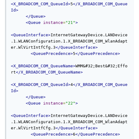
<X_BROADCOM_COM_QueueId>
5
</X_BROADCOM_COM_Queue
Id>
</Queue>
<Queue
instance
=
"21"
>
<QueueInterface>
InternetGatewayDevice.LANDevice
.1.WLANConfiguration.1.X_BROADCOM_COM_WlanAdapt
er.WlVirtIntfCfg.3
</QueueInterface>
<QueuePrecedence>
5
</QueuePrecedence>
<X_BROADCOM_COM_QueueName>
WMM&#32;Best&#32;Effo
rt
</X_BROADCOM_COM_QueueName>
<X_BROADCOM_COM_QueueId>
4
</X_BROADCOM_COM_Queue
Id>
</Queue>
<Queue
instance
=
"22"
>
<QueueInterface>
InternetGatewayDevice.LANDevice
.1.WLANConfiguration.1.X_BROADCOM_COM_WlanAdapt
er.WlVirtIntfCfg.3
</QueueInterface>
<QueuePrecedence>
6
</QueuePrecedence>