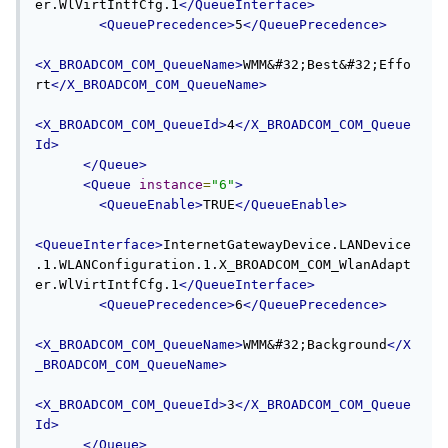
er.WlVirtIntfCfg.1
</QueueInterface>
<QueuePrecedence>
5
</QueuePrecedence>
<X_BROADCOM_COM_QueueName>
WMM&#32;Best&#32;Effo
rt
</X_BROADCOM_COM_QueueName>
<X_BROADCOM_COM_QueueId>
4
</X_BROADCOM_COM_Queue
Id>
</Queue>
<Queue
instance
=
"6"
>
<QueueEnable>
TRUE
</QueueEnable>
<QueueInterface>
InternetGatewayDevice.LANDevice
.1.WLANConfiguration.1.X_BROADCOM_COM_WlanAdapt
er.WlVirtIntfCfg.1
</QueueInterface>
<QueuePrecedence>
6
</QueuePrecedence>
<X_BROADCOM_COM_QueueName>
WMM&#32;Background
</X
_BROADCOM_COM_QueueName>
<X_BROADCOM_COM_QueueId>
3
</X_BROADCOM_COM_Queue
Id>
</Queue>