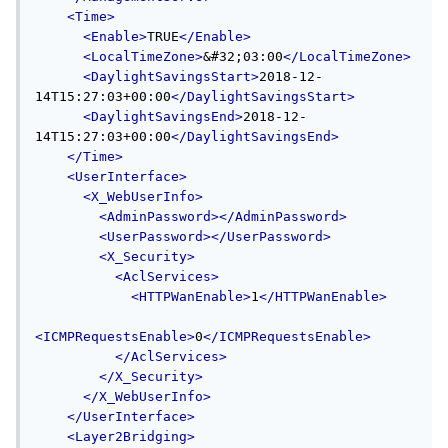
<Time>
<Enable>
TRUE
</Enable>
<LocalTimeZone>
&#32;03:00
</LocalTimeZone>
<DaylightSavingsStart>
2018-12-
14T15:27:03+00:00
</DaylightSavingsStart>
<DaylightSavingsEnd>
2018-12-
14T15:27:03+00:00
</DaylightSavingsEnd>
</Time>
<UserInterface>
<X_WebUserInfo>
<AdminPassword></AdminPassword>
<UserPassword></UserPassword>
<X_Security>
<AclServices>
<HTTPWanEnable>
1
</HTTPWanEnable>
<ICMPRequestsEnable>
0
</ICMPRequestsEnable>
</AclServices>
</X_Security>
</X_WebUserInfo>
</UserInterface>
<Layer2Bridging>