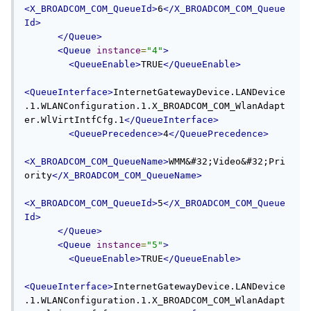
<X_BROADCOM_COM_QueueId>
6
</X_BROADCOM_COM_Queue
Id>
</Queue>
<Queue
instance
=
"4"
>
<QueueEnable>
TRUE
</QueueEnable>
<QueueInterface>
InternetGatewayDevice.LANDevice
.1.WLANConfiguration.1.X_BROADCOM_COM_WlanAdapt
er.WlVirtIntfCfg.1
</QueueInterface>
<QueuePrecedence>
4
</QueuePrecedence>
<X_BROADCOM_COM_QueueName>
WMM&#32;Video&#32;Pri
ority
</X_BROADCOM_COM_QueueName>
<X_BROADCOM_COM_QueueId>
5
</X_BROADCOM_COM_Queue
Id>
</Queue>
<Queue
instance
=
"5"
>
<QueueEnable>
TRUE
</QueueEnable>
<QueueInterface>
InternetGatewayDevice.LANDevice
.1.WLANConfiguration.1.X_BROADCOM_COM_WlanAdapt