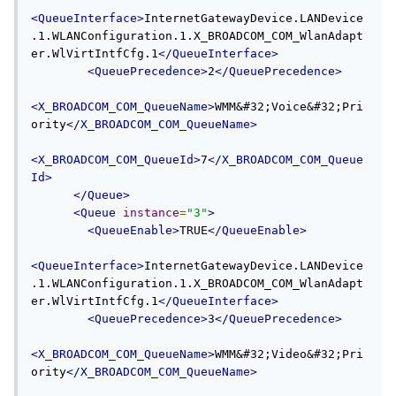
<QueueInterface>
InternetGatewayDevice.LANDevice
.1.WLANConfiguration.1.X_BROADCOM_COM_WlanAdapt
er.WlVirtIntfCfg.1
</QueueInterface>
<QueuePrecedence>
2
</QueuePrecedence>
<X_BROADCOM_COM_QueueName>
WMM&#32;Voice&#32;Pri
ority
</X_BROADCOM_COM_QueueName>
<X_BROADCOM_COM_QueueId>
7
</X_BROADCOM_COM_Queue
Id>
</Queue>
<Queue
instance
=
"3"
>
<QueueEnable>
TRUE
</QueueEnable>
<QueueInterface>
InternetGatewayDevice.LANDevice
.1.WLANConfiguration.1.X_BROADCOM_COM_WlanAdapt
er.WlVirtIntfCfg.1
</QueueInterface>
<QueuePrecedence>
3
</QueuePrecedence>
<X_BROADCOM_COM_QueueName>
WMM&#32;Video&#32;Pri
ority
</X_BROADCOM_COM_QueueName>