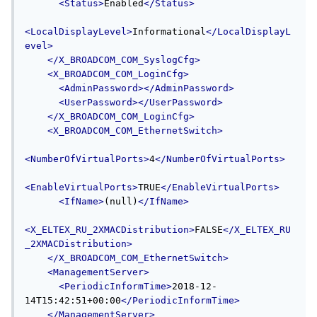
<Status>
Enabled
</Status>
<LocalDisplayLevel>
Informational
</LocalDisplayL
evel>
</X_BROADCOM_COM_SyslogCfg>
<X_BROADCOM_COM_LoginCfg>
<AdminPassword></AdminPassword>
<UserPassword></UserPassword>
</X_BROADCOM_COM_LoginCfg>
<X_BROADCOM_COM_EthernetSwitch>
<NumberOfVirtualPorts>
4
</NumberOfVirtualPorts>
<EnableVirtualPorts>
TRUE
</EnableVirtualPorts>
<IfName>
(null)
</IfName>
<X_ELTEX_RU_2XMACDistribution>
FALSE
</X_ELTEX_RU
_2XMACDistribution>
</X_BROADCOM_COM_EthernetSwitch>
<ManagementServer>
<PeriodicInformTime>
2018-12-
14T15:42:51+00:00
</PeriodicInformTime>
</ManagementServer>