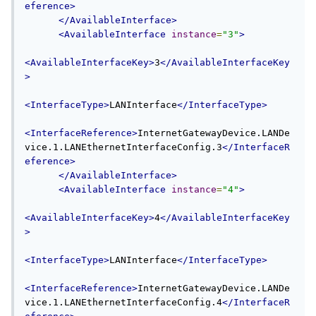
eference>
</AvailableInterface>
<AvailableInterface
instance
=
"3"
>
<AvailableInterfaceKey>
3
</AvailableInterfaceKey
>
<InterfaceType>
LANInterface
</InterfaceType>
<InterfaceReference>
InternetGatewayDevice.LANDe
vice.1.LANEthernetInterfaceConfig.3
</InterfaceR
eference>
</AvailableInterface>
<AvailableInterface
instance
=
"4"
>
<AvailableInterfaceKey>
4
</AvailableInterfaceKey
>
<InterfaceType>
LANInterface
</InterfaceType>
<InterfaceReference>
InternetGatewayDevice.LANDe
vice.1.LANEthernetInterfaceConfig.4
</InterfaceR