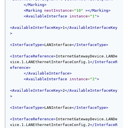
</Marking>
<Marking
nextInstance
=
"10"
></Marking>
<AvailableInterface
instance
=
"1"
>
<AvailableInterfaceKey>
1
</AvailableInterfaceKey
>
<InterfaceType>
LANInterface
</InterfaceType>
<InterfaceReference>
InternetGatewayDevice.LANDe
vice.1.LANEthernetInterfaceConfig.1
</InterfaceR
eference>
</AvailableInterface>
<AvailableInterface
instance
=
"2"
>
<AvailableInterfaceKey>
2
</AvailableInterfaceKey
>
<InterfaceType>
LANInterface
</InterfaceType>
<InterfaceReference>
InternetGatewayDevice.LANDe
vice.1.LANEthernetInterfaceConfig.2
</InterfaceR