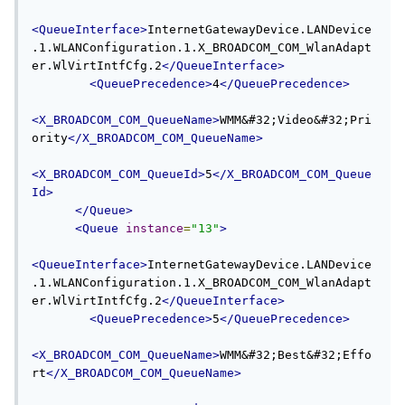
<QueueInterface>
InternetGatewayDevice.LANDevice
.1.WLANConfiguration.1.X_BROADCOM_COM_WlanAdapt
er.WlVirtIntfCfg.2
</QueueInterface>
<QueuePrecedence>
4
</QueuePrecedence>
<X_BROADCOM_COM_QueueName>
WMM&#32;Video&#32;Pri
ority
</X_BROADCOM_COM_QueueName>
<X_BROADCOM_COM_QueueId>
5
</X_BROADCOM_COM_Queue
Id>
</Queue>
<Queue
instance
=
"13"
>
<QueueInterface>
InternetGatewayDevice.LANDevice
.1.WLANConfiguration.1.X_BROADCOM_COM_WlanAdapt
er.WlVirtIntfCfg.2
</QueueInterface>
<QueuePrecedence>
5
</QueuePrecedence>
<X_BROADCOM_COM_QueueName>
WMM&#32;Best&#32;Effo
rt
</X_BROADCOM_COM_QueueName>