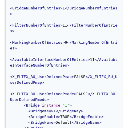
<BridgeNumberOfEntries>
1
</BridgeNumberOfEntries
>
<FilterNumberOfEntries>
11
</FilterNumberOfEntrie
s>
<MarkingNumberOfEntries>
9
</MarkingNumberOfEntri
es>
<AvailableInterfaceNumberOfEntries>
11
</Availabl
eInterfaceNumberOfEntries>
<X_ELTEX_RU_UserDefinedPmap>
FALSE
</X_ELTEX_RU_U
serDefinedPmap>
<X_ELTEX_RU_UserDefinedPmode>
FALSE
</X_ELTEX_RU_
UserDefinedPmode>
<Bridge
instance
=
"1"
>
<BridgeKey>
1
</BridgeKey>
<BridgeEnable>
TRUE
</BridgeEnable>
<BridgeName>
Default
</BridgeName>