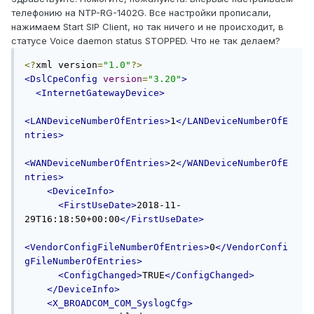
телефонию на NTP-RG-1402G. Все настройки прописали,
нажимаем Start SIP Client, но так ничего и не происходит, в
статусе Voice daemon status STOPPED. Что не так делаем?
<?
xml version
=
"1.0"
?>
<DslCpeConfig
version
=
"3.20"
>
<InternetGatewayDevice>
<LANDeviceNumberOfEntries>
1
</LANDeviceNumberOfE
ntries>
<WANDeviceNumberOfEntries>
2
</WANDeviceNumberOfE
ntries>
<DeviceInfo>
<FirstUseDate>
2018-11-
29T16:18:50+00:00
</FirstUseDate>
<VendorConfigFileNumberOfEntries>
0
</VendorConfi
gFileNumberOfEntries>
<ConfigChanged>
TRUE
</ConfigChanged>
</DeviceInfo>
<X_BROADCOM_COM_SyslogCfg>