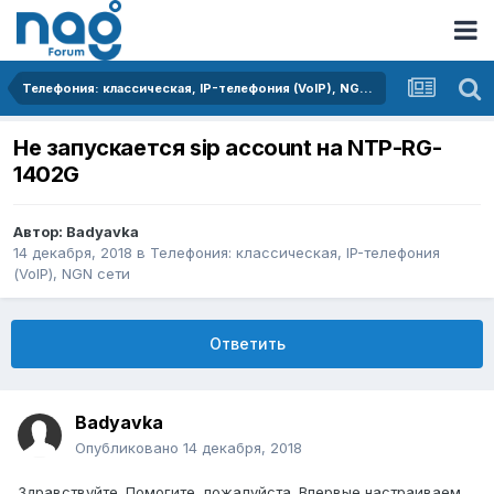
Телефония: классическая, IP-телефония (VoIP), NGN сети
Не запускается sip account на NTP-RG-
1402G
Автор:
Badyavka
14 декабря, 2018
в
Телефония: классическая, IP-телефония
(VoIP), NGN сети
Ответить
Badyavka
Опубликовано
14 декабря, 2018
Здравствуйте. Помогите, пожалуйста. Впервые настраиваем