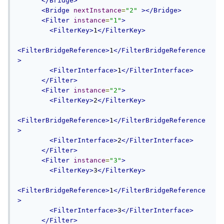
</Bridge>
<Bridge
nextInstance
=
"2"
></Bridge>
<Filter
instance
=
"1"
>
<FilterKey>
1
</FilterKey>
<FilterBridgeReference>
1
</FilterBridgeReference
>
<FilterInterface>
1
</FilterInterface>
</Filter>
<Filter
instance
=
"2"
>
<FilterKey>
2
</FilterKey>
<FilterBridgeReference>
1
</FilterBridgeReference
>
<FilterInterface>
2
</FilterInterface>
</Filter>
<Filter
instance
=
"3"
>
<FilterKey>
3
</FilterKey>
<FilterBridgeReference>
1
</FilterBridgeReference
>
<FilterInterface>
3
</FilterInterface>
</Filter>