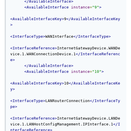
</AvailableInterface>
<AvailableInterface
instance
=
"9"
>
<AvailableInterfaceKey>
9
</AvailableInterfaceKey
>
<InterfaceType>
WANInterface
</InterfaceType>
<InterfaceReference>
InternetGatewayDevice.WANDe
vice.1.WANConnectionDevice.1
</InterfaceReferenc
e>
</AvailableInterface>
<AvailableInterface
instance
=
"10"
>
<AvailableInterfaceKey>
10
</AvailableInterfaceKe
y>
<InterfaceType>
LANRouterConnection
</InterfaceTy
pe>
<InterfaceReference>
InternetGatewayDevice.LANDe
vice.1.LANHostConfigManagement.IPInterface.1
</I
nterfaceReference>