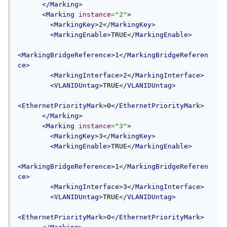
</Marking>
<Marking
instance
=
"2"
>
<MarkingKey>
2
</MarkingKey>
<MarkingEnable>
TRUE
</MarkingEnable>
<MarkingBridgeReference>
1
</MarkingBridgeReferen
ce>
<MarkingInterface>
2
</MarkingInterface>
<VLANIDUntag>
TRUE
</VLANIDUntag>
<EthernetPriorityMark>
0
</EthernetPriorityMark>
</Marking>
<Marking
instance
=
"3"
>
<MarkingKey>
3
</MarkingKey>
<MarkingEnable>
TRUE
</MarkingEnable>
<MarkingBridgeReference>
1
</MarkingBridgeReferen
ce>
<MarkingInterface>
3
</MarkingInterface>
<VLANIDUntag>
TRUE
</VLANIDUntag>
<EthernetPriorityMark>
0
</EthernetPriorityMark>