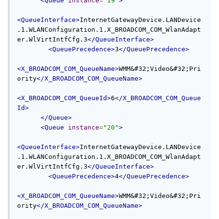
<Queue
instance
=
"19"
>
<QueueInterface>
InternetGatewayDevice.LANDevice
.1.WLANConfiguration.1.X_BROADCOM_COM_WlanAdapt
er.WlVirtIntfCfg.3
</QueueInterface>
<QueuePrecedence>
3
</QueuePrecedence>
<X_BROADCOM_COM_QueueName>
WMM&#32;Video&#32;Pri
ority
</X_BROADCOM_COM_QueueName>
<X_BROADCOM_COM_QueueId>
6
</X_BROADCOM_COM_Queue
Id>
</Queue>
<Queue
instance
=
"20"
>
<QueueInterface>
InternetGatewayDevice.LANDevice
.1.WLANConfiguration.1.X_BROADCOM_COM_WlanAdapt
er.WlVirtIntfCfg.3
</QueueInterface>
<QueuePrecedence>
4
</QueuePrecedence>
<X_BROADCOM_COM_QueueName>
WMM&#32;Video&#32;Pri
ority
</X_BROADCOM_COM_QueueName>