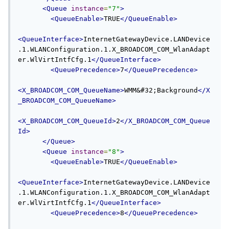
<Queue
instance
=
"7"
>
<QueueEnable>
TRUE
</QueueEnable>
<QueueInterface>
InternetGatewayDevice.LANDevice
.1.WLANConfiguration.1.X_BROADCOM_COM_WlanAdapt
er.WlVirtIntfCfg.1
</QueueInterface>
<QueuePrecedence>
7
</QueuePrecedence>
<X_BROADCOM_COM_QueueName>
WMM&#32;Background
</X
_BROADCOM_COM_QueueName>
<X_BROADCOM_COM_QueueId>
2
</X_BROADCOM_COM_Queue
Id>
</Queue>
<Queue
instance
=
"8"
>
<QueueEnable>
TRUE
</QueueEnable>
<QueueInterface>
InternetGatewayDevice.LANDevice
.1.WLANConfiguration.1.X_BROADCOM_COM_WlanAdapt
er.WlVirtIntfCfg.1
</QueueInterface>
<QueuePrecedence>
8
</QueuePrecedence>