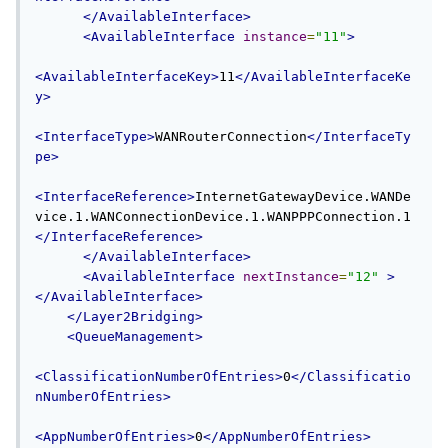
</AvailableInterface>
<AvailableInterface
instance
=
"11"
>
<AvailableInterfaceKey>
11
</AvailableInterfaceKe
y>
<InterfaceType>
WANRouterConnection
</InterfaceTy
pe>
<InterfaceReference>
InternetGatewayDevice.WANDe
vice.1.WANConnectionDevice.1.WANPPPConnection.1
</InterfaceReference>
</AvailableInterface>
<AvailableInterface
nextInstance
=
"12"
>
</AvailableInterface>
</Layer2Bridging>
<QueueManagement>
<ClassificationNumberOfEntries>
0
</Classificatio
nNumberOfEntries>
<AppNumberOfEntries>
0
</AppNumberOfEntries>