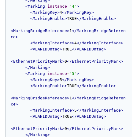
</Marking>
<Marking
instance
=
"4"
>
<MarkingKey>
4
</MarkingKey>
<MarkingEnable>
TRUE
</MarkingEnable>
<MarkingBridgeReference>
1
</MarkingBridgeReferen
ce>
<MarkingInterface>
4
</MarkingInterface>
<VLANIDUntag>
TRUE
</VLANIDUntag>
<EthernetPriorityMark>
0
</EthernetPriorityMark>
</Marking>
<Marking
instance
=
"5"
>
<MarkingKey>
5
</MarkingKey>
<MarkingEnable>
TRUE
</MarkingEnable>
<MarkingBridgeReference>
1
</MarkingBridgeReferen
ce>
<MarkingInterface>
5
</MarkingInterface>
<VLANIDUntag>
TRUE
</VLANIDUntag>
<EthernetPriorityMark>
0
</EthernetPriorityMark>
</Marking>