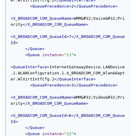
er.WlVirtIntfCfg.2
</QueueInterface>
<QueuePrecedence>
2
</QueuePrecedence>
<X_BROADCOM_COM_QueueName>
WMM&#32;Voice&#32;Pri
ority
</X_BROADCOM_COM_QueueName>
<X_BROADCOM_COM_QueueId>
7
</X_BROADCOM_COM_Queue
Id>
</Queue>
<Queue
instance
=
"11"
>
<QueueInterface>
InternetGatewayDevice.LANDevice
.1.WLANConfiguration.1.X_BROADCOM_COM_WlanAdapt
er.WlVirtIntfCfg.2
</QueueInterface>
<QueuePrecedence>
3
</QueuePrecedence>
<X_BROADCOM_COM_QueueName>
WMM&#32;Video&#32;Pri
ority
</X_BROADCOM_COM_QueueName>
<X_BROADCOM_COM_QueueId>
6
</X_BROADCOM_COM_Queue
Id>
</Queue>
<Queue
instance
=
"12"
>