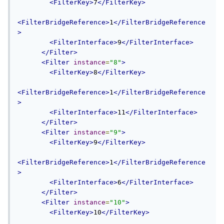
<FilterKey>
7
</FilterKey>
<FilterBridgeReference>
1
</FilterBridgeReference
>
<FilterInterface>
9
</FilterInterface>
</Filter>
<Filter
instance
=
"8"
>
<FilterKey>
8
</FilterKey>
<FilterBridgeReference>
1
</FilterBridgeReference
>
<FilterInterface>
11
</FilterInterface>
</Filter>
<Filter
instance
=
"9"
>
<FilterKey>
9
</FilterKey>
<FilterBridgeReference>
1
</FilterBridgeReference
>
<FilterInterface>
6
</FilterInterface>
</Filter>
<Filter
instance
=
"10"
>
<FilterKey>
10
</FilterKey>