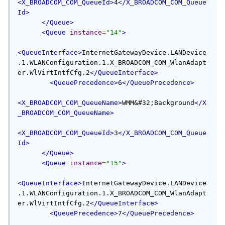
<X_BROADCOM_COM_QueueId>
4
</X_BROADCOM_COM_Queue
Id>
</Queue>
<Queue
instance
=
"14"
>
<QueueInterface>
InternetGatewayDevice.LANDevice
.1.WLANConfiguration.1.X_BROADCOM_COM_WlanAdapt
er.WlVirtIntfCfg.2
</QueueInterface>
<QueuePrecedence>
6
</QueuePrecedence>
<X_BROADCOM_COM_QueueName>
WMM&#32;Background
</X
_BROADCOM_COM_QueueName>
<X_BROADCOM_COM_QueueId>
3
</X_BROADCOM_COM_Queue
Id>
</Queue>
<Queue
instance
=
"15"
>
<QueueInterface>
InternetGatewayDevice.LANDevice
.1.WLANConfiguration.1.X_BROADCOM_COM_WlanAdapt
er.WlVirtIntfCfg.2
</QueueInterface>
<QueuePrecedence>
7
</QueuePrecedence>