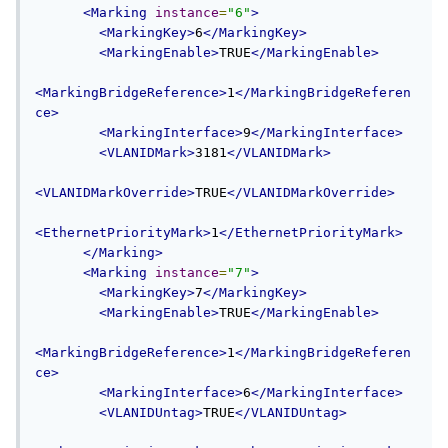
<Marking
instance
=
"6"
>
<MarkingKey>
6
</MarkingKey>
<MarkingEnable>
TRUE
</MarkingEnable>
<MarkingBridgeReference>
1
</MarkingBridgeReferen
ce>
<MarkingInterface>
9
</MarkingInterface>
<VLANIDMark>
3181
</VLANIDMark>
<VLANIDMarkOverride>
TRUE
</VLANIDMarkOverride>
<EthernetPriorityMark>
1
</EthernetPriorityMark>
</Marking>
<Marking
instance
=
"7"
>
<MarkingKey>
7
</MarkingKey>
<MarkingEnable>
TRUE
</MarkingEnable>
<MarkingBridgeReference>
1
</MarkingBridgeReferen
ce>
<MarkingInterface>
6
</MarkingInterface>
<VLANIDUntag>
TRUE
</VLANIDUntag>