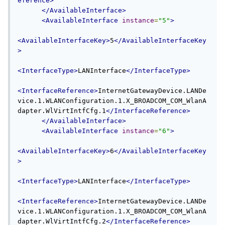
eference>
</AvailableInterface>
<AvailableInterface
instance
=
"5"
>
<AvailableInterfaceKey>
5
</AvailableInterfaceKey
>
<InterfaceType>
LANInterface
</InterfaceType>
<InterfaceReference>
InternetGatewayDevice.LANDe
vice.1.WLANConfiguration.1.X_BROADCOM_COM_WlanA
dapter.WlVirtIntfCfg.1
</InterfaceReference>
</AvailableInterface>
<AvailableInterface
instance
=
"6"
>
<AvailableInterfaceKey>
6
</AvailableInterfaceKey
>
<InterfaceType>
LANInterface
</InterfaceType>
<InterfaceReference>
InternetGatewayDevice.LANDe
vice.1.WLANConfiguration.1.X_BROADCOM_COM_WlanA
dapter.WlVirtIntfCfg.2
</InterfaceReference>