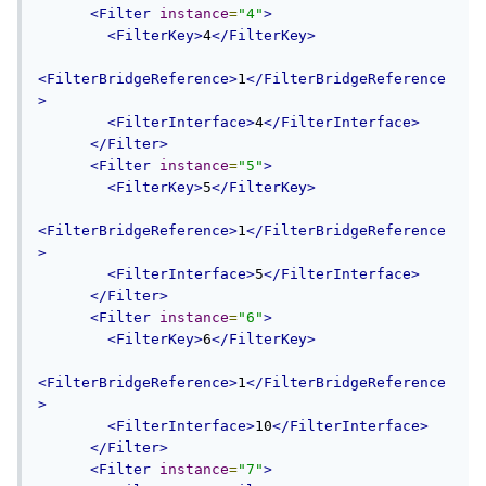
<Filter
instance
=
"4"
>
<FilterKey>
4
</FilterKey>
<FilterBridgeReference>
1
</FilterBridgeReference
>
<FilterInterface>
4
</FilterInterface>
</Filter>
<Filter
instance
=
"5"
>
<FilterKey>
5
</FilterKey>
<FilterBridgeReference>
1
</FilterBridgeReference
>
<FilterInterface>
5
</FilterInterface>
</Filter>
<Filter
instance
=
"6"
>
<FilterKey>
6
</FilterKey>
<FilterBridgeReference>
1
</FilterBridgeReference
>
<FilterInterface>
10
</FilterInterface>
</Filter>
<Filter
instance
=
"7"
>