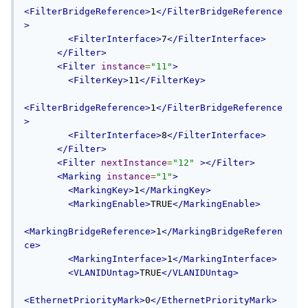
<FilterBridgeReference>
1
</FilterBridgeReference
>
<FilterInterface>
7
</FilterInterface>
</Filter>
<Filter
instance
=
"11"
>
<FilterKey>
11
</FilterKey>
<FilterBridgeReference>
1
</FilterBridgeReference
>
<FilterInterface>
8
</FilterInterface>
</Filter>
<Filter
nextInstance
=
"12"
></Filter>
<Marking
instance
=
"1"
>
<MarkingKey>
1
</MarkingKey>
<MarkingEnable>
TRUE
</MarkingEnable>
<MarkingBridgeReference>
1
</MarkingBridgeReferen
ce>
<MarkingInterface>
1
</MarkingInterface>
<VLANIDUntag>
TRUE
</VLANIDUntag>
<EthernetPriorityMark>
0
</EthernetPriorityMark>