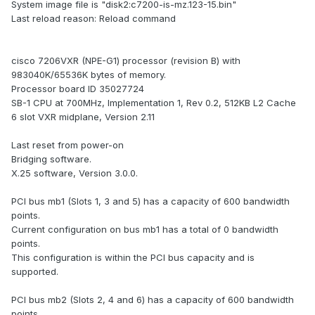
System image file is "disk2:c7200-is-mz.123-15.bin"
Last reload reason: Reload command
cisco 7206VXR (NPE-G1) processor (revision B) with
983040K/65536K bytes of memory.
Processor board ID 35027724
SB-1 CPU at 700MHz, Implementation 1, Rev 0.2, 512KB L2 Cache
6 slot VXR midplane, Version 2.11
Last reset from power-on
Bridging software.
X.25 software, Version 3.0.0.
PCI bus mb1 (Slots 1, 3 and 5) has a capacity of 600 bandwidth
points.
Current configuration on bus mb1 has a total of 0 bandwidth
points.
This configuration is within the PCI bus capacity and is
supported.
PCI bus mb2 (Slots 2, 4 and 6) has a capacity of 600 bandwidth
points.