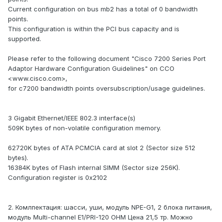
Current configuration on bus mb2 has a total of 0 bandwidth
points.
This configuration is within the PCI bus capacity and is
supported.
Please refer to the following document "Cisco 7200 Series Port
Adaptor Hardware Configuration Guidelines" on CCO
<www.cisco.com>,
for c7200 bandwidth points oversubscription/usage guidelines.
3 Gigabit Ethernet/IEEE 802.3 interface(s)
509K bytes of non-volatile configuration memory.
62720K bytes of ATA PCMCIA card at slot 2 (Sector size 512
bytes).
16384K bytes of Flash internal SIMM (Sector size 256K).
Configuration register is 0x2102
2. Комлпектация: шасси, уши, модуль NPE-G1, 2 блока питания,
модуль Multi-channel E1/PRI-120 OHM Цена 21,5 тр. Можно