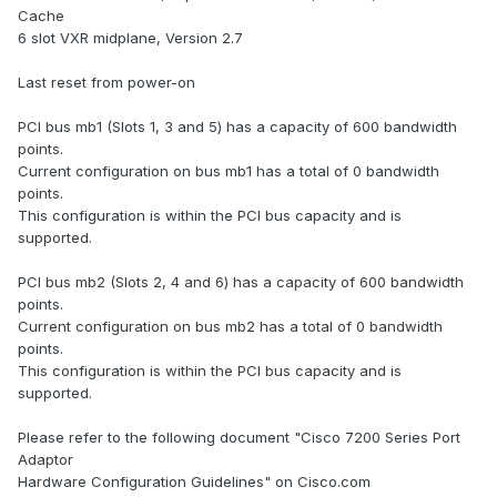
Cache
6 slot VXR midplane, Version 2.7
Last reset from power-on
PCI bus mb1 (Slots 1, 3 and 5) has a capacity of 600 bandwidth
points.
Current configuration on bus mb1 has a total of 0 bandwidth
points.
This configuration is within the PCI bus capacity and is
supported.
PCI bus mb2 (Slots 2, 4 and 6) has a capacity of 600 bandwidth
points.
Current configuration on bus mb2 has a total of 0 bandwidth
points.
This configuration is within the PCI bus capacity and is
supported.
Please refer to the following document "Cisco 7200 Series Port
Adaptor
Hardware Configuration Guidelines" on Cisco.com