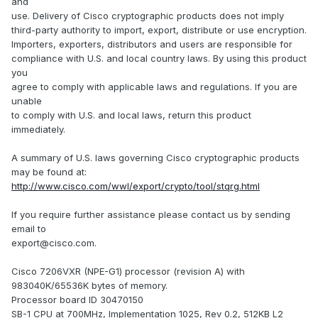
and
use. Delivery of Cisco cryptographic products does not imply
third-party authority to import, export, distribute or use encryption.
Importers, exporters, distributors and users are responsible for
compliance with U.S. and local country laws. By using this product
you
agree to comply with applicable laws and regulations. If you are
unable
to comply with U.S. and local laws, return this product
immediately.
A summary of U.S. laws governing Cisco cryptographic products
may be found at:
http://www.cisco.com/wwl/export/crypto/tool/stqrg.html
If you require further assistance please contact us by sending
email to
export@cisco.com.
Cisco 7206VXR (NPE-G1) processor (revision A) with
983040K/65536K bytes of memory.
Processor board ID 30470150
SB-1 CPU at 700MHz, Implementation 1025, Rev 0.2, 512KB L2