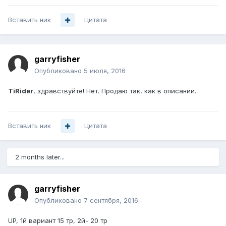
Вставить ник
Цитата
garryfisher
Опубликовано
5 июля, 2016
TiRider
, здравствуйте! Нет. Продаю так, как в описании.
Вставить ник
Цитата
2 months later...
garryfisher
Опубликовано
7 сентября, 2016
UP, 1й вариант 15 тр, 2й- 20 тр