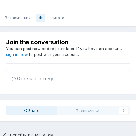
Вставить ник
Цитата
Join the conversation
You can post now and register later. If you have an account,
sign in now
to post with your account.
Ответить в тему...
Share
Подписчики
0
Перейти к списку тем