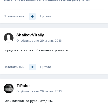
Вставить ник
Цитата
ShalkovVitaliy
Опубликовано
29 июня, 2016
город и контакты в объявлении укажите
Вставить ник
Цитата
TiRider
Опубликовано
29 июня, 2016
Блок питания за рубль отдашь?