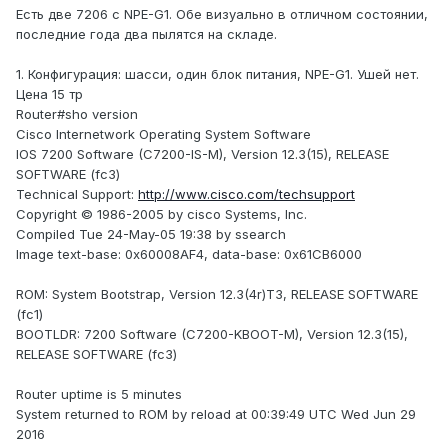
Есть две 7206 с NPE-G1. Обе визуально в отличном состоянии,
последние года два пылятся на складе.
1. Конфигурация: шасси, один блок питания, NPE-G1. Ушей нет.
Цена 15 тр
Router#sho version
Cisco Internetwork Operating System Software
IOS 7200 Software (C7200-IS-M), Version 12.3(15), RELEASE
SOFTWARE (fc3)
Technical Support:
http://www.cisco.com/techsupport
Copyright © 1986-2005 by cisco Systems, Inc.
Compiled Tue 24-May-05 19:38 by ssearch
Image text-base: 0x60008AF4, data-base: 0x61CB6000
ROM: System Bootstrap, Version 12.3(4r)T3, RELEASE SOFTWARE
(fc1)
BOOTLDR: 7200 Software (C7200-KBOOT-M), Version 12.3(15),
RELEASE SOFTWARE (fc3)
Router uptime is 5 minutes
System returned to ROM by reload at 00:39:49 UTC Wed Jun 29
2016