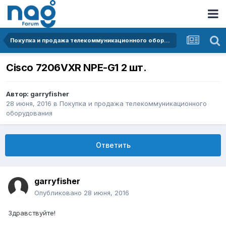
Покупка и продажа телекоммуникационного оборудования
Cisco 7206VXR NPE-G1 2 шт.
Автор:
garryfisher
28 июня, 2016
в
Покупка и продажа телекоммуникационного
оборудования
Ответить
garryfisher
Опубликовано
28 июня, 2016
Здравствуйте!