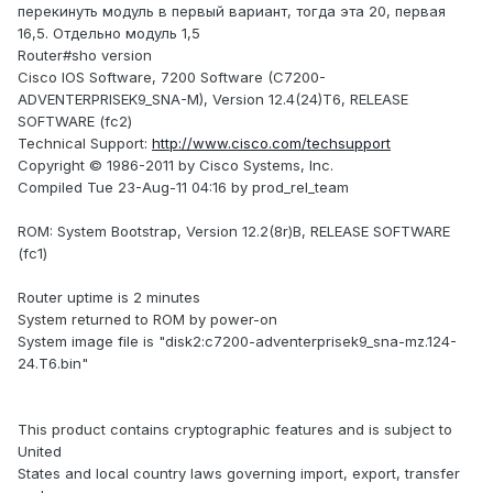
перекинуть модуль в первый вариант, тогда эта 20, первая
16,5. Отдельно модуль 1,5
Router#sho version
Cisco IOS Software, 7200 Software (C7200-
ADVENTERPRISEK9_SNA-M), Version 12.4(24)T6, RELEASE
SOFTWARE (fc2)
Technical Support:
http://www.cisco.com/techsupport
Copyright © 1986-2011 by Cisco Systems, Inc.
Compiled Tue 23-Aug-11 04:16 by prod_rel_team
ROM: System Bootstrap, Version 12.2(8r)B, RELEASE SOFTWARE
(fc1)
Router uptime is 2 minutes
System returned to ROM by power-on
System image file is "disk2:c7200-adventerprisek9_sna-mz.124-
24.T6.bin"
This product contains cryptographic features and is subject to
United
States and local country laws governing import, export, transfer