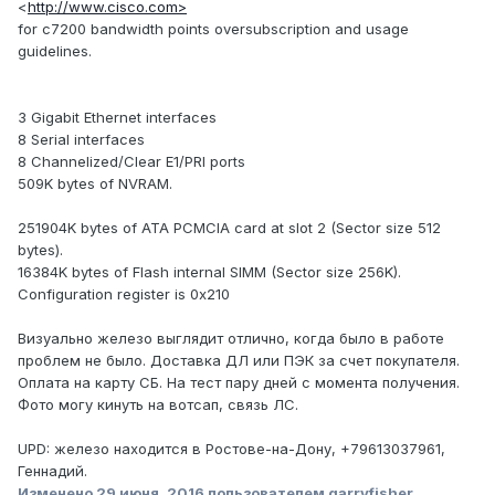
<
http://www.cisco.com>
for c7200 bandwidth points oversubscription and usage
guidelines.
3 Gigabit Ethernet interfaces
8 Serial interfaces
8 Channelized/Clear E1/PRI ports
509K bytes of NVRAM.
251904K bytes of ATA PCMCIA card at slot 2 (Sector size 512
bytes).
16384K bytes of Flash internal SIMM (Sector size 256K).
Configuration register is 0x210
Визуально железо выглядит отлично, когда было в работе
проблем не было. Доставка ДЛ или ПЭК за счет покупателя.
Оплата на карту СБ. На тест пару дней с момента получения.
Фото могу кинуть на вотсап, связь ЛС.
UPD: железо находится в Ростове-на-Дону, +79613037961,
Геннадий.
Изменено
29 июня, 2016
пользователем garryfisher