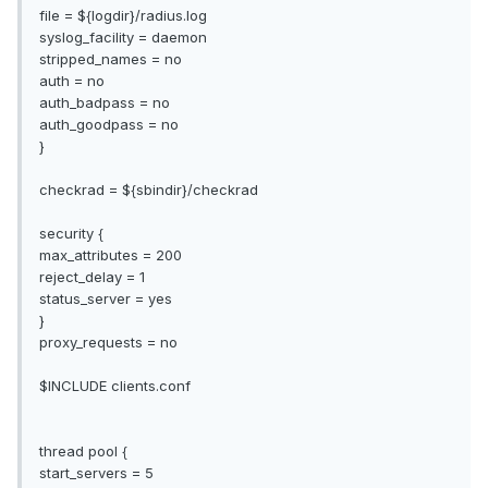
file = ${logdir}/radius.log
syslog_facility = daemon
stripped_names = no
auth = no
auth_badpass = no
auth_goodpass = no
}
checkrad = ${sbindir}/checkrad
security {
max_attributes = 200
reject_delay = 1
status_server = yes
}
proxy_requests = no
$INCLUDE clients.conf
thread pool {
start_servers = 5