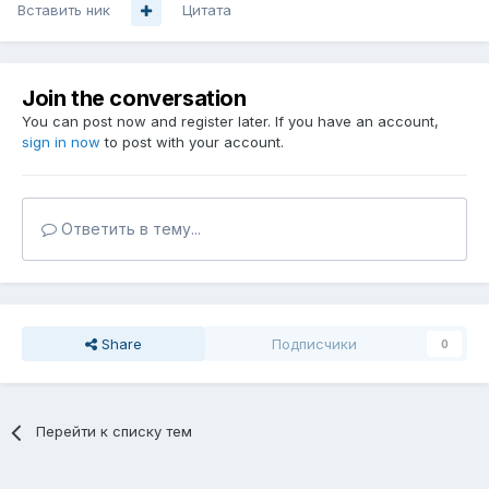
Вставить ник
Цитата
Join the conversation
You can post now and register later. If you have an account,
sign in now
to post with your account.
Ответить в тему...
Share
Подписчики
0
Перейти к списку тем