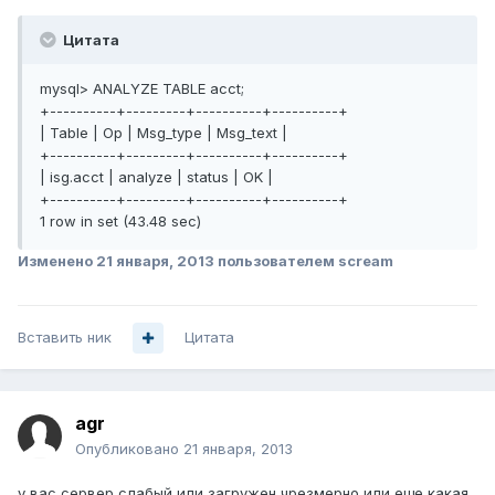
Цитата
mysql> ANALYZE TABLE acct;
+----------+---------+----------+----------+
| Table | Op | Msg_type | Msg_text |
+----------+---------+----------+----------+
| isg.acct | analyze | status | OK |
+----------+---------+----------+----------+
1 row in set (43.48 sec)
Изменено
21 января, 2013
пользователем scream
Вставить ник
Цитата
agr
Опубликовано
21 января, 2013
у вас сервер слабый или загружен чрезмерно или еще какая