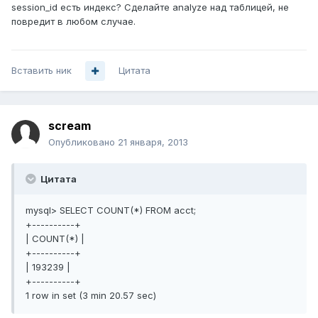
session_id есть индекс? Сделайте analyze над таблицей, не
повредит в любом случае.
Вставить ник
Цитата
scream
Опубликовано
21 января, 2013
Цитата
mysql> SELECT COUNT(*) FROM acct;
+----------+
| COUNT(*) |
+----------+
| 193239 |
+----------+
1 row in set (3 min 20.57 sec)