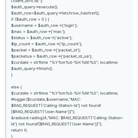
i.client_id=c.id;");
$auth_query->execute();
$auth_row=$auth_query->fetchrow_hashref();
if ($auth_row > 0 ) {
$username = $auth_row->{'login'};
$mac = $auth_row->{'mac'};
$status = $auth_row->{'active'};
$tp_count = $auth_row->{'tp_count'};
$packet = $auth_row->{'packet_id'};
$packetua = $auth_row->{'packet_id_ua'};
$curdate = strftime "%Y%m%d-%H:%M:%S", localtime;
$auth_query->finish();
}
else {
$curdate = strftime "%Y%m%d-%H:%M:%S", localtime;
#logger($curdate,$username,"MAC:
$RAD_REQUEST{'Calling-Station-Id'} not found!
[$RAD_REQUEST{'User-Name'}]");
&radiusd::radlog(4,"MAC: $RAD_REQUEST{'Calling-Station-
Id'} not found![$RAD_REQUEST{'User-Name'}]");
return 0;
}