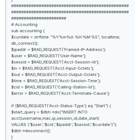
###############################################
###############################################
######################
# Accounting
sub accounting {
$curdate = strftime "%Y%m%d-%H:%M:%S", localtime;
db_connect();
$ipaddr = $RAD_REQUEST{'Framed-IP-Address'};
$user = $RAD_REQUEST{'User-Name'};
$sessid = $RAD_REQUEST{'Acct-Session-Id'};
$in = $RAD_REQUEST{'Acct-Input-Octets'};
$out = $RAD_REQUEST{'Acct-Output-Octets'};
$time = $RAD_REQUEST{'Acct-Session-Time'};
$cid = $RAD_REQUEST{'Calling-Station-Id'};
$error = $RAD_REQUEST{'Acct-Terminate-Cause'};
if ($RAD_REQUEST{'Acct-Status-Type'} eq "Start") {
$start_query = $dbh->do("INSERT INTO
acct(username,mac,ip,session_id,date_start)
VALUES ('$user','$cid','$ipaddr','$sessid','$curdate')");
$dbh->disconnect();
}