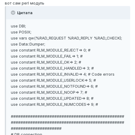
вот сам perl модуль
Цитата
use DBI;
use POSIX;
use vars qw(%RAD_REQUEST %RAD_REPLY %RAD_CHECK);
use Data::Dumper;
use constant RLM_MODULE_REJECT=> 0; #
use constant RLM_MODULE_FAIL=> 1; #
use constant RLM_MODULE_OK=> 2; #
use constant RLM_MODULE_HANDLED=> 3; #
use constant RLM_MODULE_INVALID=> 4; # Code errors
use constant RLM_MODULE_USERLOCK=> 5; #
use constant RLM_MODULE_NOTFOUND=> 6; #
use constant RLM_MODULE_NOOP=> 7; #
use constant RLM_MODULE_UPDATED=> 8; #
use constant RLM_MODULE_NUMCODES=> 9; #
###############################################
###############################################
#####################
# DB connection