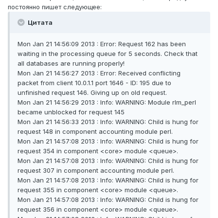
постоянно пишет следующее:
Цитата
Mon Jan 21 14:56:09 2013 : Error: Request 162 has been
waiting in the processing queue for 5 seconds. Check that
all databases are running properly!
Mon Jan 21 14:56:27 2013 : Error: Received conflicting
packet from client 10.0.1.1 port 1646 - ID: 195 due to
unfinished request 146. Giving up on old request.
Mon Jan 21 14:56:29 2013 : Info: WARNING: Module rlm_perl
became unblocked for request 145
Mon Jan 21 14:56:33 2013 : Info: WARNING: Child is hung for
request 148 in component accounting module perl.
Mon Jan 21 14:57:08 2013 : Info: WARNING: Child is hung for
request 354 in component <core> module <queue>.
Mon Jan 21 14:57:08 2013 : Info: WARNING: Child is hung for
request 307 in component accounting module perl.
Mon Jan 21 14:57:08 2013 : Info: WARNING: Child is hung for
request 355 in component <core> module <queue>.
Mon Jan 21 14:57:08 2013 : Info: WARNING: Child is hung for
request 356 in component <core> module <queue>.