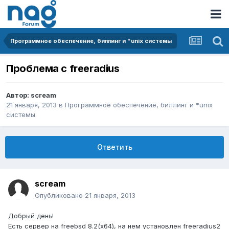
Программное обеспечение, биллинг и *unix системы
Проблема с freeradius
Автор:
scream
21 января, 2013
в
Программное обеспечение, биллинг и *unix
системы
Ответить
scream
Опубликовано
21 января, 2013
Добрый день!
Есть сервер на freebsd 8.2(x64), на нем установлен freeradius2