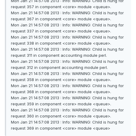
Mon Jan 21 14:57:08 2013 : Info: WARNING: Child is hung for
request 357 in component <core> module <queue>.
Mon Jan 21 14:57:08 2013 : Info: WARNING: Child is hung for
request 367 in component <core> module <queue>.
Mon Jan 21 14:57:08 2013 : Info: WARNING: Child is hung for
request 337 in component <core> module <queue>.
Mon Jan 21 14:57:08 2013 : Info: WARNING: Child is hung for
request 338 in component <core> module <queue>.
Mon Jan 21 14:57:08 2013 : Info: WARNING: Child is hung for
request 311 in component accounting module perl.
Mon Jan 21 14:57:08 2013 : Info: WARNING: Child is hung for
request 312 in component accounting module perl.
Mon Jan 21 14:57:08 2013 : Info: WARNING: Child is hung for
request 358 in component <core> module <queue>.
Mon Jan 21 14:57:08 2013 : Info: WARNING: Child is hung for
request 368 in component <core> module <queue>.
Mon Jan 21 14:57:08 2013 : Info: WARNING: Child is hung for
request 359 in component <core> module <queue>.
Mon Jan 21 14:57:08 2013 : Info: WARNING: Child is hung for
request 360 in component <core> module <queue>.
Mon Jan 21 14:57:08 2013 : Info: WARNING: Child is hung for
request 369 in component <core> module <queue>