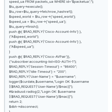
speed_ua FROM packets_ua WHERE id='$packetua';");
$tu_query->execute();
$tu_row=$tu_query->fetchrow_hashref();
$speed_world = $tu_row->{'speed_world'};
$speed_ua = $tu_row->{'speed_ua'};
$tu_query->finish();
push @{ $RAD_REPLY{'Cisco-Account-Info'} },
("A$speed_world");
push @{ $RAD_REPLY{'Cisco-Account-Info'} },
("A$speed_ua");
}
push @{ $RAD_REPLY{'Cisco-AVPair'}},
("subscriber:accounting-list=ISG-AUTH-1");
$RAD_REPLY{'Session-Timeout'} = "86400";
$RAD_REPLY{'Idle-Timeout'} = "200";
$RAD_REPLY{'User-Name'} = "$username";
logger($curdate,$username,"Login OK: $username
[($RAD_REQUEST{'User-Name'}/$mac)]");
#&radiusd::radlog(2,"Login OK: $username
[($RAD_REQUEST{'User-Name'}/$mac)]");
return 2;
$dbh->disconnect;
}