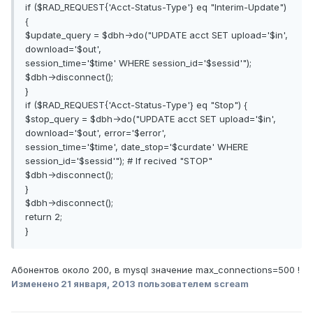
if ($RAD_REQUEST{'Acct-Status-Type'} eq "Interim-Update")
{
$update_query = $dbh->do("UPDATE acct SET upload='$in',
download='$out',
session_time='$time' WHERE session_id='$sessid'");
$dbh->disconnect();
}
if ($RAD_REQUEST{'Acct-Status-Type'} eq "Stop") {
$stop_query = $dbh->do("UPDATE acct SET upload='$in',
download='$out', error='$error',
session_time='$time', date_stop='$curdate' WHERE
session_id='$sessid'"); # If recived "STOP"
$dbh->disconnect();
}
$dbh->disconnect();
return 2;
}
Абонентов около 200, в mysql значение max_connections=500 !
Изменено
21 января, 2013
пользователем scream