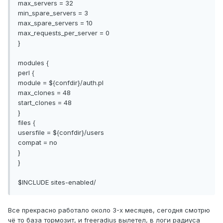
max_servers = 32
min_spare_servers = 3
max_spare_servers = 10
max_requests_per_server = 0
}
modules {
perl {
module = ${confdir}/auth.pl
max_clones = 48
start_clones = 48
}
files {
usersfile = ${confdir}/users
compat = no
}
}
$INCLUDE sites-enabled/
Все прекрасно работало около 3-x месяцев, сегодня смотрю
чё то база тормозит, и freeradius вылетел, в логи радиуса