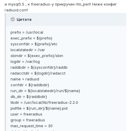
и mysql5.5 , к freeradius-у прикручен rlm_perl! Ниже конфиг
radiusd.conf
Цитата
prefix = /usr/local
exec_prefix = ${prefix}
sysconfdir = ${prefix}/etc
localstatedir = /var
sbindir = ${exec_prefix}/sbin
logdir = /var/log
raddbdir = ${sysconfdir}/raddb
radacctdir = ${logdir}/radacct
name = radiusd
confdir = ${raddbdir}
run_dir = ${localstatedir}/run/${name}
db_dir = ${raddbdir}
libdir = /usr/local/lib/freeradius-2.2.0
pidfile = ${run_dir}/${name}.pid
user = freeradius
group = freeradius
max_request_time = 30