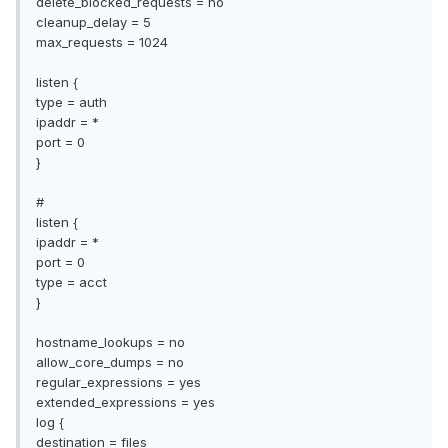
delete_blocked_requests = no
cleanup_delay = 5
max_requests = 1024
listen {
type = auth
ipaddr = *
port = 0
}
#
listen {
ipaddr = *
port = 0
type = acct
}
hostname_lookups = no
allow_core_dumps = no
regular_expressions = yes
extended_expressions = yes
log {
destination = files