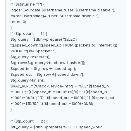
if ($status ne "1") {
logger($curdate,$username,"User: $username disable!");
#&radiusd::radlog(4,"User: $username disable!");
return 0;
}
if ($tp_count == 1 ) {
$tg_query = $dbh->prepare("SELECT
tg.speed_down,tg.speed_up FROM (packets tg, internet ig)
WHERE tg.id='$packet';");
$tg_query->execute();
$tg_row=$tg_query->fetchrow_hashref();
$speed_in = $tg_row->{'speed_up'};
$speed_out = $tg_row->{'speed_down'};
$tg_query->finish();
$RAD_REPLY{'Cisco-Service-Info'} = "QU;".($speed_in
*1000).";".((($speed_in *1000)*1.5)/8).";".((($speed_in
*1000)*3)/8).";"."D;".($speed_out *1000).";".((($speed_out
*1000)*1.5)/8).";".((($speed_out *1000)*3)/8);
}
if ($tp_count == 2 ) {
$tu_query = $dbh->prepare("SELECT speed_world,