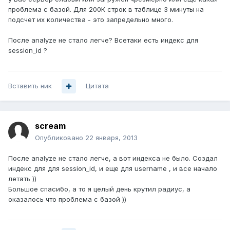
проблема с базой. Для 200К строк в таблице 3 минуты на
подсчет их количества - это запредельно много.
После analyze не стало легче? Всетаки есть индекс для
session_id ?
Вставить ник
Цитата
scream
Опубликовано
22 января, 2013
После analyze не стало легче, а вот индекса не было. Создал
индекс для для session_id, и еще для username , и все начало
летать ))
Большое спасибо, а то я целый день крутил радиус, а
оказалось что проблема с базой ))