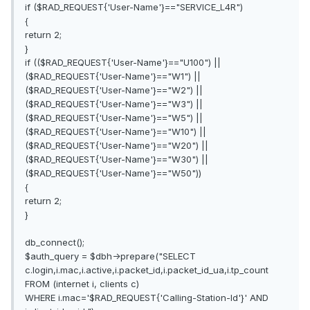
if ($RAD_REQUEST{'User-Name'}=="SERVICE_L4R")
{
return 2;
}
if (($RAD_REQUEST{'User-Name'}=="U100") ||
($RAD_REQUEST{'User-Name'}=="W1") ||
($RAD_REQUEST{'User-Name'}=="W2") ||
($RAD_REQUEST{'User-Name'}=="W3") ||
($RAD_REQUEST{'User-Name'}=="W5") ||
($RAD_REQUEST{'User-Name'}=="W10") ||
($RAD_REQUEST{'User-Name'}=="W20") ||
($RAD_REQUEST{'User-Name'}=="W30") ||
($RAD_REQUEST{'User-Name'}=="W50"))
{
return 2;
}
db_connect();
$auth_query = $dbh->prepare("SELECT
c.login,i.mac,i.active,i.packet_id,i.packet_id_ua,i.tp_count
FROM (internet i, clients c)
WHERE i.mac='$RAD_REQUEST{'Calling-Station-Id'}' AND