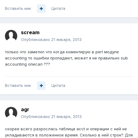
Вставить ник
Цитата
scream
Опубликовано
21 января, 2013
только что заметил что когда коментирую в perl модуле
accounting то ошибки пропадают, может я не правильно sub
accounting описал ???
Вставить ник
Цитата
agr
Опубликовано
21 января, 2013
скорее всего разрослась таблица acct и операции с ней не
укладываются в положенное время. Сколько в ней строк? Для