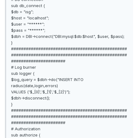
sub db_connect {
$db = "isg";
$host = "localhost";
$user = "******";
$pass = "******";
$dbh = DBI->connect("DBI:mysql:$db:$host", $user, $pass);
}
###############################################
###############################################
######################
# Log burner
sub logger {
$log_query = $dbh->do("INSERT INTO
radius(date,login,errors)
VALUES ('$_[0]','$_[1]','$_[2]')");
$dbh->disconnect();
}
###############################################
###############################################
######################
# Authorization
sub authorize {