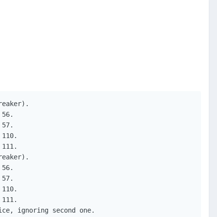
eaker).

56.

57.

110.

111.

eaker).

56.

57.

110.

111.

ce, ignoring second one.
