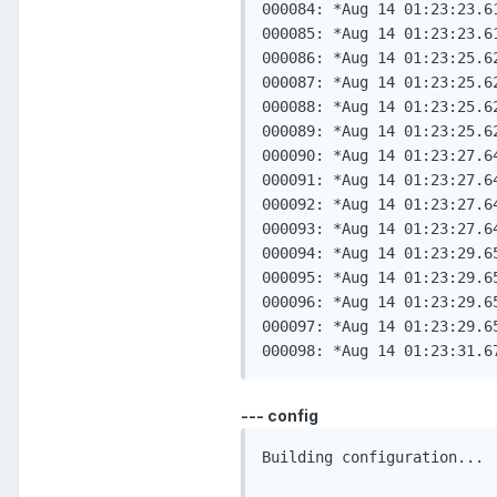
000084: *Aug 14 01:23:23.6
000085: *Aug 14 01:23:23.6
000086: *Aug 14 01:23:25.6
000087: *Aug 14 01:23:25.6
000088: *Aug 14 01:23:25.6
000089: *Aug 14 01:23:25.6
000090: *Aug 14 01:23:27.6
000091: *Aug 14 01:23:27.6
000092: *Aug 14 01:23:27.6
000093: *Aug 14 01:23:27.6
000094: *Aug 14 01:23:29.6
000095: *Aug 14 01:23:29.6
000096: *Aug 14 01:23:29.6
000097: *Aug 14 01:23:29.6
--- config
Building configuration...
