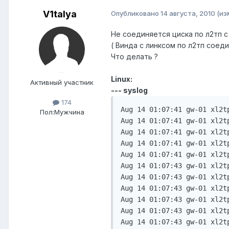
V1talya
Опубликовано
14 августа, 2010
(из
Не соединяется циска по л2тп с
( Винда с линксом по л2тп соеди
Что делать ?
Linux:
Активный участник
--- syslog
174
Aug 14 01:07:41 gw-01 xl2t
Пол:
Мужчина
Aug 14 01:07:41 gw-01 xl2t
Aug 14 01:07:41 gw-01 xl2t
Aug 14 01:07:41 gw-01 xl2t
Aug 14 01:07:41 gw-01 xl2t
Aug 14 01:07:43 gw-01 xl2t
Aug 14 01:07:43 gw-01 xl2t
Aug 14 01:07:43 gw-01 xl2t
Aug 14 01:07:43 gw-01 xl2t
Aug 14 01:07:43 gw-01 xl2t
Aug 14 01:07:43 gw-01 xl2t