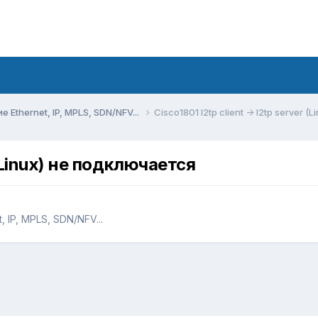
Ethernet, IP, MPLS, SDN/NFV...
Cisco1801 l2tp client -> l2tp server 
r (Linux) не подключается
 IP, MPLS, SDN/NFV...