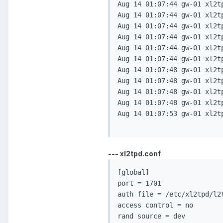
Aug 14 01:07:44 gw-01 xl2t
Aug 14 01:07:44 gw-01 xl2t
Aug 14 01:07:44 gw-01 xl2t
Aug 14 01:07:44 gw-01 xl2t
Aug 14 01:07:44 gw-01 xl2t
Aug 14 01:07:44 gw-01 xl2t
Aug 14 01:07:48 gw-01 xl2t
Aug 14 01:07:48 gw-01 xl2t
Aug 14 01:07:48 gw-01 xl2t
Aug 14 01:07:48 gw-01 xl2t
Aug 14 01:07:53 gw-01 xl2t
--- xl2tpd.conf
[global]                  
port = 1701               
auth file = /etc/xl2tpd/l2
access control = no       
rand source = dev         