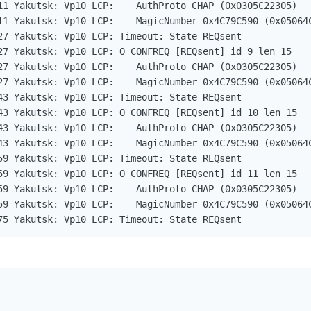
11 Yakutsk: Vp10 LCP:    AuthProto CHAP (0x0305C22305)

11 Yakutsk: Vp10 LCP:    MagicNumber 0x4C79C590 (0x05064C
27 Yakutsk: Vp10 LCP: Timeout: State REQsent

27 Yakutsk: Vp10 LCP: O CONFREQ [REQsent] id 9 len 15

27 Yakutsk: Vp10 LCP:    AuthProto CHAP (0x0305C22305)

27 Yakutsk: Vp10 LCP:    MagicNumber 0x4C79C590 (0x05064C
43 Yakutsk: Vp10 LCP: Timeout: State REQsent

43 Yakutsk: Vp10 LCP: O CONFREQ [REQsent] id 10 len 15

43 Yakutsk: Vp10 LCP:    AuthProto CHAP (0x0305C22305)

43 Yakutsk: Vp10 LCP:    MagicNumber 0x4C79C590 (0x05064C
59 Yakutsk: Vp10 LCP: Timeout: State REQsent

59 Yakutsk: Vp10 LCP: O CONFREQ [REQsent] id 11 len 15

59 Yakutsk: Vp10 LCP:    AuthProto CHAP (0x0305C22305)

59 Yakutsk: Vp10 LCP:    MagicNumber 0x4C79C590 (0x05064C