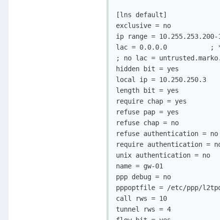
[lns default]             
exclusive = no            
ip range = 10.255.253.200-
lac = 0.0.0.0           ; 
; no lac = untrusted.marko
hidden bit = yes          
local ip = 10.250.250.3   
length bit = yes          
require chap = yes        
refuse pap = yes          
refuse chap = no          
refuse authentication = no
require authentication = n
unix authentication = no  
name = gw-01              
ppp debug = no            
pppoptfile = /etc/ppp/l2tp
call rws = 10             
tunnel rws = 4            