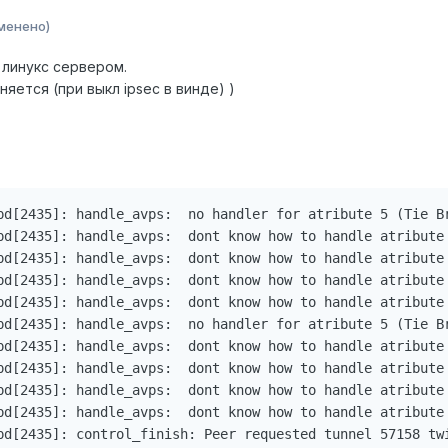
менено)
 линукс сервером.
няется (при выкл ipsec в винде) )
pd[2435]: handle_avps:  no handler for atribute 5 (Tie Br
pd[2435]: handle_avps:  dont know how to handle atribute 
pd[2435]: handle_avps:  dont know how to handle atribute 
pd[2435]: handle_avps:  dont know how to handle atribute 
pd[2435]: handle_avps:  dont know how to handle atribute 
pd[2435]: handle_avps:  no handler for atribute 5 (Tie Br
pd[2435]: handle_avps:  dont know how to handle atribute 
pd[2435]: handle_avps:  dont know how to handle atribute 
pd[2435]: handle_avps:  dont know how to handle atribute 
pd[2435]: handle_avps:  dont know how to handle atribute 
pd[2435]: control_finish: Peer requested tunnel 57158 twi