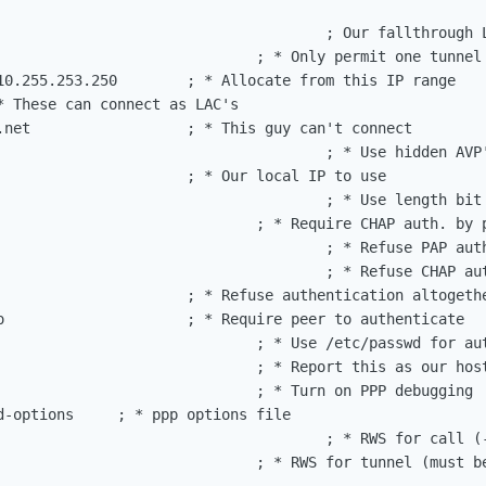
                                      ; Our fallthrough L
                              ; * Only permit one tunnel 
10.255.253.250        ; * Allocate from this IP range

* These can connect as LAC's

.net                  ; * This guy can't connect

                                      ; * Use hidden AVP'
                      ; * Our local IP to use

                                      ; * Use length bit 
                              ; * Require CHAP auth. by p
                                      ; * Refuse PAP auth
                                      ; * Refuse CHAP aut
                      ; * Refuse authentication altogethe
o                     ; * Require peer to authenticate

                              ; * Use /etc/passwd for aut
                              ; * Report this as our host
                              ; * Turn on PPP debugging

d-options     ; * ppp options file

                                      ; * RWS for call (-
                              ; * RWS for tunnel (must be