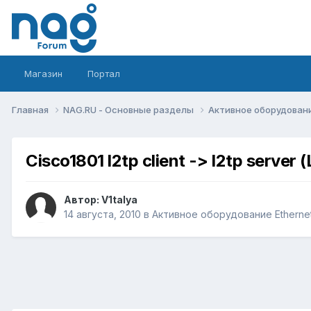
Магазин
Портал
Главная
NAG.RU - Основные разделы
Активное оборудование 
Cisco1801 l2tp client -> l2tp serve
Автор:
V1talya
14 августа, 2010
в
Активное оборудование Ethernet,