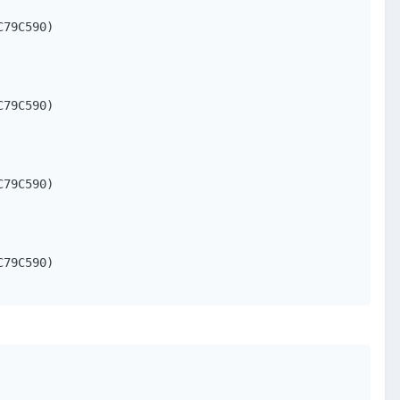
79C590)

79C590)

79C590)

79C590)
