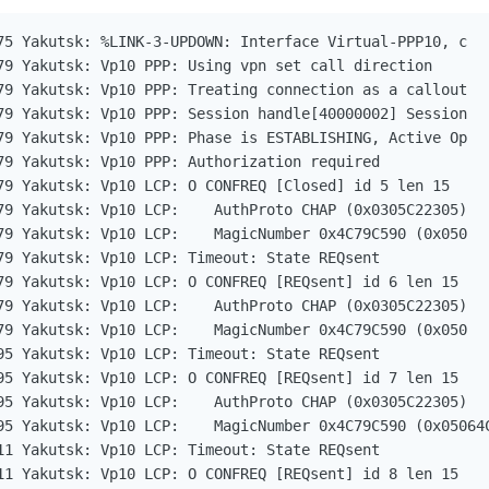
75 Yakutsk: %LINK-3-UPDOWN: Interface Virtual-PPP10, c   
79 Yakutsk: Vp10 PPP: Using vpn set call direction

79 Yakutsk: Vp10 PPP: Treating connection as a callout

79 Yakutsk: Vp10 PPP: Session handle[40000002] Session   
79 Yakutsk: Vp10 PPP: Phase is ESTABLISHING, Active Op   
79 Yakutsk: Vp10 PPP: Authorization required

79 Yakutsk: Vp10 LCP: O CONFREQ [Closed] id 5 len 15

79 Yakutsk: Vp10 LCP:    AuthProto CHAP (0x0305C22305)

79 Yakutsk: Vp10 LCP:    MagicNumber 0x4C79C590 (0x050   
79 Yakutsk: Vp10 LCP: Timeout: State REQsent

79 Yakutsk: Vp10 LCP: O CONFREQ [REQsent] id 6 len 15

79 Yakutsk: Vp10 LCP:    AuthProto CHAP (0x0305C22305)

79 Yakutsk: Vp10 LCP:    MagicNumber 0x4C79C590 (0x050   
95 Yakutsk: Vp10 LCP: Timeout: State REQsent

95 Yakutsk: Vp10 LCP: O CONFREQ [REQsent] id 7 len 15

95 Yakutsk: Vp10 LCP:    AuthProto CHAP (0x0305C22305)

95 Yakutsk: Vp10 LCP:    MagicNumber 0x4C79C590 (0x05064C
11 Yakutsk: Vp10 LCP: Timeout: State REQsent

11 Yakutsk: Vp10 LCP: O CONFREQ [REQsent] id 8 len 15
