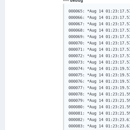
--- debug
000065: *Aug 14 01:23:17.5
000066: *Aug 14 01:23:17.5
000067: *Aug 14 01:23:17.5
000068: *Aug 14 01:23:17.5
000069: *Aug 14 01:23:17.5
000070: *Aug 14 01:23:17.5
000071: *Aug 14 01:23:17.5
000072: *Aug 14 01:23:17.5
000073: *Aug 14 01:23:17.5
000074: *Aug 14 01:23:19.5
000075: *Aug 14 01:23:19.5
000076: *Aug 14 01:23:19.5
000077: *Aug 14 01:23:19.5
000078: *Aug 14 01:23:21.5
000079: *Aug 14 01:23:21.5
000080: *Aug 14 01:23:21.5
000081: *Aug 14 01:23:21.5
000082: *Aug 14 01:23:23.6
000083: *Aug 14 01:23:23.6