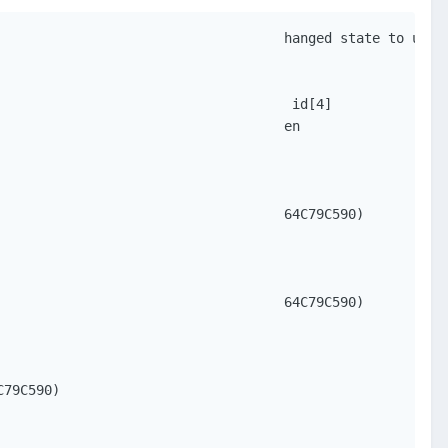
                                   hanged state to up

                                    id[4]

                                   en

                                   64C79C590)

                                   64C79C590)

79C590)
