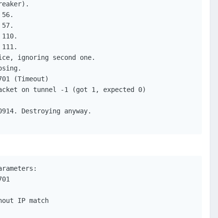
eaker).

56.

57.

110.

111.

ce, ignoring second one.

sing.

01 (Timeout)

cket on tunnel -1 (got 1, expected 0)

914. Destroying anyway.

rameters:

01

out IP match
