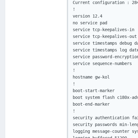
Current configuration : 284
!

version 12.4

no service pad

service tcp-keepalives-in

service tcp-keepalives-out

service timestamps debug d
service timestamps log dat
service password-encryption
service sequence-numbers

!

hostname gw-kol

!

boot-start-marker

boot system flash c180x-ad
boot-end-marker

!

security authentication fai
security passwords min-leng
logging message-counter sys