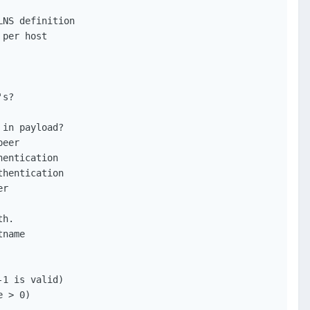
NS definition

per host

s?

in payload?

eer

entication

hentication

r

h.

name

1 is valid)

 > 0)
