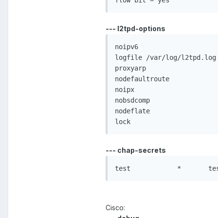
--- l2tpd-options
noipv6

logfile /var/log/l2tpd.log

proxyarp

nodefaultroute

noipx

nobsdcomp

nodeflate

--- chap-secrets
Cisco: