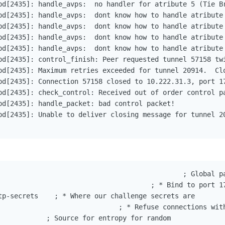
pd[2435]: handle_avps:  no handler for atribute 5 (Tie Br
pd[2435]: handle_avps:  dont know how to handle atribute 
pd[2435]: handle_avps:  dont know how to handle atribute 
pd[2435]: handle_avps:  dont know how to handle atribute 
pd[2435]: handle_avps:  dont know how to handle atribute 
pd[2435]: control_finish: Peer requested tunnel 57158 twi
pd[2435]: Maximum retries exceeded for tunnel 20914.  Clo
pd[2435]: Connection 57158 closed to 10.222.31.3, port 17
pd[2435]: check_control: Received out of order control pa
pd[2435]: handle_packet: bad control packet!

pd[2435]: Unable to deliver closing message for tunnel 20
                                              ; Global pa
                                      ; * Bind to port 17
tp-secrets    ; * Where our challenge secrets are

                              ; * Refuse connections with
            ; Source for entropy for random
