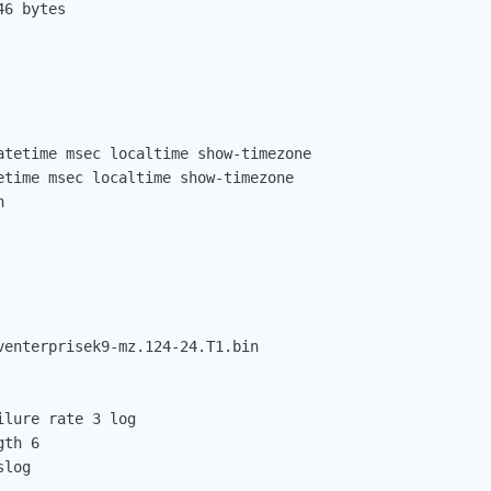
6 bytes

atetime msec localtime show-timezone

etime msec localtime show-timezone



venterprisek9-mz.124-24.T1.bin

lure rate 3 log

th 6

log
