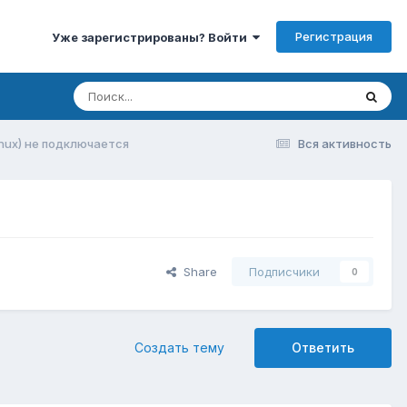
Регистрация
Уже зарегистрированы? Войти
(Linux) не подключается
Вся активность
Share
Подписчики
0
Создать тему
Ответить