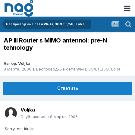
Беспроводные сети Wi-Fi, 3G/LTE/5G, LoRa...
AP ili Router s MIMO antennoi: pre-N
tehnology
Автор:
Voljka
8 марта, 2006
в
Беспроводные сети Wi-Fi, 3G/LTE/5G, LoRa...
Ответить
Voljka
Опубликовано
8 марта, 2006
Sorry, net kirillici.