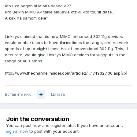
Kto uze pogonjal MIMO-based AP?
Pro Belkin MIMO AP takie sla6avie otzivi, 4to to6nit daze...
A kak na samom dele?
============================================
Linksys claimed that its new MIMO-enhanced 802.11g devices
would enable users to have
three
times the range, and network
speeds of up to
eight
times that of conventional 802.11g. This, if
accurate, would give Linksys MIMO devices throughputs in the
range of 400-Mbps.
http://www.thechannelinsider.com/article2/...,1749327,00.asp
[/b]
Вставить ник
Цитата
Join the conversation
You can post now and register later. If you have an account,
sign in now
to post with your account.