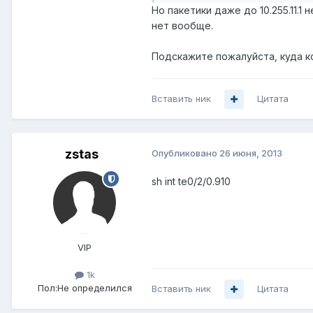
Но пакетики даже до 10.255.11.
нет вообще.
Подскажите пожалуйста, куда к
Вставить ник
Цитата
zstas
Опубликовано
26 июня, 2013
sh int te0/2/0.910
VIP
1k
Пол:
Не определился
Вставить ник
Цитата