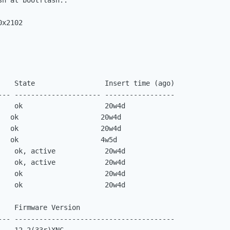
h at bootflash:.

0x2102
    State                 Insert time (ago)

--- --------------------- -----------------

    ok                    20w4d

   ok                    20w4d

   ok                    20w4d

   ok                    4w5d

    ok, active            20w4d

    ok, active            20w4d

    ok                    20w4d

    ok                    20w4d

   Firmware Version

--- ---------------------------------------
