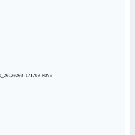
_20120208-171700-NOVST
