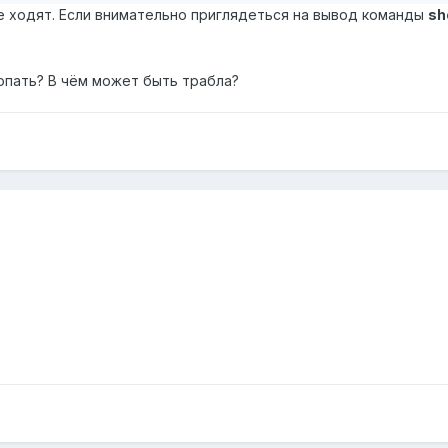
1 не ходят. Если внимательно приглядеться на вывод команды
sh
опать? В чём может быть трабла?