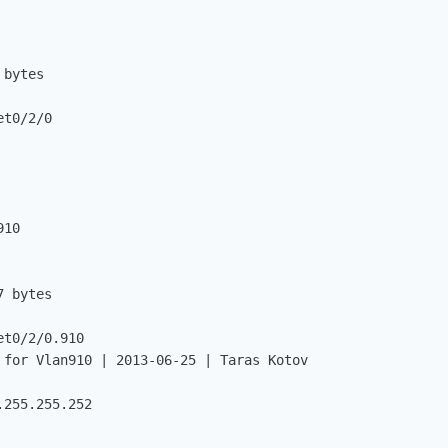
bytes

t0/2/0

10

 bytes

t0/2/0.910

 for Vlan910 | 2013-06-25 | Taras Kotov

255.255.252
