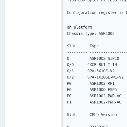
7798783K bytes of eUSB flas
Configuration register is 
sh platform

Chassis type: ASR1002

Slot      Type            
--------- ----------------
0         ASR1002-SIP10   
0/0      4XGE-BUILT-IN    
0/1      SPA-5X1GE-V2     
0/2      SPA-1X10GE-WL-V2 
R0        ASR1002-RP1     
F0        ASR1000-ESP5    
P0        ASR1002-PWR-AC  
P1        ASR1002-PWR-AC  
Slot      CPLD Version     
--------- ----------------