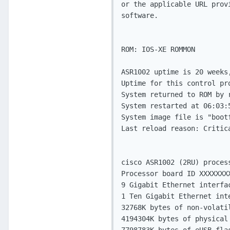
or the applicable URL prov
software.

ROM: IOS-XE ROMMON

ASR1002 uptime is 20 weeks
Uptime for this control pr
System returned to ROM by 
System restarted at 06:03:5
System image file is "boot
Last reload reason: Critic
cisco ASR1002 (2RU) proces
Processor board ID XXXXXXXX
9 Gigabit Ethernet interfac
1 Ten Gigabit Ethernet inte
32768K bytes of non-volatil
4194304K bytes of physical 