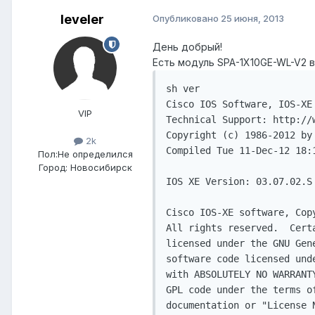
leveler
Опубликовано
25 июня, 2013
День добрый!
Есть модуль SPA-1X10GE-WL-V2 в
sh ver

Cisco IOS Software, IOS-XE
VIP
Technical Support: http://w
Copyright (c) 1986-2012 by 
2k
Compiled Tue 11-Dec-12 18:1
Пол:
Не определился
Город:
Новосибирск
IOS XE Version: 03.07.02.S

Cisco IOS-XE software, Cop
All rights reserved.  Cert
licensed under the GNU Gen
software code licensed und
with ABSOLUTELY NO WARRANT
GPL code under the terms o
documentation or "License 