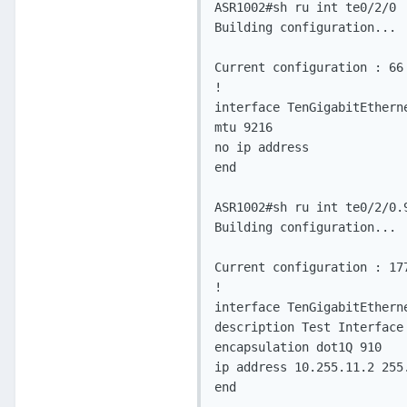
ASR1002#sh ru int te0/2/0

Building configuration...

Current configuration : 66 
!

interface TenGigabitEtherne
mtu 9216

no ip address

end

ASR1002#sh ru int te0/2/0.9
Building configuration...

Current configuration : 177
!

interface TenGigabitEtherne
description Test Interface
encapsulation dot1Q 910

ip address 10.255.11.2 255.
end