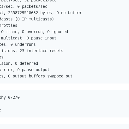
bits/sec, 32 packets/sec

s/sec, 0 packets/sec

ut, 2558729516632 bytes, 0 no buffer

casts (0 IP multicasts)

rottles

 0 frame, 0 overrun, 0 ignored

multicast, 0 pause input

es, 0 underruns

lisions, 23 interface resets

s

sion, 0 deferred

rrier, 0 pause output

es, 0 output buffers swapped out
hy 0/2/0

e