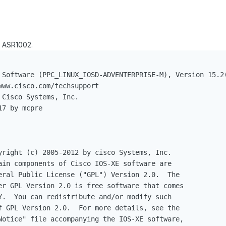
 ASR1002.
 Software (PPC_LINUX_IOSD-ADVENTERPRISE-M), Version 15.2(
ww.cisco.com/techsupport

Cisco Systems, Inc.

7 by mcpre

yright (c) 2005-2012 by cisco Systems, Inc.

ain components of Cisco IOS-XE software are

eral Public License ("GPL") Version 2.0.  The

er GPL Version 2.0 is free software that comes

Y.  You can redistribute and/or modify such

f GPL Version 2.0.  For more details, see the

Notice" file accompanying the IOS-XE software,
