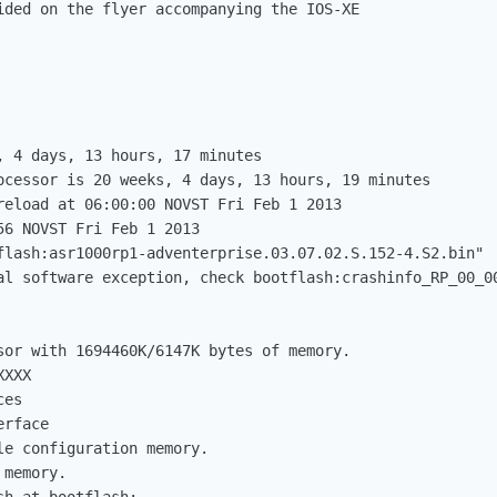
ided on the flyer accompanying the IOS-XE

, 4 days, 13 hours, 17 minutes

ocessor is 20 weeks, 4 days, 13 hours, 19 minutes

reload at 06:00:00 NOVST Fri Feb 1 2013

6 NOVST Fri Feb 1 2013

flash:asr1000rp1-adventerprise.03.07.02.S.152-4.S2.bin"

al software exception, check bootflash:crashinfo_RP_00_00
sor with 1694460K/6147K bytes of memory.

XXX

es

rface

e configuration memory.

memory.
