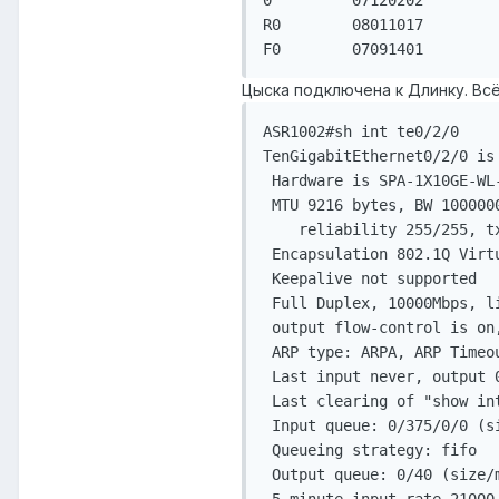
0         07120202         
R0        08011017         
F0        07091401        
Цыска подключена к Длинку. Всё
ASR1002#sh int te0/2/0

TenGigabitEthernet0/2/0 is 
 Hardware is SPA-1X10GE-WL
 MTU 9216 bytes, BW 1000000
    reliability 255/255, tx
 Encapsulation 802.1Q Virt
 Keepalive not supported

 Full Duplex, 10000Mbps, l
 output flow-control is on,
 ARP type: ARPA, ARP Timeou
 Last input never, output 0
 Last clearing of "show int
 Input queue: 0/375/0/0 (s
 Queueing strategy: fifo

 Output queue: 0/40 (size/m