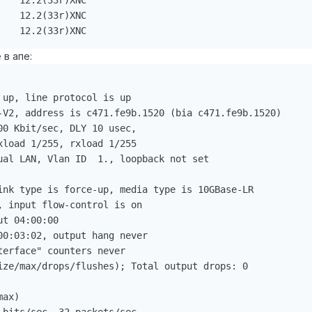
   12.2(33r)XNC

   12.2(33r)XNC

    12.2(33r)XNC
 в апе:
up, line protocol is up

-V2, address is c471.fe9b.1520 (bia c471.fe9b.1520)

0 Kbit/sec, DLY 10 usec,

load 1/255, rxload 1/255

ual LAN, Vlan ID  1., loopback not set

ink type is force-up, media type is 10GBase-LR

 input flow-control is on

t 04:00:00

0:03:02, output hang never

erface" counters never

ize/max/drops/flushes); Total output drops: 0

ax)
