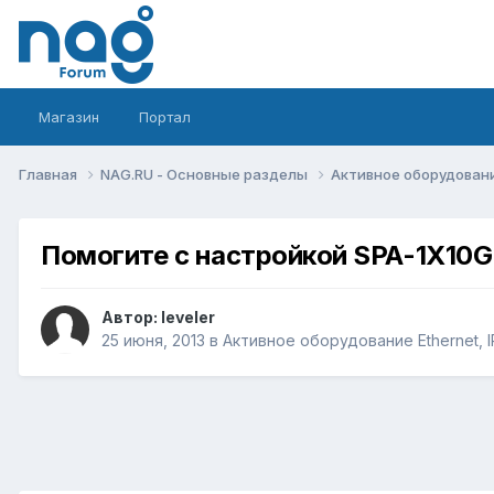
Магазин
Портал
Главная
NAG.RU - Основные разделы
Активное оборудование 
Помогите с настройкой SPA-1X10
Автор:
leveler
25 июня, 2013
в
Активное оборудование Ethernet, IP