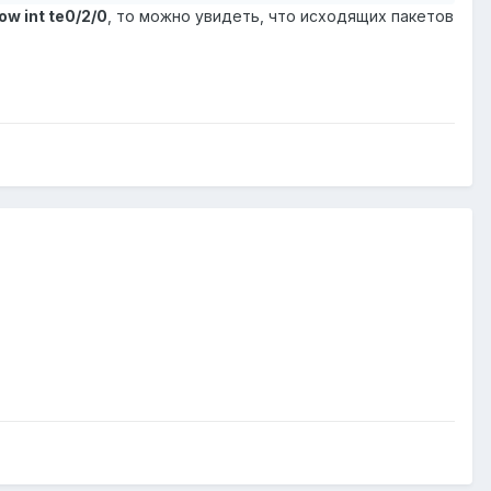
ow int te0/2/0
, то можно увидеть, что исходящих пакетов