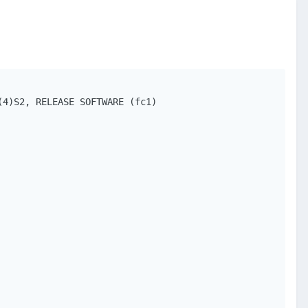
4)S2, RELEASE SOFTWARE (fc1)
