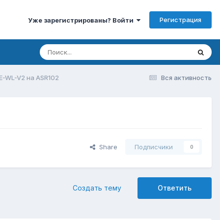
Регистрация
Уже зарегистрированы? Войти
E-WL-V2 на ASR102
Вся активность
Share
Подписчики
0
Создать тему
Ответить