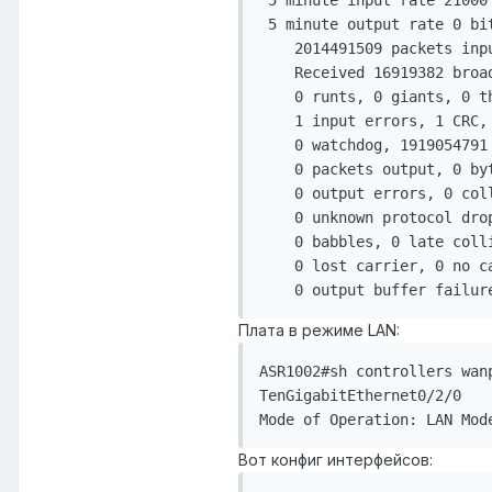
 5 minute input rate 21000 
 5 minute output rate 0 bit
    2014491509 packets inp
    Received 16919382 broad
    0 runts, 0 giants, 0 th
    1 input errors, 1 CRC,
    0 watchdog, 1919054791 
    0 packets output, 0 byt
    0 output errors, 0 col
    0 unknown protocol drop
    0 babbles, 0 late colli
    0 lost carrier, 0 no ca
    0 output buffer failur
Плата в режиме LAN:
ASR1002#sh controllers wanp
TenGigabitEthernet0/2/0

Mode of Operation: LAN Mod
Вот конфиг интерфейсов: