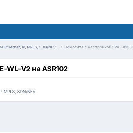
Ethernet, IP, MPLS, SDN/NFV...
Помогите с настройкой SPA-1X10G
GE-WL-V2 на ASR102
, MPLS, SDN/NFV...