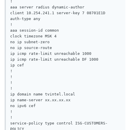
!

aaa server radius dynamic-author

client 10.254.241.1 server-key 7 08701E1D

auth-type any

!

aaa session-id common

clock timezone MSK 4

no ip subnet-zero

no ip source-route

ip icmp rate-limit unreachable 1000

ip icmp rate-limit unreachable DF 1000

ip cef

!

!

!

!

ip domain name tvintel.local

ip name-server xx.xx.xx.xx

no ipv6 cef

!

!

service-policy type control ISG-CUSTOMERS-
POLICY
