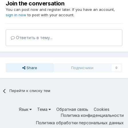
Join the conversation
You can post now and register later. If you have an account,
sign in now
to post with your account.
Ответить в тему...
Share
Подписчики
0
Перейти к списку тем
Язык
Тема
Обратная связь
Cookies
Политика конфиденциальности
Политика обработки персональных данных