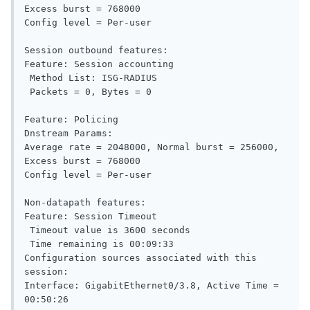
Excess burst = 768000

Config level = Per-user

Session outbound features:

Feature: Session accounting

 Method List: ISG-RADIUS

 Packets = 0, Bytes = 0

Feature: Policing

Dnstream Params:

Average rate = 2048000, Normal burst = 256000, 
Excess burst = 768000

Config level = Per-user

Non-datapath features:

Feature: Session Timeout

 Timeout value is 3600 seconds

 Time remaining is 00:09:33

Configuration sources associated with this 
session:

Interface: GigabitEthernet0/3.8, Active Time = 