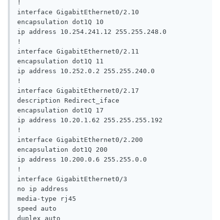
!

interface GigabitEthernet0/2.10

encapsulation dot1Q 10

ip address 10.254.241.12 255.255.248.0

!

interface GigabitEthernet0/2.11

encapsulation dot1Q 11

ip address 10.252.0.2 255.255.240.0

!

interface GigabitEthernet0/2.17

description Redirect_iface

encapsulation dot1Q 17

ip address 10.20.1.62 255.255.255.192

!

interface GigabitEthernet0/2.200

encapsulation dot1Q 200

ip address 10.200.0.6 255.255.0.0

!

interface GigabitEthernet0/3

no ip address

media-type rj45

speed auto

duplex auto
