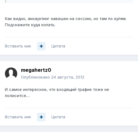
Как видно, аккаунтинг навешен на сессию, но там по нулям.
Подскажите куда копать.
Вставить ник
Цитата
megahertz0
Опубликовано
24 августа, 2012
И самое интересное, что входящий трафик тоже не
полисится....
Вставить ник
Цитата