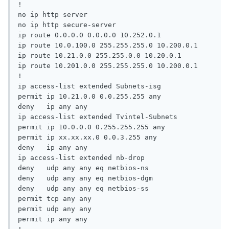
!

no ip http server

no ip http secure-server

ip route 0.0.0.0 0.0.0.0 10.252.0.1

ip route 10.0.100.0 255.255.255.0 10.200.0.1

ip route 10.21.0.0 255.255.0.0 10.20.0.1

ip route 10.201.0.0 255.255.255.0 10.200.0.1

!

ip access-list extended Subnets-isg

permit ip 10.21.0.0 0.0.255.255 any

deny   ip any any

ip access-list extended Tvintel-Subnets

permit ip 10.0.0.0 0.255.255.255 any

permit ip xx.xx.xx.0 0.0.3.255 any

deny   ip any any

ip access-list extended nb-drop

deny   udp any any eq netbios-ns

deny   udp any any eq netbios-dgm

deny   udp any any eq netbios-ss

permit tcp any any

permit udp any any

permit ip any any
