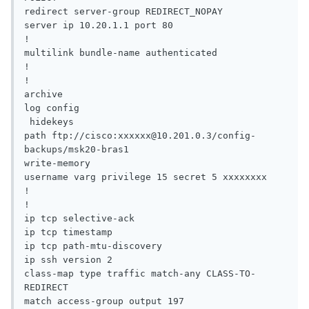
redirect server-group REDIRECT_NOPAY

server ip 10.20.1.1 port 80

!

multilink bundle-name authenticated

!

!

archive

log config

 hidekeys

path ftp://cisco:xxxxxx@10.201.0.3/config-
backups/msk20-bras1

write-memory

username varg privilege 15 secret 5 xxxxxxxx

!

!

ip tcp selective-ack

ip tcp timestamp

ip tcp path-mtu-discovery

ip ssh version 2

class-map type traffic match-any CLASS-TO-
REDIRECT

match access-group output 197
