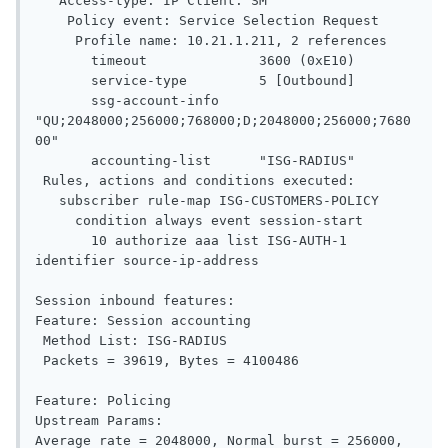
   Access-type: IP Client: SM

    Policy event: Service Selection Request

     Profile name: 10.21.1.211, 2 references

       timeout              3600 (0xE10)

       service-type         5 [Outbound]

       ssg-account-info     
"QU;2048000;256000;768000;D;2048000;256000;7680
00"

       accounting-list      "ISG-RADIUS"

 Rules, actions and conditions executed:

   subscriber rule-map ISG-CUSTOMERS-POLICY

     condition always event session-start

       10 authorize aaa list ISG-AUTH-1 
identifier source-ip-address

Session inbound features:

Feature: Session accounting

 Method List: ISG-RADIUS

 Packets = 39619, Bytes = 4100486

Feature: Policing

Upstream Params:

Average rate = 2048000, Normal burst = 256000, 