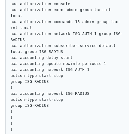
aaa authorization console

aaa authorization exec admin group tac-int 
local

aaa authorization commands 15 admin group tac-
int local

aaa authorization network ISG-AUTH-1 group ISG-
RADIUS

aaa authorization subscriber-service default 
local group ISG-RADIUS

aaa accounting delay-start

aaa accounting update newinfo periodic 1

aaa accounting network ISG-AUTH-1

action-type start-stop

group ISG-RADIUS

!

aaa accounting network ISG-RADIUS

action-type start-stop

group ISG-RADIUS

!

!

!

!
