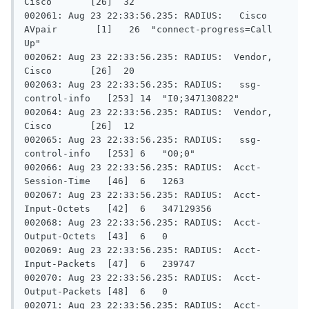
Cisco       [26]  32

002061: Aug 23 22:33:56.235: RADIUS:   Cisco 
AVpair       [1]   26  "connect-progress=Call 
Up"

002062: Aug 23 22:33:56.235: RADIUS:  Vendor, 
Cisco       [26]  20

002063: Aug 23 22:33:56.235: RADIUS:   ssg-
control-info   [253] 14  "I0;347130822"

002064: Aug 23 22:33:56.235: RADIUS:  Vendor, 
Cisco       [26]  12

002065: Aug 23 22:33:56.235: RADIUS:   ssg-
control-info   [253] 6   "O0;0"

002066: Aug 23 22:33:56.235: RADIUS:  Acct-
Session-Time   [46]  6   1263

002067: Aug 23 22:33:56.235: RADIUS:  Acct-
Input-Octets   [42]  6   347129356

002068: Aug 23 22:33:56.235: RADIUS:  Acct-
Output-Octets  [43]  6   0

002069: Aug 23 22:33:56.235: RADIUS:  Acct-
Input-Packets  [47]  6   239747

002070: Aug 23 22:33:56.235: RADIUS:  Acct-
Output-Packets [48]  6   0

002071: Aug 23 22:33:56.235: RADIUS:  Acct-