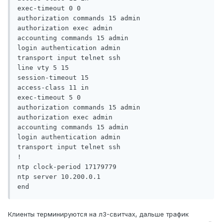
exec-timeout 0 0

authorization commands 15 admin

authorization exec admin

accounting commands 15 admin

login authentication admin

transport input telnet ssh

line vty 5 15

session-timeout 15

access-class 11 in

exec-timeout 5 0

authorization commands 15 admin

authorization exec admin

accounting commands 15 admin

login authentication admin

transport input telnet ssh

!

ntp clock-period 17179779

ntp server 10.200.0.1

end
Клиенты терминируются на л3-свитчах, дальше трафик