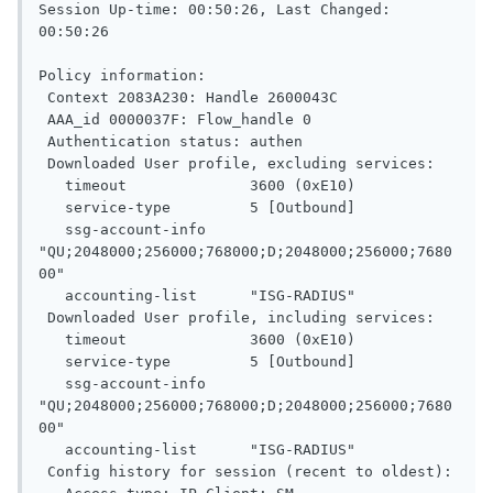
Session Up-time: 00:50:26, Last Changed: 
00:50:26

Policy information:

 Context 2083A230: Handle 2600043C

 AAA_id 0000037F: Flow_handle 0

 Authentication status: authen

 Downloaded User profile, excluding services:

   timeout              3600 (0xE10)

   service-type         5 [Outbound]

   ssg-account-info     
"QU;2048000;256000;768000;D;2048000;256000;7680
00"

   accounting-list      "ISG-RADIUS"

 Downloaded User profile, including services:

   timeout              3600 (0xE10)

   service-type         5 [Outbound]

   ssg-account-info     
"QU;2048000;256000;768000;D;2048000;256000;7680
00"

   accounting-list      "ISG-RADIUS"

 Config history for session (recent to oldest):
