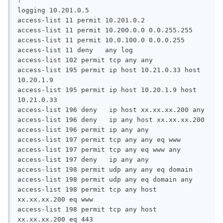
!

logging 10.201.0.5

access-list 11 permit 10.201.0.2

access-list 11 permit 10.200.0.0 0.0.255.255

access-list 11 permit 10.0.100.0 0.0.0.255

access-list 11 deny   any log

access-list 102 permit tcp any any

access-list 195 permit ip host 10.21.0.33 host 
10.20.1.9

access-list 195 permit ip host 10.20.1.9 host 
10.21.0.33

access-list 196 deny   ip host xx.xx.xx.200 any

access-list 196 deny   ip any host xx.xx.xx.200

access-list 196 permit ip any any

access-list 197 permit tcp any any eq www

access-list 197 permit tcp any eq www any

access-list 197 deny   ip any any

access-list 198 permit udp any any eq domain

access-list 198 permit udp any eq domain any

access-list 198 permit tcp any host 
xx.xx.xx.200 eq www

access-list 198 permit tcp any host 
xx.xx.xx.200 eq 443
