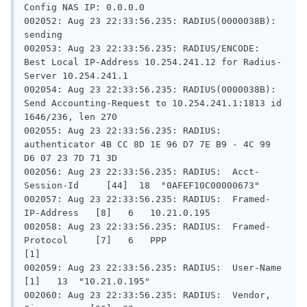
Config NAS IP: 0.0.0.0

002052: Aug 23 22:33:56.235: RADIUS(0000038B): 
sending

002053: Aug 23 22:33:56.235: RADIUS/ENCODE: 
Best Local IP-Address 10.254.241.12 for Radius-
Server 10.254.241.1

002054: Aug 23 22:33:56.235: RADIUS(0000038B): 
Send Accounting-Request to 10.254.241.1:1813 id 
1646/236, len 270

002055: Aug 23 22:33:56.235: RADIUS:  
authenticator 4B CC 8D 1E 96 D7 7E B9 - 4C 99 
D6 07 23 7D 71 3D

002056: Aug 23 22:33:56.235: RADIUS:  Acct-
Session-Id     [44]  18  "0AFEF10C00000673"

002057: Aug 23 22:33:56.235: RADIUS:  Framed-
IP-Address   [8]   6   10.21.0.195

002058: Aug 23 22:33:56.235: RADIUS:  Framed-
Protocol     [7]   6   PPP                       
[1]

002059: Aug 23 22:33:56.235: RADIUS:  User-Name           
[1]   13  "10.21.0.195"

002060: Aug 23 22:33:56.235: RADIUS:  Vendor, 