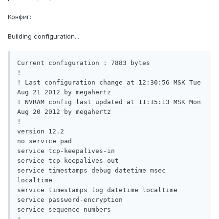
Конфиг:
Building configuration...
Current configuration : 7883 bytes

!

! Last configuration change at 12:30:56 MSK Tue 
Aug 21 2012 by megahertz

! NVRAM config last updated at 11:15:13 MSK Mon 
Aug 20 2012 by megahertz

!

version 12.2

no service pad

service tcp-keepalives-in

service tcp-keepalives-out

service timestamps debug datetime msec 
localtime

service timestamps log datetime localtime

service password-encryption

service sequence-numbers
