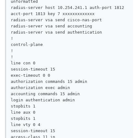
unformatted

radius-server host 10.254.241.1 auth-port 1812 
acct-port 1813 key 7 xxxxxxxxxxxxx

radius-server vsa send cisco-nas-port

radius-server vsa send accounting

radius-server vsa send authentication

!

control-plane

!

!

line con 0

session-timeout 15

exec-timeout 0 0

authorization commands 15 admin

authorization exec admin

accounting commands 15 admin

login authentication admin

stopbits 1

line aux 0

stopbits 1

line vty 0 4

session-timeout 15

access-class 11 in
