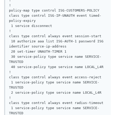
!

!

policy-map type control ISG-CUSTOMERS-POLICY

class type control ISG-IP-UNAUTH event timed-
policy-expiry

 1 service disconnect

!

class type control always event session-start

 10 authorize aaa list ISG-AUTH-1 password ISG 
identifier source-ip-address

 20 set-timer UNAUTH-TIMER 1

 30 service-policy type service name SERVICE-
TRUSTED

 40 service-policy type service name LOCAL_L4R

!

class type control always event access-reject

 1 service-policy type service name SERVICE-
TRUSTED

 2 service-policy type service name LOCAL_L4R

!

class type control always event radius-timeout

 1 service-policy type service name SERVICE-
TRUSTED
