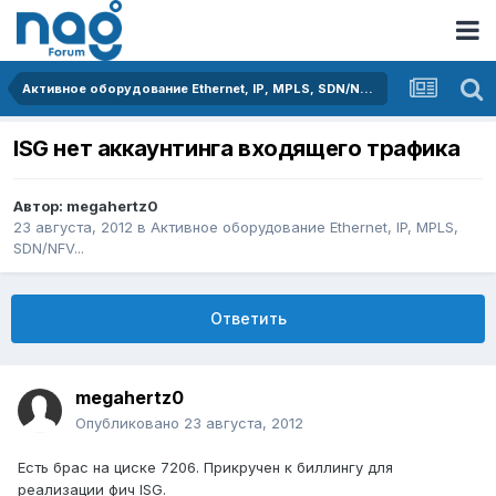
Активное оборудование Ethernet, IP, MPLS, SDN/NFV...
ISG нет аккаунтинга входящего трафика
Автор:
megahertz0
23 августа, 2012
в
Активное оборудование Ethernet, IP, MPLS,
SDN/NFV...
Ответить
megahertz0
Опубликовано
23 августа, 2012
Есть брас на циске 7206. Прикручен к биллингу для
реализации фич ISG.