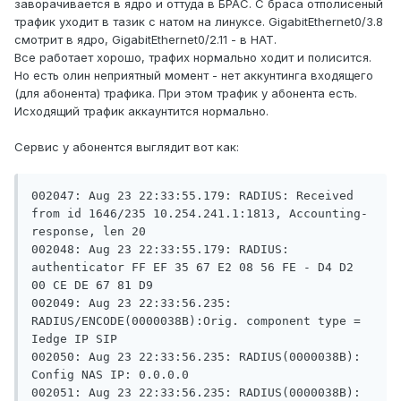
заворачивается в ядро и оттуда в БРАС. С браса отполисеный
трафик уходит в тазик с натом на линуксе. GigabitEthernet0/3.8
смотрит в ядро, GigabitEthernet0/2.11 - в НАТ.
Все работает хорошо, трафих нормально ходит и полисится.
Но есть олин неприятный момент - нет аккунтинга входящего
(для абонента) трафика. При этом трафик у абонента есть.
Исходящий трафик аккаунтится нормально.
Сервис у абонентся выглядит вот как:
002047: Aug 23 22:33:55.179: RADIUS: Received 
from id 1646/235 10.254.241.1:1813, Accounting-
response, len 20

002048: Aug 23 22:33:55.179: RADIUS:  
authenticator FF EF 35 67 E2 08 56 FE - D4 D2 
00 CE DE 67 81 D9

002049: Aug 23 22:33:56.235: 
RADIUS/ENCODE(0000038B):Orig. component type = 
Iedge IP SIP

002050: Aug 23 22:33:56.235: RADIUS(0000038B): 
Config NAS IP: 0.0.0.0

002051: Aug 23 22:33:56.235: RADIUS(0000038B): 