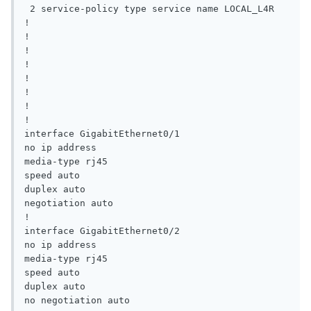
 2 service-policy type service name LOCAL_L4R

!

!

!

!

!

!

!

!

interface GigabitEthernet0/1

no ip address

media-type rj45

speed auto

duplex auto

negotiation auto

!

interface GigabitEthernet0/2

no ip address

media-type rj45

speed auto

duplex auto

no negotiation auto
