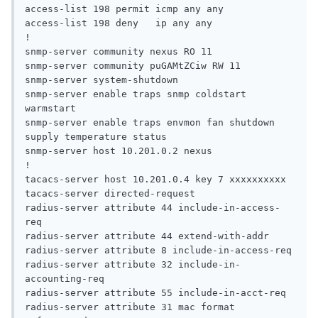
access-list 198 permit icmp any any

access-list 198 deny   ip any any

!

snmp-server community nexus RO 11

snmp-server community puGAMtZCiw RW 11

snmp-server system-shutdown

snmp-server enable traps snmp coldstart 
warmstart

snmp-server enable traps envmon fan shutdown 
supply temperature status

snmp-server host 10.201.0.2 nexus

!

tacacs-server host 10.201.0.4 key 7 xxxxxxxxxx

tacacs-server directed-request

radius-server attribute 44 include-in-access-
req

radius-server attribute 44 extend-with-addr

radius-server attribute 8 include-in-access-req

radius-server attribute 32 include-in-
accounting-req

radius-server attribute 55 include-in-acct-req

radius-server attribute 31 mac format 