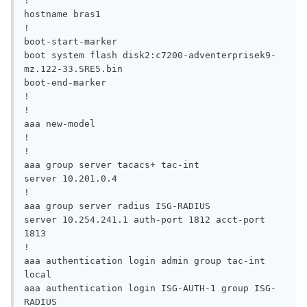
!

hostname bras1

!

boot-start-marker

boot system flash disk2:c7200-adventerprisek9-
mz.122-33.SRE5.bin

boot-end-marker

!

!

aaa new-model

!

!

aaa group server tacacs+ tac-int

server 10.201.0.4

!

aaa group server radius ISG-RADIUS

server 10.254.241.1 auth-port 1812 acct-port 
1813

!

aaa authentication login admin group tac-int 
local

aaa authentication login ISG-AUTH-1 group ISG-
RADIUS
