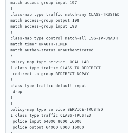
match access-group input 197

!

class-map type traffic match-any CLASS-TRUSTED

match access-group output 198

match access-group input 198

!

class-map type control match-all ISG-IP-UNAUTH

match timer UNAUTH-TIMER

match authen-status unauthenticated

!

policy-map type service LOCAL_L4R

1 class type traffic CLASS-TO-REDIRECT

 redirect to group REDIRECT_NOPAY

!

class type traffic default input

 drop

!

!

policy-map type service SERVICE-TRUSTED

1 class type traffic CLASS-TRUSTED

 police input 64000 8000 16000

 police output 64000 8000 16000
