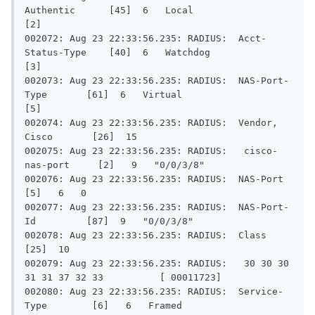
Authentic      [45]  6   Local                     
[2]

002072: Aug 23 22:33:56.235: RADIUS:  Acct-
Status-Type    [40]  6   Watchdog                  
[3]

002073: Aug 23 22:33:56.235: RADIUS:  NAS-Port-
Type       [61]  6   Virtual                   
[5]

002074: Aug 23 22:33:56.235: RADIUS:  Vendor, 
Cisco       [26]  15

002075: Aug 23 22:33:56.235: RADIUS:   cisco-
nas-port     [2]   9   "0/0/3/8"

002076: Aug 23 22:33:56.235: RADIUS:  NAS-Port            
[5]   6   0

002077: Aug 23 22:33:56.235: RADIUS:  NAS-Port-
Id         [87]  9   "0/0/3/8"

002078: Aug 23 22:33:56.235: RADIUS:  Class               
[25]  10

002079: Aug 23 22:33:56.235: RADIUS:   30 30 30 
31 31 37 32 33          [ 00011723]

002080: Aug 23 22:33:56.235: RADIUS:  Service-
Type        [6]   6   Framed                    