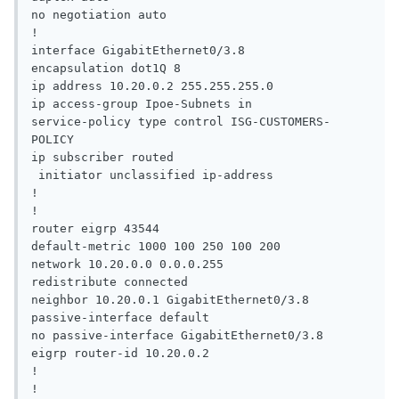
no negotiation auto

!

interface GigabitEthernet0/3.8

encapsulation dot1Q 8

ip address 10.20.0.2 255.255.255.0

ip access-group Ipoe-Subnets in

service-policy type control ISG-CUSTOMERS-
POLICY

ip subscriber routed

 initiator unclassified ip-address

!

!

router eigrp 43544

default-metric 1000 100 250 100 200

network 10.20.0.0 0.0.0.255

redistribute connected

neighbor 10.20.0.1 GigabitEthernet0/3.8

passive-interface default

no passive-interface GigabitEthernet0/3.8

eigrp router-id 10.20.0.2

!

!
