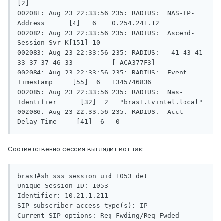
[2]

002081: Aug 23 22:33:56.235: RADIUS:  NAS-IP-
Address      [4]   6   10.254.241.12

002082: Aug 23 22:33:56.235: RADIUS:  Ascend-
Session-Svr-K[151] 10

002083: Aug 23 22:33:56.235: RADIUS:   41 43 41 
33 37 37 46 33          [ ACA377F3]

002084: Aug 23 22:33:56.235: RADIUS:  Event-
Timestamp     [55]  6   1345746836

002085: Aug 23 22:33:56.235: RADIUS:  Nas-
Identifier      [32]  21  "bras1.tvintel.local"

002086: Aug 23 22:33:56.235: RADIUS:  Acct-
Delay-Time     [41]  6   0 
Соответственно сессия выглядит вот так:
bras1#sh sss session uid 1053 det

Unique Session ID: 1053

Identifier: 10.21.1.211

SIP subscriber access type(s): IP

Current SIP options: Req Fwding/Req Fwded
