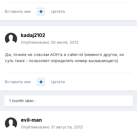
Вставить ник
Цитата
kadaj2102
Опубликовано
20 июля, 2012
Да, точнее не совсем АОН'а а caller-id (немного другое, но
суть таже - позволяет определять номер вызывающего)
Вставить ник
Цитата
1 month later...
evil-man
Опубликовано
31 августа, 2012