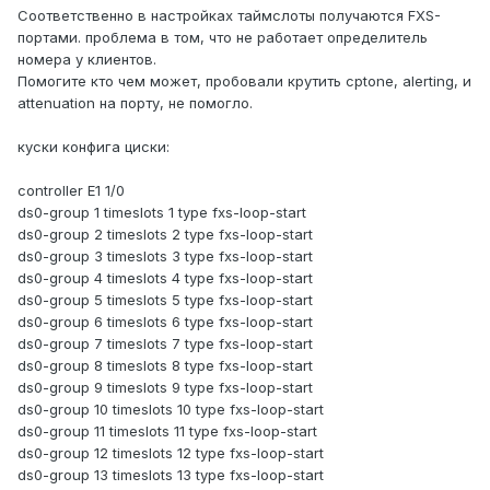
Соответственно в настройках таймслоты получаются FXS-
портами. проблема в том, что не работает определитель
номера у клиентов.
Помогите кто чем может, пробовали крутить cptone, alerting, и
attenuation на порту, не помогло.
куски конфига циски:
controller E1 1/0
ds0-group 1 timeslots 1 type fxs-loop-start
ds0-group 2 timeslots 2 type fxs-loop-start
ds0-group 3 timeslots 3 type fxs-loop-start
ds0-group 4 timeslots 4 type fxs-loop-start
ds0-group 5 timeslots 5 type fxs-loop-start
ds0-group 6 timeslots 6 type fxs-loop-start
ds0-group 7 timeslots 7 type fxs-loop-start
ds0-group 8 timeslots 8 type fxs-loop-start
ds0-group 9 timeslots 9 type fxs-loop-start
ds0-group 10 timeslots 10 type fxs-loop-start
ds0-group 11 timeslots 11 type fxs-loop-start
ds0-group 12 timeslots 12 type fxs-loop-start
ds0-group 13 timeslots 13 type fxs-loop-start