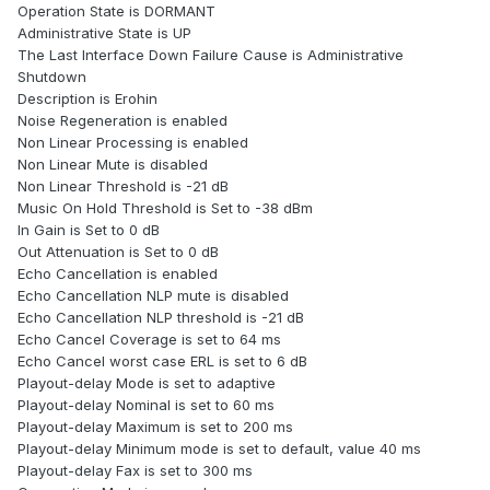
Operation State is DORMANT
Administrative State is UP
The Last Interface Down Failure Cause is Administrative
Shutdown
Description is Erohin
Noise Regeneration is enabled
Non Linear Processing is enabled
Non Linear Mute is disabled
Non Linear Threshold is -21 dB
Music On Hold Threshold is Set to -38 dBm
In Gain is Set to 0 dB
Out Attenuation is Set to 0 dB
Echo Cancellation is enabled
Echo Cancellation NLP mute is disabled
Echo Cancellation NLP threshold is -21 dB
Echo Cancel Coverage is set to 64 ms
Echo Cancel worst case ERL is set to 6 dB
Playout-delay Mode is set to adaptive
Playout-delay Nominal is set to 60 ms
Playout-delay Maximum is set to 200 ms
Playout-delay Minimum mode is set to default, value 40 ms
Playout-delay Fax is set to 300 ms