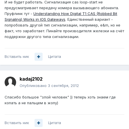
И не будет работать. Сигнализация cas loop-start не
предусматривает передачу номера вызывающего абонента.
Пруфлинк тут -
Understanding How Digital T1 CAS (Robbed Bit
Signaling) Works in IOS Gateways
. Единственный вариант -
попробовать другой тип сигнализации, например, e&m, но не
факт, что заработает. Пинайте производителя железки на счёт
поддержки другого типа сигнализации.
Вставить ник
Цитата
kadaj2102
Опубликовано
3 сентября, 2012
Спасибо большое "злой человек" )) теперь хоть знаем где
копать а не пальцем в жопу)
Вставить ник
Цитата