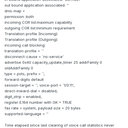
out bound application associated: ''
dnis-map =
permission :both
incoming COR list:maximum capability
outgoing COR list:minimum requirement
Translation profile (Incoming):
Translation profile (Outgoing):
incoming call blocking:
translation-profile = `'
disconnect-cause = `no-service'
advertise 0x40 capacity_update_timer 25 addrFamily 0
oldAddrFamily 0
type = pots, prefix = `',
forward-digits default
session-target = `', voice-port = `1/0:11',
direct-inward-dial = disabled,
digit_strip = enabled,
register E.164 number with GK = TRUE
fax rate = system, payload size = 20 bytes
supported-language = ''
Time elapsed since last clearing of voice call statistics never