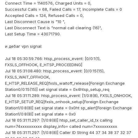
Connect Time = 1140576, Charged Units = 0,
Successful Calls = 68, Failed Calls = 17, Incomplete Calls = 0
Accepted Calls = 124, Refused Calls = 0,
Last Disconnect Cause is "10 ",
Last Disconnect Text is "normal call clearing (16)",
Last Setup Time = 43071790.
и дебаг vpn signal:
Jul 18 05:30:59.766: htsp_process_event: [0/0:1(1),
FXSLS_OFFHOOK, E_HTSP_PROCEEDING]
Jul 18 05:31:08.480: htsp_process_event: [0/0:15(15),
FXSLS_WAIT_OFFHOOK,
E_HTSP_RELEASE_REQ]fxsls_waitoff_release[Foreign Exchange
Station0/0:15(15)] set signal state = 0x4htsp_setup_req
Jul 18 05:31:11.289: htsp_process_event: [1/0:8(8), FXSLS_ONHOOK,
E_HTSP_SETUP_REQ]fxsls_onhook_setup[Foreign Exchange
Station1/0:8(8)] set signal state = 0x0ht sp_alert[Foreign Exchange
Station1/0:8(8)] set signal state = 0x0
Jul 18 05:31:11.297: [1/0:8(8)] htsp_set_caller_id_tx calling
num=74xxxxxxxxxx display_info= called num=7xxxxxxxxxx
Jul 18 05:31:11.297: [1/0:8(8)] Caller ID String 44 37 34 38 37 32 37