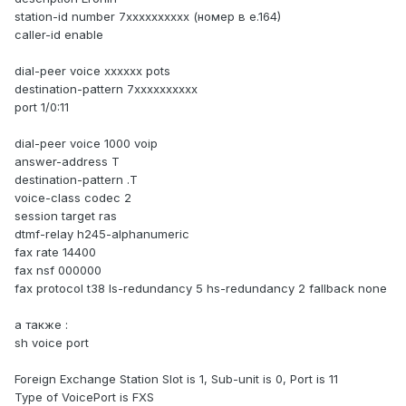
station-id number 7хххххххххх (номер в е.164)
caller-id enable
dial-peer voice xxxxxx pots
destination-pattern 7xxxxxxxxxx
port 1/0:11
dial-peer voice 1000 voip
answer-address T
destination-pattern .T
voice-class codec 2
session target ras
dtmf-relay h245-alphanumeric
fax rate 14400
fax nsf 000000
fax protocol t38 ls-redundancy 5 hs-redundancy 2 fallback none
а также :
sh voice port
Foreign Exchange Station Slot is 1, Sub-unit is 0, Port is 11
Type of VoicePort is FXS