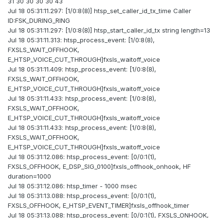
31 30 30 30 30 43
Jul 18 05:31:11.297: [1/0:8(8)] htsp_set_caller_id_tx_time Caller
ID:FSK_DURING_RING
Jul 18 05:31:11.297: [1/0:8(8)] htsp_start_caller_id_tx string length=13
Jul 18 05:31:11.313: htsp_process_event: [1/0:8(8),
FXSLS_WAIT_OFFHOOK,
E_HTSP_VOICE_CUT_THROUGH]fxsls_waitoff_voice
Jul 18 05:31:11.409: htsp_process_event: [1/0:8(8),
FXSLS_WAIT_OFFHOOK,
E_HTSP_VOICE_CUT_THROUGH]fxsls_waitoff_voice
Jul 18 05:31:11.433: htsp_process_event: [1/0:8(8),
FXSLS_WAIT_OFFHOOK,
E_HTSP_VOICE_CUT_THROUGH]fxsls_waitoff_voice
Jul 18 05:31:11.433: htsp_process_event: [1/0:8(8),
FXSLS_WAIT_OFFHOOK,
E_HTSP_VOICE_CUT_THROUGH]fxsls_waitoff_voice
Jul 18 05:31:12.086: htsp_process_event: [0/0:1(1),
FXSLS_OFFHOOK, E_DSP_SIG_0100]fxsls_offhook_onhook, HF
duration=1000
Jul 18 05:31:12.086: htsp_timer - 1000 msec
Jul 18 05:31:13.088: htsp_process_event: [0/0:1(1),
FXSLS_OFFHOOK, E_HTSP_EVENT_TIMER]fxsls_offhook_timer
Jul 18 05:31:13.088: htsp_process_event: [0/0:1(1), FXSLS_ONHOOK,