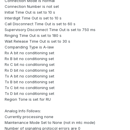
Connection Mode is normal
Connection Number is not set
Initial Time Out is set to 10 s
Interdigit Time Out is set to 10 s
Call Disconnect Time Out is set to 60 s
Supervisory Disconnect Time Out is set to 750 ms
Ringing Time Out is set to 180 s
Wait Release Time Out is set to 30 s
Companding Type is A-law
Rx A bit no conditioning set
Rx B bit no conditioning set
Rx C bit no conditioning set
Rx D bit no conditioning set
Tx A bit no conditioning set
Tx B bit no conditioning set
Tx C bit no conditioning set
Tx D bit no conditioning set
Region Tone is set for RU
Analog Info Follows:
Currently processing none
Maintenance Mode Set to None (not in mtc mode)
Number of signaling protocol errors are 0