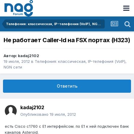
Телефония: классическая, IP-телефония (VoIP), NGN сети
Не работает Caller-Id на FSX портах (H323)
Автор:
kadaj2102
19 июля, 2012
в
Телефония: классическая, IP-телефония (VoIP),
NGN сети
Ответить
kadaj2102
Опубликовано
19 июля, 2012
есть Cisco c1760 c E1 интерфейсом. по Е1 к ней подключен банк
каналов Asteroid.