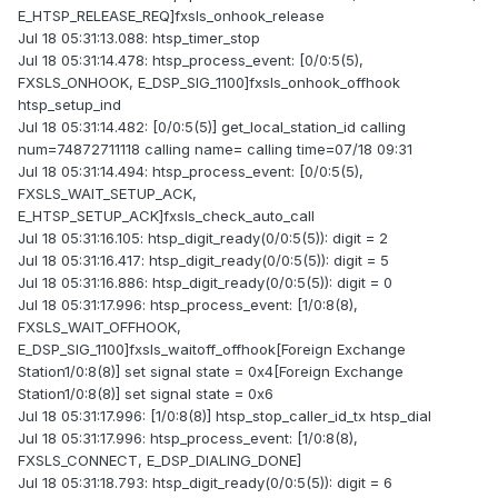
E_HTSP_RELEASE_REQ]fxsls_onhook_release
Jul 18 05:31:13.088: htsp_timer_stop
Jul 18 05:31:14.478: htsp_process_event: [0/0:5(5),
FXSLS_ONHOOK, E_DSP_SIG_1100]fxsls_onhook_offhook
htsp_setup_ind
Jul 18 05:31:14.482: [0/0:5(5)] get_local_station_id calling
num=74872711118 calling name= calling time=07/18 09:31
Jul 18 05:31:14.494: htsp_process_event: [0/0:5(5),
FXSLS_WAIT_SETUP_ACK,
E_HTSP_SETUP_ACK]fxsls_check_auto_call
Jul 18 05:31:16.105: htsp_digit_ready(0/0:5(5)): digit = 2
Jul 18 05:31:16.417: htsp_digit_ready(0/0:5(5)): digit = 5
Jul 18 05:31:16.886: htsp_digit_ready(0/0:5(5)): digit = 0
Jul 18 05:31:17.996: htsp_process_event: [1/0:8(8),
FXSLS_WAIT_OFFHOOK,
E_DSP_SIG_1100]fxsls_waitoff_offhook[Foreign Exchange
Station1/0:8(8)] set signal state = 0x4[Foreign Exchange
Station1/0:8(8)] set signal state = 0x6
Jul 18 05:31:17.996: [1/0:8(8)] htsp_stop_caller_id_tx htsp_dial
Jul 18 05:31:17.996: htsp_process_event: [1/0:8(8),
FXSLS_CONNECT, E_DSP_DIALING_DONE]
Jul 18 05:31:18.793: htsp_digit_ready(0/0:5(5)): digit = 6