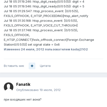
Jul 18 05:31:19.246: htsp_digit_ready(0/0:5(5)): digit = 4
Jul 18 05:31:19.546: htsp_digit_ready(0/0:5(5)): digit = 5
Jul 18 05:31:29.547: htsp_process_event: [0/0:5(5),
FXSLS_OFFHOOK, E_HTSP_PROCEEDING]htsp_alert_notify
Jul 18 05:31:30.168: htsp_process_event: [0/0:5(5),
FXSLS_OFFHOOK, E_HTSP_VOICE_CUT_THROUGH]
Jul 18 05:31:37.748: htsp_process_event: [0/0:5(5),
FXSLS_OFFHOOK,
E_HTSP_CONNECT]fxsls_offhook_connect[Foreign Exchange
Station0/0:5(5)] set signal state = 0x6
Изменено
24 июля, 2012
пользователем kadaj2102
Вставить ник
Цитата
Fanatik
Опубликовано
19 июля, 2012
при входяших нет аона?