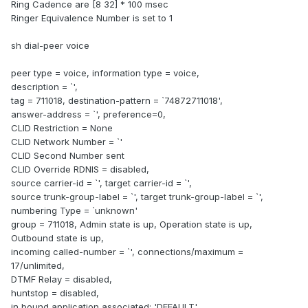
Ring Cadence are [8 32] * 100 msec
Ringer Equivalence Number is set to 1
sh dial-peer voice
peer type = voice, information type = voice,
description = `',
tag = 711018, destination-pattern = `74872711018',
answer-address = `', preference=0,
CLID Restriction = None
CLID Network Number = `'
CLID Second Number sent
CLID Override RDNIS = disabled,
source carrier-id = `', target carrier-id = `',
source trunk-group-label = `', target trunk-group-label = `',
numbering Type = `unknown'
group = 711018, Admin state is up, Operation state is up,
Outbound state is up,
incoming called-number = `', connections/maximum =
17/unlimited,
DTMF Relay = disabled,
huntstop = disabled,
in bound application associated: 'DEFAULT'