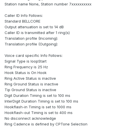
Station name None, Station number 7xxxxxxxxxx
Caller ID Info Follows:
Standard BELLCORE
Output attenuation is set to 14 dB
Caller ID is transmitted after 1 ring(s)
Translation profile (Incoming):
Translation profile (Outgoing):
Voice card specific Info Follows:
Signal Type is loopStart
Ring Frequency is 25 Hz
Hook Status is On Hook
Ring Active Status is inactive
Ring Ground Status is inactive
Tip Ground Status is inactive
Digit Duration Timing is set to 100 ms
InterDigit Duration Timing is set to 100 ms
Hookflash-in Timing is set to 1000 ms
Hookflash-out Timing is set to 400 ms
No disconnect acknowledge
Ring Cadence is defined by CPTone Selection