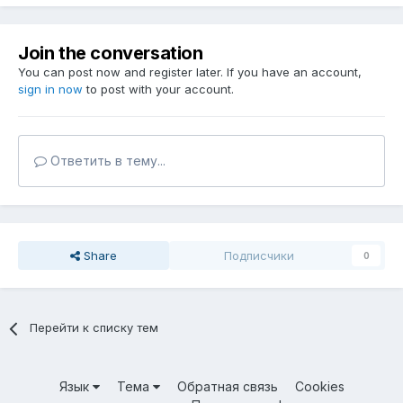
Join the conversation
You can post now and register later. If you have an account,
sign in now
to post with your account.
Ответить в тему...
Share
Подписчики
0
Перейти к списку тем
Язык
Тема
Обратная связь
Cookies