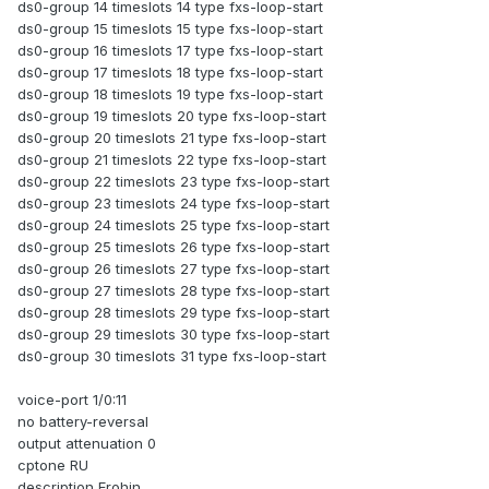
ds0-group 14 timeslots 14 type fxs-loop-start
ds0-group 15 timeslots 15 type fxs-loop-start
ds0-group 16 timeslots 17 type fxs-loop-start
ds0-group 17 timeslots 18 type fxs-loop-start
ds0-group 18 timeslots 19 type fxs-loop-start
ds0-group 19 timeslots 20 type fxs-loop-start
ds0-group 20 timeslots 21 type fxs-loop-start
ds0-group 21 timeslots 22 type fxs-loop-start
ds0-group 22 timeslots 23 type fxs-loop-start
ds0-group 23 timeslots 24 type fxs-loop-start
ds0-group 24 timeslots 25 type fxs-loop-start
ds0-group 25 timeslots 26 type fxs-loop-start
ds0-group 26 timeslots 27 type fxs-loop-start
ds0-group 27 timeslots 28 type fxs-loop-start
ds0-group 28 timeslots 29 type fxs-loop-start
ds0-group 29 timeslots 30 type fxs-loop-start
ds0-group 30 timeslots 31 type fxs-loop-start
voice-port 1/0:11
no battery-reversal
output attenuation 0
cptone RU
description Erohin