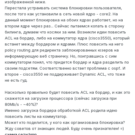
изображенной ниже.
Перестала устраивать система блокировки пользователя,
после того как установили в сеть новой ядро - core2. На
данный момент блокировка на обоих ядрах работает, но на
втором ядре через раз... Сейчас пытаемся копать в сторону
билинга, думаем что косяки за ним. Возникли идеи повесить
ACL на бордер, либо на коммутатор ядра (cisco3550), который
встанет между бордером и ядрами. Плюс повесить на него
policy routing для редиректа заблокированных юзеров на
информирующую веб страничку. Но, поигравшись с сим
коммутаторм понял, что придется бордер и ядра разделить по
своим подсетям. Соответственно встает проблема с ospf.. И
второе - cisco3550 не поддерживает Dynamic ACL, что тоже
не есть гуд.
Насколько правильно будет повесить ACL на бордер, и как это
скажется на загрузке процессора (сейчас загрузка при
80Mb/s - ~40%)?
Именно загрузка бордера обработкой ACL родила идею
повесить листы на коммутатор.
Может кто поделится, у кого как организована блокировка?
Жду советов от знающих людей. Буду очень признателен! =)
схема сети.bmp