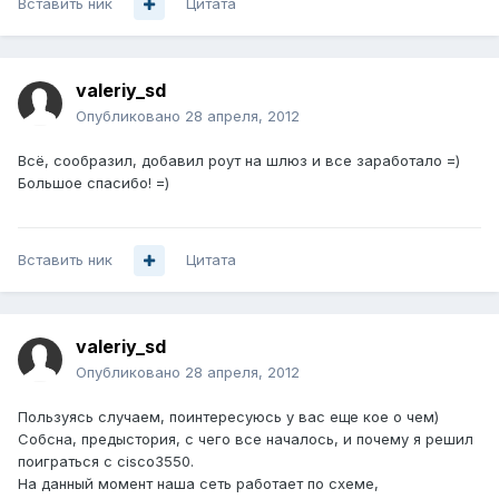
Вставить ник
Цитата
valeriy_sd
Опубликовано
28 апреля, 2012
Всё, сообразил, добавил роут на шлюз и все заработало =)
Большое спасибо! =)
Вставить ник
Цитата
valeriy_sd
Опубликовано
28 апреля, 2012
Пользуясь случаем, поинтересуюсь у вас еще кое о чем)
Собсна, предыстория, с чего все началось, и почему я решил
поиграться с cisco3550.
На данный момент наша сеть работает по схеме,