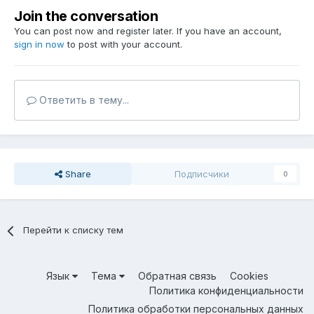
Join the conversation
You can post now and register later. If you have an account,
sign in now
to post with your account.
Ответить в тему...
Share
Подписчики
0
Перейти к списку тем
Язык
Тема
Обратная связь
Cookies
Политика конфиденциальности
Политика обработки персональных данных