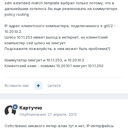
sdm extended-match template выбрал только потому, что в
дальнейшем хотелось бы еще реализовать на коммутаторе
policy routing
IP адрес клиентского компьютера, подключенного к gi0/2 -
10.20.10.2.
Шлюз 10.1.1.253 имеет выход в интернет, но клиентский
компьютер сей шлюз не пингует.
Подскажите пожалуйста, в чем может быть проблема?)
Коммутатор пингует и 10.1.1.253, и 10.20.10.2
Клиентский комп - помимо 10.20.10.1 пингует 10.1.1.250
Вставить ник
Цитата
Картуччо
Опубликовано
27 апреля, 2012
Собственно никакого интер-влан тут и нет, IP-интерфейсы