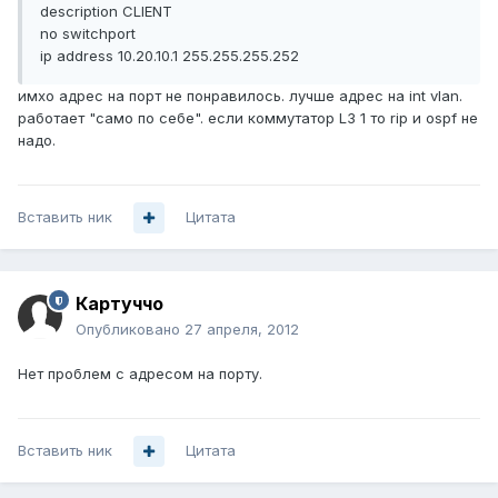
description CLIENT
no switchport
ip address 10.20.10.1 255.255.255.252
имхо адрес на порт не понравилось. лучше адрес на int vlan.
работает "само по себе". если коммутатор L3 1 то rip и ospf не
надо.
Вставить ник
Цитата
Картуччо
Опубликовано
27 апреля, 2012
Нет проблем с адресом на порту.
Вставить ник
Цитата