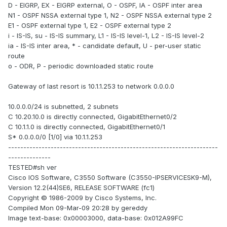
D - EIGRP, EX - EIGRP external, O - OSPF, IA - OSPF inter area
N1 - OSPF NSSA external type 1, N2 - OSPF NSSA external type 2
E1 - OSPF external type 1, E2 - OSPF external type 2
i - IS-IS, su - IS-IS summary, L1 - IS-IS level-1, L2 - IS-IS level-2
ia - IS-IS inter area, * - candidate default, U - per-user static
route
o - ODR, P - periodic downloaded static route
Gateway of last resort is 10.1.1.253 to network 0.0.0.0
10.0.0.0/24 is subnetted, 2 subnets
C 10.20.10.0 is directly connected, GigabitEthernet0/2
C 10.1.1.0 is directly connected, GigabitEthernet0/1
S* 0.0.0.0/0 [1/0] via 10.1.1.253
---------------------------------------------------------------------
--------------
TESTED#sh ver
Cisco IOS Software, C3550 Software (C3550-IPSERVICESK9-M),
Version 12.2(44)SE6, RELEASE SOFTWARE (fc1)
Copyright © 1986-2009 by Cisco Systems, Inc.
Compiled Mon 09-Mar-09 20:28 by gereddy
Image text-base: 0x00003000, data-base: 0x012A99FC