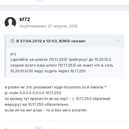
kf72
Опубликовано
27 апреля, 2012
В 27.04.2012 в 12:03, BiWiS сказал:
угу
сделайте на шлюзе (10.1.1.253) трейсроут до 10.20.10.2
скорее всего ваш шлюз (10.1.1.253) не знает что в сеть
10.20.10.0/30 надо ходить через 10.1.1.250
а разве не это указывает куда посылать все пакеты ?
ip route 0.0.0.0 0.0.0.0 10.1.1.253
по моему тут прелести ип на порт - с 10.1.1.253 обратный
маршрут на 10.1.1.250 обязательно.
если ип на инт влан - то и без него взлетит.