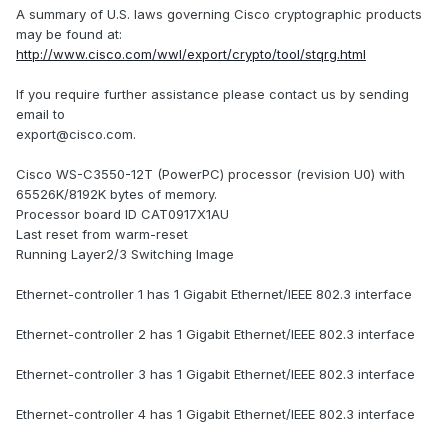
A summary of U.S. laws governing Cisco cryptographic products
may be found at:
http://www.cisco.com/wwl/export/crypto/tool/stqrg.html
If you require further assistance please contact us by sending
email to
export@cisco.com.
Cisco WS-C3550-12T (PowerPC) processor (revision U0) with
65526K/8192K bytes of memory.
Processor board ID CAT0917X1AU
Last reset from warm-reset
Running Layer2/3 Switching Image
Ethernet-controller 1 has 1 Gigabit Ethernet/IEEE 802.3 interface
Ethernet-controller 2 has 1 Gigabit Ethernet/IEEE 802.3 interface
Ethernet-controller 3 has 1 Gigabit Ethernet/IEEE 802.3 interface
Ethernet-controller 4 has 1 Gigabit Ethernet/IEEE 802.3 interface