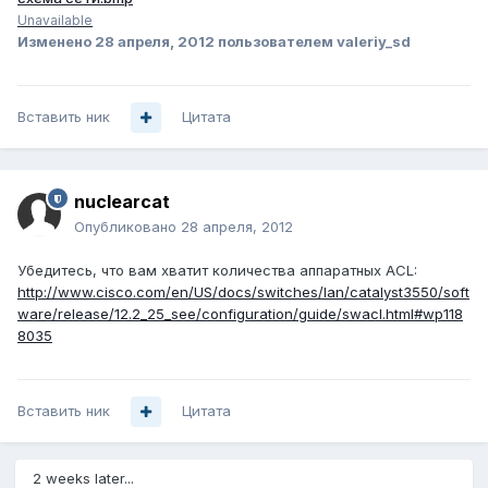
Unavailable
Изменено
28 апреля, 2012
пользователем valeriy_sd
Вставить ник
Цитата
nuclearcat
Опубликовано
28 апреля, 2012
Убедитесь, что вам хватит количества аппаратных ACL:
http://www.cisco.com/en/US/docs/switches/lan/catalyst3550/soft
ware/release/12.2_25_see/configuration/guide/swacl.html#wp118
8035
Вставить ник
Цитата
2 weeks later...