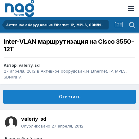
Активное оборудование Ethernet, IP, MPLS, SDN/NFV...
Inter-VLAN маршрутизация на Cisco 3550-
12T
Автор:
valeriy_sd
27 апреля, 2012
в
Активное оборудование Ethernet, IP, MPLS,
SDN/NFV...
Ответить
valeriy_sd
Опубликовано
27 апреля, 2012
Всем добрый день.