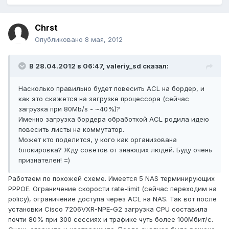
Chrst
Опубликовано
8 мая, 2012
В 28.04.2012 в 06:47, valeriy_sd сказал:
Насколько правильно будет повесить ACL на бордер, и
как это скажется на загрузке процессора (сейчас
загрузка при 80Mb/s - ~40%)?
Именно загрузка бордера обработкой ACL родила идею
повесить листы на коммутатор.
Может кто поделится, у кого как организована
блокировка? Жду советов от знающих людей. Буду очень
признателен! =)
Работаем по похожей схеме. Имеется 5 NAS терминирующих
PPPOE. Ограничение скорости rate-limit (сейчас переходим на
policy), ограничение доступа через ACL на NAS. Так вот после
установки Cisco 7206VXR-NPE-G2 загрузка CPU составила
почти 80% при 300 сессиях и трафике чуть более 100Мбит/с.