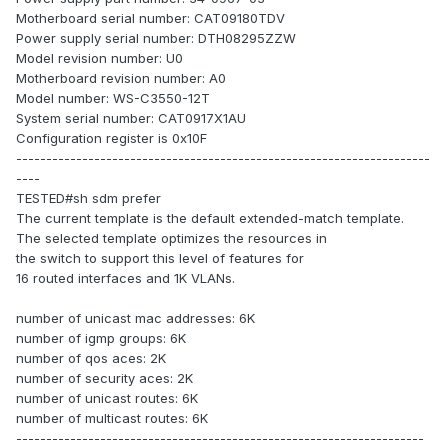
Motherboard serial number: CAT09180TDV
Power supply serial number: DTH08295ZZW
Model revision number: U0
Motherboard revision number: A0
Model number: WS-C3550-12T
System serial number: CAT0917X1AU
Configuration register is 0x10F
---------------------------------------------------------------------
----
TESTED#sh sdm prefer
The current template is the default extended-match template.
The selected template optimizes the resources in
the switch to support this level of features for
16 routed interfaces and 1K VLANs.
number of unicast mac addresses: 6K
number of igmp groups: 6K
number of qos aces: 2K
number of security aces: 2K
number of unicast routes: 6K
number of multicast routes: 6K
--------------------------------------------------------------------