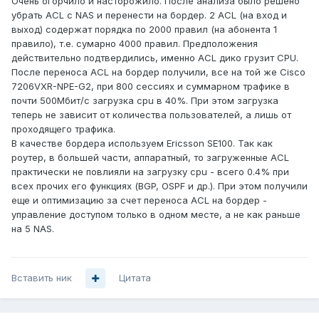
Очень огорчило и насторожило. После анализа было решено
убрать ACL с NAS и перенести на бордер. 2 ACL (на вход и
выход) содержат порядка по 2000 правил (на абонента 1
правило), т.е. сумарно 4000 правил. Предположения
действительно подтвердились, именно ACL дико грузит CPU.
После переноса ACL на бордер получили, все на той же Cisco
7206VXR-NPE-G2, при 800 сессиях и суммарном трафике в
почти 500Мбит/с загрузка cpu в 40%. При этом загрузка
теперь не зависит от количества пользователей, а лишь от
проходящего трафика.
В качестве бордера используем Ericsson SE100. Так как
роутер, в большей части, аппаратный, то загруженные ACL
практически не повлияли на загрузку cpu - всего 0.4% при
всех прочих его функциях (BGP, OSPF и др.). При этом получили
еще и оптимизацию за счет переноса ACL на бордер -
управление доступом только в одном месте, а не как раньше
на 5 NAS.
Вставить ник
Цитата