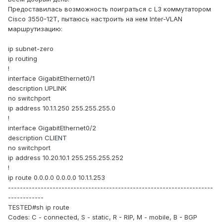
Предоставилась возможность поиграться с L3 коммутатором
Cisco 3550-12T, пытаюсь настроить на нем Inter-VLAN
маршрутизацию:
ip subnet-zero
ip routing
!
interface GigabitEthernet0/1
description UPLINK
no switchport
ip address 10.1.1.250 255.255.255.0
!
interface GigabitEthernet0/2
description CLIENT
no switchport
ip address 10.20.10.1 255.255.255.252
!
ip route 0.0.0.0 0.0.0.0 10.1.1.253
---------------------------------------------------------------------
------------
TESTED#sh ip route
Codes: C - connected, S - static, R - RIP, M - mobile, B - BGP