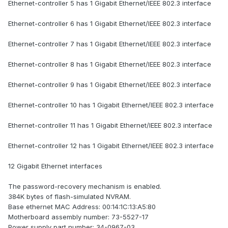
Ethernet-controller 5 has 1 Gigabit Ethernet/IEEE 802.3 interface
Ethernet-controller 6 has 1 Gigabit Ethernet/IEEE 802.3 interface
Ethernet-controller 7 has 1 Gigabit Ethernet/IEEE 802.3 interface
Ethernet-controller 8 has 1 Gigabit Ethernet/IEEE 802.3 interface
Ethernet-controller 9 has 1 Gigabit Ethernet/IEEE 802.3 interface
Ethernet-controller 10 has 1 Gigabit Ethernet/IEEE 802.3 interface
Ethernet-controller 11 has 1 Gigabit Ethernet/IEEE 802.3 interface
Ethernet-controller 12 has 1 Gigabit Ethernet/IEEE 802.3 interface
12 Gigabit Ethernet interfaces
The password-recovery mechanism is enabled.
384K bytes of flash-simulated NVRAM.
Base ethernet MAC Address: 00:14:1C:13:A5:80
Motherboard assembly number: 73-5527-17
Power supply part number: 34-0967-03