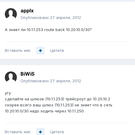
applx
Опубликовано
27 апреля, 2012
А знает ли 10.1.1.253 route back 10.20.10.0/30?
Вставить ник
Цитата
BiWiS
Опубликовано
27 апреля, 2012
угу
сделайте на шлюзе (10.1.1.253) трейсроут до 10.20.10.2
скорее всего ваш шлюз (10.1.1.253) не знает что в сеть
10.20.10.0/30 надо ходить через 10.1.1.250
Вставить ник
Цитата