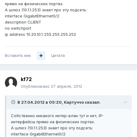
прямо на физических портах.
А шлюз (10.1.1.253) знает про эту подсеть:
interface GigabitEthernet0/2
description CLIENT
no switchport
ip address 10.20.10.1 255.255.255.252
Вставить ник
Цитата
kf72
Опубликовано
27 апреля, 2012
В 27.04.2012 в 05:20, Картуччо сказал:
Собственно никакого интер-влан тут и нет, IP-
интерфейсы прямо на физических портах.
А шлюз (10.1.1.253) знает про эту подсеть:
interface GigabitEthernet0/2