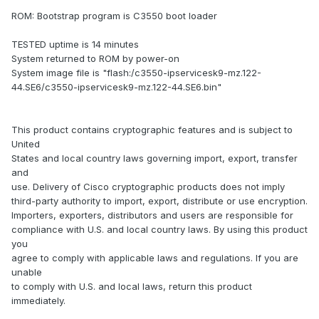
ROM: Bootstrap program is C3550 boot loader
TESTED uptime is 14 minutes
System returned to ROM by power-on
System image file is "flash:/c3550-ipservicesk9-mz.122-
44.SE6/c3550-ipservicesk9-mz.122-44.SE6.bin"
This product contains cryptographic features and is subject to
United
States and local country laws governing import, export, transfer
and
use. Delivery of Cisco cryptographic products does not imply
third-party authority to import, export, distribute or use encryption.
Importers, exporters, distributors and users are responsible for
compliance with U.S. and local country laws. By using this product
you
agree to comply with applicable laws and regulations. If you are
unable
to comply with U.S. and local laws, return this product
immediately.