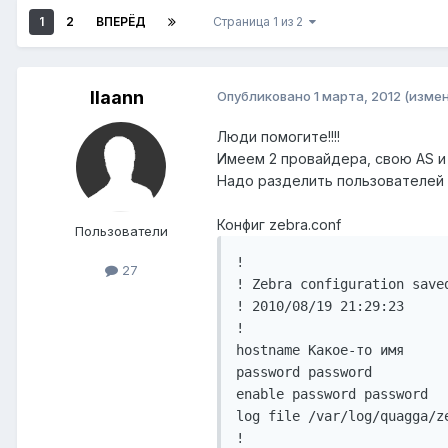
1
2
ВПЕРЁД
Страница 1 из 2
llaann
Опубликовано
1 марта, 2012
(изме
Люди помогите!!!!
Имеем 2 провайдера, свою AS и
Надо разделить пользователей 
Конфиг zebra.conf
Пользователи
!

27
! Zebra configuration saved
! 2010/08/19 21:29:23 

! 

hostname Какое-то имя

password password

enable password password

log file /var/log/quagga/ze
!
