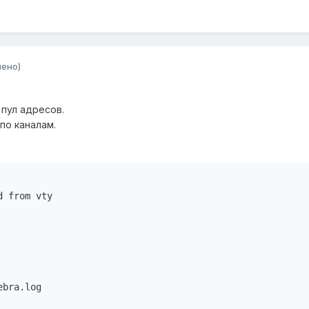
нено)
 пул адресов.
по каналам.
 from vty 

bra.log 
