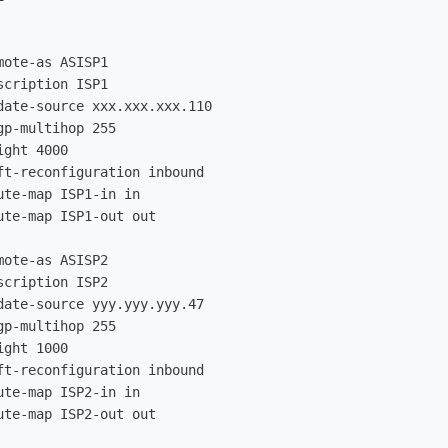
ote-as ASISP1

cription ISP1

ate-source xxx.xxx.xxx.110

p-multihop 255

ght 4000

t-reconfiguration inbound

te-map ISP1-in in

te-map ISP1-out out

ote-as ASISP2

cription ISP2

ate-source yyy.yyy.yyy.47

p-multihop 255

ght 1000

t-reconfiguration inbound

te-map ISP2-in in

te-map ISP2-out out
