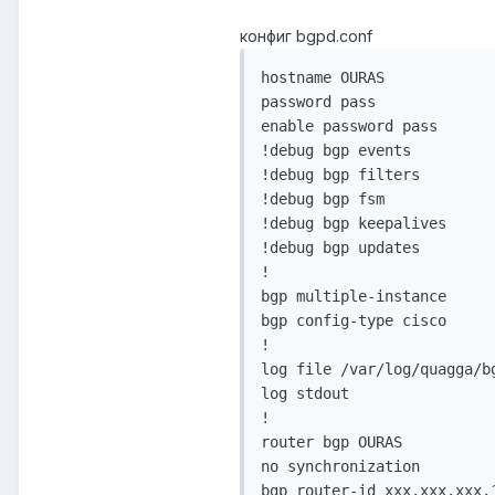
конфиг bgpd.conf
hostname OURAS

password pass

enable password pass

!debug bgp events

!debug bgp filters

!debug bgp fsm

!debug bgp keepalives

!debug bgp updates

!

bgp multiple-instance

bgp config-type cisco

!

log file /var/log/quagga/bg
log stdout

!

router bgp OURAS

no synchronization

bgp router-id xxx.xxx.xxx.1