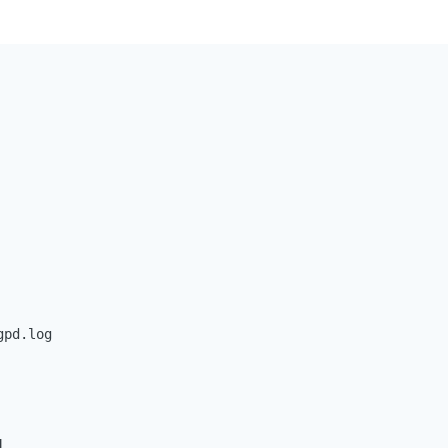
pd.log


