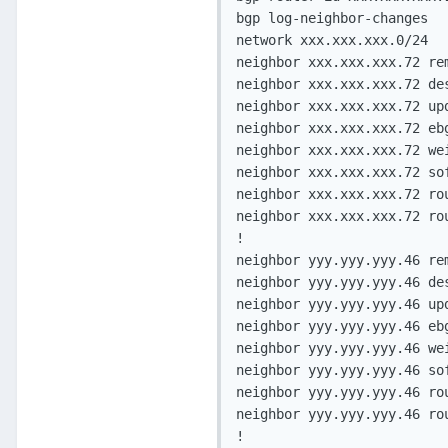
bgp log-neighbor-changes

network xxx.xxx.xxx.0/24

neighbor xxx.xxx.xxx.72 rem
neighbor xxx.xxx.xxx.72 des
neighbor xxx.xxx.xxx.72 upd
neighbor xxx.xxx.xxx.72 ebg
neighbor xxx.xxx.xxx.72 wei
neighbor xxx.xxx.xxx.72 sof
neighbor xxx.xxx.xxx.72 rou
neighbor xxx.xxx.xxx.72 rou
!

neighbor yyy.yyy.yyy.46 rem
neighbor yyy.yyy.yyy.46 des
neighbor yyy.yyy.yyy.46 upd
neighbor yyy.yyy.yyy.46 ebg
neighbor yyy.yyy.yyy.46 wei
neighbor yyy.yyy.yyy.46 sof
neighbor yyy.yyy.yyy.46 rou
neighbor yyy.yyy.yyy.46 rou
!
