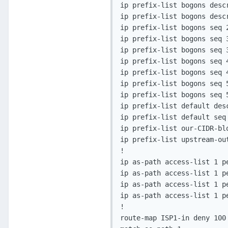
ip prefix-list bogons descr
ip prefix-list bogons desc
ip prefix-list bogons seq 2
ip prefix-list bogons seq 3
ip prefix-list bogons seq 
ip prefix-list bogons seq 
ip prefix-list bogons seq 
ip prefix-list bogons seq 5
ip prefix-list bogons seq 5
ip prefix-list default desc
ip prefix-list default seq 
ip prefix-list our-CIDR-bl
ip prefix-list upstream-ou
!

ip as-path access-list 1 pe
ip as-path access-list 1 pe
ip as-path access-list 1 pe
ip as-path access-list 1 pe
!

route-map ISP1-in deny 100
