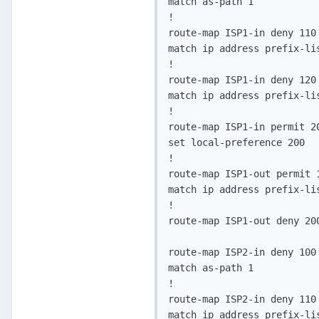
match as-path 1

!

route-map ISP1-in deny 110

match ip address prefix-lis
!

route-map ISP1-in deny 120

match ip address prefix-lis
!

route-map ISP1-in permit 20
set local-preference 200

!

route-map ISP1-out permit 1
match ip address prefix-lis
!

route-map ISP1-out deny 200
route-map ISP2-in deny 100

match as-path 1

!

route-map ISP2-in deny 110

match ip address prefix-lis