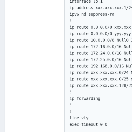
interface lo:1

ip address xxx.xxx.xxx.1/24
ipv6 nd suppress-ra

!

ip route 0.0.0.0/0 xxx.xxx.
ip route 0.0.0.0/0 yyy.yyy.
ip route 10.0.0.0/8 Null0 2
ip route 172.16.0.0/16 Null
ip route 172.24.0.0/16 Null
ip route 172.25.0.0/16 Null
ip route 192.168.0.0/16 Nul
ip route xxx.xxx.xxx.0/24 N
ip route xxx.xxx.xxx.0/25 x
ip route xxx.xxx.xxx.128/25
!

ip forwarding

!

!

line vty

exec-timeout 0 0