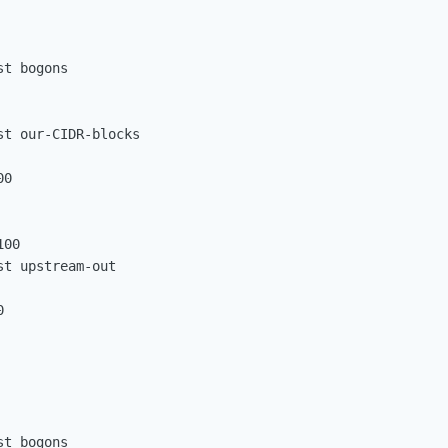
t bogons

t our-CIDR-blocks

0

00

t upstream-out



t bogons
