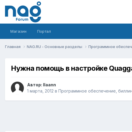
Магазин
Портал
Главная
NAG.RU - Основные разделы
Программное обеспече
Нужна помощь в настройке Quagg
Автор:
llaann
1 марта, 2012
в
Программное обеспечение, биллинг