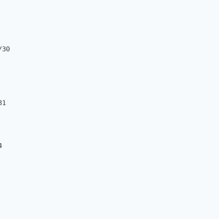
30

1


