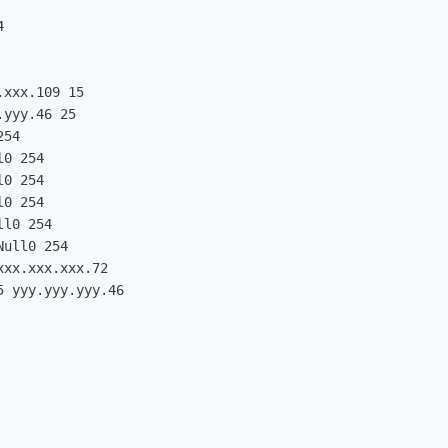


xxx.109 15

yyy.46 25

54

0 254

0 254

0 254

l0 254

ull0 254

xx.xxx.xxx.72

 yyy.yyy.yyy.46
