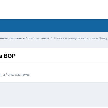
ние, биллинг и *unix системы
Нужна помощь в настройке Quag
a BGP
 и *unix системы