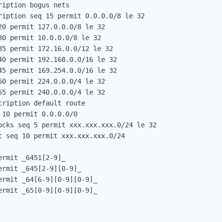
iption bogus nets

ription seq 15 permit 0.0.0.0/8 le 32

0 permit 127.0.0.0/8 le 32

0 permit 10.0.0.0/8 le 32

35 permit 172.16.0.0/12 le 32

40 permit 192.168.0.0/16 le 32

45 permit 169.254.0.0/16 le 32

0 permit 224.0.0.0/4 le 32

5 permit 240.0.0.0/4 le 32

ription default route

10 permit 0.0.0.0/0

ocks seq 5 permit xxx.xxx.xxx.0/24 le 32

t seq 10 permit xxx.xxx.xxx.0/24

rmit _6451[2-9]_

rmit _645[2-9][0-9]_

rmit _64[6-9][0-9][0-9]_

rmit _65[0-9][0-9][0-9]_
