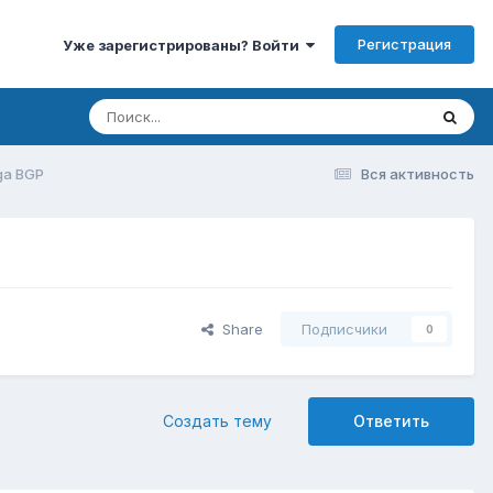
Регистрация
Уже зарегистрированы? Войти
ga BGP
Вся активность
Share
Подписчики
0
Создать тему
Ответить