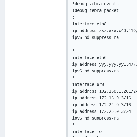
!debug zebra events

!debug zebra packet

!

interface eth8

ip address xxx.xxx.x40.110/
ipv6 nd suppress-ra

!

interface eth6

ip address yyy.yyy.yy1.47/3
ipv6 nd suppress-ra

!

interface br0

ip address 192.168.1.201/24
ip address 172.16.0.3/16

ip address 172.24.0.3/16

ip address 172.25.0.3/24

ipv6 nd suppress-ra

!

interface lo
