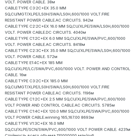
VOLT. POWER CABLE. 38м
CABLE:TYPE C3:2C+EX 35.0 MM
SQ,CU/MGT/XLPE/LS0H/SWA/LS0H,600/1000 VOLT.FIRE
RESISTANT POWER CABLE.AC CIRCUITS. 942м
CABLE:TYPE C2:2C+EX 16.0 MM SQ,CU/XLPE/SWA/LS0H,600/1000
VOLT. POWER CABLE.DC CIRCUITS. 4040м
CABLE:TYPE C1:2C+EX 6.0 MM SQ,CU/XLPE/SWA/PVC,600/1000
VOLT. POWER CABLE.AC CIRCUITS. 8418м
CABLE:TYPE C2:3C+EX 35.0 MM SQ,CU/XLPE/SWA/LS0H,600/1000
VOLT. POWER CABLE. 572м
CABLE:TYPE E1:4C+EX 185 MM
SQ,CU/XLPE/LC/SWA/PVC,600/1000 VOLT. POWER AND CONTROL
CABLE. 16м
CABLE:TYPE C3:2C+EX 185.0 MM
SQ,CU/MGT/XLPE/LS0H/SWA/LS0H,600/1000 VOLT.FIRE
RESISTANT POWER CABLE.AC CIRCUITS. 1196м
CABLE:TYPE C1:2C+EX 2.5 MM SQ,CU/XLPE/SWA/PVC,600/1000
VOLT POWER AND CONTROL CABLE.AC CIRCUITS. 5785м
CABLE:TYPE C1:4C+EX 120.0 MM SQ,CU/XLPE/SWA/PVC,600/1000
VOLT POWER CABLE.winning 165,167.00 8693м
CABLE:TYPE V1:3C+EX 16.0 MM
SQ,CU/XLPE/SCN/SWA/PVC,600/1000 VOLT POWER CABLE. 4231м
Стоймость всего объема 110000000 млн/руб