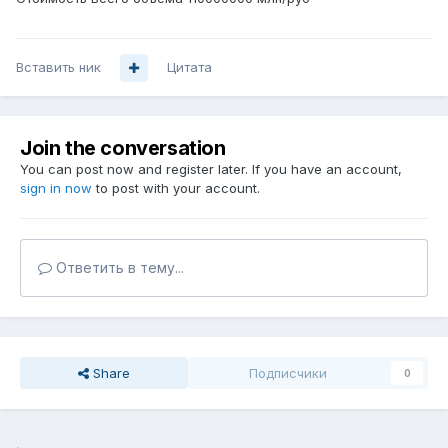
Вставить ник
Цитата
Join the conversation
You can post now and register later. If you have an account,
sign in now
to post with your account.
Ответить в тему...
Share
Подписчики
0