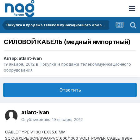
Покупка и продажа телекоммуникационного оборудования
СИЛОВОЙ КАБЕЛЬ (медный импортный)
Автор:
atlant-ivan
19 января, 2012
в
Покупка и продажа телекоммуникационного
оборудования
Ответить
atlant-ivan
Опубликовано
19 января, 2012
CABLE:TYPE V1:3C+EX35.0 MM
SQ,CU/XLPE/SCN/SWA/PVC,600/1000 VOLT POWER CABLE. 996м