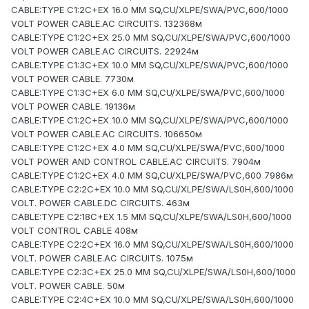
CABLE:TYPE C1:2C+EX 16.0 MM SQ,CU/XLPE/SWA/PVC,600/1000
VOLT POWER CABLE.AC CIRCUITS. 132368м
CABLE:TYPE C1:2C+EX 25.0 MM SQ,CU/XLPE/SWA/PVC,600/1000
VOLT POWER CABLE.AC CIRCUITS. 22924м
CABLE:TYPE C1:3C+EX 10.0 MM SQ,CU/XLPE/SWA/PVC,600/1000
VOLT POWER CABLE. 7730м
CABLE:TYPE C1:3C+EX 6.0 MM SQ,CU/XLPE/SWA/PVC,600/1000
VOLT POWER CABLE. 19136м
CABLE:TYPE C1:2C+EX 10.0 MM SQ,CU/XLPE/SWA/PVC,600/1000
VOLT POWER CABLE.AC CIRCUITS. 106650м
CABLE:TYPE C1:2C+EX 4.0 MM SQ,CU/XLPE/SWA/PVC,600/1000
VOLT POWER AND CONTROL CABLE.AC CIRCUITS. 7904м
CABLE:TYPE C1:2C+EX 4.0 MM SQ,CU/XLPE/SWA/PVC,600 7986м
CABLE:TYPE C2:2C+EX 10.0 MM SQ,CU/XLPE/SWA/LS0H,600/1000
VOLT. POWER CABLE.DC CIRCUITS. 463м
CABLE:TYPE C2:18C+EX 1.5 MM SQ,CU/XLPE/SWA/LS0H,600/1000
VOLT CONTROL CABLE 408м
CABLE:TYPE C2:2C+EX 16.0 MM SQ,CU/XLPE/SWA/LS0H,600/1000
VOLT. POWER CABLE.AC CIRCUITS. 1075м
CABLE:TYPE C2:3C+EX 25.0 MM SQ,CU/XLPE/SWA/LS0H,600/1000
VOLT. POWER CABLE. 50м
CABLE:TYPE C2:4C+EX 10.0 MM SQ,CU/XLPE/SWA/LS0H,600/1000