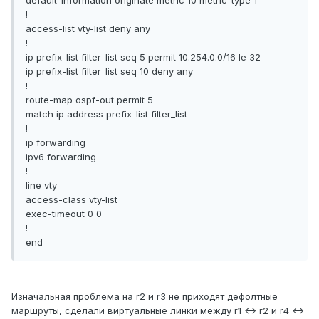
!
access-list vty-list deny any
!
ip prefix-list filter_list seq 5 permit 10.254.0.0/16 le 32
ip prefix-list filter_list seq 10 deny any
!
route-map ospf-out permit 5
match ip address prefix-list filter_list
!
ip forwarding
ipv6 forwarding
!
line vty
access-class vty-list
exec-timeout 0 0
!
end
Изначальная проблема на r2 и r3 не приходят дефолтные
маршруты, сделали виртуальные линки между r1 <-> r2 и r4 <->