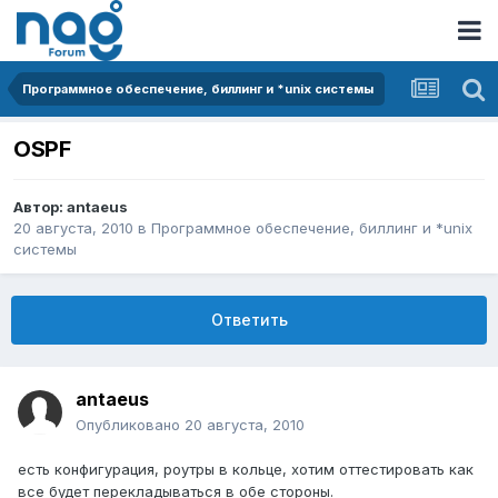
Программное обеспечение, биллинг и *unix системы
OSPF
Автор:
antaeus
20 августа, 2010
в
Программное обеспечение, биллинг и *unix
системы
Ответить
antaeus
Опубликовано
20 августа, 2010
есть конфигурация, роутры в кольце, хотим оттестировать как
все будет перекладываться в обе стороны.