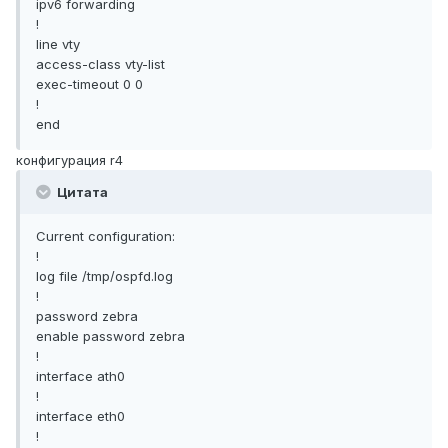
ipv6 forwarding
!
line vty
access-class vty-list
exec-timeout 0 0
!
end
конфигурация r4
Цитата
Current configuration:
!
log file /tmp/ospfd.log
!
password zebra
enable password zebra
!
interface ath0
!
interface eth0
!