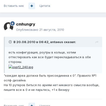
Вставить ник
Цитата
cmhungry
Опубликовано
21 августа, 2010
В 20.08.2010 в 06:42, antaeus сказал:
есть конфигурация, роутры в кольце, хотим
оттестировать как все будет перекладываться в обе
стороны.
"каждая ареа должна быть присоединена к 0". Правило №1
оспф-дизайна.
На 10 рутеров биться по ариям нет никакого смысла вообще,
пишите все в 0 и не парьтесь, +1 к Визиру
Вставить ник
Цитата