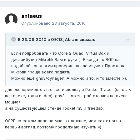
antaeus
Опубликовано
23 августа, 2010
В 23.08.2010 в 09:18, Abram сказал:
Если попробовать - то Core 2 Quad, VirtualBox и
дистрибутив Mikrotik Вам в руки :). Я когда-то BGP на
подобной топологии проверял, когда изучал. Просто на
Mikrotik проще всего поднять.
Можно ещё gns3/dynagen. А можно и то, и то вместе ;-).
для экспериментов с cisco использую Packet Tracer (он есть
как в .exe, так и в .deb), gns3 - тяжел, раб станция не очень
мощная.
а на существующем стенде rocket m5 и freedsb.
OSPF на самом деле на много сложнее, чем кажется на
первый взгляд. поэтому продолжаю изучать =)