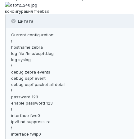
конфигурация freebsd
Цитата
Current configuration:
!
hostname zebra
log file /tmp/ospfd.log
log syslog
!
debug zebra events
debug ospf event
debug ospf packet all detail
!
password 123
enable password 123
!
interface fwe0
ipv6 nd suppress-ra
!
interface fwip0