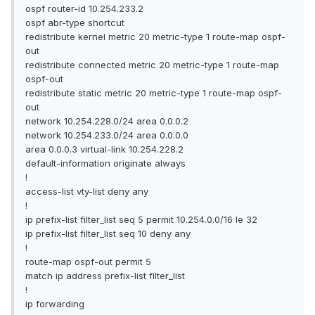
ospf router-id 10.254.233.2
ospf abr-type shortcut
redistribute kernel metric 20 metric-type 1 route-map ospf-
out
redistribute connected metric 20 metric-type 1 route-map
ospf-out
redistribute static metric 20 metric-type 1 route-map ospf-
out
network 10.254.228.0/24 area 0.0.0.2
network 10.254.233.0/24 area 0.0.0.0
area 0.0.0.3 virtual-link 10.254.228.2
default-information originate always
!
access-list vty-list deny any
!
ip prefix-list filter_list seq 5 permit 10.254.0.0/16 le 32
ip prefix-list filter_list seq 10 deny any
!
route-map ospf-out permit 5
match ip address prefix-list filter_list
!
ip forwarding