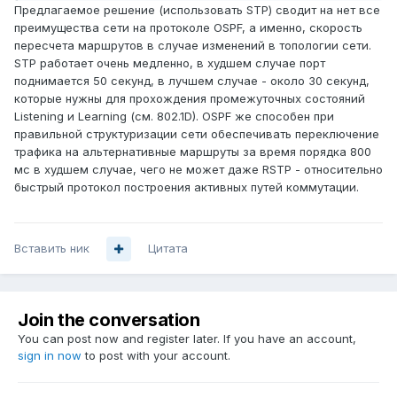
Предлагаемое решение (использовать STP) сводит на нет все
преимущества сети на протоколе OSPF, а именно, скорость
пересчета маршрутов в случае изменений в топологии сети.
STP работает очень медленно, в худшем случае порт
поднимается 50 секунд, в лучшем случае - около 30 секунд,
которые нужны для прохождения промежуточных состояний
Listening и Learning (см. 802.1D). OSPF же способен при
правильной структуризации сети обеспечивать переключение
трафика на альтернативные маршруты за время порядка 800
мс в худшем случае, чего не может даже RSTP - относительно
быстрый протокол построения активных путей коммутации.
Вставить ник
Цитата
Join the conversation
You can post now and register later. If you have an account,
sign in now
to post with your account.