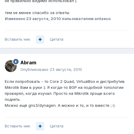
не правильно видимо использовал ).
тем не менее спасибо за ответы.
Изменено
23 августа, 2010
пользователем antaeus
Вставить ник
Цитата
Abram
Опубликовано
23 августа, 2010
Если попробовать - то Core 2 Quad, VirtualBox и дистрибутив
Mikrotik Вам в руки :). Я когда-то BGP на подобной топологии
проверял, когда изучал. Просто на Mikrotik проще всего
поднять.
Можно ещё gns3/dynagen. А можно и то, и то вместе ;-).
Вставить ник
Цитата