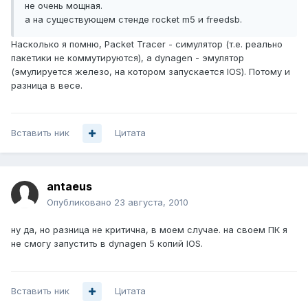
не очень мощная.
а на существующем стенде rocket m5 и freedsb.
Насколько я помню, Packet Tracer - симулятор (т.е. реально
пакетики не коммутируются), а dynagen - эмулятор
(эмулируется железо, на котором запускается IOS). Потому и
разница в весе.
Вставить ник
Цитата
antaeus
Опубликовано
23 августа, 2010
ну да, но разница не критична, в моем случае. на своем ПК я
не смогу запустить в dynagen 5 копий IOS.
Вставить ник
Цитата