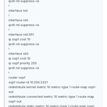
ipv6 nd suppress-ra
!
interface lo0
!
interface re0
ipv6 nd suppress-ra
!
interface re0.951
ip ospf cost 10
ipv6 nd suppress-ra
!
interface sk0
ip ospf cost 10
ip ospf priority 255
ipv6 nd suppress-ra
!
router ospf
ospf router-id 10.254.233.1
redistribute kernel metric 10 metric-type 1 route-map ospf-
out
redistribute connected metric 10 metric-type 1 route-map
ospf-out
redistribute static metric 10 metric-type 1 route-map ospf-