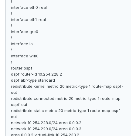
!
interface eth0_real
!
interface eth1_real
!
interface gre0
!
interface lo
!
interface wifi0
!
router ospf
ospf router-id 10.254.228.2
ospf abr-type standard
redistribute kernel metric 20 metric-type 1 route-map ospf-
out
redistribute connected metric 20 metric-type 1 route-map
ospf-out
redistribute static metric 20 metric-type 1 route-map ospf-
out
network 10.254.228.0/24 area 0.0.0.2
network 10.254.229.0/24 area 0.0.0.3
area 0.0.0.2 virtual-link 10.254.233.2