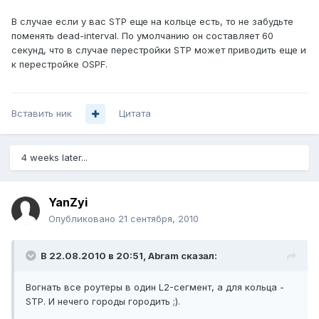
В случае если у вас STP еще на кольце есть, то не забудьте
поменять dead-interval. По умолчанию он составляет 60
секунд, что в случае перестройки STP может приводить еще и
к перестройке OSPF.
Вставить ник
Цитата
4 weeks later...
YanZyi
Опубликовано
21 сентября, 2010
В 22.08.2010 в 20:51, Abram сказал:
Вогнать все роутеры в один L2-сегмент, а для кольца -
STP. И нечего городы городить ;).