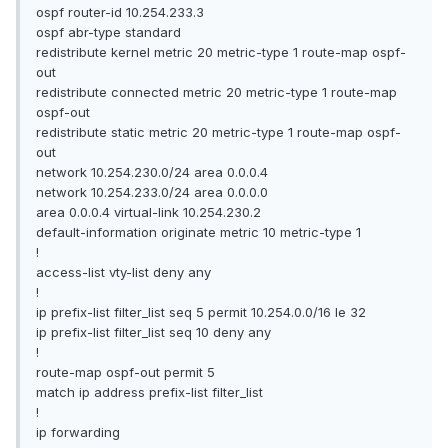
ospf router-id 10.254.233.3
ospf abr-type standard
redistribute kernel metric 20 metric-type 1 route-map ospf-
out
redistribute connected metric 20 metric-type 1 route-map
ospf-out
redistribute static metric 20 metric-type 1 route-map ospf-
out
network 10.254.230.0/24 area 0.0.0.4
network 10.254.233.0/24 area 0.0.0.0
area 0.0.0.4 virtual-link 10.254.230.2
default-information originate metric 10 metric-type 1
!
access-list vty-list deny any
!
ip prefix-list filter_list seq 5 permit 10.254.0.0/16 le 32
ip prefix-list filter_list seq 10 deny any
!
route-map ospf-out permit 5
match ip address prefix-list filter_list
!
ip forwarding