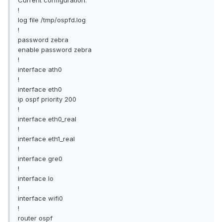
!
log file /tmp/ospfd.log
!
password zebra
enable password zebra
!
interface ath0
!
interface eth0
ip ospf priority 200
!
interface eth0_real
!
interface eth1_real
!
interface gre0
!
interface lo
!
interface wifi0
!
router ospf