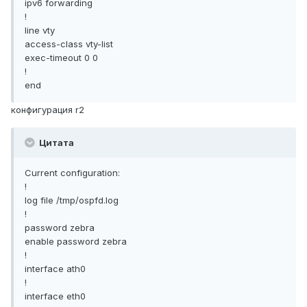
ipv6 forwarding
!
line vty
access-class vty-list
exec-timeout 0 0
!
end
конфигурация r2
Цитата
Current configuration:
!
log file /tmp/ospfd.log
!
password zebra
enable password zebra
!
interface ath0
!
interface eth0