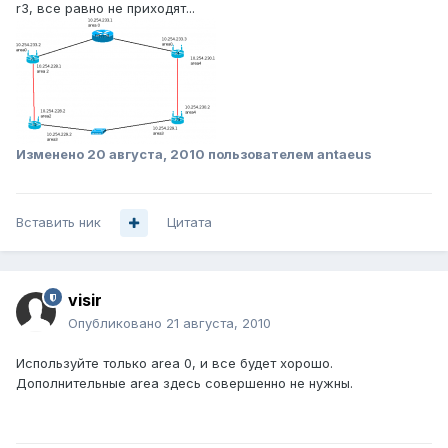
r3, все равно не приходят...
Изменено
20 августа, 2010
пользователем antaeus
Вставить ник
Цитата
visir
Опубликовано
21 августа, 2010
Используйте только area 0, и все будет хорошо.
Дополнительные area здесь совершенно не нужны.