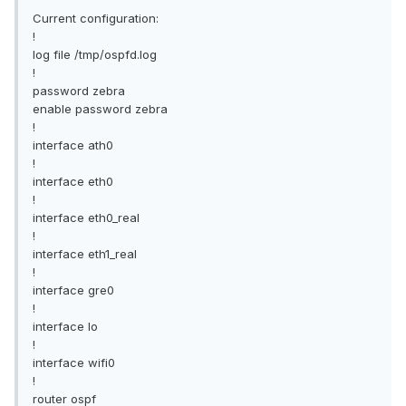
Current configuration:
!
log file /tmp/ospfd.log
!
password zebra
enable password zebra
!
interface ath0
!
interface eth0
!
interface eth0_real
!
interface eth1_real
!
interface gre0
!
interface lo
!
interface wifi0
!
router ospf