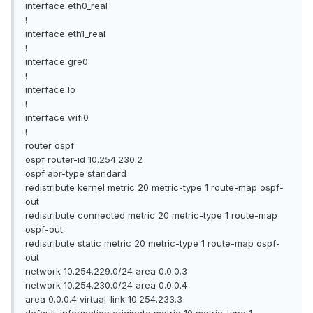
interface eth0_real
!
interface eth1_real
!
interface gre0
!
interface lo
!
interface wifi0
!
router ospf
ospf router-id 10.254.230.2
ospf abr-type standard
redistribute kernel metric 20 metric-type 1 route-map ospf-
out
redistribute connected metric 20 metric-type 1 route-map
ospf-out
redistribute static metric 20 metric-type 1 route-map ospf-
out
network 10.254.229.0/24 area 0.0.0.3
network 10.254.230.0/24 area 0.0.0.4
area 0.0.0.4 virtual-link 10.254.233.3
default-information originate metric 10 metric-type 1