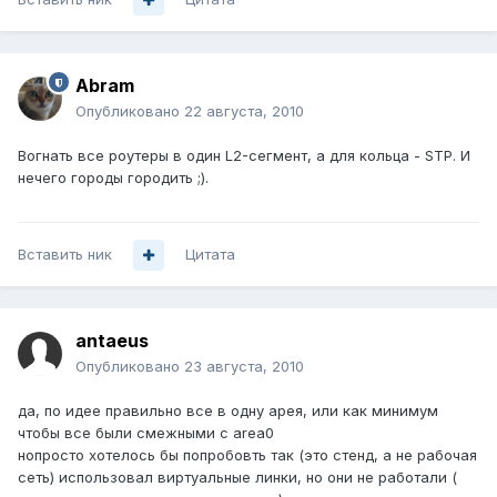
Abram
Опубликовано
22 августа, 2010
Вогнать все роутеры в один L2-сегмент, а для кольца - STP. И
нечего городы городить ;).
Вставить ник
Цитата
antaeus
Опубликовано
23 августа, 2010
да, по идее правильно все в одну арея, или как минимум
чтобы все были смежными с area0
нопросто хотелось бы попробовть так (это стенд, а не рабочая
сеть) использовал виртуальные линки, но они не работали (