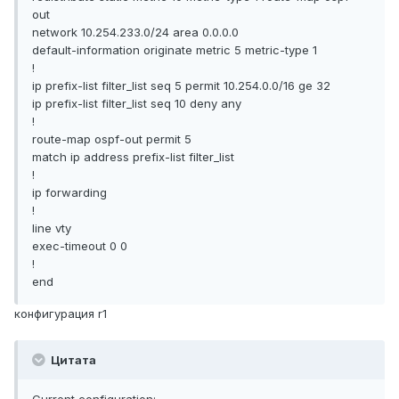
out
network 10.254.233.0/24 area 0.0.0.0
default-information originate metric 5 metric-type 1
!
ip prefix-list filter_list seq 5 permit 10.254.0.0/16 ge 32
ip prefix-list filter_list seq 10 deny any
!
route-map ospf-out permit 5
match ip address prefix-list filter_list
!
ip forwarding
!
line vty
exec-timeout 0 0
!
end
конфигурация r1
Цитата
Current configuration: