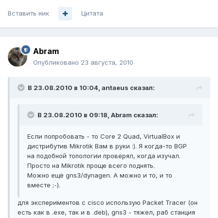
Вставить ник
Цитата
Abram
Опубликовано
23 августа, 2010
В 23.08.2010 в 10:04, antaeus сказал:
В 23.08.2010 в 09:18, Abram сказал:
Если попробовать - то Core 2 Quad, VirtualBox и
дистрибутив Mikrotik Вам в руки :). Я когда-то BGP
на подобной топологии проверял, когда изучал.
Просто на Mikrotik проще всего поднять.
Можно ещё gns3/dynagen. А можно и то, и то
вместе ;-).
для экспериментов с cisco использую Packet Tracer (он
есть как в .exe, так и в .deb), gns3 - тяжел, раб станция