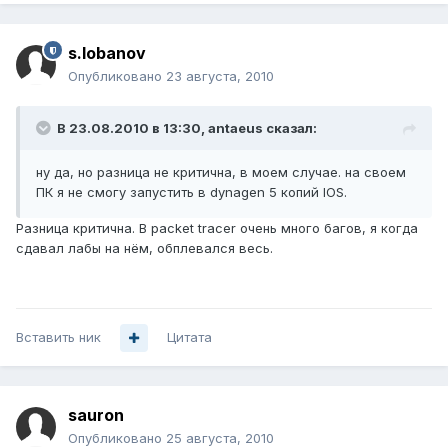
s.lobanov
Опубликовано
23 августа, 2010
В 23.08.2010 в 13:30, antaeus сказал:
ну да, но разница не критична, в моем случае. на своем
ПК я не смогу запустить в dynagen 5 копий IOS.
Разница критична. В packet tracer очень много багов, я когда
сдавал лабы на нём, обплевался весь.
Вставить ник
Цитата
sauron
Опубликовано
25 августа, 2010