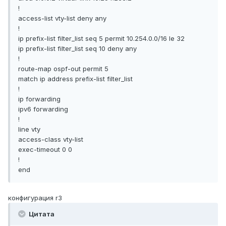
!
access-list vty-list deny any
!
ip prefix-list filter_list seq 5 permit 10.254.0.0/16 le 32
ip prefix-list filter_list seq 10 deny any
!
route-map ospf-out permit 5
match ip address prefix-list filter_list
!
ip forwarding
ipv6 forwarding
!
line vty
access-class vty-list
exec-timeout 0 0
!
end
конфигурация r3
Цитата