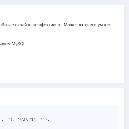
аботает крайне не эфективно... Может кто чего умное
ьзуем MySQL.
, ''), '\\@.*$', '');
