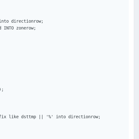
nto directionrow;

 INTO zonerow;

;

ix like dsttmp || '%' into directionrow;
