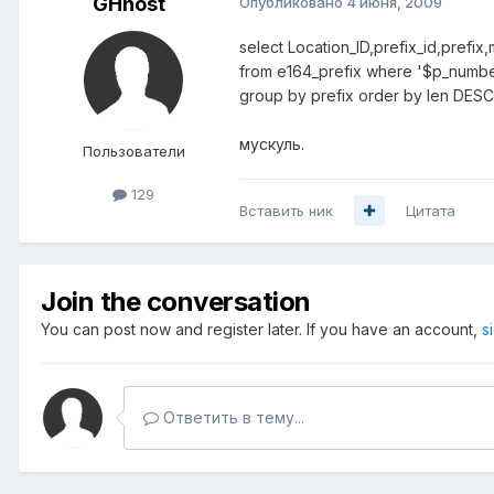
GHhost
Опубликовано
4 июня, 2009
select Location_ID,prefix_id,pref
from e164_prefix where '$p_number
group by prefix order by len DESC 
мускуль.
Пользователи
129
Вставить ник
Цитата
Join the conversation
You can post now and register later. If you have an account,
s
Ответить в тему...