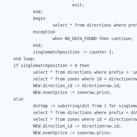
                              exit;

             end;

             begin

                      select * from directions where pref
             exception

                      when NO_DATA_FOUND then continue;

             end;

              singlematchposition := counter-1;

     end loop;

      if singlematchposition = 0 then

              select * from directions where prefix = 'un
              select * from zones where id = directionrow
              NEW.direction_id := directionrow.id;

              NEW.eventprice := zonerow.price;

     else

              dsttmp := substring(dst from 1 for singlema
              select * from directions where prefix = dst
              select * from zones where id = directionrow
              NEW.direction_id := directionrow.id;

              NEW.eventprice := zonerow.price;
