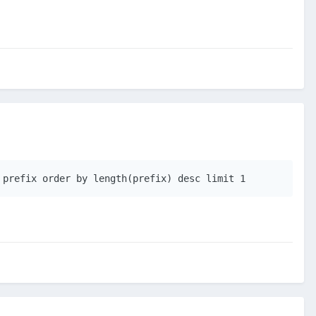
 prefix order by length(prefix) desc limit 1