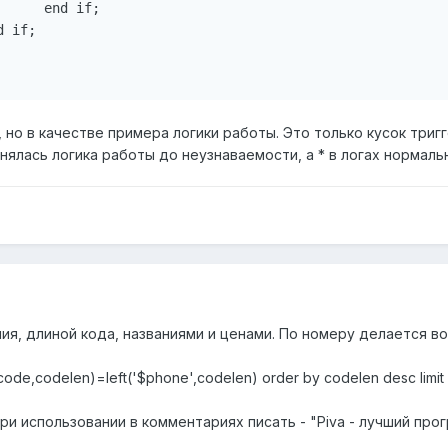
     end if;

 if;

, но в качестве примера логики работы. Это только кусок тригг
ялась логика работы до неузнаваемости, а * в логах нормальн
ия, длиной кода, названиями и ценами. По номеру делается в
(code,codelen)=left('$phone',codelen) order by codelen desc limit 
ри использовании в комментариях писать - "Piva - лучший прог