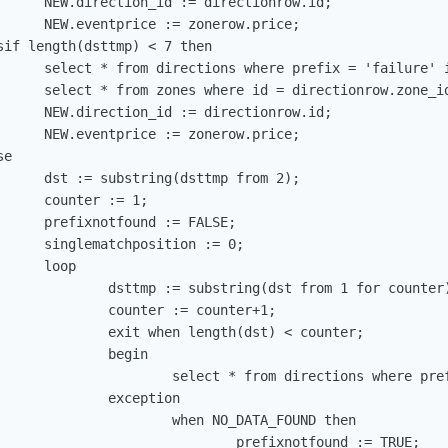
      NEW.direction_id := directionrow.id;

      NEW.eventprice := zonerow.price;

if length(dsttmp) < 7 then

      select * from directions where prefix = 'failure' i
      select * from zones where id = directionrow.zone_id
      NEW.direction_id := directionrow.id;

      NEW.eventprice := zonerow.price;

e

      dst := substring(dsttmp from 2);

     counter := 1;

      prefixnotfound := FALSE;

      singlematchposition := 0;

     loop

              dsttmp := substring(dst from 1 for counter)
              counter := counter+1;

              exit when length(dst) < counter;

             begin

                      select * from directions where pref
             exception

                      when NO_DATA_FOUND then

                              prefixnotfound := TRUE;
