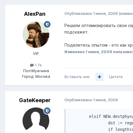
AlexPan
Опубликовано
1 июня, 2009
(измен
Решили оптимизировать свои скр
подскажет.
Поделитесь опытом - кто как хр
Изменено
1 июня, 2009
пользова
VIP
1.7k
Пол:
Мужчина
Город:
Москва
Вставить ник
Цитата
GateKeeper
Опубликовано
1 июня, 2009
        elsif NEW.destphysa
                dst := reg
                if length(d