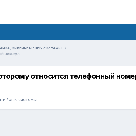
ние, биллинг и *unix системы
ый номера
которому относится телефонный номе
 и *unix системы