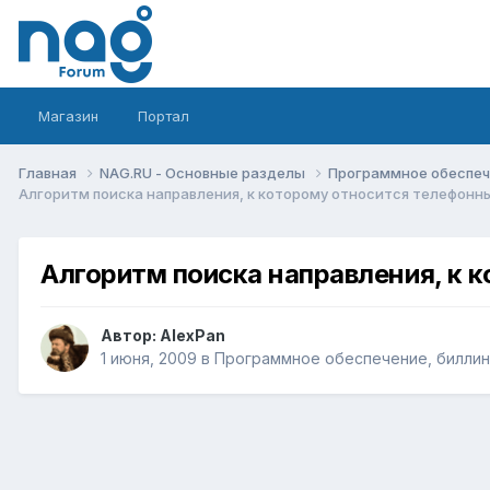
Магазин
Портал
Главная
NAG.RU - Основные разделы
Программное обеспече
Алгоритм поиска направления, к которому относится телефонн
Алгоритм поиска направления, к 
Автор:
AlexPan
1 июня, 2009
в
Программное обеспечение, биллинг