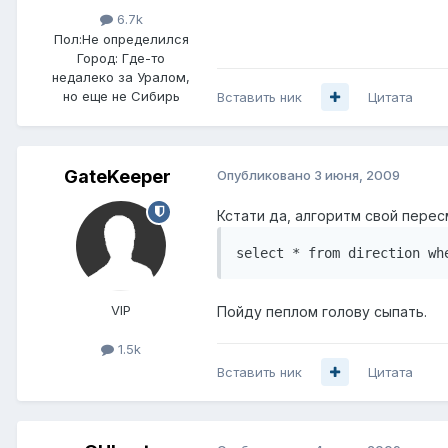
6.7k
Пол:
Не определился
Город:
Где-то
недалеко за Уралом,
но еще не Сибирь
Вставить ник
Цитата
GateKeeper
Опубликовано
3 июня, 2009
Кстати да, алгоритм свой перес
select * from direction wh
VIP
Пойду пеплом голову сыпать.
1.5k
Вставить ник
Цитата