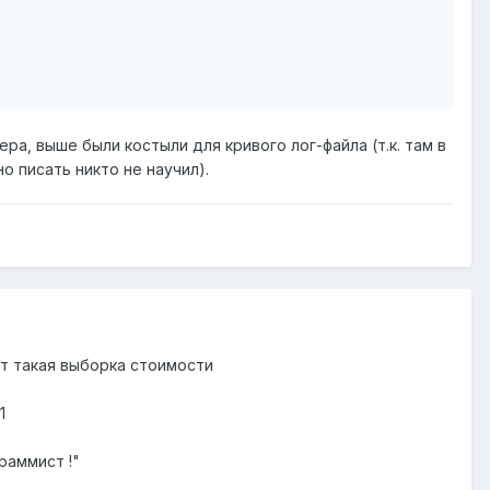
ера, выше были костыли для кривого лог-файла (т.к. там в
о писать никто не научил).
от такая выборка стоимости
1
раммист !"