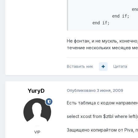
                           
                        end
                end if;

        end if;
Не фонтан, и не мускль, конечно
течение нескольких месяцев мен
Вставить ник
Цитата
YuryD
Опубликовано
3 июня, 2009
Есть таблица с кодом направлен
select xcost from $ztbl where left
Защищено копирайтом от Piva, п
VIP