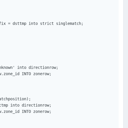
ix = dsttmp into strict singlematch;

known' into directionrow;

.zone_id INTO zonerow;

tchposition);

tmp into directionrow;

.zone_id INTO zonerow;
