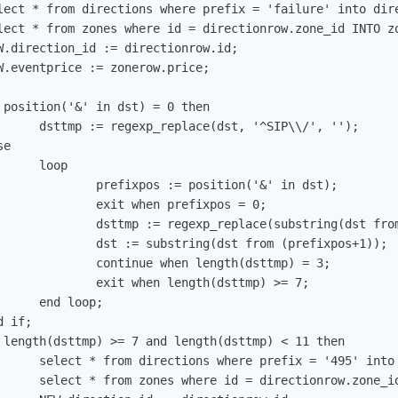
lect * from directions where prefix = 'failure' into dire
lect * from zones where id = directionrow.zone_id INTO zo
W.direction_id := directionrow.id;

W.eventprice := zonerow.price;

 position('&' in dst) = 0 then

      dsttmp := regexp_replace(dst, '^SIP\\/', '');

e

     loop

              prefixpos := position('&' in dst);

              exit when prefixpos = 0;

              dsttmp := regexp_replace(substring(dst from
              dst := substring(dst from (prefixpos+1));

              continue when length(dsttmp) = 3;

              exit when length(dsttmp) >= 7;

     end loop;

 if;

 length(dsttmp) >= 7 and length(dsttmp) < 11 then

      select * from directions where prefix = '495' into 
      select * from zones where id = directionrow.zone_id