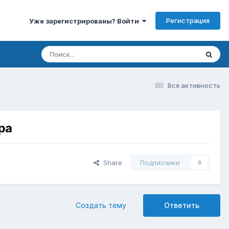
Регистрация
Уже зарегистрированы? Войти
Вся активность
ра
Share
Подписчики
0
Создать тему
Ответить