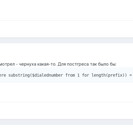
мотрел - чернуха какая-то. Для постгреса так было бы:
ere substring($dialednumber from 1 for length(prefix)) =