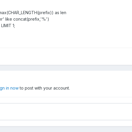
ix,max(CHAR_LENGTH(prefix)) as len
' like concat(prefix,'%')
LIMIT 1;
ign in now
to post with your account.