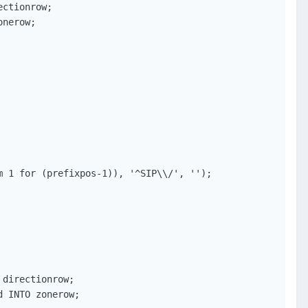
ctionrow;

nerow;

 1 for (prefixpos-1)), '^SIP\\/', '');

directionrow;

 INTO zonerow;
