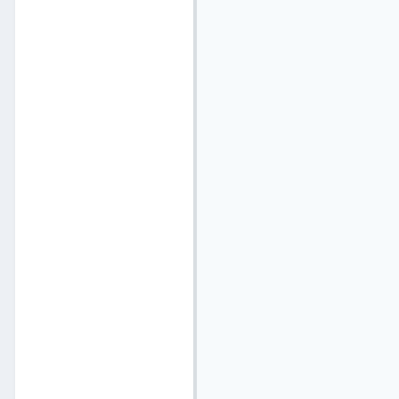
                          
                           
                           
                          
                           
                          
                           
                          
                           
                          
                          
                          
                          
                          
                           
                          
                          
                          
                          
                          