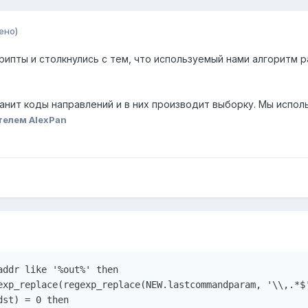
ено)
ипты и столкнулись с тем, что используемый нами алгоритм р
анит коды направлений и в них производит выборку. Мы испол
телем AlexPan
ddr like '%out%' then

exp_replace(regexp_replace(NEW.lastcommandparam, '\\,.*$'
st) = 0 then
