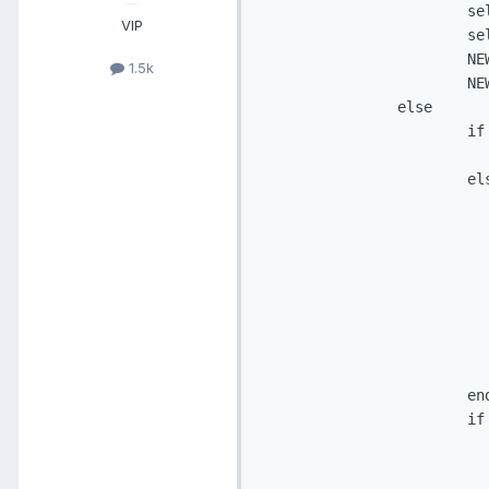
                        se
VIP
                        se
                        NE
1.5k
                        NE
                else

                        if
                          
                        els
                           
                          
                          
                          
                          
                          
                          
                           
                        end
                        if
                          
                          