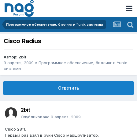
Программное обеспечение, биллинг и *unix системы
Cisco Radius
Автор:
2bit
9 апреля, 2009
в
Программное обеспечение, биллинг и *unix
системы
Ответить
2bit
Опубликовано
9 апреля, 2009
Cisco 2811.
Первый раз взял в руки Cisco маршрутизатор.