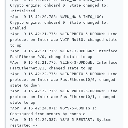
Crypto engine: onboard 0  State changed to: 
Initialized

*Apr  9 15:42:20.783: %VPN_HW-6-INFO_LOC: 
Crypto engine: onboard 0  State changed to: 
Enabled

*Apr  9 15:42:21.775: %LINEPROTO-5-UPDOWN: Line 
protocol on Interface VoIP-Null0, changed state 
to up

*Apr  9 15:42:21.775: %LINK-3-UPDOWN: Interface 
FastEthernet0/0, changed state to up

*Apr  9 15:42:21.775: %LINK-3-UPDOWN: Interface 
FastEthernet0/1, changed state to up

*Apr  9 15:42:22.775: %LINEPROTO-5-UPDOWN: Line 
protocol on Interface FastEthernet0/0, changed 
state to down

*Apr  9 15:42:22.775: %LINEPROTO-5-UPDOWN: Line 
protocol on Interface FastEthernet0/1, changed 
state to up

*Apr  9 15:42:24.071: %SYS-5-CONFIG_I: 
Configured from memory by console

*Apr  9 15:42:24.587: %SYS-5-RESTART: System 
restarted --
