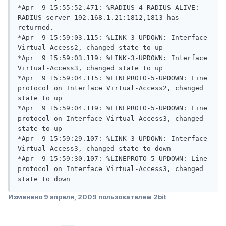
*Apr  9 15:55:52.471: %RADIUS-4-RADIUS_ALIVE: 
RADIUS server 192.168.1.21:1812,1813 has 
returned.

*Apr  9 15:59:03.115: %LINK-3-UPDOWN: Interface 
Virtual-Access2, changed state to up

*Apr  9 15:59:03.119: %LINK-3-UPDOWN: Interface 
Virtual-Access3, changed state to up

*Apr  9 15:59:04.115: %LINEPROTO-5-UPDOWN: Line 
protocol on Interface Virtual-Access2, changed 
state to up

*Apr  9 15:59:04.119: %LINEPROTO-5-UPDOWN: Line 
protocol on Interface Virtual-Access3, changed 
state to up

*Apr  9 15:59:29.107: %LINK-3-UPDOWN: Interface 
Virtual-Access3, changed state to down

*Apr  9 15:59:30.107: %LINEPROTO-5-UPDOWN: Line 
protocol on Interface Virtual-Access3, changed 
state to down
Изменено
9 апреля, 2009
пользователем 2bit