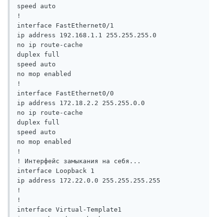
speed auto

!

interface FastEthernet0/1

ip address 192.168.1.1 255.255.255.0

no ip route-cache

duplex full

speed auto

no mop enabled

!

interface FastEthernet0/0

ip address 172.18.2.2 255.255.0.0

no ip route-cache

duplex full

speed auto

no mop enabled

!

! Интерфейс замыкания на себя...

interface Loopback 1

ip address 172.22.0.0 255.255.255.255

!

!

interface Virtual-Template1
