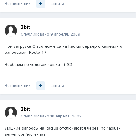
Вставить ник
Цитата
2bit
Опубликовано
9 апреля, 2009
При загрузке Cisco ломится на Radius сервер с какими-то
запросами `Route-1`/
Вообщем не человек кошка =( (С)
Вставить ник
Цитата
2bit
Опубликовано
10 апреля, 2009
Лишние запросы на Radius отключаются через: no radius-
server configure-nas