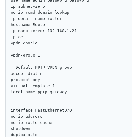
username admin password password

ip subnet-zero

no ip rcmd domain-lookup

ip domain-name router

hostname Router

ip name-server 192.168.1.21

ip cef

vpdn enable

!

vpdn-group 1

!

! Default PPTP VPDN group

accept-dialin

protocol any

virtual-template 1

local name pptp_gateway

!

!

interface FastEthernet0/0

no ip address

no ip route-cache

shutdown

duplex auto
