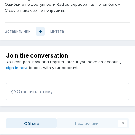
Ошибки о не доступности Radius сервера являются багом
Cisco и никак их не поправить.
Вставить ник
Цитата
Join the conversation
You can post now and register later. If you have an account,
sign in now
to post with your account.
Ответить в тему...
Share
Подписчики
0