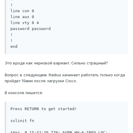
!

line con 0

line aux 0

line vty 0 4

password password

!

!

end
Это вроде как черновой вариант. Сильно страшный?
Вопрос в следующем. Radius начинает работать только когда
пройдет 15мин после загрузки Cisco.
В консоле пишется:
Press RETURN to get started!

sslinit fn

*Apr  9 15:42:20.779: %VPN_HW-6-INFO_LOC: 