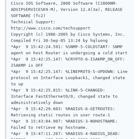
Cisco IOS Software, 2800 Software (C2800NM-
ADVIPSERVICESK9-M), Version 12.4(3a), RELEASE 
SOFTWARE (fc2)

Technical Support: 
http://www.cisco.com/techsupport

Copyright (c) 1986-2005 by Cisco Systems, Inc.

Compiled Fri 30-Sep-05 13:24 by hqluong

*Apr  9 15:42:24.591: %SNMP-5-COLDSTART: SNMP 
agent on host Router is undergoing a cold start

*Apr  9 15:42:25.147: %CRYPTO-6-ISAKMP_ON_OFF: 
ISAKMP is OFF

*Apr  9 15:42:25.147: %LINEPROTO-5-UPDOWN: Line 
protocol on Interface Loopback1, changed state 
to up

*Apr  9 15:42:25.815: %LINK-5-CHANGED: 
Interface FastEthernet0/0, changed state to 
administratively down

*Apr  9 15:42:29.603: %RADIUS-6-GETROUTES: 
Retrieving static routes in user route-1

*Apr  9 15:43:04.907: %RADIUS-3-NOHOSTNAME: 
Failed to retrieve my hostname.

*Apr  9 15:47:11.267: %RADIUS-4-RADIUS_DEAD: 