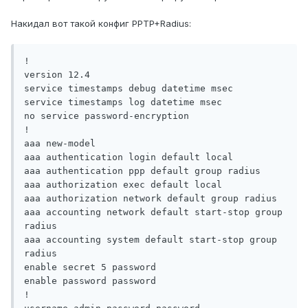
Накидал вот такой конфиг PPTP+Radius:
!

version 12.4

service timestamps debug datetime msec

service timestamps log datetime msec

no service password-encryption

!

aaa new-model

aaa authentication login default local

aaa authentication ppp default group radius

aaa authorization exec default local

aaa authorization network default group radius

aaa accounting network default start-stop group 
radius

aaa accounting system default start-stop group 
radius

enable secret 5 password

enable password password

!
