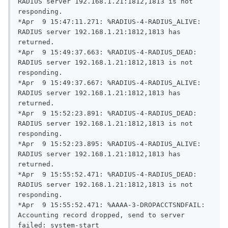
RADIUS server 192.168.1.21:1812,1813 is not 
responding.

*Apr  9 15:47:11.271: %RADIUS-4-RADIUS_ALIVE: 
RADIUS server 192.168.1.21:1812,1813 has 
returned.

*Apr  9 15:49:37.663: %RADIUS-4-RADIUS_DEAD: 
RADIUS server 192.168.1.21:1812,1813 is not 
responding.

*Apr  9 15:49:37.667: %RADIUS-4-RADIUS_ALIVE: 
RADIUS server 192.168.1.21:1812,1813 has 
returned.

*Apr  9 15:52:23.891: %RADIUS-4-RADIUS_DEAD: 
RADIUS server 192.168.1.21:1812,1813 is not 
responding.

*Apr  9 15:52:23.895: %RADIUS-4-RADIUS_ALIVE: 
RADIUS server 192.168.1.21:1812,1813 has 
returned.

*Apr  9 15:55:52.471: %RADIUS-4-RADIUS_DEAD: 
RADIUS server 192.168.1.21:1812,1813 is not 
responding.

*Apr  9 15:55:52.471: %AAAA-3-DROPACCTSNDFAIL: 
Accounting record dropped, send to server 
failed: system-start
