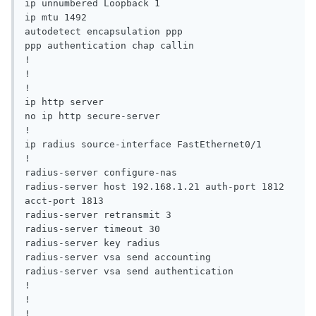
ip unnumbered Loopback 1

ip mtu 1492

autodetect encapsulation ppp

ppp authentication chap callin

!

!

!

ip http server

no ip http secure-server

!

ip radius source-interface FastEthernet0/1

!

radius-server configure-nas

radius-server host 192.168.1.21 auth-port 1812 
acct-port 1813

radius-server retransmit 3

radius-server timeout 30

radius-server key radius

radius-server vsa send accounting

radius-server vsa send authentication

!

!

!
