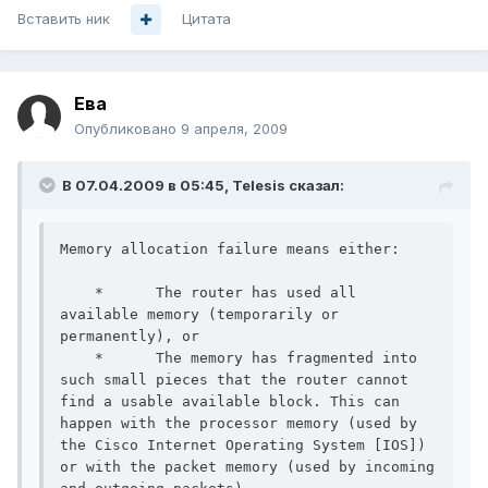
Вставить ник
Цитата
Ева
Опубликовано
9 апреля, 2009
В 07.04.2009 в 05:45, Telesis сказал:
Memory allocation failure means either:

    *      The router has used all 
available memory (temporarily or 
permanently), or

    *      The memory has fragmented into 
such small pieces that the router cannot 
find a usable available block. This can 
happen with the processor memory (used by 
the Cisco Internet Operating System [IOS]) 
or with the packet memory (used by incoming 