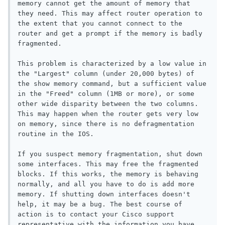
memory cannot get the amount of memory that 
they need. This may affect router operation to 
the extent that you cannot connect to the 
router and get a prompt if the memory is badly 
fragmented.

This problem is characterized by a low value in 
the "Largest" column (under 20,000 bytes) of 
the show memory command, but a sufficient value 
in the "Freed" column (1MB or more), or some 
other wide disparity between the two columns. 
This may happen when the router gets very low 
on memory, since there is no defragmentation 
routine in the IOS.

If you suspect memory fragmentation, shut down 
some interfaces. This may free the fragmented 
blocks. If this works, the memory is behaving 
normally, and all you have to do is add more 
memory. If shutting down interfaces doesn't 
help, it may be a bug. The best course of 
action is to contact your Cisco support 
representative with the information you have 