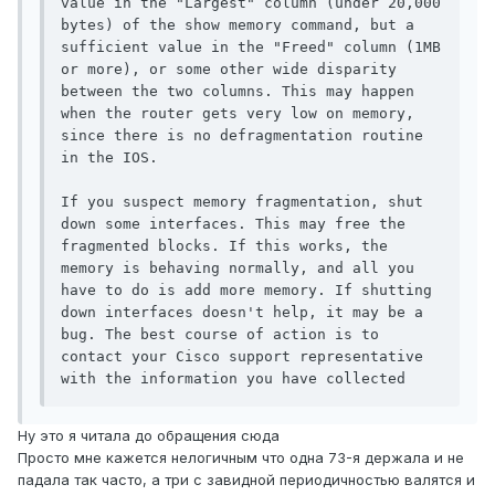
value in the "Largest" column (under 20,000 
bytes) of the show memory command, but a 
sufficient value in the "Freed" column (1MB 
or more), or some other wide disparity 
between the two columns. This may happen 
when the router gets very low on memory, 
since there is no defragmentation routine 
in the IOS.

If you suspect memory fragmentation, shut 
down some interfaces. This may free the 
fragmented blocks. If this works, the 
memory is behaving normally, and all you 
have to do is add more memory. If shutting 
down interfaces doesn't help, it may be a 
bug. The best course of action is to 
contact your Cisco support representative 
with the information you have collected
Ну это я читала до обращения сюда
Просто мне кажется нелогичным что одна 73-я держала и не
падала так часто, а три с завидной периодичностью валятся и