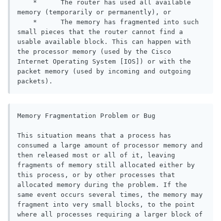
    *      The router has used all available 
memory (temporarily or permanently), or

    *      The memory has fragmented into such 
small pieces that the router cannot find a 
usable available block. This can happen with 
the processor memory (used by the Cisco 
Internet Operating System [IOS]) or with the 
packet memory (used by incoming and outgoing 
packets).
Memory Fragmentation Problem or Bug

This situation means that a process has 
consumed a large amount of processor memory and 
then released most or all of it, leaving 
fragments of memory still allocated either by 
this process, or by other processes that 
allocated memory during the problem. If the 
same event occurs several times, the memory may 
fragment into very small blocks, to the point 
where all processes requiring a larger block of 