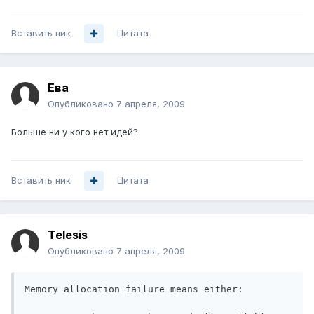
Вставить ник
Цитата
Ева
Опубликовано
7 апреля, 2009
Больше ни у кого нет идей?
Вставить ник
Цитата
Telesis
Опубликовано
7 апреля, 2009
Memory allocation failure means either:
