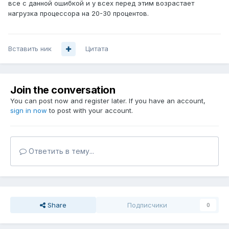
все с данной ошибкой и у всех перед этим возрастает
нагрузка процессора на 20-30 процентов.
Вставить ник
Цитата
Join the conversation
You can post now and register later. If you have an account,
sign in now
to post with your account.
Ответить в тему...
Share
Подписчики
0