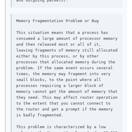
and outgoing packets).
Memory Fragmentation Problem or Bug

This situation means that a process has 
consumed a large amount of processor memory 
and then released most or all of it, 
leaving fragments of memory still allocated 
either by this process, or by other 
processes that allocated memory during the 
problem. If the same event occurs several 
times, the memory may fragment into very 
small blocks, to the point where all 
processes requiring a larger block of 
memory cannot get the amount of memory that 
they need. This may affect router operation 
to the extent that you cannot connect to 
the router and get a prompt if the memory 
is badly fragmented.

This problem is characterized by a low 