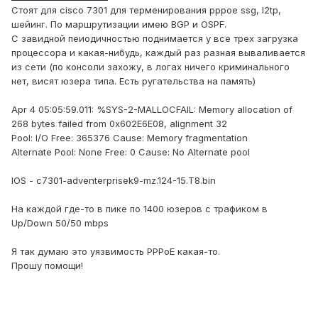
Стоят для cisco 7301 для терменирования pppoe ssg, l2tp,
шейинг. По маршрутизации имею BGP и OSPF.
С завидной пеиодичностью поднимается у все трех загрузка
процессора и какая-нибудь, каждый раз разная вываливается
из сети (по консоли захожу, в логах ничего криминального
нет, висят юзера типа. Есть ругательства на память)
Apr 4 05:05:59.011: %SYS-2-MALLOCFAIL: Memory allocation of
268 bytes failed from 0x602E6E08, alignment 32
Pool: I/O Free: 365376 Cause: Memory fragmentation
Alternate Pool: None Free: 0 Cause: No Alternate pool
IOS - c7301-adventerprisek9-mz.124-15.T8.bin
На каждой где-то в пике по 1400 юзеров с трафиком в
Up/Down 50/50 mbps
Я так думаю это уязвимость PPPoE какая-то.
Прошу помощи!