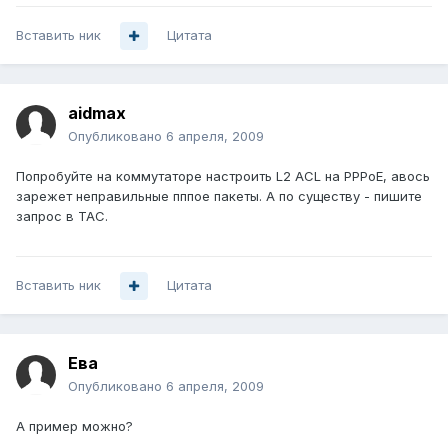
Вставить ник
Цитата
aidmax
Опубликовано
6 апреля, 2009
Попробуйте на коммутаторе настроить L2 ACL на PPPoE, авось
зарежет неправильные пппое пакеты. А по существу - пишите
запрос в TAC.
Вставить ник
Цитата
Ева
Опубликовано
6 апреля, 2009
А пример можно?