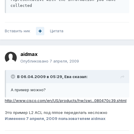
collected
Вставить ник
Цитата
aidmax
Опубликовано
7 апреля, 2009
В 06.04.2009 в 05:29, Ева сказал:
А пример можно?
http://www.cisco.com/en/US/products/hw/swi...080470c39.shtml
Это пример L2 ACL под пппое переделать несложно
Изменено
7 апреля, 2009
пользователем aidmax