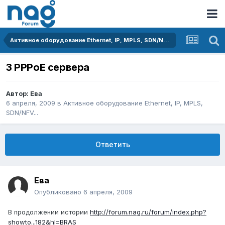
Активное оборудование Ethernet, IP, MPLS, SDN/NFV...
3 PPPoE сервера
Автор:
Ева
6 апреля, 2009
в
Активное оборудование Ethernet, IP, MPLS,
SDN/NFV...
Ответить
Ева
Опубликовано
6 апреля, 2009
В продолжении истории
http://forum.nag.ru/forum/index.php?
showto...182&hl=BRAS