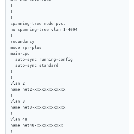
!

!

!

spanning-tree mode pvst

no spanning-tree vlan 1-4094

!

redundancy

mode rpr-plus

main-cpu

  auto-sync running-config

  auto-sync standard

!

!

vlan 2

name net2-xxxxxxxxxxxxx

!

vlan 3

name net3-xxxxxxxxxxxxx

!

vlan 48

name net48-xxxxxxxxxxx

!
