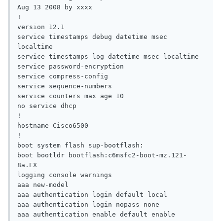
Aug 13 2008 by xxxx

!

version 12.1

service timestamps debug datetime msec 
localtime

service timestamps log datetime msec localtime

service password-encryption

service compress-config

service sequence-numbers

service counters max age 10

no service dhcp

!

hostname Cisco6500

!

boot system flash sup-bootflash:

boot bootldr bootflash:c6msfc2-boot-mz.121-
8a.EX

logging console warnings

aaa new-model

aaa authentication login default local

aaa authentication login nopass none

aaa authentication enable default enable
