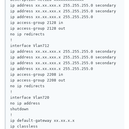
ip address xx.xx.xxx.x 255.255.255.0 secondary

ip address xx.xx.xxx.x 255.255.255.0 secondary

ip address xx.xx.xxx.x 255.255.255.0

ip access-group 2128 in

ip access-group 2128 out

no ip redirects

!

interface Vlan712

ip address xx.xx.xxx.x 255.255.255.0 secondary

ip address xx.xx.xxx.x 255.255.255.0 secondary

ip address xx.xx.xxx.x 255.255.255.0 secondary

ip address xx.xx.xxx.x 255.255.255.0

ip access-group 2208 in

ip access-group 2208 out

no ip redirects

!

interface Vlan720

no ip address

shutdown

!

ip default-gateway xx.xx.x.x

ip classless
