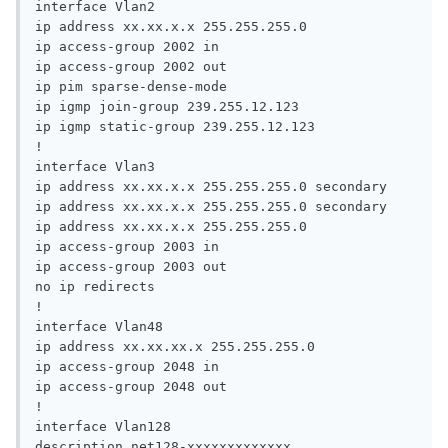
interface Vlan2

ip address xx.xx.x.x 255.255.255.0

ip access-group 2002 in

ip access-group 2002 out

ip pim sparse-dense-mode

ip igmp join-group 239.255.12.123

ip igmp static-group 239.255.12.123

!

interface Vlan3

ip address xx.xx.x.x 255.255.255.0 secondary

ip address xx.xx.x.x 255.255.255.0 secondary

ip address xx.xx.x.x 255.255.255.0

ip access-group 2003 in

ip access-group 2003 out

no ip redirects

!

interface Vlan48

ip address xx.xx.xx.x 255.255.255.0

ip access-group 2048 in

ip access-group 2048 out

!

interface Vlan128

description net128-xxxxxxxxxxxxx
