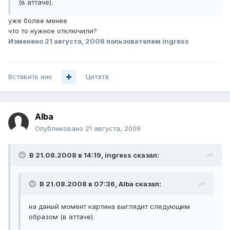
(в аттаче).
уже более менее
что то нужное отключили?
Изменено
21 августа, 2008
пользователем ingress
Вставить ник
Цитата
Alba
Опубликовано
21 августа, 2008
В 21.08.2008 в 14:19, ingress сказал:
В 21.08.2008 в 07:36, Alba сказал:
на даный момент картина выглядит следующим
образом (в аттаче).