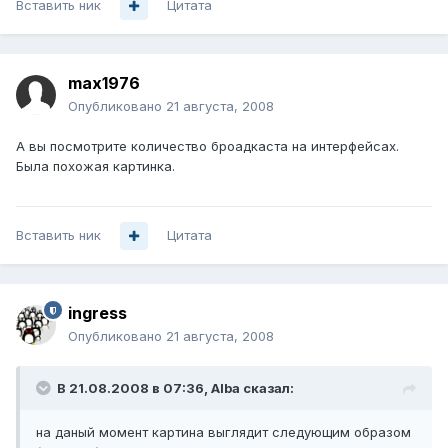
Вставить ник
Цитата
max1976
Опубликовано
21 августа, 2008
А вы посмотрите количество броадкаста на интерфейсах.
Была похожая картинка.
Вставить ник
Цитата
ingress
Опубликовано
21 августа, 2008
В 21.08.2008 в 07:36, Alba сказал:
на даный момент картина выглядит следующим образом