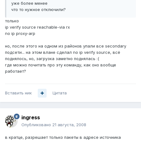
уже более менее
что то нужное отключили?
только
ip verify source reachable-via rx
no ip proxy-arp
но, после этого на одном из районов упали все secondary
подсети... на этом влане сделал no ip verify source, всё
поднялось, но, загрузка заметно поднялась :(
где можно почитать про эту команду, как оно вообще
работает?
Вставить ник
Цитата
ingress
Опубликовано
21 августа, 2008
в кратце, разрешает только пакеты в адресе источника