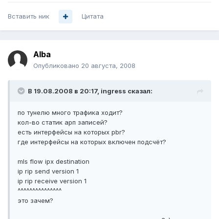
Вставить ник
Цитата
Alba
Опубликовано
20 августа, 2008
В 19.08.2008 в 20:17, ingress сказал:
по тунелю много трафика ходит?
кол-во статик арп записей?
есть интерфейсы на которых pbr?
где интерфейсы на которых включен подсчёт?
mls flow ipx destination
ip rip send version 1
ip rip receive version 1
^^^^^^^^^^^^^^^
это зачем?