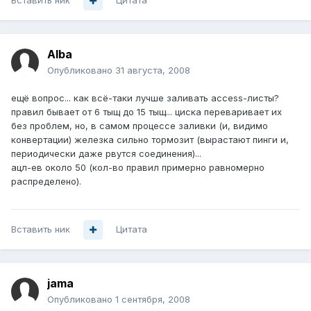
Вставить ник
Цитата
Alba
Опубликовано
31 августа, 2008
ещё вопрос... как всё-таки лучше заливать access-листы?
правил бывает от 6 тыщ до 15 тыщ... циска переваривает их
без проблем, но, в самом процессе заливки (и, видимо
конвертации) железка сильно тормозит (вырастают пинги и,
периодически даже рвутся соединения)...
ацл-ев около 50 (кол-во правил примерно равномерно
распределено).
Вставить ник
Цитата
jama
Опубликовано
1 сентября, 2008