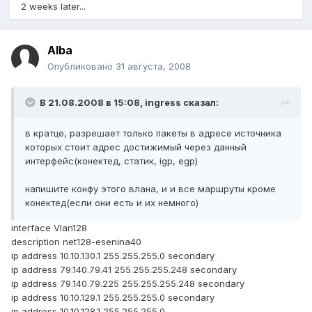
2 weeks later...
Alba
Опубликовано
31 августа, 2008
В 21.08.2008 в 15:08, ingress сказал:
в кратце, разрешает только пакеты в адресе источника
которых стоит адрес достижимый через данный
интерфейс(конектед, статик, igp, egp)
напишите конфу этого влана, и и все маршруты кроме
конектед(если они есть и их немного)
interface Vlan128
description net128-esenina40
ip address 10.10.130.1 255.255.255.0 secondary
ip address 79.140.79.41 255.255.255.248 secondary
ip address 79.140.79.225 255.255.255.248 secondary
ip address 10.10.129.1 255.255.255.0 secondary
ip address 10.10.128.1 255.255.255.0