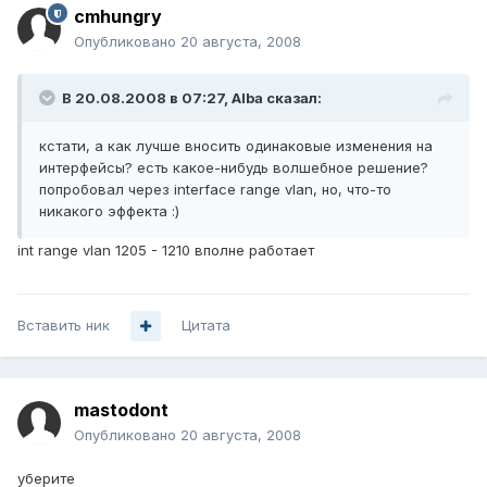
cmhungry
Опубликовано
20 августа, 2008
В 20.08.2008 в 07:27, Alba сказал:
кстати, а как лучше вносить одинаковые изменения на
интерфейсы? есть какое-нибудь волшебное решение?
попробовал через interface range vlan, но, что-то
никакого эффекта :)
int range vlan 1205 - 1210 вполне работает
Вставить ник
Цитата
mastodont
Опубликовано
20 августа, 2008
уберите