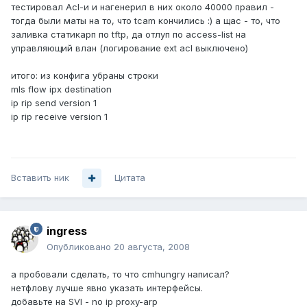
тестировал Acl-и и нагенерил в них около 40000 правил -
тогда были маты на то, что tcam кончились :) а щас - то, что
заливка статикарп по tftp, да отлуп по access-list на
управляющий влан (логирование ext acl выключено)
итого: из конфига убраны строки
mls flow ipx destination
ip rip send version 1
ip rip receive version 1
Вставить ник
Цитата
ingress
Опубликовано
20 августа, 2008
а пробовали сделать, то что cmhungry написал?
нетфлову лучше явно указать интерфейсы.
добавьте на SVI - no ip proxy-arp