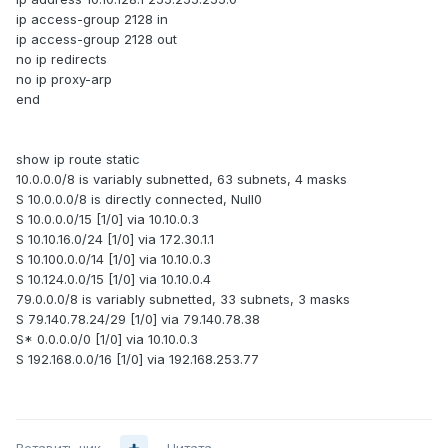
ip access-group 2128 in
ip access-group 2128 out
no ip redirects
no ip proxy-arp
end
show ip route static
10.0.0.0/8 is variably subnetted, 63 subnets, 4 masks
S 10.0.0.0/8 is directly connected, Null0
S 10.0.0.0/15 [1/0] via 10.10.0.3
S 10.10.16.0/24 [1/0] via 172.30.1.1
S 10.100.0.0/14 [1/0] via 10.10.0.3
S 10.124.0.0/15 [1/0] via 10.10.0.4
79.0.0.0/8 is variably subnetted, 33 subnets, 3 masks
S 79.140.78.24/29 [1/0] via 79.140.78.38
S* 0.0.0.0/0 [1/0] via 10.10.0.3
S 192.168.0.0/16 [1/0] via 192.168.253.77