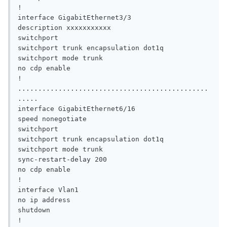
!

interface GigabitEthernet3/3

description xxxxxxxxxxx

switchport

switchport trunk encapsulation dot1q

switchport mode trunk

no cdp enable

!

...............................................
.....

interface GigabitEthernet6/16

speed nonegotiate

switchport

switchport trunk encapsulation dot1q

switchport mode trunk

sync-restart-delay 200

no cdp enable

!

interface Vlan1

no ip address

shutdown

!
