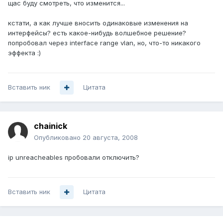
щас буду смотреть, что изменится...
кстати, а как лучше вносить одинаковые изменения на
интерфейсы? есть какое-нибудь волшебное решение?
попробовал через interface range vlan, но, что-то никакого
эффекта :)
Вставить ник
Цитата
chainick
Опубликовано
20 августа, 2008
ip unreacheables пробовали отключить?
Вставить ник
Цитата