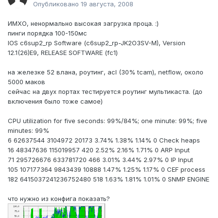
Опубликовано
19 августа, 2008
ИМХО, ненормально высокая загрузка проца. :)
пинги порядка 100-150мс
IOS c6sup2_rp Software (c6sup2_rp-JK2O3SV-M), Version
12.1(26)E9, RELEASE SOFTWARE (fc1)
на железке 52 влана, роутинг, acl (30% tcam), netflow, около
5000 маков
сейчас на двух портах тестируется роутинг мультикаста. (до
включения было тоже самое)
CPU utilization for five seconds: 99%/84%; one minute: 99%; five
minutes: 99%
6 62637544 3104972 20173 3.74% 1.38% 1.14% 0 Check heaps
16 48347636 115019957 420 2.52% 2.16% 1.71% 0 ARP Input
71 295726676 633781720 466 3.01% 3.44% 2.97% 0 IP Input
105 107177364 9843439 10888 1.47% 1.25% 1.17% 0 CEF process
182 6415037241236752480 518 1.63% 1.81% 1.01% 0 SNMP ENGINE
что нужно из конфига показать?