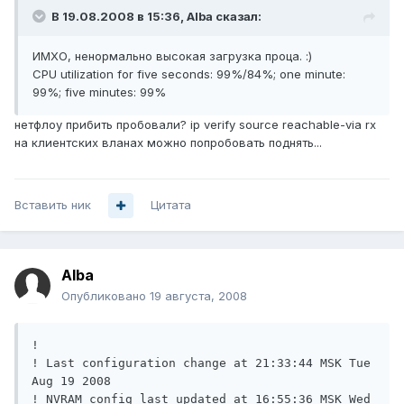
В 19.08.2008 в 15:36, Alba сказал:
ИМХО, ненормально высокая загрузка проца. :)
CPU utilization for five seconds: 99%/84%; one minute:
99%; five minutes: 99%
нетфлоу прибить пробовали? ip verify source reachable-via rx
на клиентских вланах можно попробовать поднять...
Вставить ник
Цитата
Alba
Опубликовано
19 августа, 2008
!

! Last configuration change at 21:33:44 MSK Tue 
Aug 19 2008

! NVRAM config last updated at 16:55:36 MSK Wed 