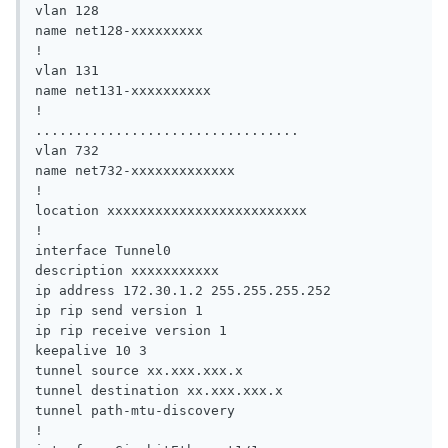
vlan 128

name net128-xxxxxxxxx

!

vlan 131

name net131-xxxxxxxxxx

!

.................................

vlan 732

name net732-xxxxxxxxxxxxx

!

location xxxxxxxxxxxxxxxxxxxxxxxxx

!

interface Tunnel0

description xxxxxxxxxxx

ip address 172.30.1.2 255.255.255.252

ip rip send version 1

ip rip receive version 1

keepalive 10 3

tunnel source xx.xxx.xxx.x

tunnel destination xx.xxx.xxx.x

tunnel path-mtu-discovery

!
