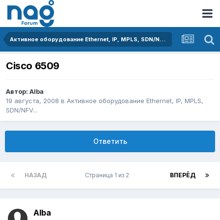
Активное оборудование Ethernet, IP, MPLS, SDN/NFV...
Cisco 6509
Автор:
Alba
19 августа, 2008
в
Активное оборудование Ethernet, IP, MPLS,
SDN/NFV...
Ответить
НАЗАД
Страница 1 из 2
ВПЕРЁД
Alba