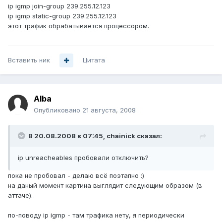
ip igmp join-group 239.255.12.123
ip igmp static-group 239.255.12.123
этот трафик обрабатывается процессором.
Вставить ник
Цитата
Alba
Опубликовано
21 августа, 2008
В 20.08.2008 в 07:45, chainick сказал:
ip unreacheables пробовали отключить?
пока не пробовал - делаю всё поэтапно :)
на даный момент картина выглядит следующим образом (в
аттаче).
по-поводу ip igmp - там трафика нету, я периодически