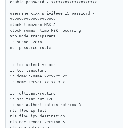
enable password 7 xxxxxxxxxxxxxxxxxxxx

!

username xxxx privilege 15 password 7 
xxxxxxxxxxxxxxxxxxxx

clock timezone MSK 3

clock summer-time MSK recurring

vtp mode transparent

ip subnet-zero

no ip source-route

!

!

ip tcp selective-ack

ip tcp timestamp

ip domain-name xxxxxxx.xx

ip name-server xx.xx.x.x

!

ip multicast-routing

ip ssh time-out 120

ip ssh authentication-retries 3

mls flow ip full

mls flow ipx destination

mls nde sender version 5

mls nde interface
