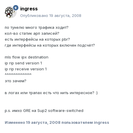
ingress
Опубликовано
19 августа, 2008
по тунелю много трафика ходит?
кол-во статик арп записей?
есть интерфейсы на которых pbr?
где интерфейсы на которых включен подсчёт?
mls flow ipx destination
ip rip send version 1
ip rip receive version 1
^^^^^^^^^^^^^^^
это зачем?
в логах или трапах есть что нить интересное? :)
p.s. имхо GRE на Sup2 software-switched
Изменено
19 августа, 2008
пользователем ingress