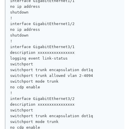
interface GigabitEthernet1/1

no ip address

shutdown

!

interface GigabitEthernet1/2

no ip address

shutdown

!

interface GigabitEthernet3/1

description xxxxxxxxxxxxxxxx

logging event link-status

switchport

switchport trunk encapsulation dot1q

switchport trunk allowed vlan 2-4094

switchport mode trunk

no cdp enable

!

interface GigabitEthernet3/2

description xxxxxxxxxxxxxxxx

switchport

switchport trunk encapsulation dot1q

switchport mode trunk

no cdp enable
