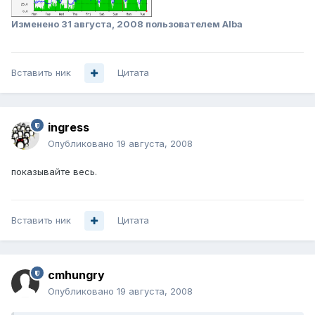
Изменено
31 августа, 2008
пользователем Alba
Вставить ник
Цитата
ingress
Опубликовано
19 августа, 2008
показывайте весь.
Вставить ник
Цитата
cmhungry
Опубликовано
19 августа, 2008