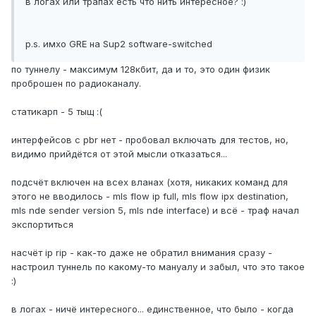
в логах или трапах есть что нить интересное? :)
p.s. имхо GRE на Sup2 software-switched
по туннелу - максимум 128кбит, да и то, это один физик
проброшен по радиоканалу.
статикарп - 5 тыщ :(
интерфейсов с pbr нет - пробовал включать для тестов, но,
видимо прийдётся от этой мысли отказаться...
подсчёт включен на всех вланах (хотя, никаких команд для
этого не вводилось - mls flow ip full, mls flow ipx destination,
mls nde sender version 5, mls nde interface) и всё - траф начал
экспортиться
насчёт ip rip - как-то даже не обратил внимания сразу -
настроил туннель по какому-то мануалу и забыл, что это такое
:)
в логах - ничё интересного... единственное, что было - когда