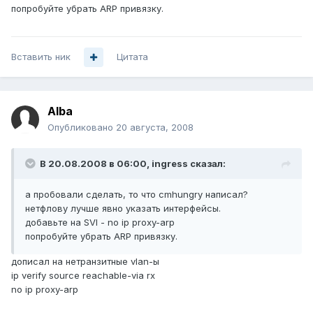
попробуйте убрать ARP привязку.
Вставить ник
Цитата
Alba
Опубликовано
20 августа, 2008
В 20.08.2008 в 06:00, ingress сказал:
а пробовали сделать, то что cmhungry написал?
нетфлову лучше явно указать интерфейсы.
добавьте на SVI - no ip proxy-arp
попробуйте убрать ARP привязку.
дописал на нетранзитные vlan-ы
ip verify source reachable-via rx
no ip proxy-arp