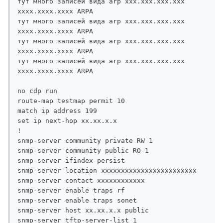
тут много записей вида arp xxx.xxx.xxx.xxx 
xxxx.xxxx.xxxx ARPA

тут много записей вида arp xxx.xxx.xxx.xxx 
xxxx.xxxx.xxxx ARPA

тут много записей вида arp xxx.xxx.xxx.xxx 
xxxx.xxxx.xxxx ARPA

тут много записей вида arp xxx.xxx.xxx.xxx 
xxxx.xxxx.xxxx ARPA

no cdp run

route-map testmap permit 10

match ip address 199

set ip next-hop xx.xx.x.x

!

snmp-server community private RW 1

snmp-server community public RO 1

snmp-server ifindex persist

snmp-server location xxxxxxxxxxxxxxxxxxxxxxxx

snmp-server contact xxxxxxxxxxxx

snmp-server enable traps rf

snmp-server enable traps sonet

snmp-server host xx.xx.x.x public 

snmp-server tftp-server-list 1
