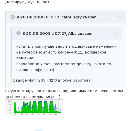
_тестирую_ мультикаст.
В 20.08.2008 в 10:10, cmhungry сказал:
В 20.08.2008 в 07:27, Alba сказал:
кстати, а как лучше вносить одинаковые изменения
на интерфейсы? есть какое-нибудь волшебное
решение?
попробовал через interface range vlan, но, что-то
никакого эффекта :)
int range vlan 1205 - 1210 вполне работает
такую команду прожёвывает, но, вносимые изменения потом
по show ru не видны нигде. :(