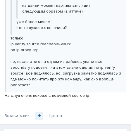
на даный момент картина выглядит
следующим образом (в аттаче).
уже более менее
что то нужное отключили?
только
ip verify source reachable-via rx
no ip proxy-arp
но, после этого на одном из районов упали все
secondary подсети... на этом влане сделал no ip verify
source, всё поднялось, но, загрузка заметно поднялась :(
где можно почитать про эту команду, как оно вообще
работает?
На флуд очень похоже с подменой source ip
Вставить ник
Цитата