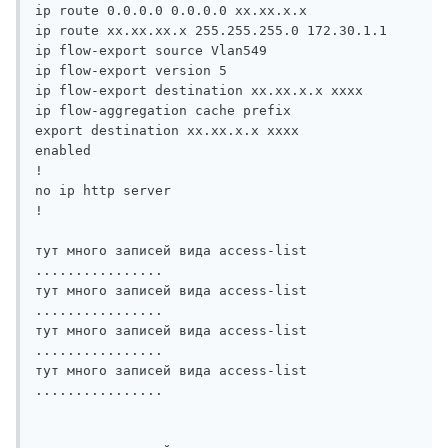
ip route 0.0.0.0 0.0.0.0 xx.xx.x.x

ip route xx.xx.xx.x 255.255.255.0 172.30.1.1

ip flow-export source Vlan549

ip flow-export version 5

ip flow-export destination xx.xx.x.x xxxx

ip flow-aggregation cache prefix

export destination xx.xx.x.x xxxx

enabled

!

no ip http server

!

тут много записей вида access-list 
................

тут много записей вида access-list 
................

тут много записей вида access-list 
................

тут много записей вида access-list 
................
