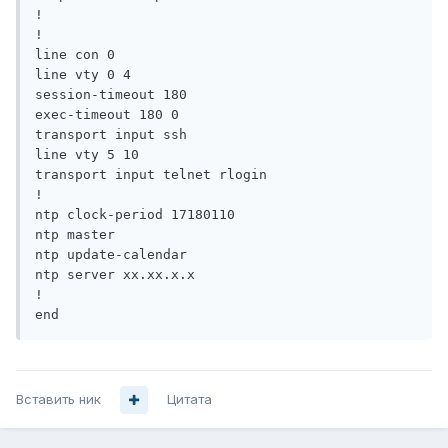
!

!

line con 0

line vty 0 4

session-timeout 180 

exec-timeout 180 0

transport input ssh

line vty 5 10

transport input telnet rlogin

!

ntp clock-period 17180110

ntp master

ntp update-calendar

ntp server xx.xx.x.x

!

end
Вставить ник
Цитата