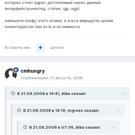
которых стоит адрес достижимый через данный
интерфейс(конектед, статик, igp, egp)
напишите конфу этого влана, и и все маршруты кроме
конектед(если они есть и их немного)
Вставить ник
Цитата
cmhungry
Опубликовано
21 августа, 2008
В 21.08.2008 в 14:41, Alba сказал:
В 21.08.2008 в 14:19, ingress сказал:
В 21.08.2008 в 07:36, Alba сказал: