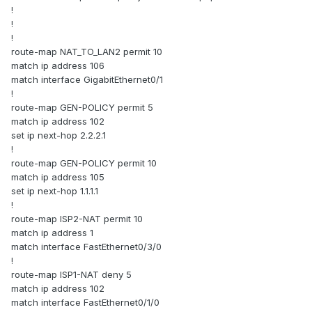
!
!
!
route-map NAT_TO_LAN2 permit 10
match ip address 106
match interface GigabitEthernet0/1
!
route-map GEN-POLICY permit 5
match ip address 102
set ip next-hop 2.2.2.1
!
route-map GEN-POLICY permit 10
match ip address 105
set ip next-hop 1.1.1.1
!
route-map ISP2-NAT permit 10
match ip address 1
match interface FastEthernet0/3/0
!
route-map ISP1-NAT deny 5
match ip address 102
match interface FastEthernet0/1/0