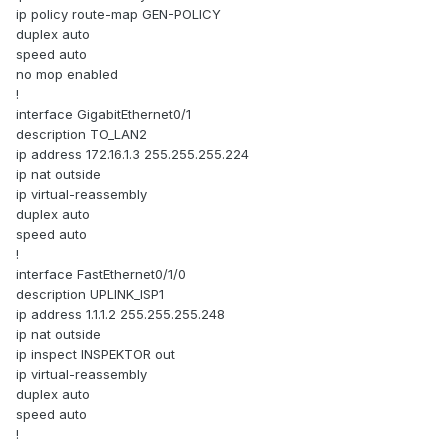
ip policy route-map GEN-POLICY
duplex auto
speed auto
no mop enabled
!
interface GigabitEthernet0/1
description TO_LAN2
ip address 172.16.1.3 255.255.255.224
ip nat outside
ip virtual-reassembly
duplex auto
speed auto
!
interface FastEthernet0/1/0
description UPLINK_ISP1
ip address 1.1.1.2 255.255.255.248
ip nat outside
ip inspect INSPEKTOR out
ip virtual-reassembly
duplex auto
speed auto
!