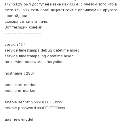
172.16.1.29 был доступен извне как 1.1.1.4, с учетом того что в
сети 172.16.1.x есть свой дефолт гейт с аплинком на другого
провайдера.
схемка сетки в аттаче.
Вот текущий конфиг:
---------------------
!
version 12.4
service timestamps debug datetime msec
service timestamps log datetime msec
no service password-encryption
!
hostname c2851
!
boot-start-marker
boot-end-marker
!
enable secret 5 xxxDELETEDxxx
enable password xxxDELETEDxxx
!
aaa new-model
!