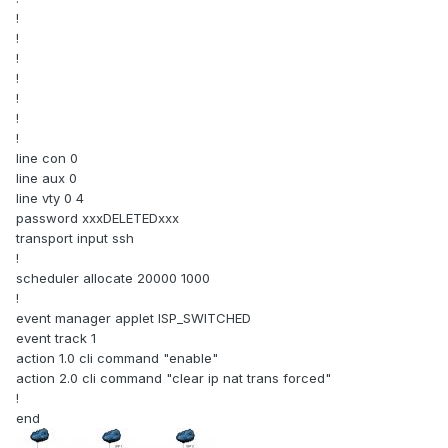
!
!
!
!
!
!
!
line con 0
line aux 0
line vty 0 4
password xxxDELETEDxxx
transport input ssh
!
scheduler allocate 20000 1000
!
event manager applet ISP_SWITCHED
event track 1
action 1.0 cli command "enable"
action 2.0 cli command "clear ip nat trans forced"
!
end