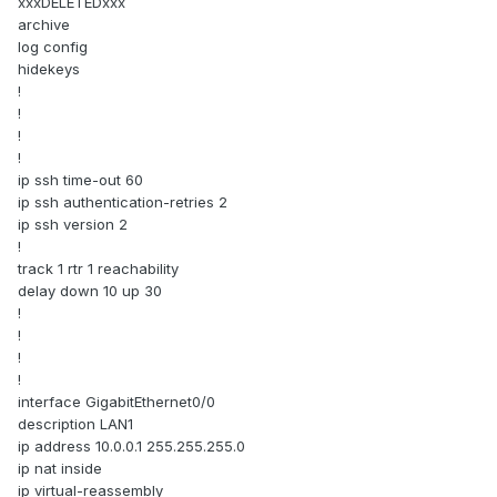
xxxDELETEDxxx
archive
log config
hidekeys
!
!
!
!
ip ssh time-out 60
ip ssh authentication-retries 2
ip ssh version 2
!
track 1 rtr 1 reachability
delay down 10 up 30
!
!
!
!
interface GigabitEthernet0/0
description LAN1
ip address 10.0.0.1 255.255.255.0
ip nat inside
ip virtual-reassembly