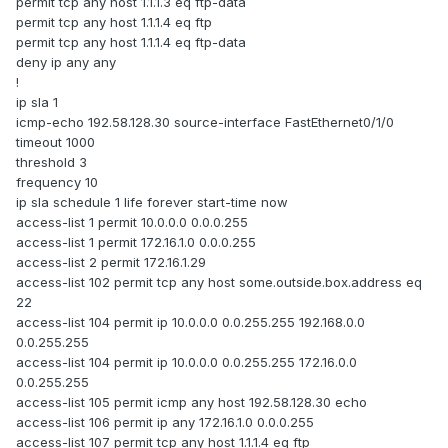
permit tcp any host 1.1.1.3 eq ftp-data
permit tcp any host 1.1.1.4 eq ftp
permit tcp any host 1.1.1.4 eq ftp-data
deny ip any any
!
ip sla 1
icmp-echo 192.58.128.30 source-interface FastEthernet0/1/0
timeout 1000
threshold 3
frequency 10
ip sla schedule 1 life forever start-time now
access-list 1 permit 10.0.0.0 0.0.0.255
access-list 1 permit 172.16.1.0 0.0.0.255
access-list 2 permit 172.16.1.29
access-list 102 permit tcp any host some.outside.box.address eq
22
access-list 104 permit ip 10.0.0.0 0.0.255.255 192.168.0.0
0.0.255.255
access-list 104 permit ip 10.0.0.0 0.0.255.255 172.16.0.0
0.0.255.255
access-list 105 permit icmp any host 192.58.128.30 echo
access-list 106 permit ip any 172.16.1.0 0.0.0.255
access-list 107 permit tcp any host 1.1.1.4 eq ftp