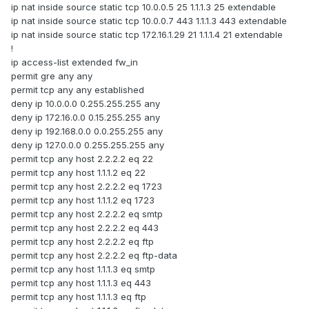
ip nat inside source static tcp 10.0.0.5 25 1.1.1.3 25 extendable
ip nat inside source static tcp 10.0.0.7 443 1.1.1.3 443 extendable
ip nat inside source static tcp 172.16.1.29 21 1.1.1.4 21 extendable
!
ip access-list extended fw_in
permit gre any any
permit tcp any any established
deny ip 10.0.0.0 0.255.255.255 any
deny ip 172.16.0.0 0.15.255.255 any
deny ip 192.168.0.0 0.0.255.255 any
deny ip 127.0.0.0 0.255.255.255 any
permit tcp any host 2.2.2.2 eq 22
permit tcp any host 1.1.1.2 eq 22
permit tcp any host 2.2.2.2 eq 1723
permit tcp any host 1.1.1.2 eq 1723
permit tcp any host 2.2.2.2 eq smtp
permit tcp any host 2.2.2.2 eq 443
permit tcp any host 2.2.2.2 eq ftp
permit tcp any host 2.2.2.2 eq ftp-data
permit tcp any host 1.1.1.3 eq smtp
permit tcp any host 1.1.1.3 eq 443
permit tcp any host 1.1.1.3 eq ftp