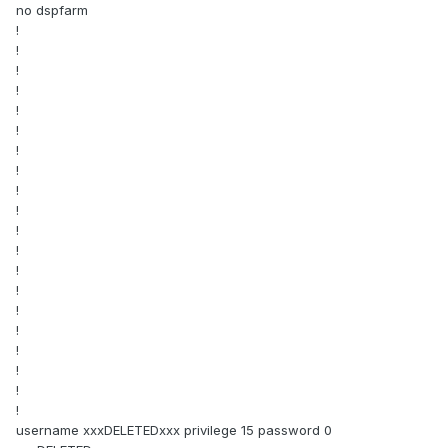
no dspfarm
!
!
!
!
!
!
!
!
!
!
!
!
!
!
!
!
!
!
!
!
username xxxDELETEDxxx privilege 15 password 0