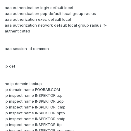
!
aaa authentication login default local
aaa authentication ppp default local group radius
aaa authorization exec default local
aaa authorization network default local group radius if-
authenticated
!
!
aaa session-id common
!
!
ip cef
!
!
no ip domain lookup
ip domain name FOOBAR.COM
ip inspect name INSPEKTOR tcp
ip inspect name INSPEKTOR udp
ip inspect name INSPEKTOR icmp
ip inspect name INSPEKTOR pptp
ip inspect name INSPEKTOR smtp
ip inspect name INSPEKTOR ftp
ip inspect name INSPEKTOR cuseeme