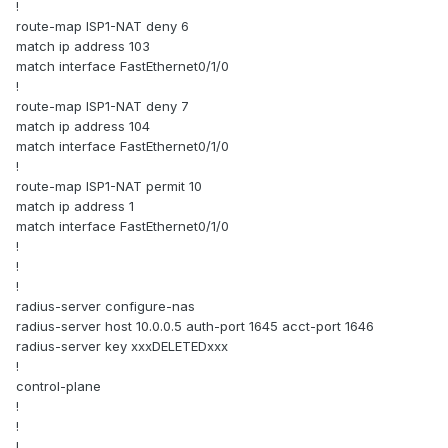
!
route-map ISP1-NAT deny 6
match ip address 103
match interface FastEthernet0/1/0
!
route-map ISP1-NAT deny 7
match ip address 104
match interface FastEthernet0/1/0
!
route-map ISP1-NAT permit 10
match ip address 1
match interface FastEthernet0/1/0
!
!
!
radius-server configure-nas
radius-server host 10.0.0.5 auth-port 1645 acct-port 1646
radius-server key xxxDELETEDxxx
!
control-plane
!
!
!