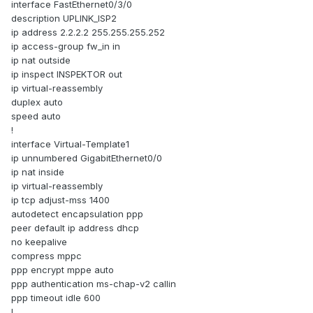
interface FastEthernet0/3/0
description UPLINK_ISP2
ip address 2.2.2.2 255.255.255.252
ip access-group fw_in in
ip nat outside
ip inspect INSPEKTOR out
ip virtual-reassembly
duplex auto
speed auto
!
interface Virtual-Template1
ip unnumbered GigabitEthernet0/0
ip nat inside
ip virtual-reassembly
ip tcp adjust-mss 1400
autodetect encapsulation ppp
peer default ip address dhcp
no keepalive
compress mppc
ppp encrypt mppe auto
ppp authentication ms-chap-v2 callin
ppp timeout idle 600
!