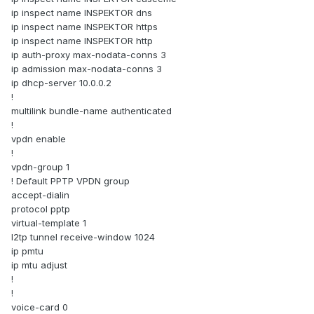
ip inspect name INSPEKTOR dns
ip inspect name INSPEKTOR https
ip inspect name INSPEKTOR http
ip auth-proxy max-nodata-conns 3
ip admission max-nodata-conns 3
ip dhcp-server 10.0.0.2
!
multilink bundle-name authenticated
!
vpdn enable
!
vpdn-group 1
! Default PPTP VPDN group
accept-dialin
protocol pptp
virtual-template 1
l2tp tunnel receive-window 1024
ip pmtu
ip mtu adjust
!
!
voice-card 0