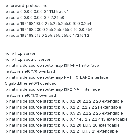
ip forward-protocol nd
ip route 0.0.0.0 0.0.0.0 1.1.1.1 track 1
ip route 0.0.0.0 0.0.0.0 2.2.2.1 50
ip route 192.168.193.0 255.255.255.0 10.0.0.254
ip route 192.168.200.0 255.255.255.0 10.0.0.254
ip route 192.168.212.0 255.255.255.0 172.16.1.2
!
!
no ip http server
no ip http secure-server
ip nat inside source route-map ISP1-NAT interface
FastEthernet0/1/0 overload
ip nat inside source route-map NAT_TO_LAN2 interface
GigabitEthernet0/1 overload
ip nat inside source route-map ISP2-NAT interface
FastEthernet0/3/0 overload
ip nat inside source static tcp 10.0.0.2 20 2.2.2.2 20 extendable
ip nat inside source static tcp 10.0.0.2 21 2.2.2.2 21 extendable
ip nat inside source static tcp 10.0.0.5 25 2.2.2.2 25 extendable
ip nat inside source static tcp 10.0.0.7 443 2.2.2.2 443 extendable
ip nat inside source static tcp 10.0.0.2 20 1.1.1.3 20 extendable
ip nat inside source static tcp 10.0.0.2 21 1.1.1.3 21 extendable