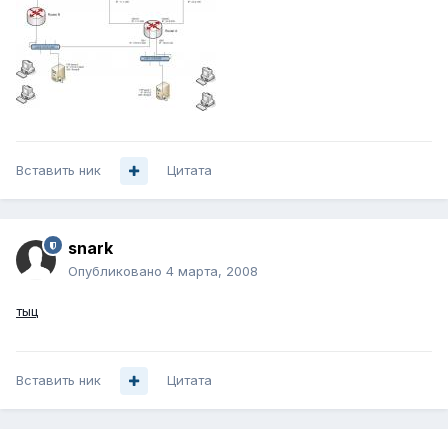
Вставить ник
Цитата
snark
Опубликовано
4 марта, 2008
тыц
Вставить ник
Цитата