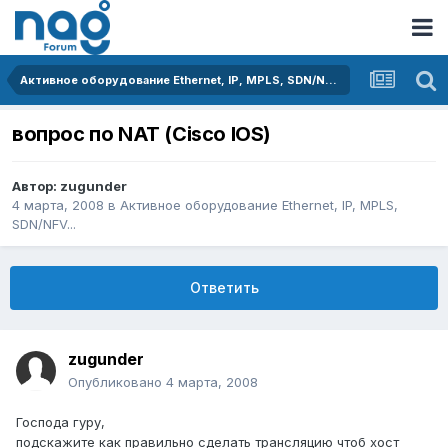
Активное оборудование Ethernet, IP, MPLS, SDN/NFV...
вопрос по NAT (Cisco IOS)
Автор:
zugunder
4 марта, 2008
в
Активное оборудование Ethernet, IP, MPLS,
SDN/NFV...
Ответить
zugunder
Опубликовано
4 марта, 2008
Господа гуру,
подскажите как правильно сделать трансляцию чтоб хост