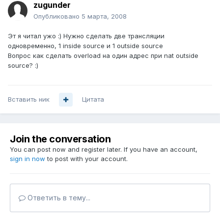
zugunder
Опубликовано
5 марта, 2008
Эт я читал ужо :) Нужно сделать две трансляции
одновременно, 1 inside source и 1 outside source
Вопрос как сделать overload на один адрес при nat outside
source? :)
Вставить ник
Цитата
Join the conversation
You can post now and register later. If you have an account,
sign in now
to post with your account.
Ответить в тему...