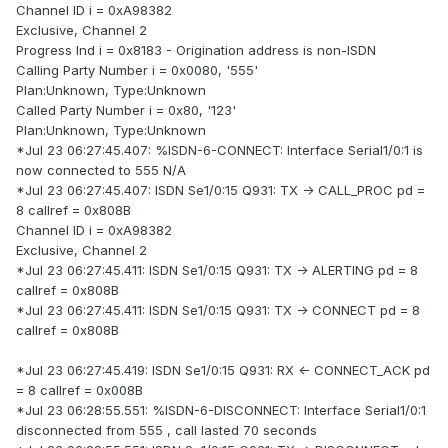
Channel ID i = 0xA98382
Exclusive, Channel 2
Progress Ind i = 0x8183 - Origination address is non-ISDN
Calling Party Number i = 0x0080, '555'
Plan:Unknown, Type:Unknown
Called Party Number i = 0x80, '123'
Plan:Unknown, Type:Unknown
*Jul 23 06:27:45.407: %ISDN-6-CONNECT: Interface Serial1/0:1 is
now connected to 555 N/A
*Jul 23 06:27:45.407: ISDN Se1/0:15 Q931: TX -> CALL_PROC pd =
8 callref = 0x808B
Channel ID i = 0xA98382
Exclusive, Channel 2
*Jul 23 06:27:45.411: ISDN Se1/0:15 Q931: TX -> ALERTING pd = 8
callref = 0x808B
*Jul 23 06:27:45.411: ISDN Se1/0:15 Q931: TX -> CONNECT pd = 8
callref = 0x808B
*Jul 23 06:27:45.419: ISDN Se1/0:15 Q931: RX <- CONNECT_ACK pd
= 8 callref = 0x008B
*Jul 23 06:28:55.551: %ISDN-6-DISCONNECT: Interface Serial1/0:1
disconnected from 555 , call lasted 70 seconds