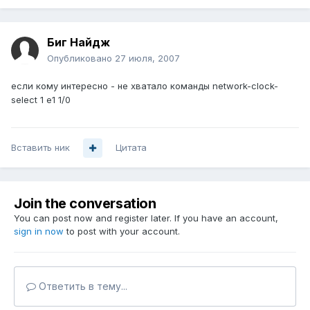
Биг Найдж
Опубликовано
27 июля, 2007
если кому интересно - не хватало команды network-clock-
select 1 e1 1/0
Вставить ник
Цитата
Join the conversation
You can post now and register later. If you have an account,
sign in now
to post with your account.
Ответить в тему...