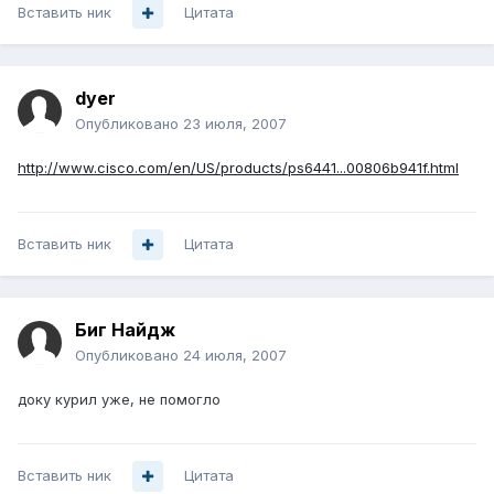
Вставить ник
Цитата
dyer
Опубликовано
23 июля, 2007
http://www.cisco.com/en/US/products/ps6441...00806b941f.html
Вставить ник
Цитата
Биг Найдж
Опубликовано
24 июля, 2007
доку курил уже, не помогло
Вставить ник
Цитата