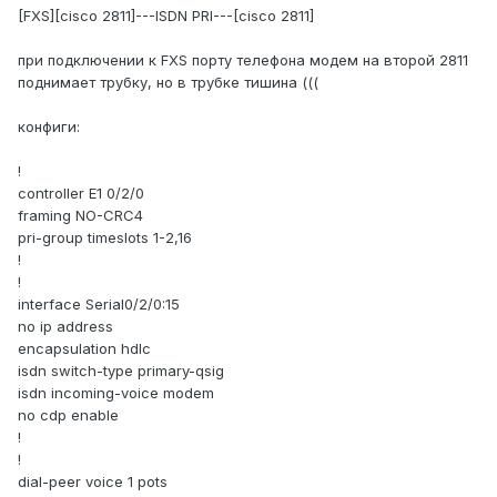
[FXS][cisco 2811]---ISDN PRI---[cisco 2811]
при подключении к FXS порту телефона модем на второй 2811
поднимает трубку, но в трубке тишина (((
конфиги:
!
controller E1 0/2/0
framing NO-CRC4
pri-group timeslots 1-2,16
!
!
interface Serial0/2/0:15
no ip address
encapsulation hdlc
isdn switch-type primary-qsig
isdn incoming-voice modem
no cdp enable
!
!
dial-peer voice 1 pots