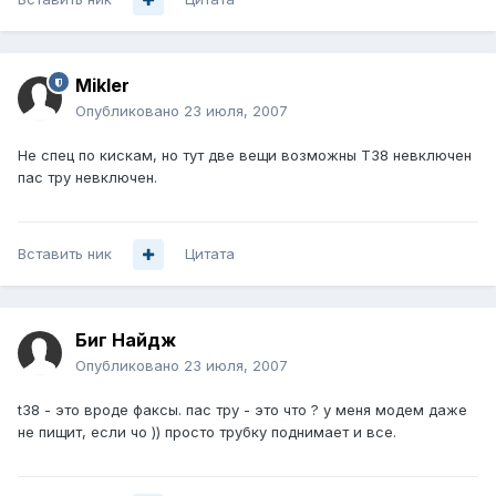
Mikler
Опубликовано
23 июля, 2007
Не спец по кискам, но тут две вещи возможны Т38 невключен
пас тру невключен.
Вставить ник
Цитата
Биг Найдж
Опубликовано
23 июля, 2007
t38 - это вроде факсы. пас тру - это что ? у меня модем даже
не пищит, если чо )) просто трубку поднимает и все.