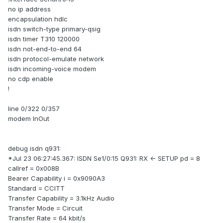
no ip address
encapsulation hdlc
isdn switch-type primary-qsig
isdn timer T310 120000
isdn not-end-to-end 64
isdn protocol-emulate network
isdn incoming-voice modem
no cdp enable
!
line 0/322 0/357
modem InOut
debug isdn q931:
*Jul 23 06:27:45.367: ISDN Se1/0:15 Q931: RX <- SETUP pd = 8
callref = 0x008B
Bearer Capability i = 0x9090A3
Standard = CCITT
Transfer Capability = 3.1kHz Audio
Transfer Mode = Circuit
Transfer Rate = 64 kbit/s