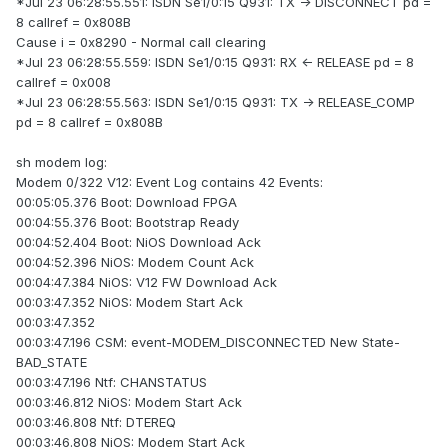
*Jul 23 06:28:55.551: ISDN Se1/0:15 Q931: TX -> DISCONNECT pd =
8 callref = 0x808B
Cause i = 0x8290 - Normal call clearing
*Jul 23 06:28:55.559: ISDN Se1/0:15 Q931: RX <- RELEASE pd = 8
callref = 0x008
*Jul 23 06:28:55.563: ISDN Se1/0:15 Q931: TX -> RELEASE_COMP
pd = 8 callref = 0x808B
sh modem log:
Modem 0/322 V12: Event Log contains 42 Events:
00:05:05.376 Boot: Download FPGA
00:04:55.376 Boot: Bootstrap Ready
00:04:52.404 Boot: NiOS Download Ack
00:04:52.396 NiOS: Modem Count Ack
00:04:47.384 NiOS: V12 FW Download Ack
00:03:47.352 NiOS: Modem Start Ack
00:03:47.352
00:03:47.196 CSM: event-MODEM_DISCONNECTED New State-
BAD_STATE
00:03:47.196 Ntf: CHANSTATUS
00:03:46.812 NiOS: Modem Start Ack
00:03:46.808 Ntf: DTEREQ
00:03:46.808 NiOS: Modem Start Ack