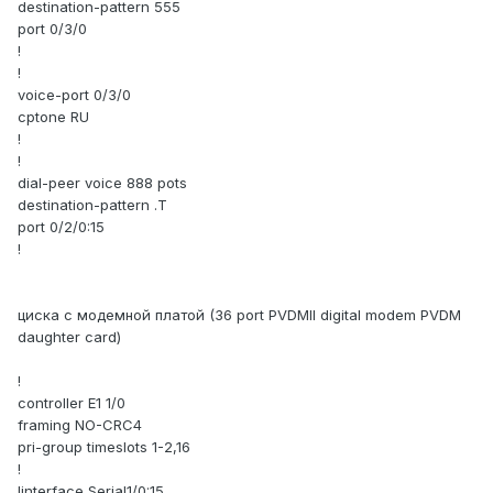
destination-pattern 555
port 0/3/0
!
!
voice-port 0/3/0
cptone RU
!
!
dial-peer voice 888 pots
destination-pattern .T
port 0/2/0:15
!
циска с модемной платой (36 port PVDMII digital modem PVDM
daughter card)
!
controller E1 1/0
framing NO-CRC4
pri-group timeslots 1-2,16
!
!interface Serial1/0:15