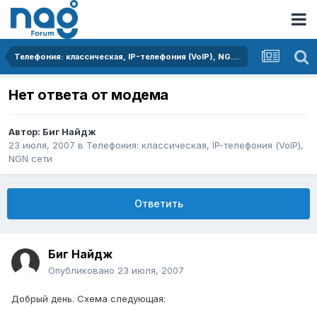
Телефония: классическая, IP-телефония (VoIP), NGN сети
Нет ответа от модема
Автор:
Биг Найдж
23 июля, 2007
в
Телефония: классическая, IP-телефония (VoIP),
NGN сети
Ответить
Биг Найдж
Опубликовано
23 июля, 2007
Добрый день. Схема следующая: