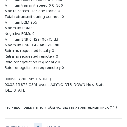
Minimum transmit speed 0 0-300
Max retransmit for one frame 0
Total retransmit during connect 0
Minimum EQM 255
Maximum EQM 0
Negative EQMs 0
Minimum SNR 0 429496715 dB
Maximum SNR 0 429496715 dB
Retrains requested locally 0
Retrains requested remotely 0
Rate renegotiation req locally 0
Rate renegotiation req remotely 0
00:02:56.708 Ntf: CMDREQ
00:02:55.872 CSM: event-ASYNC_DTR_DOWN New State-
IDLE_STATE
что надо подкрутить, чтобы услышать характерный писк ? :-)
Вставить ник
Цитата