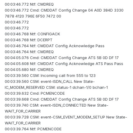
00:03:46.772 Ntf: CMDREQ
00:03:46.772 Cmd: CMDDAT Config Change 04 A0D 384D 3330
7878 4120 796E 6F50 7472 00
00:03:46.772
00:03:46.772
00:03:46.768 Ntf: CONFIGACK
00:03:46.768 Ntf: DCERPT
00:03:46.764 Ntf: CMDDAT Config Acknowledge Pass
00:03:46.764 Ntf: CMDREQ
00:04:05.076 Cmd: CMDDAT Config Change ATS 5B 0D DF 17
00:04:05.608 Ntf: CMDDAT Config Acknowledge ATS Pass Pass
00:04:05.680 Ntf: CMDREQ
00:03:39.560 CSM: Incoming call from 555 to 123
00:03:39.560 CSM: event-ISDN_CALL New State-
IC_MODEM_RESERVED CSM: status-1 dchan-1/0 bchan-1
00:03:39.632 Cmd: PCMENCODE
00:03:39.668 Cmd: CMDDAT Config Change ATS 5B 0D DF 17
00:03:39.740 CSM: event-ISDN_CONNECTED New State-
WAIT_FOR_CARRIER
00:03:39.728 CSM: event-CSM_EVENT_MODEM_SETUP New State-
WAIT_FOR_CARRIER
00:03:39.764 Ntf: PCMENCODE