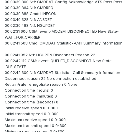
00:03:39.800 Ntf: CMDDAT Config Acknowledge ATS Pass Pass
00:03:39.864 Ntf: CMDREQ
00:03:39.888 Cmd: LINECON
00:03:40.328 Ntf: ANSDET
00:02:30.488 Ntf: HGUPDET
00:02:31.600 CSM: event-MODEM_DISCONNECTED New State-
WAIT_FOR_CARRIER
00:02:41.508 Cmd: CMDDAT Statistic--Call Summary Information
00:02:41.952 Ntf: HGUPDN Disconnect Reason 22
00:02:42.112 CSM: event-QUEUED_DISCONNECT New State-
IDLE_STATE
00:02:42.300 Ntf: CMDDAT Statistic--Call Summary Information
Disconnect reason 22 No connection established
Retrain/rate renegotiate reason 0 None
Connection time (hours) 0
Connection time (minutes) 0
Connection time (seconds) 0
Initial receive speed 0 0-300
Initial transmit speed 0 0-300
Maximum receive speed 0 0-300
Maximum transmit speed 0 0-300
Minimum receive speed 0 0-300