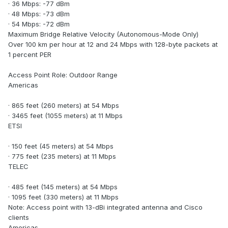
· 36 Mbps: -77 dBm
· 48 Mbps: -73 dBm
· 54 Mbps: -72 dBm
Maximum Bridge Relative Velocity (Autonomous-Mode Only)
Over 100 km per hour at 12 and 24 Mbps with 128-byte packets at
1 percent PER
Access Point Role: Outdoor Range
Americas
· 865 feet (260 meters) at 54 Mbps
· 3465 feet (1055 meters) at 11 Mbps
ETSI
· 150 feet (45 meters) at 54 Mbps
· 775 feet (235 meters) at 11 Mbps
TELEC
· 485 feet (145 meters) at 54 Mbps
· 1095 feet (330 meters) at 11 Mbps
Note: Access point with 13-dBi integrated antenna and Cisco
clients
Americas