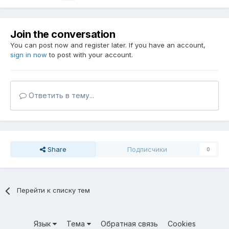
Join the conversation
You can post now and register later. If you have an account,
sign in now
to post with your account.
Ответить в тему...
Share
Подписчики
0
Перейти к списку тем
Язык
Тема
Обратная связь
Cookies