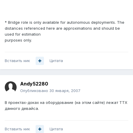
* Bridge role is only available for autonomous deployments. The
distances referenced here are approximations and should be
used for estimation
purposes only.
Вставить ник
Цитата
Andy52280
Опубликовано
30 января, 2007
В проектах-доках на оборудование (на этом сайте) лежат ТТХ
данного девайса.
Вставить ник
Цитата