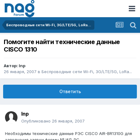
Беспроводные сети Wi-Fi, 3G/LTE/5G, LoRa...
Помогите найти технические данные
CISCO 1310
Автор:
Inp
26 января, 2007
в
Беспроводные сети Wi-Fi, 3G/LTE/5G, LoRa...
Ответить
Inp
Опубликовано
26 января, 2007
Необходимы технические данные РЭС CISCO AIR-BR1310G для
заполнения заявки формы № ИД-РС.