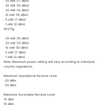
· 50 mW (17 dBm)
· 30 mW (15 dBm)
· 20 mW (13 dBm)
· 10 mW (10 dBm)
· 5 mW (7 dBm)
· 1 mW (0 dBm)
802.11g:
· 30 mW (15 dBm)
· 20 mW (13 dBm)
· 10 mW (10 dBm)
· 5 mW (7 dBm)
· 1 mW (0 dBm)
Note: Maximum power setting will vary according to individual
country regulations.
Maximum Operational Receive Level
-20 dBm
-20 dBm
Maximum Survivable Receive Level
10 dBm
10 dBm