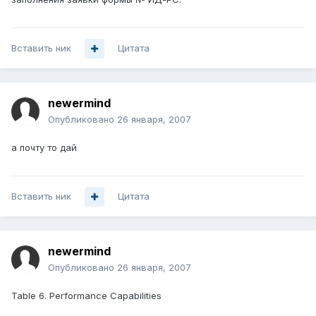
Вставить ник
Цитата
newermind
Опубликовано
26 января, 2007
а почту то дай
Вставить ник
Цитата
newermind
Опубликовано
26 января, 2007
Table 6. Performance Capabilities