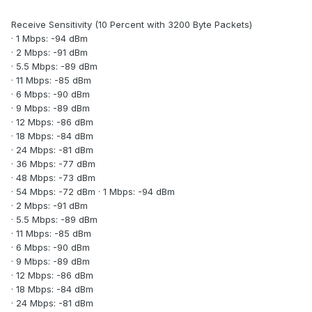
Receive Sensitivity (10 Percent with 3200 Byte Packets)
· 1 Mbps: -94 dBm
· 2 Mbps: -91 dBm
· 5.5 Mbps: -89 dBm
· 11 Mbps: -85 dBm
· 6 Mbps: -90 dBm
· 9 Mbps: -89 dBm
· 12 Mbps: -86 dBm
· 18 Mbps: -84 dBm
· 24 Mbps: -81 dBm
· 36 Mbps: -77 dBm
· 48 Mbps: -73 dBm
· 54 Mbps: -72 dBm · 1 Mbps: -94 dBm
· 2 Mbps: -91 dBm
· 5.5 Mbps: -89 dBm
· 11 Mbps: -85 dBm
· 6 Mbps: -90 dBm
· 9 Mbps: -89 dBm
· 12 Mbps: -86 dBm
· 18 Mbps: -84 dBm
· 24 Mbps: -81 dBm