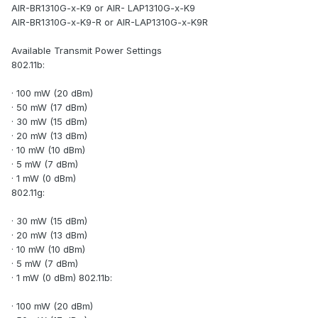
AIR-BR1310G-x-K9 or AIR- LAP1310G-x-K9
AIR-BR1310G-x-K9-R or AIR-LAP1310G-x-K9R
Available Transmit Power Settings
802.11b:
· 100 mW (20 dBm)
· 50 mW (17 dBm)
· 30 mW (15 dBm)
· 20 mW (13 dBm)
· 10 mW (10 dBm)
· 5 mW (7 dBm)
· 1 mW (0 dBm)
802.11g:
· 30 mW (15 dBm)
· 20 mW (13 dBm)
· 10 mW (10 dBm)
· 5 mW (7 dBm)
· 1 mW (0 dBm) 802.11b:
· 100 mW (20 dBm)