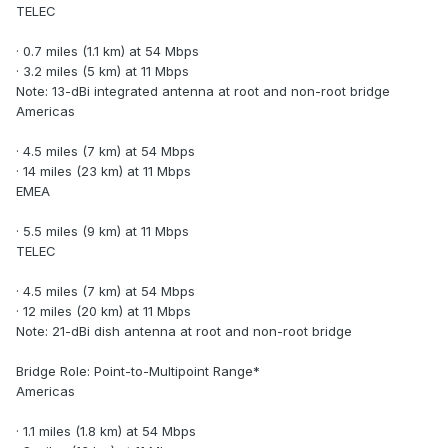
TELEC
· 0.7 miles (1.1 km) at 54 Mbps
· 3.2 miles (5 km) at 11 Mbps
Note: 13-dBi integrated antenna at root and non-root bridge
Americas
· 4.5 miles (7 km) at 54 Mbps
· 14 miles (23 km) at 11 Mbps
EMEA
· 5.5 miles (9 km) at 11 Mbps
TELEC
· 4.5 miles (7 km) at 54 Mbps
· 12 miles (20 km) at 11 Mbps
Note: 21-dBi dish antenna at root and non-root bridge
Bridge Role: Point-to-Multipoint Range*
Americas
· 1.1 miles (1.8 km) at 54 Mbps