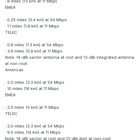
· 8 miles (13 km) at 11 Mbps
EMEA
· 0.25 miles (0.4 km) at 54 Mbps
· 1.1 miles (1.8 km) at 11 Mbps
TELEC
· 0.8 miles (1.3 km) at 54 Mbps
· 3.6 miles (5.8 km) at 11 Mbps
Note: 14-dBi sector antenna at root and 13-dBi integrated antenna
at non-root
Americas
· 2.0 miles (3.3 km) at 54 Mbps
· 10 miles (16 km) at 11 Mbps
EMEA
· 2.5 miles (4 km) at 11 Mbps
TELEC
· 2.0 miles (3.3 km) at 54 Mbps
· 9.0 miles (14 km) at 11 Mbps
Note: 14-dBi sector at root and 21-dBi dish at non-root