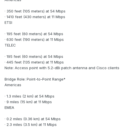
· 350 feet (105 meters) at 54 Mbps
· 1410 feet (430 meters) at 11 Mbps
ETSI
· 195 feet (60 meters) at 54 Mbps
· 630 feet (190 meters) at 11 Mbps
TELEC
· 195 feet (60 meters) at 54 Mbps
· 445 feet (135 meters) at 11 Mbps
Note: Access point with 5.2-dBi patch antenna and Cisco clients
Bridge Role: Point-to-Point Range*
Americas
· 1.3 miles (2 km) at 54 Mbps
· 9 miles (15 km) at 11 Mbps
EMEA
· 0.2 miles (0.36 km) at 54 Mbps
· 2.3 miles (3.5 km) at 11 Mbps