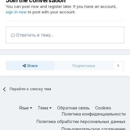
Join the conversation
You can post now and register later. If you have an account,
sign in now
to post with your account.
Ответить в тему...
Share
Подписчики
0
Перейти к списку тем
Язык
Тема
Обратная связь
Cookies
Политика конфиденциальности
Политика обработки персональных данных
Пользовательское соглашение