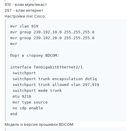
919 - влан мультикаст
297 - влан интернет
Настройки mvr Cisco:
mvr vlan 919

mvr group 239.192.10.0 255.255.255.0

mvr group 239.192.20.0 255.255.255.0

mvr

Порт в сторону BDCOM:

interface TenGigabitEthernet2/1

 switchport

 switchport trunk encapsulation dot1q

 switchport trunk allowed vlan 297,919

 switchport mode trunk

 mtu 9216

 mvr type source

 no cdp enable

end
Модель и версия прошивки BDCOM: