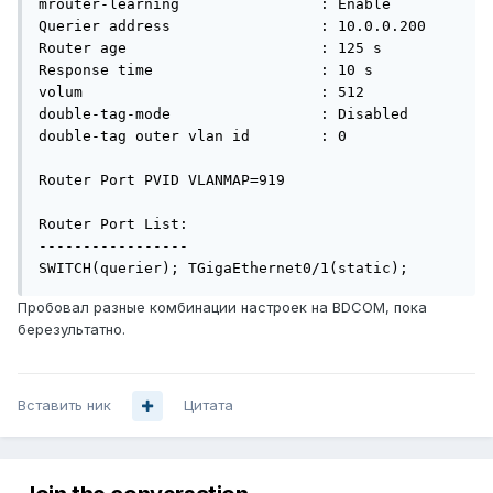
mrouter-learning                : Enable

Querier address                 : 10.0.0.200

Router age                      : 125 s

Response time                   : 10 s

volum                           : 512

double-tag-mode                 : Disabled

double-tag outer vlan id        : 0

Router Port PVID VLANMAP=919

Router Port List:

-----------------

SWITCH(querier); TGigaEthernet0/1(static);
Пробовал разные комбинации настроек на BDCOM, пока
березультатно.
Вставить ник
Цитата