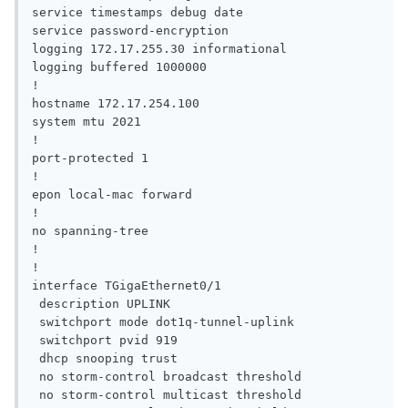
service timestamps debug date

service password-encryption

logging 172.17.255.30 informational

logging buffered 1000000

!

hostname 172.17.254.100

system mtu 2021

!

port-protected 1

!

epon local-mac forward

!

no spanning-tree

!

!

interface TGigaEthernet0/1

 description UPLINK

 switchport mode dot1q-tunnel-uplink

 switchport pvid 919

 dhcp snooping trust

 no storm-control broadcast threshold

 no storm-control multicast threshold
