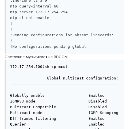
time-zone tz 3 0

ntp query-interval 60

ntp server 172.17.254.254

ntp client enable

!

!

!Pending configurations for absent linecards:

!

Состояние мультикаст на BDCOM:
172.17.254.100#sh ip mcst 

                Global multicast configuration:

-----------------------------------------------
------------------

Globally enable                 : Enabled

IGMPv3 mode                     : Disabled

Multicast Compatible            : Disabled

Multicast mode                  : IGMP Snooping

Dlf-frames filtering            : Enabled

Querier                         : Enabled
