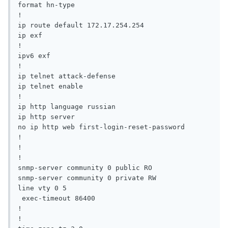
format hn-type

!

ip route default 172.17.254.254 

ip exf

!

ipv6 exf

!

ip telnet attack-defense

ip telnet enable

!

ip http language russian

ip http server

no ip http web first-login-reset-password

!

!

!

snmp-server community 0 public RO 

snmp-server community 0 private RW

line vty 0 5

 exec-timeout 86400

!

!
