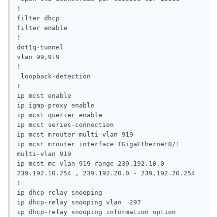
!

filter dhcp

filter enable

!

dot1q-tunnel

vlan 99,919

!

 loopback-detection

!

ip mcst enable

ip igmp-proxy enable

ip mcst querier enable

ip mcst series-connection

ip mcst mrouter-multi-vlan 919

ip mcst mrouter interface TGigaEthernet0/1 
multi-vlan 919

ip mcst mc-vlan 919 range 239.192.10.0 - 
239.192.10.254 , 239.192.20.0 - 239.192.20.254

!

ip dhcp-relay snooping

ip dhcp-relay snooping vlan  297

ip dhcp-relay snooping information option 