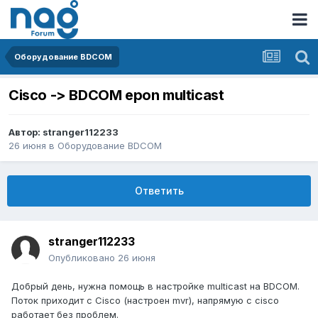
Оборудование BDCOM
Cisco -> BDCOM epon multicast
Автор:
stranger112233
26 июня
в
Оборудование BDCOM
Ответить
stranger112233
Опубликовано
26 июня
Добрый день, нужна помощь в настройке multicast на BDCOM.
Поток приходит с Cisco (настроен mvr), напрямую с cisco
работает без проблем.