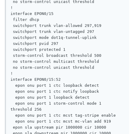
 no storm-control unicast threshold

!

interface EPON0/15

 filter dhcp

 switchport trunk vlan-allowed 297,919

 switchport trunk vlan-untagged 297

 switchport mode dot1q-tunnel-uplink

 switchport pvid 297

 switchport protected 1

 storm-control broadcast threshold 500

 no storm-control multicast threshold

 no storm-control unicast threshold

!

interface EPON0/15:52

  epon onu port 1 ctc loopback detect

  epon onu port 1 ctc notify loopback

  epon onu port 1 loopback detect

  epon onu port 1 storm-control mode 1 
threshold 256

  epon onu port 1 ctc mcst tag-stripe enable

  epon onu port 1 ctc mcst mc-vlan add 919

 epon sla upstream pir 1000000 cir 10000

 epon sla downstream pir 1000000 cir 10000
