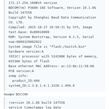
172.17.254.100#sh version 

BDCOM(tm) P3600-16E Software, Version 10.1.0G 
Build 147556

Copyright by Shanghai Baud Data Communication 
CO. LTD.

Compiled: 2025-10-27 10:50:31 by SYS, Image 
text-base: 0x80010000

ROM: System Bootstrap, Version 0.2.5, Serial 
num:0000329002022

System image file is "flash:/Switch.bin"

hardware version:A

(RISC) processor with 524288K bytes of memory, 
65536K bytes of flash

Base ethernet MAC Address: ac:12:8e:11:58:66

PCB version:A 

snmp info:

  product_ID:494   
system_ID:1.3.6.1.4.1.3320.1.494.0
Конфиг BDCOM:
!version 10.1.0G build 147556

service timestamps log date
