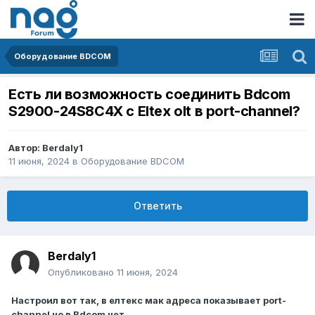
Оборудование BDCOM
Есть ли возможность соединить Bdcom
S2900-24S8C4X с Eltex olt в port-channel?
Автор:
Berdaly1
11 июня, 2024
в
Оборудование BDCOM
Ответить
Berdaly1
Опубликовано
11 июня, 2024
Настроил вот так, в елтекс мак адреса показывает port-
channel но в Bdcom нет