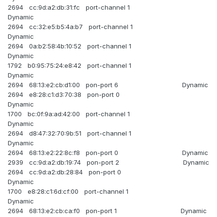
2694 cc:9d:a2:db:31:fc port-channel 1
Dynamic
2694 cc:32:e5:b5:4a:b7 port-channel 1
Dynamic
2694 0a:b2:58:4b:10:52 port-channel 1
Dynamic
1792 b0:95:75:24:e8:42 port-channel 1
Dynamic
2694 68:13:e2:cb:d1:00 pon-port 6 Dynamic
2694 e8:28:c1:d3:70:38 pon-port 0
Dynamic
1700 bc:0f:9a:ad:42:00 port-channel 1
Dynamic
2694 d8:47:32:70:9b:51 port-channel 1
Dynamic
2694 68:13:e2:22:8c:f8 pon-port 0 Dynamic
2939 cc:9d:a2:db:19:74 pon-port 2 Dynamic
2694 cc:9d:a2:db:28:84 pon-port 0
Dynamic
1700 e8:28:c1:6d:cf:00 port-channel 1
Dynamic
2694 68:13:e2:cb:ca:f0 pon-port 1 Dynamic