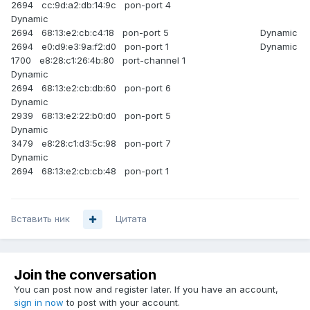
2694 cc:9d:a2:db:14:9c pon-port 4
Dynamic
2694 68:13:e2:cb:c4:18 pon-port 5 Dynamic
2694 e0:d9:e3:9a:f2:d0 pon-port 1 Dynamic
1700 e8:28:c1:26:4b:80 port-channel 1
Dynamic
2694 68:13:e2:cb:db:60 pon-port 6
Dynamic
2939 68:13:e2:22:b0:d0 pon-port 5
Dynamic
3479 e8:28:c1:d3:5c:98 pon-port 7
Dynamic
2694 68:13:e2:cb:cb:48 pon-port 1
Вставить ник
Цитата
Join the conversation
You can post now and register later. If you have an account,
sign in now
to post with your account.