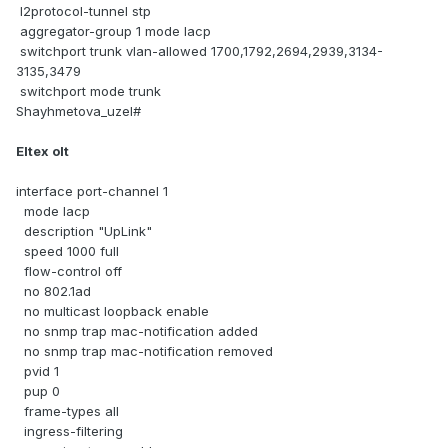
l2protocol-tunnel stp
aggregator-group 1 mode lacp
switchport trunk vlan-allowed 1700,1792,2694,2939,3134-
3135,3479
switchport mode trunk
Shayhmetova_uzel#
Eltex olt
interface port-channel 1
mode lacp
description "UpLink"
speed 1000 full
flow-control off
no 802.1ad
no multicast loopback enable
no snmp trap mac-notification added
no snmp trap mac-notification removed
pvid 1
pup 0
frame-types all
ingress-filtering