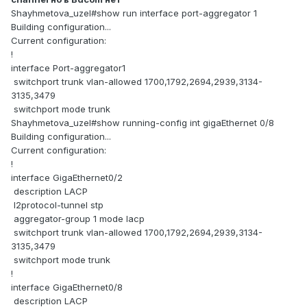
Shayhmetova_uzel#show run interface port-aggregator 1
Building configuration...
Current configuration:
!
interface Port-aggregator1
switchport trunk vlan-allowed 1700,1792,2694,2939,3134-
3135,3479
switchport mode trunk
Shayhmetova_uzel#show running-config int gigaEthernet 0/8
Building configuration...
Current configuration:
!
interface GigaEthernet0/2
description LACP
l2protocol-tunnel stp
aggregator-group 1 mode lacp
switchport trunk vlan-allowed 1700,1792,2694,2939,3134-
3135,3479
switchport mode trunk
!
interface GigaEthernet0/8
description LACP