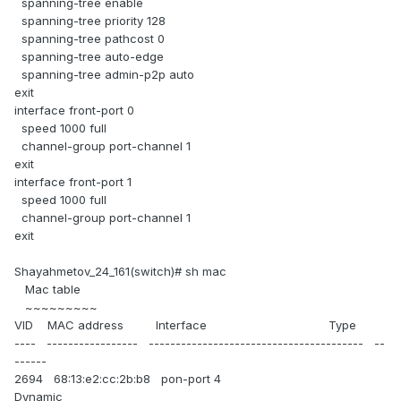
spanning-tree enable
spanning-tree priority 128
spanning-tree pathcost 0
spanning-tree auto-edge
spanning-tree admin-p2p auto
exit
interface front-port 0
speed 1000 full
channel-group port-channel 1
exit
interface front-port 1
speed 1000 full
channel-group port-channel 1
exit
Shayahmetov_24_161(switch)# sh mac
Mac table
~~~~~~~~~
VID MAC address Interface Type
---- ----------------- ---------------------------------------- --
------
2694 68:13:e2:cc:2b:b8 pon-port 4
Dynamic