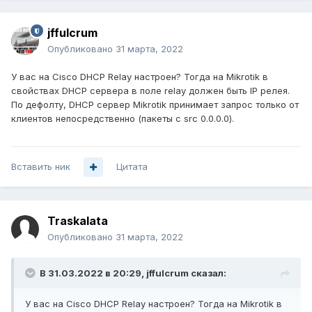
!

vlan internal allocation policy ascending

!

jffulcrum
vlan 10,27 

Опубликовано
31 марта, 2022
!

vlan 199

У вас на Cisco DHCP Relay настроен? Тогда на Mikrotik в
 name customers

свойствах DHCP сервера в поле relay должен быть IP релея.
!

По дефолту, DHCP сервер Mikrotik принимает запрос только от
vlan 201

клиентов непосредственно (пакеты с src 0.0.0.0).
 name 1mkMosk74

!

vlan 202-233 

Вставить ник
Цитата
!

interface Loopback201

 ip address 10.100.0.2 255.255.0.0

 no ip redirects

Traskalata
 ip route-cache policy

Опубликовано
31 марта, 2022
!

interface GigabitEthernet1/0/13

work test

В 31.03.2022 в 20:29,
jffulcrum
сказал:
 switchport access vlan 27

 switchport mode access

У вас на Cisco DHCP Relay настроен? Тогда на Mikrotik в
interface GigabitEthernet1/0/14
