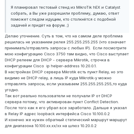
add action=drop chain=forward comment=\

Я планировал тестовый стенд из MikroTik hEX и Catalyst
    "defconf: drop all from WAN not 
собрать, а Вы уже разрешили проблему, думаю, ответ
DSTNATed" connection-nat-state=!dstnat \

поможет следом идущим, кто столкнётся с подобной
    connection-state=new in-interface-
задачей и придёт на форум. ;)
list=WAN

Делаю уточнение. Суть в том, что на самом деле проблема
/ip firewall nat

решилась не указанием релея 255.255.255.255 (что означает
add action=masquerade chain=srcnat 
принимать/отправлять запросы с любых IP). Если посмотрите
comment="defconf: masquerade" \

мою конфигурацию Cisco 3750 там видно, что Cisco выступает
    ipsec-policy=out,none out-interface-
DHCP релеем для DHCP - сервера Mikrotik, строчка в
list=WAN

конфигурации Cisco ip helper-address 10.20.0.1.
/ip route

В настройках DHCP сервера Mikrotik есть пункт Relay, но это
add distance=1 gateway=realip.21

видимо не DHCP relay, а лишь IP куда Mikrotik-у можно
add distance=1 dst-address=10.100.0.0/16 
отправлять запросы, если указываем 255.255.255.255,то куда
gateway=10.20.0.2

угодно.
/system clock

Так вот реально пользователи не получали IP от DHCP
set time-zone-name=Asia/Pekin

сервера потому, что активирован пункт Conflict Detection.
/tool mac-server

После того как я его убрал все заработало. Дальше я указал
set allowed-interface-list=LAN

в Relay IP адрес loopback интерфейса Cisco 10.100.0.2
/tool mac-server mac-winbox

И конечно же нужен обратный статический маршрут маршрут
set allowed-interface-list=LAN
для диапазона 10.100.xx.xx/xx на шлюз 10.20.0.2