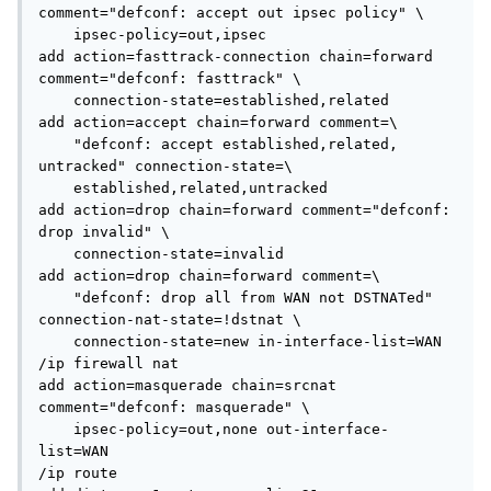
comment="defconf: accept out ipsec policy" \

    ipsec-policy=out,ipsec

add action=fasttrack-connection chain=forward 
comment="defconf: fasttrack" \

    connection-state=established,related

add action=accept chain=forward comment=\

    "defconf: accept established,related, 
untracked" connection-state=\

    established,related,untracked

add action=drop chain=forward comment="defconf: 
drop invalid" \

    connection-state=invalid

add action=drop chain=forward comment=\

    "defconf: drop all from WAN not DSTNATed" 
connection-nat-state=!dstnat \

    connection-state=new in-interface-list=WAN

/ip firewall nat

add action=masquerade chain=srcnat 
comment="defconf: masquerade" \

    ipsec-policy=out,none out-interface-
list=WAN

/ip route
