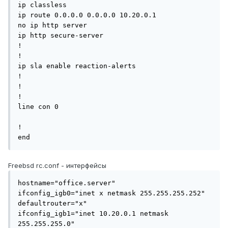
ip classless

ip route 0.0.0.0 0.0.0.0 10.20.0.1

no ip http server

ip http secure-server

!

!

ip sla enable reaction-alerts

!

!

!

line con 0

!

end
Freebsd rc.conf - интерфейсы
hostname="office.server"

ifconfig_igb0="inet x netmask 255.255.255.252"

defaultrouter="x"

ifconfig_igb1="inet 10.20.0.1 netmask 
255.255.255.0"
