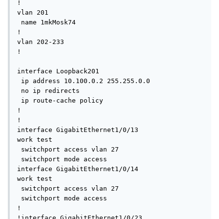
!

vlan 201

 name 1mkMosk74

!

vlan 202-233 

!

interface Loopback201

 ip address 10.100.0.2 255.255.0.0

 no ip redirects

 ip route-cache policy

!

!

interface GigabitEthernet1/0/13

work test

 switchport access vlan 27

 switchport mode access

interface GigabitEthernet1/0/14

work test

 switchport access vlan 27

 switchport mode access

!

!interface GigabitEthernet1/0/23
