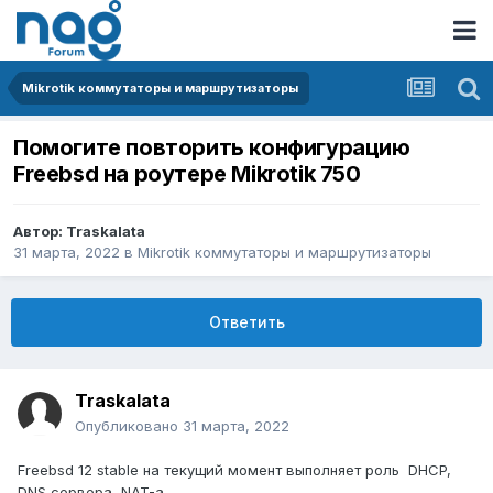
Mikrotik коммутаторы и маршрутизаторы
Помогите повторить конфигурацию
Freebsd на роутере Mikrotik 750
Автор:
Traskalata
31 марта, 2022
в
Mikrotik коммутаторы и маршрутизаторы
Ответить
Traskalata
Опубликовано
31 марта, 2022
Freebsd 12 stable на текущий момент выполняет роль DHCP,
DNS сервера, NAT-а,