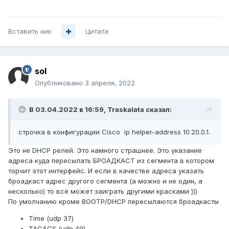
Вставить ник
Цитата
sol
Опубликовано
3 апреля, 2022
В 03.04.2022 в 16:59,
Traskalata
сказал:
строчка в конфигурации Cisco ip helper-address 10.20.0.1.
Это не DHCP релей. Это намного страшнее. Это указание
адреса куда пересылать БРОАДКАСТ из сегмента в котором
торчит этот интерфейс. И если в качестве адреса указать
броадкаст адрес другого сегмента (а можно и не один, а
несколько) то всё может заиграть другими красками )))
По умолчанию кроме BOOTP/DHCP пересылаются броадкасты
Time (udp 37)
TACACS (udp 49)