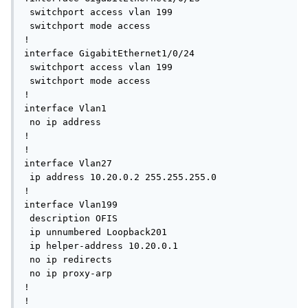
 switchport access vlan 199

 switchport mode access

!

interface GigabitEthernet1/0/24

 switchport access vlan 199

 switchport mode access

!

interface Vlan1

 no ip address

!

!

interface Vlan27

 ip address 10.20.0.2 255.255.255.0

!

interface Vlan199

 description OFIS

 ip unnumbered Loopback201

 ip helper-address 10.20.0.1

 no ip redirects

 no ip proxy-arp

!

!
