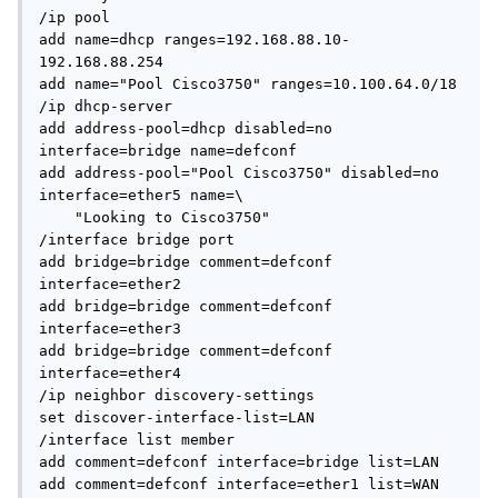
/ip pool

add name=dhcp ranges=192.168.88.10-
192.168.88.254

add name="Pool Cisco3750" ranges=10.100.64.0/18

/ip dhcp-server

add address-pool=dhcp disabled=no 
interface=bridge name=defconf

add address-pool="Pool Cisco3750" disabled=no 
interface=ether5 name=\

    "Looking to Cisco3750"

/interface bridge port

add bridge=bridge comment=defconf 
interface=ether2

add bridge=bridge comment=defconf 
interface=ether3

add bridge=bridge comment=defconf 
interface=ether4

/ip neighbor discovery-settings

set discover-interface-list=LAN

/interface list member

add comment=defconf interface=bridge list=LAN

add comment=defconf interface=ether1 list=WAN
