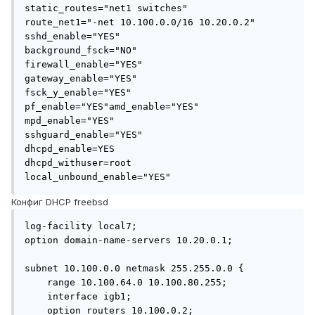
static_routes="net1 switches"

route_net1="-net 10.100.0.0/16 10.20.0.2"

sshd_enable="YES"

background_fsck="NO"

firewall_enable="YES"

gateway_enable="YES"

fsck_y_enable="YES"

pf_enable="YES"amd_enable="YES"

mpd_enable="YES"

sshguard_enable="YES"

dhcpd_enable=YES

dhcpd_withuser=root

Конфиг DHCP freebsd
log-facility local7;

option domain-name-servers 10.20.0.1;

subnet 10.100.0.0 netmask 255.255.0.0 {

    range 10.100.64.0 10.100.80.255;

    interface igb1;

    option routers 10.100.0.2;
