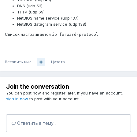
DNS (udp 53)
TFTP (udp 69)
NetBIOS name service (udp 137)
NetBIOS datagram service (udp 138)
Список настраивается
ip forward-protocol
Вставить ник
Цитата
Join the conversation
You can post now and register later. If you have an account,
sign in now
to post with your account.
Ответить в тему...