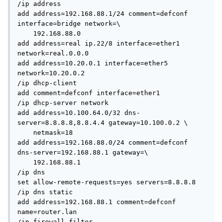
/ip address

add address=192.168.88.1/24 comment=defconf 
interface=bridge network=\

    192.168.88.0

add address=real ip.22/8 interface=ether1 
network=real.0.0.0

add address=10.20.0.1 interface=ether5 
network=10.20.0.2

/ip dhcp-client

add comment=defconf interface=ether1

/ip dhcp-server network

add address=10.100.64.0/32 dns-
server=8.8.8.8,8.8.4.4 gateway=10.100.0.2 \

    netmask=18

add address=192.168.88.0/24 comment=defconf 
dns-server=192.168.88.1 gateway=\

    192.168.88.1

/ip dns

set allow-remote-requests=yes servers=8.8.8.8

/ip dns static

add address=192.168.88.1 comment=defconf 
name=router.lan

/ip firewall filter
