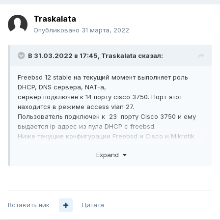
Traskalata
Опубликовано
31 марта, 2022
В 31.03.2022 в 17:45,
Traskalata
сказал:
Freebsd 12 stable на текущий момент выполняет роль
DHCP, DNS сервера, NAT-а,
сервер подключен к 14 порту cisco 3750. Порт этот
находится в режиме access vlan 27.
Пользователь подключен к 23 порту Сisco 3750 и ему
выдается ip адрес из пула DHCP с freebsd.
Ниже текущие конфигурации Freebsd и Cisco и Mikrotik
как я пробовал.
Expand
Увы такое повторить на Mikrotik routerboard не удается.
Подскажите где ошибка?
сisco 3750 конфиг
spanning-tree mode pvst

Вставить ник
Цитата
spanning-tree extend system-id
