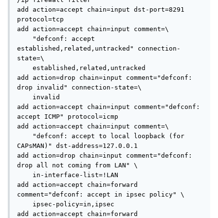
add action=accept chain=input dst-port=8291 
protocol=tcp

add action=accept chain=input comment=\

    "defconf: accept 
established,related,untracked" connection-
state=\

    established,related,untracked

add action=drop chain=input comment="defconf: 
drop invalid" connection-state=\

    invalid

add action=accept chain=input comment="defconf: 
accept ICMP" protocol=icmp

add action=accept chain=input comment=\

    "defconf: accept to local loopback (for 
CAPsMAN)" dst-address=127.0.0.1

add action=drop chain=input comment="defconf: 
drop all not coming from LAN" \

    in-interface-list=!LAN

add action=accept chain=forward 
comment="defconf: accept in ipsec policy" \

    ipsec-policy=in,ipsec

add action=accept chain=forward 