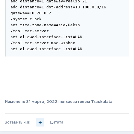
add distance=1 gateway=realip.21

add distance=1 dst-address=10.100.0.0/16 
gateway=10.20.0.2

/system clock

set time-zone-name=Asia/Pekin

/tool mac-server

set allowed-interface-list=LAN

/tool mac-server mac-winbox

set allowed-interface-list=LAN
Изменено
31 марта, 2022
пользователем Traskalata
Вставить ник
Цитата