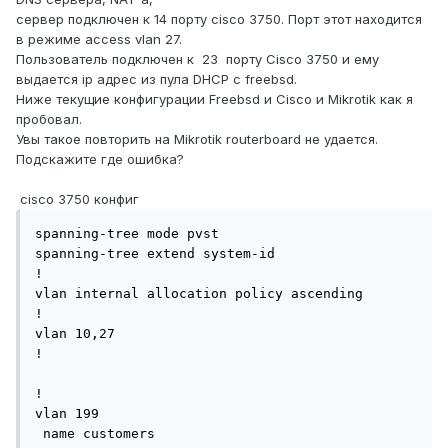
сервер подключен к 14 порту cisco 3750. Порт этот находится
в режиме access vlan 27.
Пользователь подключен к 23 порту Сisco 3750 и ему
выдается ip адрес из пула DHCP с freebsd.
Ниже текущие конфигурации Freebsd и Cisco и Mikrotik как я
пробовал.
Увы такое повторить на Mikrotik routerboard не удается.
Подскажите где ошибка?
сisco 3750 конфиг
spanning-tree mode pvst

spanning-tree extend system-id

!

vlan internal allocation policy ascending

!

vlan 10,27 

!

!

vlan 199

 name customers
