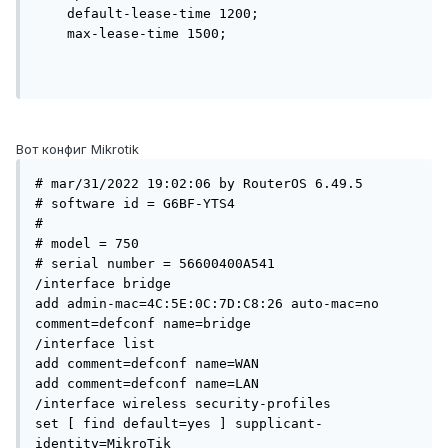
    default-lease-time 1200;

    max-lease-time 1500;

Вот конфиг Mikrotik
# mar/31/2022 19:02:06 by RouterOS 6.49.5

# software id = G6BF-YTS4

#

# model = 750

# serial number = 56600400A541

/interface bridge

add admin-mac=4C:5E:0C:7D:C8:26 auto-mac=no 
comment=defconf name=bridge

/interface list

add comment=defconf name=WAN

add comment=defconf name=LAN

/interface wireless security-profiles

set [ find default=yes ] supplicant-
identity=MikroTik
