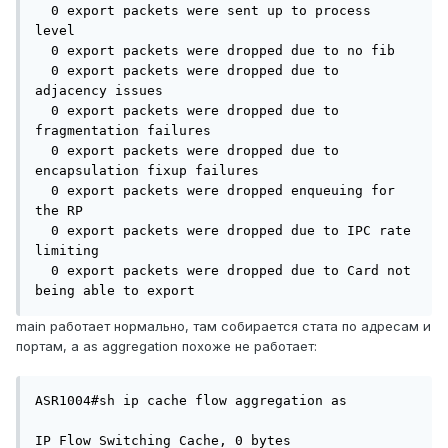
  0 export packets were sent up to process 
level

  0 export packets were dropped due to no fib

  0 export packets were dropped due to 
adjacency issues

  0 export packets were dropped due to 
fragmentation failures

  0 export packets were dropped due to 
encapsulation fixup failures

  0 export packets were dropped enqueuing for 
the RP

  0 export packets were dropped due to IPC rate 
limiting

  0 export packets were dropped due to Card not 
being able to export
main работает нормально, там собирается стата по адресам и
портам, а as aggregation похоже не работает:
ASR1004#sh ip cache flow aggregation as

IP Flow Switching Cache, 0 bytes
