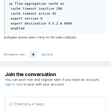
ip flow-aggregation cache as

 cache timeout inactive 200

 cache timeout active 45

 export version 9

 export destination X.Y.Z.W 9996

 enabled
вобщем нужно мне стату по AS-кам собрать
Вставить ник
Цитата
Join the conversation
You can post now and register later. If you have an account,
sign in now
to post with your account.
Ответить в тему...