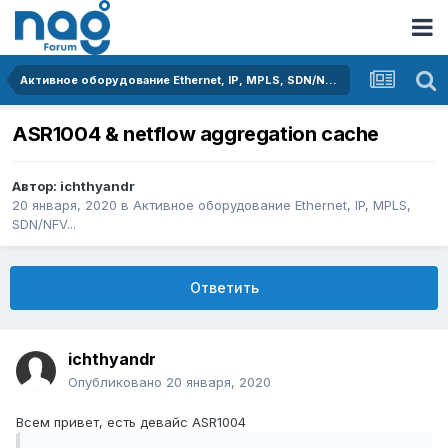
Активное оборудование Ethernet, IP, MPLS, SDN/NFV...
ASR1004 & netflow aggregation cache
Автор:
ichthyandr
20 января, 2020
в
Активное оборудование Ethernet, IP, MPLS,
SDN/NFV...
Ответить
ichthyandr
Опубликовано
20 января, 2020
Всем привет, есть девайс ASR1004