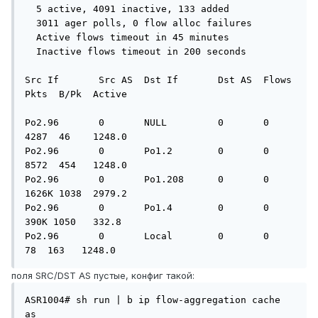
  5 active, 4091 inactive, 133 added

  3011 ager polls, 0 flow alloc failures

  Active flows timeout in 45 minutes

  Inactive flows timeout in 200 seconds

Src If       Src AS  Dst If       Dst AS  Flows   
Pkts  B/Pk  Active

Po2.96       0       NULL         0       0       
4287  46    1248.0

Po2.96       0       Po1.2        0       0       
8572  454   1248.0

Po2.96       0       Po1.208      0       0       
1626K 1038  2979.2

Po2.96       0       Po1.4        0       0        
390K 1050   332.8

Po2.96       0       Local        0       0         
78  163   1248.0
поля SRC/DST AS пустые, конфиг такой:
ASR1004# sh run | b ip flow-aggregation cache 
as
