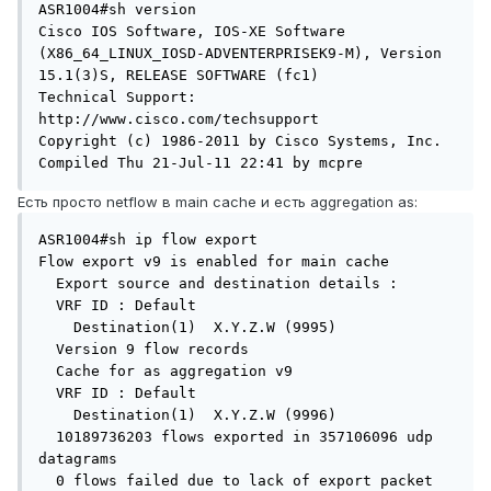
ASR1004#sh version

Cisco IOS Software, IOS-XE Software 
(X86_64_LINUX_IOSD-ADVENTERPRISEK9-M), Version 
15.1(3)S, RELEASE SOFTWARE (fc1)

Technical Support: 
http://www.cisco.com/techsupport

Copyright (c) 1986-2011 by Cisco Systems, Inc.

Compiled Thu 21-Jul-11 22:41 by mcpre
Есть просто netflow в main cache и есть aggregation as:
ASR1004#sh ip flow export

Flow export v9 is enabled for main cache

  Export source and destination details :

  VRF ID : Default

    Destination(1)  X.Y.Z.W (9995)

  Version 9 flow records

  Cache for as aggregation v9

  VRF ID : Default

    Destination(1)  X.Y.Z.W (9996)

  10189736203 flows exported in 357106096 udp 
datagrams

  0 flows failed due to lack of export packet
