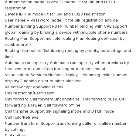
Authentication mode Device ID mode Fit for SIP and H.323
registration
Device ID + IP mode Fit for SIP and H.323 registration
User name + Password mode Fit for SIP registration and call
Number Binding Support PSTN number binding with CPE support
global roaming by binding a device with multiple phone numbers
Routing Plan Support multiple routing Plan Routing definition by
number prefix
Routing distribution Distributing routing by priority, percentage and
time
Automatic routing retry Automatic routing retry when previous try
receives error code from trunking or detects timeout
Value-added Services Number display Incoming caller number
display/Outgoing caller number blocking
Reject/Accept anonymous call
Call restriction/Permission
Call forward Call forward unconditional, Call forward busy, Call
forward no answer, Call forward offline
Call transfer Support SIP signaling mode and DTMF mode
Call hold/Retrieve
Number transform Support transforming caller or callee number
by settings
Dial pattern