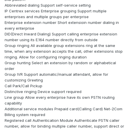
Abbreviated dialing Support self-service setting
IP Centrex services Enterprise grouping Support multiple
enterprises and multiple groups per enterprise
Enterprise extension number Short extensioin number dialing in
every enterprise
DID(Direct Inward Dialing) Support calling enterprise extension
number using its E.164 number directly from outside
Group ringing All available group extensions ring at the same
time, when any extension accepts the call, other extensions stop
ringing. Allow for configuring ringing duration
Group hunting Select an extension by random or alphabetical
order
Group IVR Support automatic/manual attendant, allow for
customizing Greeting
Call Park/Call Pickup
Distinctive ringing Device support required
Line group Allow every enterprise have its own PSTN routing
capability
Additional service modules Prepaid card(Calling Card) Net-2Com
Billing system required
Registered call Authentication Module Authenticate PSTN caller
number, allow for binding multiple caller number, support direct or