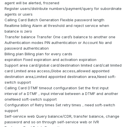
agent will be alerted, frozened
Register users/distribute numbers/payment/query for subordinate
agents or users
Calling Card Batch Generation Flexible password length
Realtime billing Alarm at threshold and reject service when
balance is zero
Transfer balance Transfer One card’s balance to another one
Authentication modes PIN authentication or Account No and
password authentication
Billing plan Billing plan for every cards
expiration Fixed expiration and activation expiration
Support area card/global card/destination limited card/call limited
card Limited area access,Globe access,allowed appointed
destination area,Limited appointed destination area,Need soft-
switch support
Calling Card DTMF timeout configuration Set the first input
interval of a DTMF，input interval between a DTMF and another
oneNeed soft-switch support
Configuration of Retry times Set retry times，need soft-switch
support
Self-service web Query balance/CDR, transfer balance, change
password and so on through self-service web or IVR