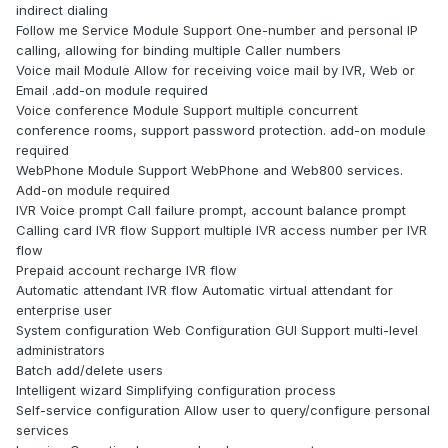
indirect dialing
Follow me Service Module Support One-number and personal IP
calling, allowing for binding multiple Caller numbers
Voice mail Module Allow for receiving voice mail by IVR, Web or
Email .add-on module required
Voice conference Module Support multiple concurrent
conference rooms, support password protection. add-on module
required
WebPhone Module Support WebPhone and Web800 services.
Add-on module required
IVR Voice prompt Call failure prompt, account balance prompt
Calling card IVR flow Support multiple IVR access number per IVR
flow
Prepaid account recharge IVR flow
Automatic attendant IVR flow Automatic virtual attendant for
enterprise user
System configuration Web Configuration GUI Support multi-level
administrators
Batch add/delete users
Intelligent wizard Simplifying configuration process
Self-service configuration Allow user to query/configure personal
services