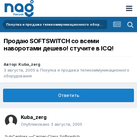
Покупка и продажа телекоммуникационного оборудования
Продаю SOFTSWITCH со всеми
наворотами дешево! стучите в ICQ!
Автор:
Kuba_zerg
3 августа, 2005
в
Покупка и продажа телекоммуникационного
оборудования
Ответить
Kuba_zerg
Опубликовано
3 августа, 2005
SubCentrex —Carrier-Class Softswitch