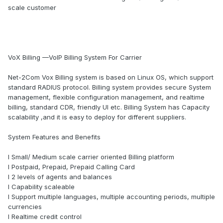
scale customer
VoX Billing —VoIP Billing System For Carrier
Net-2Com Vox Billing system is based on Linux OS, which support
standard RADIUS protocol. Billing system provides secure System
management, flexible configuration management, and realtime
billing, standard CDR, friendly UI etc. Billing System has Capacity
scalability ,and it is easy to deploy for different suppliers.
System Features and Benefits
l Small/ Medium scale carrier oriented Billing platform
l Postpaid, Prepaid, Prepaid Calling Card
l 2 levels of agents and balances
l Capability scaleable
l Support multiple languages, multiple accounting periods, multiple
currencies
l Realtime credit control