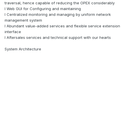
traversal, hence capable of reducing the OPEX considerably
l Web GUI for Configuring and maintaining
l Centralized monitoring and managing by uniform network
management system
l Abundant value-added services and flexible service extension
interface
l Aftersales services and technical support with our hearts
System Architecture