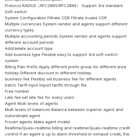
Protocol RADIUS（RFC2865/RFC2866） Support 3rd standard
Soft-switch
System Configuration Filtrate CDR Filtrate invalid CDR
Multiple currencies System vendor and agents support different
currency types
Multiple accounting periods System vendor and agents support
different account periods
Add/delete account type
Add business type Flexible easy to support 3rd soft-switch
system
Billing Plan Prefix Apply different prefix group for different area
holiday Different discount in different holiday
business fee Flexibly set business fee for different agents
batch Tariff input Import tariffs through file
Free number
Late fee set late fee for every users
Agent Multi levels of agents
Multi levels of balances Balance between superior agent and
subordinate agent
Frozen agents Make agent invalid
Realtime/Quasi-realtime billing and realtime/Quasi-realtime credit
control If an agent is up to alarm threshold or exhaust credit, the