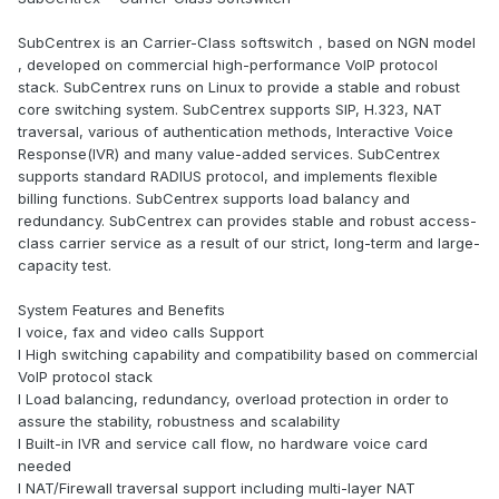
SubCentrex is an Carrier-Class softswitch，based on NGN model
, developed on commercial high-performance VoIP protocol
stack. SubCentrex runs on Linux to provide a stable and robust
core switching system. SubCentrex supports SIP, H.323, NAT
traversal, various of authentication methods, Interactive Voice
Response(IVR) and many value-added services. SubCentrex
supports standard RADIUS protocol, and implements flexible
billing functions. SubCentrex supports load balancy and
redundancy. SubCentrex can provides stable and robust access-
class carrier service as a result of our strict, long-term and large-
capacity test.
System Features and Benefits
l voice, fax and video calls Support
l High switching capability and compatibility based on commercial
VoIP protocol stack
l Load balancing, redundancy, overload protection in order to
assure the stability, robustness and scalability
l Built-in IVR and service call flow, no hardware voice card
needed
l NAT/Firewall traversal support including multi-layer NAT