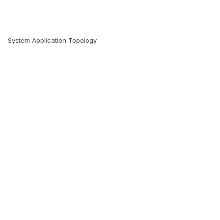
System Application Topology