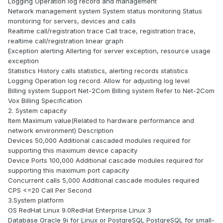
Logging Operation log record and management
Network management system System status monitoring Status
monitoring for servers, devices and calls
Realtime call/registration trace Call trace, registration trace,
realtime call/registration linear graph
Exception alerting Allerting for server exception, resource usage
exception
Statistics History calls statistics, alerting records statistics
Logging Operation log record. Allow for adjusting log level
Billing system Support Net-2Com Billing system Refer to Net-2Com
Vox Billing Specification
2. System capacity
Item Maximum value(Related to hardware performance and
network environment) Description
Devices 50,000 Additional cascaded modules required for
supporting this maximum device capacity
Device Ports 100,000 Additional cascade modules required for
supporting this maximum port capacity
Concurrent calls 5,000 Additional cascade modules required
CPS <=20 Call Per Second
3.System platform
OS RedHat Linux 9.0RedHat Enterprise Linux 3
Database Oracle 9i for Linux or PostgreSQL PostgreSQL for small-