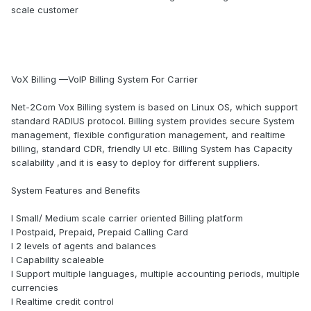
scale customer
VoX Billing —VoIP Billing System For Carrier
Net-2Com Vox Billing system is based on Linux OS, which support
standard RADIUS protocol. Billing system provides secure System
management, flexible configuration management, and realtime
billing, standard CDR, friendly UI etc. Billing System has Capacity
scalability ,and it is easy to deploy for different suppliers.
System Features and Benefits
l Small/ Medium scale carrier oriented Billing platform
l Postpaid, Prepaid, Prepaid Calling Card
l 2 levels of agents and balances
l Capability scaleable
l Support multiple languages, multiple accounting periods, multiple
currencies
l Realtime credit control