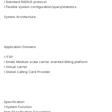
l Standard RADIUS protocol
l Flexible system configuration/query/statistics
System Architecture
Application Domains
l ITSP
l Small/ Medium scale carrier oriented Billing platform
l Virtual carrier
l Global Calling Card Provider
Specification
1.System Function
Item Specification Description