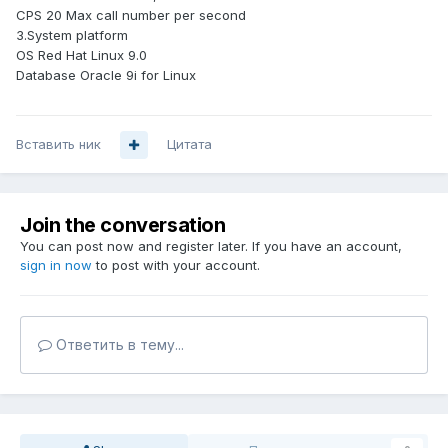
CPS 20 Max call number per second
3.System platform
OS Red Hat Linux 9.0
Database Oracle 9i for Linux
Вставить ник
Цитата
Join the conversation
You can post now and register later. If you have an account,
sign in now
to post with your account.
Ответить в тему...