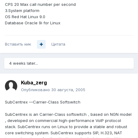
CPS 20 Max call number per second
3.System platform
OS Red Hat Linux 9.0
Database Oracle 9i for Linux
Вставить ник
Цитата
4 weeks later...
Kuba_zerg
Опубликовано
30 августа, 2005
SubCentrex —Carrier-Class Softswitch
SubCentrex is an Carrier-Class softswitch，based on NGN model
, developed on commercial high-performance VoIP protocol
stack. SubCentrex runs on Linux to provide a stable and robust
core switching system. SubCentrex supports SIP, H.323, NAT