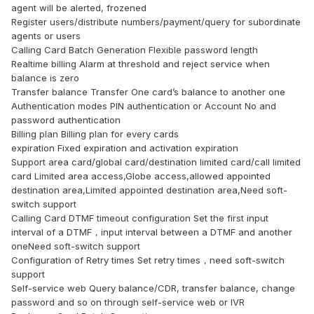
agent will be alerted, frozened
Register users/distribute numbers/payment/query for subordinate
agents or users
Calling Card Batch Generation Flexible password length
Realtime billing Alarm at threshold and reject service when
balance is zero
Transfer balance Transfer One card’s balance to another one
Authentication modes PIN authentication or Account No and
password authentication
Billing plan Billing plan for every cards
expiration Fixed expiration and activation expiration
Support area card/global card/destination limited card/call limited
card Limited area access,Globe access,allowed appointed
destination area,Limited appointed destination area,Need soft-
switch support
Calling Card DTMF timeout configuration Set the first input
interval of a DTMF，input interval between a DTMF and another
oneNeed soft-switch support
Configuration of Retry times Set retry times，need soft-switch
support
Self-service web Query balance/CDR, transfer balance, change
password and so on through self-service web or IVR