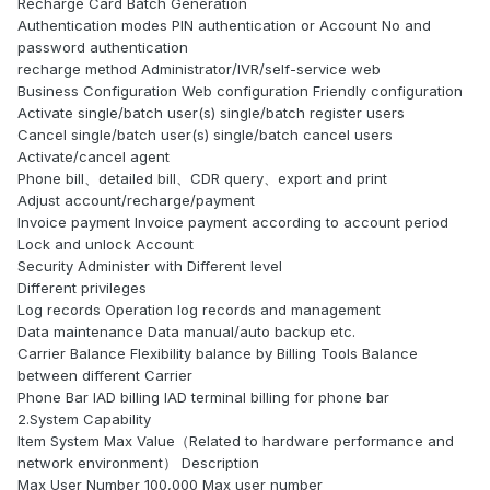
Recharge Card Batch Generation
Authentication modes PIN authentication or Account No and
password authentication
recharge method Administrator/IVR/self-service web
Business Configuration Web configuration Friendly configuration
Activate single/batch user(s) single/batch register users
Cancel single/batch user(s) single/batch cancel users
Activate/cancel agent
Phone bill、detailed bill、CDR query、export and print
Adjust account/recharge/payment
Invoice payment Invoice payment according to account period
Lock and unlock Account
Security Administer with Different level
Different privileges
Log records Operation log records and management
Data maintenance Data manual/auto backup etc.
Carrier Balance Flexibility balance by Billing Tools Balance
between different Carrier
Phone Bar IAD billing IAD terminal billing for phone bar
2.System Capability
Item System Max Value（Related to hardware performance and
network environment） Description
Max User Number 100,000 Max user number