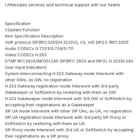
l Aftersales services and technical support with our hearts
Specification
1.System Function
Item Specification Description
VoIP protocol SIP(RFC3261)/H.323(V2, V3, V4) SIP2.0 (RFC3261)
Audio CODECs G.723.1/G.729/G.711
Video CODECs H.263
DTMF RFC2833/INFO/H.245 SIP(RFC 2833 and INFO), H.323(H.245
User Input Indication)
System Interconnecting H.323 Gateway mode Interwork with
other GWs, as GW, no registration
H.323 Gateway registration mode Interwork with 3rd party
Gatekeeper or SoftSwitch by resitering with them as GW
H.323 Gatekeeper mode Interwork with 3rd GW or SoftSwitch by
accepting their registrations as a Gatekeeper
SIP UA mode Interwork with other SIP UAs, as UA, no registration
SIP UA registration mode Interwork with 3rd party SIP Proxy or
SoftSwitch by resitering with them as UA
SIP Proxy mode Interwork with 3rd UA or SoftSwitch by accepting
their registrations as a SIP proxy