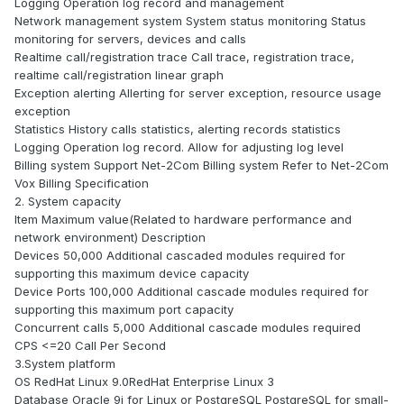
Logging Operation log record and management
Network management system System status monitoring Status
monitoring for servers, devices and calls
Realtime call/registration trace Call trace, registration trace,
realtime call/registration linear graph
Exception alerting Allerting for server exception, resource usage
exception
Statistics History calls statistics, alerting records statistics
Logging Operation log record. Allow for adjusting log level
Billing system Support Net-2Com Billing system Refer to Net-2Com
Vox Billing Specification
2. System capacity
Item Maximum value(Related to hardware performance and
network environment) Description
Devices 50,000 Additional cascaded modules required for
supporting this maximum device capacity
Device Ports 100,000 Additional cascade modules required for
supporting this maximum port capacity
Concurrent calls 5,000 Additional cascade modules required
CPS <=20 Call Per Second
3.System platform
OS RedHat Linux 9.0RedHat Enterprise Linux 3
Database Oracle 9i for Linux or PostgreSQL PostgreSQL for small-