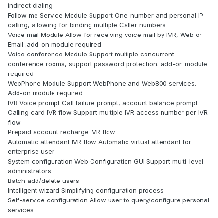
indirect dialing
Follow me Service Module Support One-number and personal IP
calling, allowing for binding multiple Caller numbers
Voice mail Module Allow for receiving voice mail by IVR, Web or
Email .add-on module required
Voice conference Module Support multiple concurrent
conference rooms, support password protection. add-on module
required
WebPhone Module Support WebPhone and Web800 services.
Add-on module required
IVR Voice prompt Call failure prompt, account balance prompt
Calling card IVR flow Support multiple IVR access number per IVR
flow
Prepaid account recharge IVR flow
Automatic attendant IVR flow Automatic virtual attendant for
enterprise user
System configuration Web Configuration GUI Support multi-level
administrators
Batch add/delete users
Intelligent wizard Simplifying configuration process
Self-service configuration Allow user to query/configure personal
services