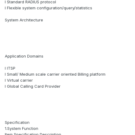
l Standard RADIUS protocol
l Flexible system configuration/query/statistics
System Architecture
Application Domains
l ITSP
l Small/ Medium scale carrier oriented Billing platform
l Virtual carrier
l Global Calling Card Provider
Specification
1.System Function
Item Specification Description