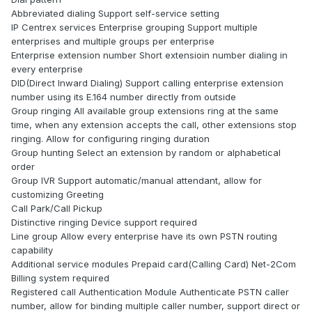
Abbreviated dialing Support self-service setting
IP Centrex services Enterprise grouping Support multiple
enterprises and multiple groups per enterprise
Enterprise extension number Short extensioin number dialing in
every enterprise
DID(Direct Inward Dialing) Support calling enterprise extension
number using its E.164 number directly from outside
Group ringing All available group extensions ring at the same
time, when any extension accepts the call, other extensions stop
ringing. Allow for configuring ringing duration
Group hunting Select an extension by random or alphabetical
order
Group IVR Support automatic/manual attendant, allow for
customizing Greeting
Call Park/Call Pickup
Distinctive ringing Device support required
Line group Allow every enterprise have its own PSTN routing
capability
Additional service modules Prepaid card(Calling Card) Net-2Com
Billing system required
Registered call Authentication Module Authenticate PSTN caller
number, allow for binding multiple caller number, support direct or