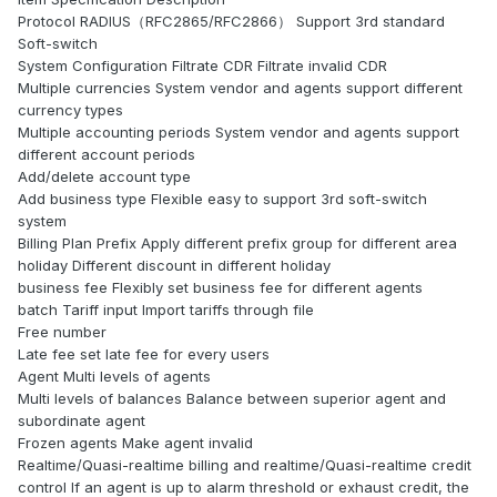
Protocol RADIUS（RFC2865/RFC2866） Support 3rd standard
Soft-switch
System Configuration Filtrate CDR Filtrate invalid CDR
Multiple currencies System vendor and agents support different
currency types
Multiple accounting periods System vendor and agents support
different account periods
Add/delete account type
Add business type Flexible easy to support 3rd soft-switch
system
Billing Plan Prefix Apply different prefix group for different area
holiday Different discount in different holiday
business fee Flexibly set business fee for different agents
batch Tariff input Import tariffs through file
Free number
Late fee set late fee for every users
Agent Multi levels of agents
Multi levels of balances Balance between superior agent and
subordinate agent
Frozen agents Make agent invalid
Realtime/Quasi-realtime billing and realtime/Quasi-realtime credit
control If an agent is up to alarm threshold or exhaust credit, the