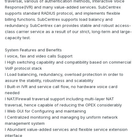
traversal, various of authentication methods, Interactive Voice
Response(IVR) and many value-added services. SubCentrex
supports standard RADIUS protocol, and implements flexible
billing functions. SubCentrex supports load balancy and
redundancy. SubCentrex can provides stable and robust access-
class carrier service as a result of our strict, long-term and large-
capacity test.
System Features and Benefits
l voice, fax and video calls Support
l High switching capability and compatibility based on commercial
VoIP protocol stack
l Load balancing, redundancy, overload protection in order to
assure the stability, robustness and scalability
l Built-in IVR and service call flow, no hardware voice card
needed
l NAT/Firewall traversal support including multi-layer NAT
traversal, hence capable of reducing the OPEX considerably
l Web GUI for Configuring and maintaining
l Centralized monitoring and managing by uniform network
management system
l Abundant value-added services and flexible service extension
interface