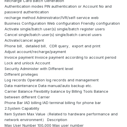
Recharge Card Batch Generation
Authentication modes PIN authentication or Account No and
password authentication
recharge method Administrator/IVR/self-service web
Business Configuration Web configuration Friendly configuration
Activate single/batch user(s) single/batch register users
Cancel single/batch user(s) single/batch cancel users
Activate/cancel agent
Phone bill、detailed bill、CDR query、export and print
Adjust account/recharge/payment
Invoice payment Invoice payment according to account period
Lock and unlock Account
Security Administer with Different level
Different privileges
Log records Operation log records and management
Data maintenance Data manual/auto backup etc.
Carrier Balance Flexibility balance by Billing Tools Balance
between different Carrier
Phone Bar IAD billing IAD terminal billing for phone bar
2.System Capability
Item System Max Value（Related to hardware performance and
network environment） Description
Max User Number 100,000 Max user number