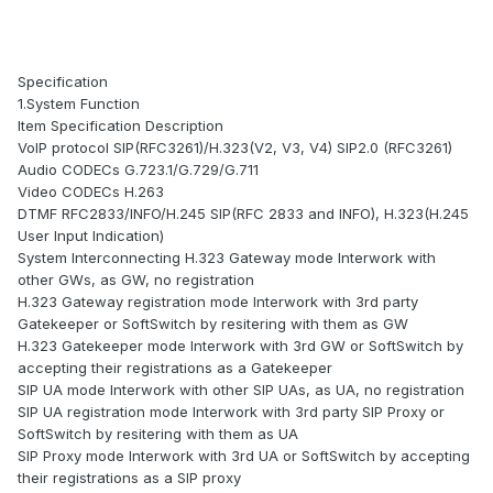
Specification
1.System Function
Item Specification Description
VoIP protocol SIP(RFC3261)/H.323(V2, V3, V4) SIP2.0 (RFC3261)
Audio CODECs G.723.1/G.729/G.711
Video CODECs H.263
DTMF RFC2833/INFO/H.245 SIP(RFC 2833 and INFO), H.323(H.245
User Input Indication)
System Interconnecting H.323 Gateway mode Interwork with
other GWs, as GW, no registration
H.323 Gateway registration mode Interwork with 3rd party
Gatekeeper or SoftSwitch by resitering with them as GW
H.323 Gatekeeper mode Interwork with 3rd GW or SoftSwitch by
accepting their registrations as a Gatekeeper
SIP UA mode Interwork with other SIP UAs, as UA, no registration
SIP UA registration mode Interwork with 3rd party SIP Proxy or
SoftSwitch by resitering with them as UA
SIP Proxy mode Interwork with 3rd UA or SoftSwitch by accepting
their registrations as a SIP proxy