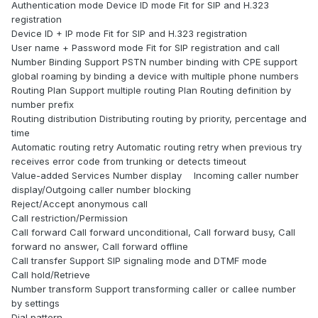
Authentication mode Device ID mode Fit for SIP and H.323
registration
Device ID + IP mode Fit for SIP and H.323 registration
User name + Password mode Fit for SIP registration and call
Number Binding Support PSTN number binding with CPE support
global roaming by binding a device with multiple phone numbers
Routing Plan Support multiple routing Plan Routing definition by
number prefix
Routing distribution Distributing routing by priority, percentage and
time
Automatic routing retry Automatic routing retry when previous try
receives error code from trunking or detects timeout
Value-added Services Number display Incoming caller number
display/Outgoing caller number blocking
Reject/Accept anonymous call
Call restriction/Permission
Call forward Call forward unconditional, Call forward busy, Call
forward no answer, Call forward offline
Call transfer Support SIP signaling mode and DTMF mode
Call hold/Retrieve
Number transform Support transforming caller or callee number
by settings
Dial pattern