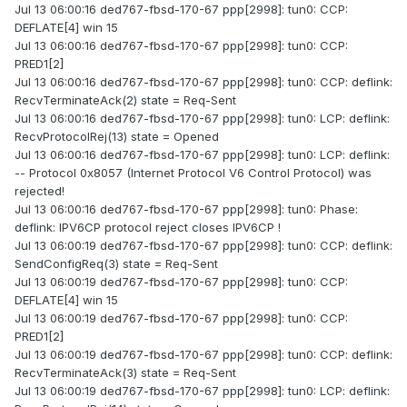
Jul 13 06:00:16 ded767-fbsd-170-67 ppp[2998]: tun0: CCP:
DEFLATE[4] win 15
Jul 13 06:00:16 ded767-fbsd-170-67 ppp[2998]: tun0: CCP:
PRED1[2]
Jul 13 06:00:16 ded767-fbsd-170-67 ppp[2998]: tun0: CCP: deflink:
RecvTerminateAck(2) state = Req-Sent
Jul 13 06:00:16 ded767-fbsd-170-67 ppp[2998]: tun0: LCP: deflink:
RecvProtocolRej(13) state = Opened
Jul 13 06:00:16 ded767-fbsd-170-67 ppp[2998]: tun0: LCP: deflink:
-- Protocol 0x8057 (Internet Protocol V6 Control Protocol) was
rejected!
Jul 13 06:00:16 ded767-fbsd-170-67 ppp[2998]: tun0: Phase:
deflink: IPV6CP protocol reject closes IPV6CP !
Jul 13 06:00:19 ded767-fbsd-170-67 ppp[2998]: tun0: CCP: deflink:
SendConfigReq(3) state = Req-Sent
Jul 13 06:00:19 ded767-fbsd-170-67 ppp[2998]: tun0: CCP:
DEFLATE[4] win 15
Jul 13 06:00:19 ded767-fbsd-170-67 ppp[2998]: tun0: CCP:
PRED1[2]
Jul 13 06:00:19 ded767-fbsd-170-67 ppp[2998]: tun0: CCP: deflink:
RecvTerminateAck(3) state = Req-Sent
Jul 13 06:00:19 ded767-fbsd-170-67 ppp[2998]: tun0: LCP: deflink: