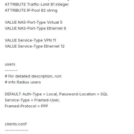
ATTRIBUTE Traffic-Limit 81 integer
ATTRIBUTE IP-Pool 82 string
VALUE NAS-Port-Type Virtual 5
VALUE NAS-Port-Type Ethernet 6
VALUE Service-Type VPN 11
VALUE Service-Type Ethernet 12
users
-------
# For detailed description, run:
# info Radius users
DEFAULT Auth-Type = Local, Password-Location = SQL
Service-Type = Framed-User,
Framed-Protocol = PPP
clients.conf
-------------