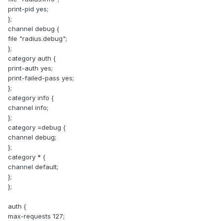
print-pid yes;
};
channel debug {
file "radius.debug";
};
category auth {
print-auth yes;
print-failed-pass yes;
};
category info {
channel info;
};
category =debug {
channel debug;
};
category * {
channel default;
};
};
auth {
max-requests 127;