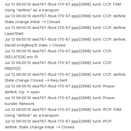
Jul 13 06:00:10 ded767-fbsd-170-67 ppp[2998]: tun0: CCP: FSM:
Using "deflink" as a transport
Jul 13 06:00:10 ded767-fbsd-170-67 ppp[2998]: tun0: CCP: deflink:
State change Initial --> Closed
Jul 13 06:00:10 ded767-fbsd-170-67 ppp[2998]: tun0: CCP: deflink:
LayerStart.
Jul 13 06:00:10 ded767-fbsd-170-67 ppp[2998]: tun0: CCP: deflink:
SendConfigReq(1) state = Closed
Jul 13 06:00:10 ded767-fbsd-170-67 ppp[2998]: tun0: CCP:
DEFLATE[4] win 15
Jul 13 06:00:10 ded767-fbsd-170-67 ppp[2998]: tun0: CCP:
PRED1[2]
Jul 13 06:00:10 ded767-fbsd-170-67 ppp[2998]: tun0: CCP: deflink:
State change Closed --> Req-Sent
Jul 13 06:00:10 ded767-fbsd-170-67 ppp[2998]: tun0: Phase:
deflink: lcp -> open
Jul 13 06:00:10 ded767-fbsd-170-67 ppp[2998]: tun0: Phase:
bundle: Network
Jul 13 06:00:10 ded767-fbsd-170-67 ppp[2998]: tun0: IPCP: FSM:
Using "deflink" as a transport
Jul 13 06:00:10 ded767-fbsd-170-67 ppp[2998]: tun0: IPCP:
deflink: State change Initial --> Closed