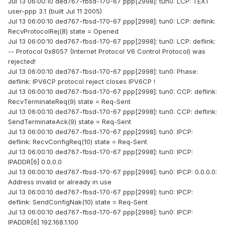
Jul 13 06:00:10 ded767-fbsd-170-67 ppp[2998]: tun0: LCP: TEXT
user-ppp 3.1 (built Jul 11 2005)
Jul 13 06:00:10 ded767-fbsd-170-67 ppp[2998]: tun0: LCP: deflink:
RecvProtocolRej(8) state = Opened
Jul 13 06:00:10 ded767-fbsd-170-67 ppp[2998]: tun0: LCP: deflink:
-- Protocol 0x8057 (Internet Protocol V6 Control Protocol) was
rejected!
Jul 13 06:00:10 ded767-fbsd-170-67 ppp[2998]: tun0: Phase:
deflink: IPV6CP protocol reject closes IPV6CP !
Jul 13 06:00:10 ded767-fbsd-170-67 ppp[2998]: tun0: CCP: deflink:
RecvTerminateReq(9) state = Req-Sent
Jul 13 06:00:10 ded767-fbsd-170-67 ppp[2998]: tun0: CCP: deflink:
SendTerminateAck(9) state = Req-Sent
Jul 13 06:00:10 ded767-fbsd-170-67 ppp[2998]: tun0: IPCP:
deflink: RecvConfigReq(10) state = Req-Sent
Jul 13 06:00:10 ded767-fbsd-170-67 ppp[2998]: tun0: IPCP:
IPADDR[6] 0.0.0.0
Jul 13 06:00:10 ded767-fbsd-170-67 ppp[2998]: tun0: IPCP: 0.0.0.0:
Address invalid or already in use
Jul 13 06:00:10 ded767-fbsd-170-67 ppp[2998]: tun0: IPCP:
deflink: SendConfigNak(10) state = Req-Sent
Jul 13 06:00:10 ded767-fbsd-170-67 ppp[2998]: tun0: IPCP:
IPADDR[6] 192.168.1.100