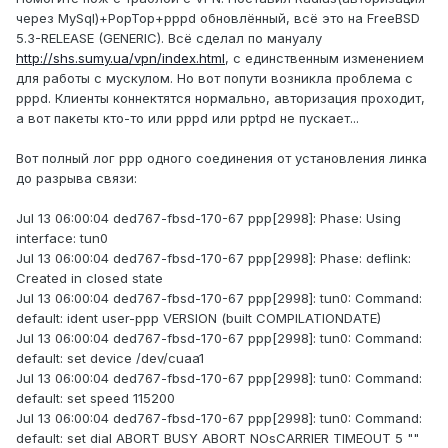
через MySql)+PopTop+pppd обновлённый, всё это на FreeBSD
5.3-RELEASE (GENERIC). Всё сделал по мануалу
http://shs.sumy.ua/vpn/index.html
, с единственным изменением
для работы с мускулом. Но вот попути возникла проблема с
pppd. Клиенты коннектятся нормально, авторизация проходит,
а вот пакеты кто-то или pppd или pptpd не пускает...
Вот полный лог ppp одного соединения от установления линка
до разрыва связи:
Jul 13 06:00:04 ded767-fbsd-170-67 ppp[2998]: Phase: Using
interface: tun0
Jul 13 06:00:04 ded767-fbsd-170-67 ppp[2998]: Phase: deflink:
Created in closed state
Jul 13 06:00:04 ded767-fbsd-170-67 ppp[2998]: tun0: Command:
default: ident user-ppp VERSION (built COMPILATIONDATE)
Jul 13 06:00:04 ded767-fbsd-170-67 ppp[2998]: tun0: Command:
default: set device /dev/cuaa1
Jul 13 06:00:04 ded767-fbsd-170-67 ppp[2998]: tun0: Command:
default: set speed 115200
Jul 13 06:00:04 ded767-fbsd-170-67 ppp[2998]: tun0: Command:
default: set dial ABORT BUSY ABORT NOsCARRIER TIMEOUT 5 ""