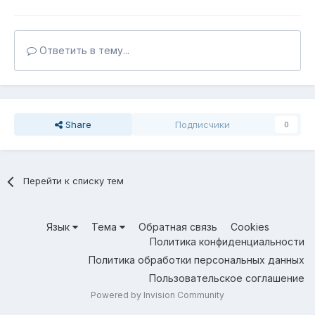
Ответить в тему...
Share
Подписчики
0
Перейти к списку тем
Язык
Тема
Обратная связь
Cookies
Политика конфиденциальности
Политика обработки персональных данных
Пользовательское соглашение
Powered by Invision Community