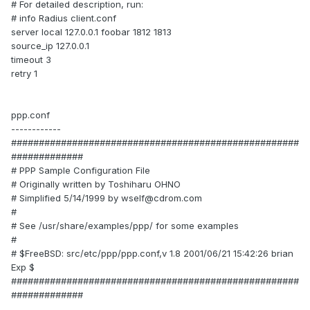
# For detailed description, run:
# info Radius client.conf
server local 127.0.0.1 foobar 1812 1813
source_ip 127.0.0.1
timeout 3
retry 1
ppp.conf
------------
####################################################
#############
# PPP Sample Configuration File
# Originally written by Toshiharu OHNO
# Simplified 5/14/1999 by wself@cdrom.com
#
# See /usr/share/examples/ppp/ for some examples
#
# $FreeBSD: src/etc/ppp/ppp.conf,v 1.8 2001/06/21 15:42:26 brian
Exp $
####################################################
#############