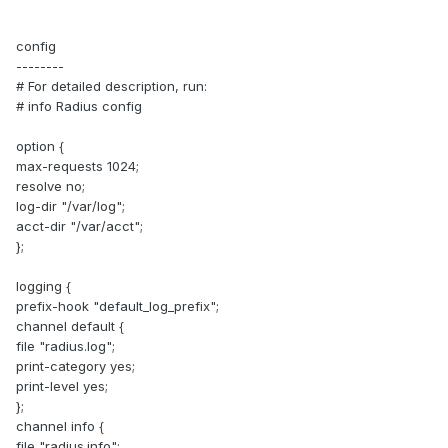
config
--------
# For detailed description, run:
# info Radius config
option {
max-requests 1024;
resolve no;
log-dir "/var/log";
acct-dir "/var/acct";
};
logging {
prefix-hook "default_log_prefix";
channel default {
file "radius.log";
print-category yes;
print-level yes;
};
channel info {
file "radius.info";