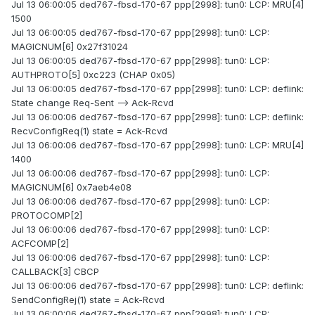
Jul 13 06:00:05 ded767-fbsd-170-67 ppp[2998]: tun0: LCP: MRU[4]
1500
Jul 13 06:00:05 ded767-fbsd-170-67 ppp[2998]: tun0: LCP:
MAGICNUM[6] 0x27f31024
Jul 13 06:00:05 ded767-fbsd-170-67 ppp[2998]: tun0: LCP:
AUTHPROTO[5] 0xc223 (CHAP 0x05)
Jul 13 06:00:05 ded767-fbsd-170-67 ppp[2998]: tun0: LCP: deflink:
State change Req-Sent --> Ack-Rcvd
Jul 13 06:00:06 ded767-fbsd-170-67 ppp[2998]: tun0: LCP: deflink:
RecvConfigReq(1) state = Ack-Rcvd
Jul 13 06:00:06 ded767-fbsd-170-67 ppp[2998]: tun0: LCP: MRU[4]
1400
Jul 13 06:00:06 ded767-fbsd-170-67 ppp[2998]: tun0: LCP:
MAGICNUM[6] 0x7aeb4e08
Jul 13 06:00:06 ded767-fbsd-170-67 ppp[2998]: tun0: LCP:
PROTOCOMP[2]
Jul 13 06:00:06 ded767-fbsd-170-67 ppp[2998]: tun0: LCP:
ACFCOMP[2]
Jul 13 06:00:06 ded767-fbsd-170-67 ppp[2998]: tun0: LCP:
CALLBACK[3] CBCP
Jul 13 06:00:06 ded767-fbsd-170-67 ppp[2998]: tun0: LCP: deflink:
SendConfigRej(1) state = Ack-Rcvd
Jul 13 06:00:06 ded767-fbsd-170-67 ppp[2998]: tun0: LCP: