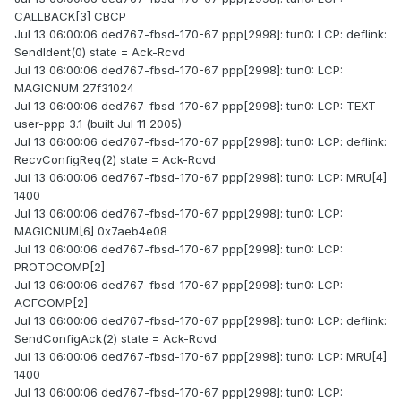
CALLBACK[3] CBCP
Jul 13 06:00:06 ded767-fbsd-170-67 ppp[2998]: tun0: LCP: deflink:
SendIdent(0) state = Ack-Rcvd
Jul 13 06:00:06 ded767-fbsd-170-67 ppp[2998]: tun0: LCP:
MAGICNUM 27f31024
Jul 13 06:00:06 ded767-fbsd-170-67 ppp[2998]: tun0: LCP: TEXT
user-ppp 3.1 (built Jul 11 2005)
Jul 13 06:00:06 ded767-fbsd-170-67 ppp[2998]: tun0: LCP: deflink:
RecvConfigReq(2) state = Ack-Rcvd
Jul 13 06:00:06 ded767-fbsd-170-67 ppp[2998]: tun0: LCP: MRU[4]
1400
Jul 13 06:00:06 ded767-fbsd-170-67 ppp[2998]: tun0: LCP:
MAGICNUM[6] 0x7aeb4e08
Jul 13 06:00:06 ded767-fbsd-170-67 ppp[2998]: tun0: LCP:
PROTOCOMP[2]
Jul 13 06:00:06 ded767-fbsd-170-67 ppp[2998]: tun0: LCP:
ACFCOMP[2]
Jul 13 06:00:06 ded767-fbsd-170-67 ppp[2998]: tun0: LCP: deflink:
SendConfigAck(2) state = Ack-Rcvd
Jul 13 06:00:06 ded767-fbsd-170-67 ppp[2998]: tun0: LCP: MRU[4]
1400
Jul 13 06:00:06 ded767-fbsd-170-67 ppp[2998]: tun0: LCP: