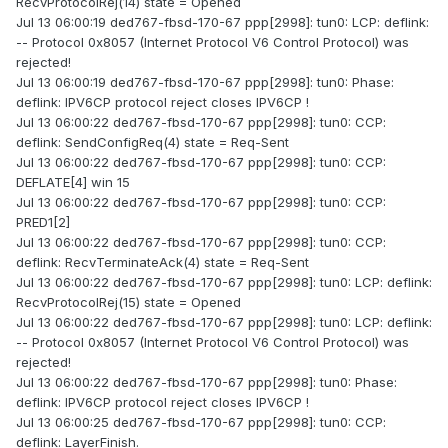
RecvProtocolRej(14) state = Opened
Jul 13 06:00:19 ded767-fbsd-170-67 ppp[2998]: tun0: LCP: deflink:
-- Protocol 0x8057 (Internet Protocol V6 Control Protocol) was
rejected!
Jul 13 06:00:19 ded767-fbsd-170-67 ppp[2998]: tun0: Phase:
deflink: IPV6CP protocol reject closes IPV6CP !
Jul 13 06:00:22 ded767-fbsd-170-67 ppp[2998]: tun0: CCP:
deflink: SendConfigReq(4) state = Req-Sent
Jul 13 06:00:22 ded767-fbsd-170-67 ppp[2998]: tun0: CCP:
DEFLATE[4] win 15
Jul 13 06:00:22 ded767-fbsd-170-67 ppp[2998]: tun0: CCP:
PRED1[2]
Jul 13 06:00:22 ded767-fbsd-170-67 ppp[2998]: tun0: CCP:
deflink: RecvTerminateAck(4) state = Req-Sent
Jul 13 06:00:22 ded767-fbsd-170-67 ppp[2998]: tun0: LCP: deflink:
RecvProtocolRej(15) state = Opened
Jul 13 06:00:22 ded767-fbsd-170-67 ppp[2998]: tun0: LCP: deflink:
-- Protocol 0x8057 (Internet Protocol V6 Control Protocol) was
rejected!
Jul 13 06:00:22 ded767-fbsd-170-67 ppp[2998]: tun0: Phase:
deflink: IPV6CP protocol reject closes IPV6CP !
Jul 13 06:00:25 ded767-fbsd-170-67 ppp[2998]: tun0: CCP:
deflink: LayerFinish.