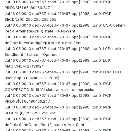
Jul 13 06:00:13 ded767-fbsd-170-67 ppp[2998]: tun0: IPCP:
PRIDNS[6] 66.180.166.247
Jul 13 06:00:13 ded767-fbsd-170-67 ppp[2998]: tun0: IPCP:
SECDNS[6] 255.255.255.255
Jul 13 06:00:13 ded767-fbsd-170-67 ppp[2998]: tun0: CCP: deflink:
RecvTerminateAck(1) state = Req-Sent
Jul 13 06:00:13 ded767-fbsd-170-67 ppp[2998]: tun0: IPCP:
deflink: RecvConfigRej(1) state = Ack-Sent
Jul 13 06:00:13 ded767-fbsd-170-67 ppp[2998]: tun0: LCP: deflink:
SendIdent(4) state = Opened
Jul 13 06:00:13 ded767-fbsd-170-67 ppp[2998]: tun0: LCP:
MAGICNUM 27f31024
Jul 13 06:00:13 ded767-fbsd-170-67 ppp[2998]: tun0: LCP: TEXT
user-ppp 3.1 (built Jul 11 2005)
Jul 13 06:00:13 ded767-fbsd-170-67 ppp[2998]: tun0: IPCP:
COMPPROTO[6] 16 VJ slots with slot compression
Jul 13 06:00:13 ded767-fbsd-170-67 ppp[2998]: tun0: IPCP:
PRIDNS[6] 66.180.166.247
Jul 13 06:00:13 ded767-fbsd-170-67 ppp[2998]: tun0: IPCP:
SECDNS[6] 255.255.255.255
Jul 13 06:00:13 ded767-fbsd-170-67 ppp[2998]: tun0: IPCP:
deflink: SendConfigReq(2) state = Ack-Sent
Jul 13 06:00:13 ded767-fbsd-170-67 ppp[2998]: tun0: IPCP: