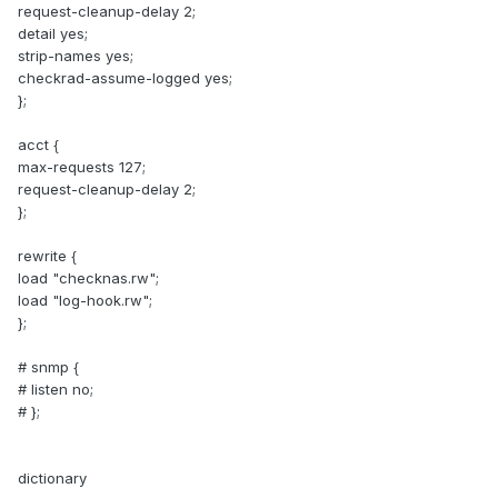
request-cleanup-delay 2;
detail yes;
strip-names yes;
checkrad-assume-logged yes;
};
acct {
max-requests 127;
request-cleanup-delay 2;
};
rewrite {
load "checknas.rw";
load "log-hook.rw";
};
# snmp {
# listen no;
# };
dictionary