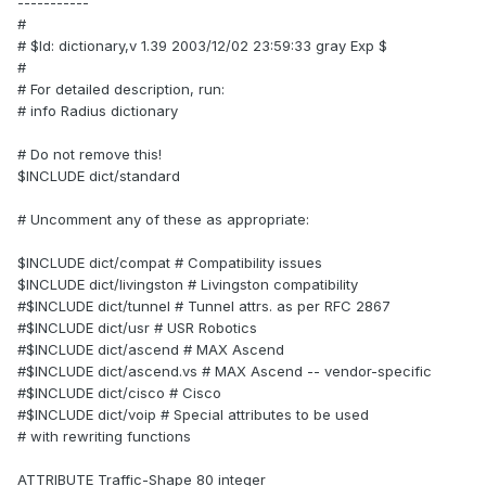
-----------
#
# $Id: dictionary,v 1.39 2003/12/02 23:59:33 gray Exp $
#
# For detailed description, run:
# info Radius dictionary
# Do not remove this!
$INCLUDE dict/standard
# Uncomment any of these as appropriate:
$INCLUDE dict/compat # Compatibility issues
$INCLUDE dict/livingston # Livingston compatibility
#$INCLUDE dict/tunnel # Tunnel attrs. as per RFC 2867
#$INCLUDE dict/usr # USR Robotics
#$INCLUDE dict/ascend # MAX Ascend
#$INCLUDE dict/ascend.vs # MAX Ascend -- vendor-specific
#$INCLUDE dict/cisco # Cisco
#$INCLUDE dict/voip # Special attributes to be used
# with rewriting functions
ATTRIBUTE Traffic-Shape 80 integer