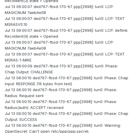
RecvIdent(3) state = Opened
Jul 13 06:00:07 ded767-fbsd-170-67 ppp[2998]: tun0: LCP:
MAGICNUM 7aeb4e08
Jul 13 06:00:07 ded767-fbsd-170-67 ppp[2998]: tun0: LCP: TEXT
MSRASV5.10
Jul 13 06:00:07 ded767-fbsd-170-67 ppp[2998]: tun0: LCP: deflink:
RecvIdent(4) state = Opened
Jul 13 06:00:07 ded767-fbsd-170-67 ppp[2998]: tun0: LCP:
MAGICNUM 7aeb4e08
Jul 13 06:00:07 ded767-fbsd-170-67 ppp[2998]: tun0: LCP: TEXT
MSRAS-1-MIKE
Jul 13 06:00:09 ded767-fbsd-170-67 ppp[2998]: tun0: Phase:
Chap Output: CHALLENGE
Jul 13 06:00:10 ded767-fbsd-170-67 ppp[2998]: tun0: Phase: Chap
Input: RESPONSE (16 bytes from test)
Jul 13 06:00:10 ded767-fbsd-170-67 ppp[2998]: tun0: Phase:
Radius: Request sent
Jul 13 06:00:10 ded767-fbsd-170-67 ppp[2998]: tun0: Phase:
Radius(auth): ACCEPT received
Jul 13 06:00:10 ded767-fbsd-170-67 ppp[2998]: tun0: Phase: Chap
Output: SUCCESS
Jul 13 06:00:10 ded767-fbsd-170-67 ppp[2998]: tun0: Warning:
OpenSecret: Can't open /etc/ppp/ppp.secret.