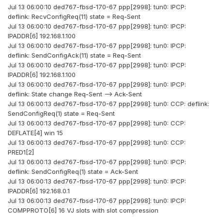
Jul 13 06:00:10 ded767-fbsd-170-67 ppp[2998]: tun0: IPCP:
deflink: RecvConfigReq(11) state = Req-Sent
Jul 13 06:00:10 ded767-fbsd-170-67 ppp[2998]: tun0: IPCP:
IPADDR[6] 192.168.1.100
Jul 13 06:00:10 ded767-fbsd-170-67 ppp[2998]: tun0: IPCP:
deflink: SendConfigAck(11) state = Req-Sent
Jul 13 06:00:10 ded767-fbsd-170-67 ppp[2998]: tun0: IPCP:
IPADDR[6] 192.168.1.100
Jul 13 06:00:10 ded767-fbsd-170-67 ppp[2998]: tun0: IPCP:
deflink: State change Req-Sent --> Ack-Sent
Jul 13 06:00:13 ded767-fbsd-170-67 ppp[2998]: tun0: CCP: deflink:
SendConfigReq(1) state = Req-Sent
Jul 13 06:00:13 ded767-fbsd-170-67 ppp[2998]: tun0: CCP:
DEFLATE[4] win 15
Jul 13 06:00:13 ded767-fbsd-170-67 ppp[2998]: tun0: CCP:
PRED1[2]
Jul 13 06:00:13 ded767-fbsd-170-67 ppp[2998]: tun0: IPCP:
deflink: SendConfigReq(1) state = Ack-Sent
Jul 13 06:00:13 ded767-fbsd-170-67 ppp[2998]: tun0: IPCP:
IPADDR[6] 192.168.0.1
Jul 13 06:00:13 ded767-fbsd-170-67 ppp[2998]: tun0: IPCP:
COMPPROTO[6] 16 VJ slots with slot compression