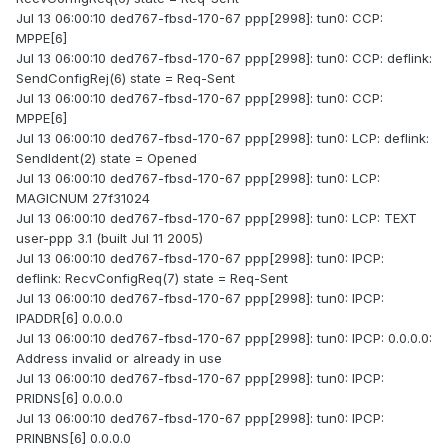
Jul 13 06:00:10 ded767-fbsd-170-67 ppp[2998]: tun0: CCP:
MPPE[6]
Jul 13 06:00:10 ded767-fbsd-170-67 ppp[2998]: tun0: CCP: deflink:
SendConfigRej(6) state = Req-Sent
Jul 13 06:00:10 ded767-fbsd-170-67 ppp[2998]: tun0: CCP:
MPPE[6]
Jul 13 06:00:10 ded767-fbsd-170-67 ppp[2998]: tun0: LCP: deflink:
SendIdent(2) state = Opened
Jul 13 06:00:10 ded767-fbsd-170-67 ppp[2998]: tun0: LCP:
MAGICNUM 27f31024
Jul 13 06:00:10 ded767-fbsd-170-67 ppp[2998]: tun0: LCP: TEXT
user-ppp 3.1 (built Jul 11 2005)
Jul 13 06:00:10 ded767-fbsd-170-67 ppp[2998]: tun0: IPCP:
deflink: RecvConfigReq(7) state = Req-Sent
Jul 13 06:00:10 ded767-fbsd-170-67 ppp[2998]: tun0: IPCP:
IPADDR[6] 0.0.0.0
Jul 13 06:00:10 ded767-fbsd-170-67 ppp[2998]: tun0: IPCP: 0.0.0.0:
Address invalid or already in use
Jul 13 06:00:10 ded767-fbsd-170-67 ppp[2998]: tun0: IPCP:
PRIDNS[6] 0.0.0.0
Jul 13 06:00:10 ded767-fbsd-170-67 ppp[2998]: tun0: IPCP:
PRINBNS[6] 0.0.0.0