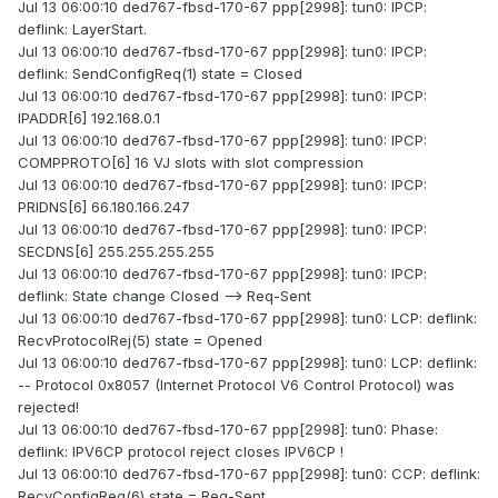
Jul 13 06:00:10 ded767-fbsd-170-67 ppp[2998]: tun0: IPCP:
deflink: LayerStart.
Jul 13 06:00:10 ded767-fbsd-170-67 ppp[2998]: tun0: IPCP:
deflink: SendConfigReq(1) state = Closed
Jul 13 06:00:10 ded767-fbsd-170-67 ppp[2998]: tun0: IPCP:
IPADDR[6] 192.168.0.1
Jul 13 06:00:10 ded767-fbsd-170-67 ppp[2998]: tun0: IPCP:
COMPPROTO[6] 16 VJ slots with slot compression
Jul 13 06:00:10 ded767-fbsd-170-67 ppp[2998]: tun0: IPCP:
PRIDNS[6] 66.180.166.247
Jul 13 06:00:10 ded767-fbsd-170-67 ppp[2998]: tun0: IPCP:
SECDNS[6] 255.255.255.255
Jul 13 06:00:10 ded767-fbsd-170-67 ppp[2998]: tun0: IPCP:
deflink: State change Closed --> Req-Sent
Jul 13 06:00:10 ded767-fbsd-170-67 ppp[2998]: tun0: LCP: deflink:
RecvProtocolRej(5) state = Opened
Jul 13 06:00:10 ded767-fbsd-170-67 ppp[2998]: tun0: LCP: deflink:
-- Protocol 0x8057 (Internet Protocol V6 Control Protocol) was
rejected!
Jul 13 06:00:10 ded767-fbsd-170-67 ppp[2998]: tun0: Phase:
deflink: IPV6CP protocol reject closes IPV6CP !
Jul 13 06:00:10 ded767-fbsd-170-67 ppp[2998]: tun0: CCP: deflink:
RecvConfigReq(6) state = Req-Sent