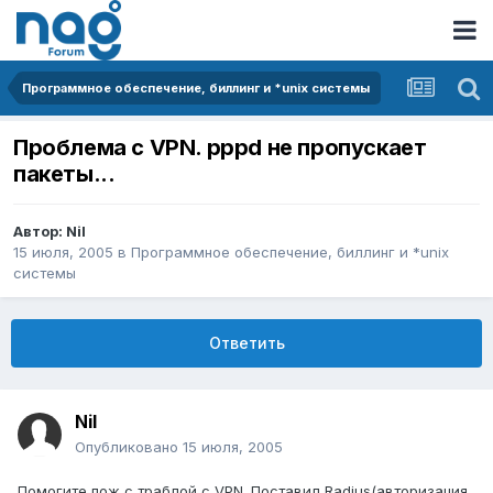
Программное обеспечение, биллинг и *unix системы
Проблема с VPN. pppd не пропускает
пакеты...
Автор:
Nil
15 июля, 2005
в
Программное обеспечение, биллинг и *unix
системы
Ответить
Nil
Опубликовано
15 июля, 2005
Помогите пож с траблой с VPN. Поставил Radius(авторизация