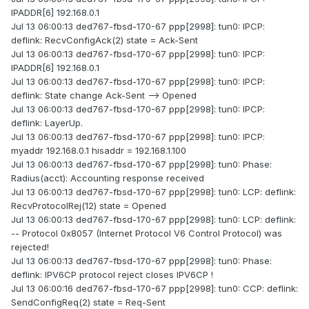
IPADDR[6] 192.168.0.1
Jul 13 06:00:13 ded767-fbsd-170-67 ppp[2998]: tun0: IPCP:
deflink: RecvConfigAck(2) state = Ack-Sent
Jul 13 06:00:13 ded767-fbsd-170-67 ppp[2998]: tun0: IPCP:
IPADDR[6] 192.168.0.1
Jul 13 06:00:13 ded767-fbsd-170-67 ppp[2998]: tun0: IPCP:
deflink: State change Ack-Sent --> Opened
Jul 13 06:00:13 ded767-fbsd-170-67 ppp[2998]: tun0: IPCP:
deflink: LayerUp.
Jul 13 06:00:13 ded767-fbsd-170-67 ppp[2998]: tun0: IPCP:
myaddr 192.168.0.1 hisaddr = 192.168.1.100
Jul 13 06:00:13 ded767-fbsd-170-67 ppp[2998]: tun0: Phase:
Radius(acct): Accounting response received
Jul 13 06:00:13 ded767-fbsd-170-67 ppp[2998]: tun0: LCP: deflink:
RecvProtocolRej(12) state = Opened
Jul 13 06:00:13 ded767-fbsd-170-67 ppp[2998]: tun0: LCP: deflink:
-- Protocol 0x8057 (Internet Protocol V6 Control Protocol) was
rejected!
Jul 13 06:00:13 ded767-fbsd-170-67 ppp[2998]: tun0: Phase:
deflink: IPV6CP protocol reject closes IPV6CP !
Jul 13 06:00:16 ded767-fbsd-170-67 ppp[2998]: tun0: CCP: deflink:
SendConfigReq(2) state = Req-Sent