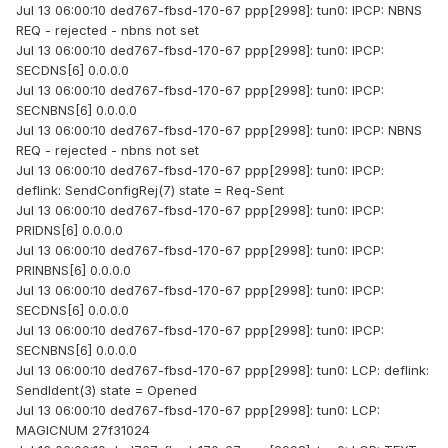
Jul 13 06:00:10 ded767-fbsd-170-67 ppp[2998]: tun0: IPCP: NBNS
REQ - rejected - nbns not set
Jul 13 06:00:10 ded767-fbsd-170-67 ppp[2998]: tun0: IPCP:
SECDNS[6] 0.0.0.0
Jul 13 06:00:10 ded767-fbsd-170-67 ppp[2998]: tun0: IPCP:
SECNBNS[6] 0.0.0.0
Jul 13 06:00:10 ded767-fbsd-170-67 ppp[2998]: tun0: IPCP: NBNS
REQ - rejected - nbns not set
Jul 13 06:00:10 ded767-fbsd-170-67 ppp[2998]: tun0: IPCP:
deflink: SendConfigRej(7) state = Req-Sent
Jul 13 06:00:10 ded767-fbsd-170-67 ppp[2998]: tun0: IPCP:
PRIDNS[6] 0.0.0.0
Jul 13 06:00:10 ded767-fbsd-170-67 ppp[2998]: tun0: IPCP:
PRINBNS[6] 0.0.0.0
Jul 13 06:00:10 ded767-fbsd-170-67 ppp[2998]: tun0: IPCP:
SECDNS[6] 0.0.0.0
Jul 13 06:00:10 ded767-fbsd-170-67 ppp[2998]: tun0: IPCP:
SECNBNS[6] 0.0.0.0
Jul 13 06:00:10 ded767-fbsd-170-67 ppp[2998]: tun0: LCP: deflink:
SendIdent(3) state = Opened
Jul 13 06:00:10 ded767-fbsd-170-67 ppp[2998]: tun0: LCP:
MAGICNUM 27f31024