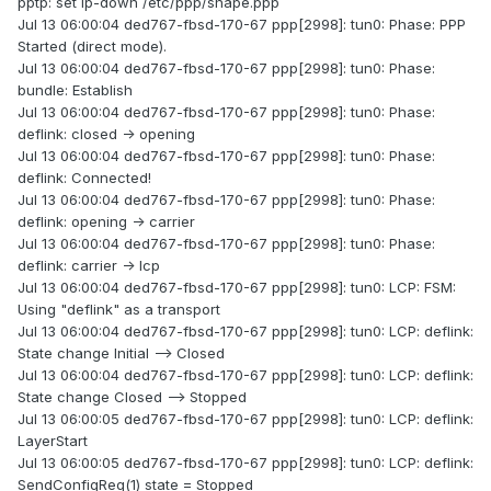
pptp: set ip-down /etc/ppp/shape.ppp
Jul 13 06:00:04 ded767-fbsd-170-67 ppp[2998]: tun0: Phase: PPP
Started (direct mode).
Jul 13 06:00:04 ded767-fbsd-170-67 ppp[2998]: tun0: Phase:
bundle: Establish
Jul 13 06:00:04 ded767-fbsd-170-67 ppp[2998]: tun0: Phase:
deflink: closed -> opening
Jul 13 06:00:04 ded767-fbsd-170-67 ppp[2998]: tun0: Phase:
deflink: Connected!
Jul 13 06:00:04 ded767-fbsd-170-67 ppp[2998]: tun0: Phase:
deflink: opening -> carrier
Jul 13 06:00:04 ded767-fbsd-170-67 ppp[2998]: tun0: Phase:
deflink: carrier -> lcp
Jul 13 06:00:04 ded767-fbsd-170-67 ppp[2998]: tun0: LCP: FSM:
Using "deflink" as a transport
Jul 13 06:00:04 ded767-fbsd-170-67 ppp[2998]: tun0: LCP: deflink:
State change Initial --> Closed
Jul 13 06:00:04 ded767-fbsd-170-67 ppp[2998]: tun0: LCP: deflink:
State change Closed --> Stopped
Jul 13 06:00:05 ded767-fbsd-170-67 ppp[2998]: tun0: LCP: deflink:
LayerStart
Jul 13 06:00:05 ded767-fbsd-170-67 ppp[2998]: tun0: LCP: deflink:
SendConfigReq(1) state = Stopped