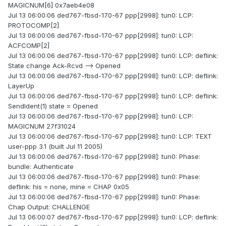
MAGICNUM[6] 0x7aeb4e08
Jul 13 06:00:06 ded767-fbsd-170-67 ppp[2998]: tun0: LCP:
PROTOCOMP[2]
Jul 13 06:00:06 ded767-fbsd-170-67 ppp[2998]: tun0: LCP:
ACFCOMP[2]
Jul 13 06:00:06 ded767-fbsd-170-67 ppp[2998]: tun0: LCP: deflink:
State change Ack-Rcvd --> Opened
Jul 13 06:00:06 ded767-fbsd-170-67 ppp[2998]: tun0: LCP: deflink:
LayerUp
Jul 13 06:00:06 ded767-fbsd-170-67 ppp[2998]: tun0: LCP: deflink:
SendIdent(1) state = Opened
Jul 13 06:00:06 ded767-fbsd-170-67 ppp[2998]: tun0: LCP:
MAGICNUM 27f31024
Jul 13 06:00:06 ded767-fbsd-170-67 ppp[2998]: tun0: LCP: TEXT
user-ppp 3.1 (built Jul 11 2005)
Jul 13 06:00:06 ded767-fbsd-170-67 ppp[2998]: tun0: Phase:
bundle: Authenticate
Jul 13 06:00:06 ded767-fbsd-170-67 ppp[2998]: tun0: Phase:
deflink: his = none, mine = CHAP 0x05
Jul 13 06:00:06 ded767-fbsd-170-67 ppp[2998]: tun0: Phase:
Chap Output: CHALLENGE
Jul 13 06:00:07 ded767-fbsd-170-67 ppp[2998]: tun0: LCP: deflink: