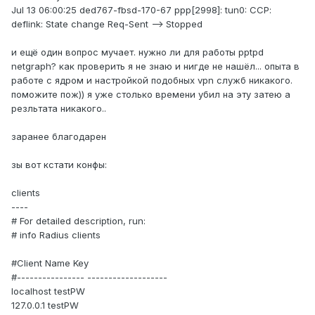
Jul 13 06:00:25 ded767-fbsd-170-67 ppp[2998]: tun0: CCP:
deflink: State change Req-Sent --> Stopped
и ещё один вопрос мучает. нужно ли для работы pptpd
netgraph? как проверить я не знаю и нигде не нашёл... опыта в
работе с ядром и настройкой подобных vpn служб никакого.
поможите пож)) я уже столько времени убил на эту затею а
резльтата никакого..
заранее благодарен
зы вот кстати конфы:
clients
----
# For detailed description, run:
# info Radius clients
#Client Name Key
#---------------- -------------------
localhost testPW
127.0.0.1 testPW