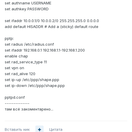
set authname USERNAME
set authkey PASSWORD
set ifaddr 10.0.0.1/0 10.0.0.2/0 255.255.255.0 0.0.0.0
add default HISADDR # Add a (sticky) default route
pptp:
set radius /etc/radius.conf
set ifaddr 192.168.0.1 192.168.1.1-192.168.1.200
enable chap
set rad_service_type 11
set vpn on
set rad_alive 120
set ip-up /etc/ppp/shape.ppp
set ip-down /etc/ppp/shape.ppp
pptpd.conf
--------------
там всё закоментарено...
Вставить ник
Цитата