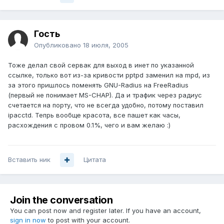
Гость
Опубликовано
18 июля, 2005
Тоже делал свой сервак для выход в инет по указанной
ссылке, только вот из-за кривости pptpd заменил на mpd, из
за этого пришлось поменять GNU-Radius на FreeRadius
(первый не понимает MS-CHAP). Да и трафик через радиус
счетается на порту, что не всегда удобно, потому поставил
ipacctd. Тепрь вообще красота, все пашет как часы,
расхождения с провом 0.1%, чего и вам желаю :)
Вставить ник
Цитата
Join the conversation
You can post now and register later. If you have an account,
sign in now
to post with your account.