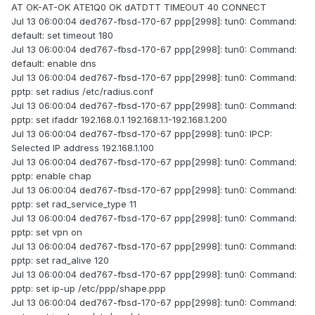
AT OK-AT-OK ATE1Q0 OK dATDTT TIMEOUT 40 CONNECT
Jul 13 06:00:04 ded767-fbsd-170-67 ppp[2998]: tun0: Command:
default: set timeout 180
Jul 13 06:00:04 ded767-fbsd-170-67 ppp[2998]: tun0: Command:
default: enable dns
Jul 13 06:00:04 ded767-fbsd-170-67 ppp[2998]: tun0: Command:
pptp: set radius /etc/radius.conf
Jul 13 06:00:04 ded767-fbsd-170-67 ppp[2998]: tun0: Command:
pptp: set ifaddr 192.168.0.1 192.168.1.1-192.168.1.200
Jul 13 06:00:04 ded767-fbsd-170-67 ppp[2998]: tun0: IPCP:
Selected IP address 192.168.1.100
Jul 13 06:00:04 ded767-fbsd-170-67 ppp[2998]: tun0: Command:
pptp: enable chap
Jul 13 06:00:04 ded767-fbsd-170-67 ppp[2998]: tun0: Command:
pptp: set rad_service_type 11
Jul 13 06:00:04 ded767-fbsd-170-67 ppp[2998]: tun0: Command:
pptp: set vpn on
Jul 13 06:00:04 ded767-fbsd-170-67 ppp[2998]: tun0: Command:
pptp: set rad_alive 120
Jul 13 06:00:04 ded767-fbsd-170-67 ppp[2998]: tun0: Command:
pptp: set ip-up /etc/ppp/shape.ppp
Jul 13 06:00:04 ded767-fbsd-170-67 ppp[2998]: tun0: Command: