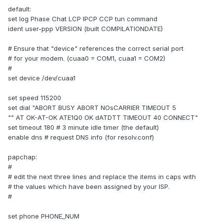
default:
set log Phase Chat LCP IPCP CCP tun command
ident user-ppp VERSION (built COMPILATIONDATE)
# Ensure that "device" references the correct serial port
# for your modem. (cuaa0 = COM1, cuaa1 = COM2)
#
set device /dev/cuaa1
set speed 115200
set dial "ABORT BUSY ABORT NOsCARRIER TIMEOUT 5
"" AT OK-AT-OK ATE1Q0 OK dATDTT TIMEOUT 40 CONNECT"
set timeout 180 # 3 minute idle timer (the default)
enable dns # request DNS info (for resolv.conf)
papchap:
#
# edit the next three lines and replace the items in caps with
# the values which have been assigned by your ISP.
#
set phone PHONE_NUM