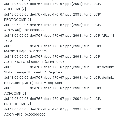
Jul 13 06:00:05 ded767-fbsd-170-67 ppp[2998]: tun0: LCP:
ACFCOMP[2]
Jul 13 06:00:05 ded767-fbsd-170-67 ppp[2998]: tun0: LCP:
PROTOCOMP[2]
Jul 13 06:00:05 ded767-fbsd-170-67 ppp[2998]: tun0: LCP:
ACCMAP[6] 0x00000000
Jul 13 06:00:05 ded767-fbsd-170-67 ppp[2998]: tun0: LCP: MRU[4]
1500
Jul 13 06:00:05 ded767-fbsd-170-67 ppp[2998]: tun0: LCP:
MAGICNUM[6] 0x27f31024
Jul 13 06:00:05 ded767-fbsd-170-67 ppp[2998]: tun0: LCP:
AUTHPROTO[5] 0xc223 (CHAP 0x05)
Jul 13 06:00:05 ded767-fbsd-170-67 ppp[2998]: tun0: LCP: deflink:
State change Stopped --> Req-Sent
Jul 13 06:00:05 ded767-fbsd-170-67 ppp[2998]: tun0: LCP: deflink:
RecvConfigAck(1) state = Req-Sent
Jul 13 06:00:05 ded767-fbsd-170-67 ppp[2998]: tun0: LCP:
ACFCOMP[2]
Jul 13 06:00:05 ded767-fbsd-170-67 ppp[2998]: tun0: LCP:
PROTOCOMP[2]
Jul 13 06:00:05 ded767-fbsd-170-67 ppp[2998]: tun0: LCP:
ACCMAP[6] 0x00000000