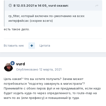
В 12.03.2021 в 14:05,
vurd
сказал:
rp_filter
, который включен по-умолчанию на всех
интерфейсах (скорее всего)
есть такое дело.
Вставить ник
Цитата
vurd
Опубликовано
12 марта, 2021
Цель какая? Что вы хотите получить? Зачем может
потребоваться "подсетку завернуть в магистрала"?
Принимайте с обоих пиров фул и не придумывайте, если надо
будет ходить куда-то через определенного, то route-map на
матч по as (или префиксу) и повышенный lp туда.