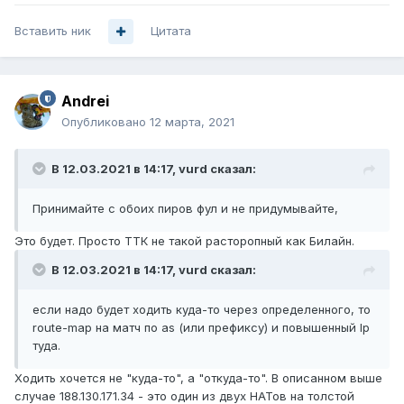
Вставить ник
Цитата
Andrei
Опубликовано
12 марта, 2021
В 12.03.2021 в 14:17,
vurd
сказал:
Принимайте с обоих пиров фул и не придумывайте,
Это будет. Просто ТТК не такой расторопный как Билайн.
В 12.03.2021 в 14:17,
vurd
сказал:
если надо будет ходить куда-то через определенного, то
route-map на матч по as (или префиксу) и повышенный lp
туда.
Ходить хочется не "куда-то", а "откуда-то". В описанном выше
случае 188.130.171.34 - это один из двух НАТов на толстой