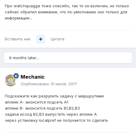
Про watchquagga тоже спасибо, так то он включен, но только
сейчас обратил внимание, что по-умолчанию оно только для
информации...
Вставить ник
Цитата
6 months later...
Mechanic
Опубликовано
31 июля, 2017
Подскажите как разрулить задачу с маршрутами
аплинк А- анонсится подсеть А1
аплинк B- анонсится подсеть B1,B2,B3
задача исход B2,B3 выпустить через аплинк А
через установку localpref не получается то сделать