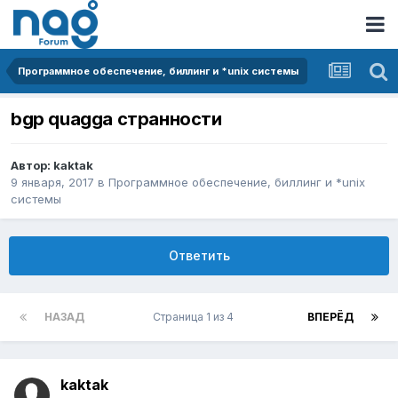
Программное обеспечение, биллинг и *unix системы
bgp quagga странности
Автор:
kaktak
9 января, 2017
в
Программное обеспечение, биллинг и *unix
системы
Ответить
НАЗАД
Страница 1 из 4
ВПЕРЁД
kaktak