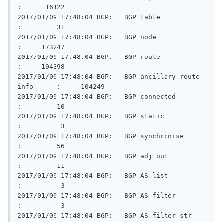
:      16122

2017/01/09 17:48:04 BGP:   BGP table                     
:         31

2017/01/09 17:48:04 BGP:   BGP node                      
:     173247

2017/01/09 17:48:04 BGP:   BGP route                     
:     104398

2017/01/09 17:48:04 BGP:   BGP ancillary route 
info      :     104249

2017/01/09 17:48:04 BGP:   BGP connected                 
:         10

2017/01/09 17:48:04 BGP:   BGP static                    
:          3

2017/01/09 17:48:04 BGP:   BGP synchronise               
:         56

2017/01/09 17:48:04 BGP:   BGP adj out                   
:         11

2017/01/09 17:48:04 BGP:   BGP AS list                   
:          3

2017/01/09 17:48:04 BGP:   BGP AS filter                 
:          3

2017/01/09 17:48:04 BGP:   BGP AS filter str             