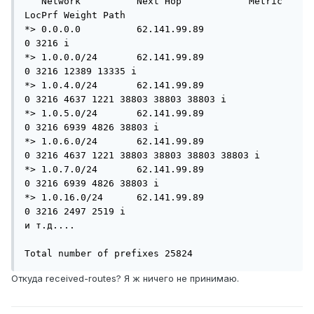
   Network          Next Hop            Metric 
LocPrf Weight Path

*> 0.0.0.0          62.141.99.89                           
0 3216 i

*> 1.0.0.0/24       62.141.99.89                           
0 3216 12389 13335 i

*> 1.0.4.0/24       62.141.99.89                           
0 3216 4637 1221 38803 38803 38803 i

*> 1.0.5.0/24       62.141.99.89                           
0 3216 6939 4826 38803 i

*> 1.0.6.0/24       62.141.99.89                           
0 3216 4637 1221 38803 38803 38803 38803 i

*> 1.0.7.0/24       62.141.99.89                           
0 3216 6939 4826 38803 i

*> 1.0.16.0/24      62.141.99.89                           
0 3216 2497 2519 i

и т.д....

Total number of prefixes 25824
Откуда received-routes? Я ж ничего не принимаю.