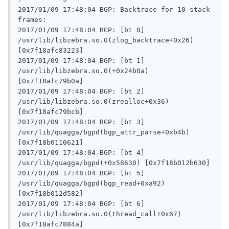
2017/01/09 17:48:04 BGP: Backtrace for 10 stack 
frames:

2017/01/09 17:48:04 BGP: [bt 0] 
/usr/lib/libzebra.so.0(zlog_backtrace+0x26) 
[0x7f18afc83223]

2017/01/09 17:48:04 BGP: [bt 1] 
/usr/lib/libzebra.so.0(+0x24b0a) 
[0x7f18afc79b0a]

2017/01/09 17:48:04 BGP: [bt 2] 
/usr/lib/libzebra.so.0(zrealloc+0x36) 
[0x7f18afc79bcb]

2017/01/09 17:48:04 BGP: [bt 3] 
/usr/lib/quagga/bgpd(bgp_attr_parse+0xb4b) 
[0x7f18b0110621]

2017/01/09 17:48:04 BGP: [bt 4] 
/usr/lib/quagga/bgpd(+0x58630) [0x7f18b012b630]

2017/01/09 17:48:04 BGP: [bt 5] 
/usr/lib/quagga/bgpd(bgp_read+0xa92) 
[0x7f18b012d582]

2017/01/09 17:48:04 BGP: [bt 6] 
/usr/lib/libzebra.so.0(thread_call+0x67) 
[0x7f18afc7884a]
