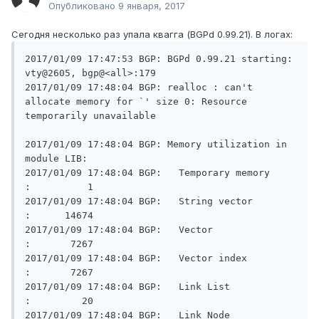
Опубликовано
9 января, 2017
Сегодня несколько раз упала квагга (BGPd 0.99.21). В логах:
2017/01/09 17:47:53 BGP: BGPd 0.99.21 starting: 
vty@2605, bgp@<all>:179

2017/01/09 17:48:04 BGP: realloc : can't 
allocate memory for `' size 0: Resource 
temporarily unavailable

2017/01/09 17:48:04 BGP: Memory utilization in 
module LIB:

2017/01/09 17:48:04 BGP:   Temporary memory              
:          1

2017/01/09 17:48:04 BGP:   String vector                 
:      14674

2017/01/09 17:48:04 BGP:   Vector                        
:       7267

2017/01/09 17:48:04 BGP:   Vector index                  
:       7267

2017/01/09 17:48:04 BGP:   Link List                     
:         20

2017/01/09 17:48:04 BGP:   Link Node                     