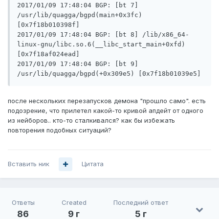
2017/01/09 17:48:04 BGP: [bt 7] 
/usr/lib/quagga/bgpd(main+0x3fc) 
[0x7f18b010398f]

2017/01/09 17:48:04 BGP: [bt 8] /lib/x86_64-
linux-gnu/libc.so.6(__libc_start_main+0xfd) 
[0x7f18af024ead]

2017/01/09 17:48:04 BGP: [bt 9] 
после нескольких перезапусков демона "прошло само". есть
подозрение, что прилетел какой-то кривой апдейт от одного
из нейборов.. кто-то сталкивался? как бы избежать
повторения подобных ситуаций?
Вставить ник
Цитата
Ответы
Created
Последний ответ
86
9 г
5 г