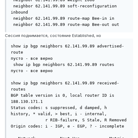
 neighbor 62.141.99.89 soft-reconfiguration 
inbound

 neighbor 62.141.99.89 route-map Bee-in in

 neighbor 62.141.99.89 route-map Bee-out out
Сессия поднимается, состояние Established, но
show ip bgp neighbors 62.141.99.89 advertised-
route

пусто - все верно

 show ip bgp neighbors 62.141.99.89 routes

пусто - все верно

show ip bgp neighbors 62.141.99.89 received-
routes

BGP table version is 0, local router ID is 
188.130.171.1

Status codes: s suppressed, d damped, h 
history, * valid, > best, i - internal,

              r RIB-failure, S Stale, R Removed

Origin codes: i - IGP, e - EGP, ? - incomplete
