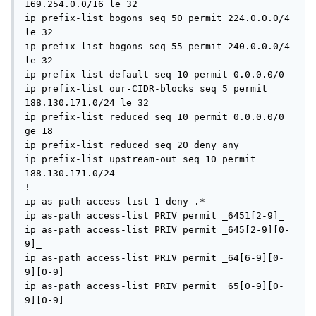
169.254.0.0/16 le 32

ip prefix-list bogons seq 50 permit 224.0.0.0/4 
le 32

ip prefix-list bogons seq 55 permit 240.0.0.0/4 
le 32

ip prefix-list default seq 10 permit 0.0.0.0/0

ip prefix-list our-CIDR-blocks seq 5 permit 
188.130.171.0/24 le 32

ip prefix-list reduced seq 10 permit 0.0.0.0/0 
ge 18

ip prefix-list reduced seq 20 deny any

ip prefix-list upstream-out seq 10 permit 
188.130.171.0/24

!

ip as-path access-list 1 deny .*

ip as-path access-list PRIV permit _6451[2-9]_

ip as-path access-list PRIV permit _645[2-9][0-
9]_

ip as-path access-list PRIV permit _64[6-9][0-
9][0-9]_

ip as-path access-list PRIV permit _65[0-9][0-
9][0-9]_
