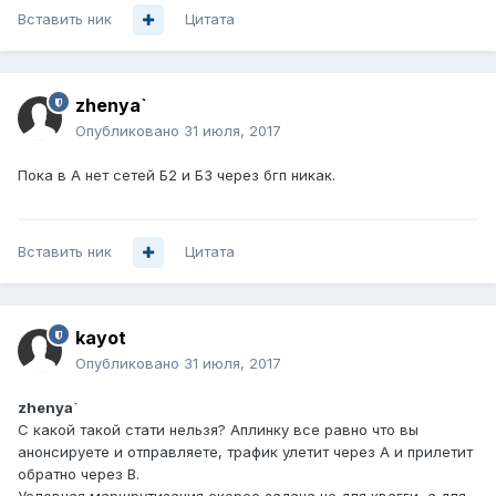
Вставить ник
Цитата
zhenya`
Опубликовано
31 июля, 2017
Пока в А нет сетей Б2 и Б3 через бгп никак.
Вставить ник
Цитата
kayot
Опубликовано
31 июля, 2017
zhenya`
С какой такой стати нельзя? Аплинку все равно что вы
анонсируете и отправляете, трафик улетит через А и прилетит
обратно через B.