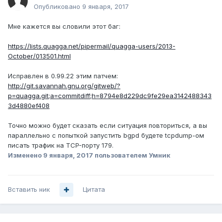
Опубликовано
9 января, 2017
Мне кажется вы словили этот баг:
https://lists.quagga.net/pipermail/quagga-users/2013-
October/013501.html
Исправлен в 0.99.22 этим патчем:
http://git.savannah.gnu.org/gitweb/?
p=quagga.git;a=commitdiff;h=8794e8d229dc9fe29ea3142488343
3d4880ef408
Точно можно будет сказать если ситуация повториться, а вы
параллельно с попыткой запустить bgpd будете tcpdump-ом
писать трафик на TCP-порту 179.
Изменено
9 января, 2017
пользователем Умник
Вставить ник
Цитата