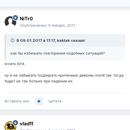
NiTr0
Опубликовано
9 января, 2017
В 09.01.2017 в 11:17, kaktak сказал:
как бы избежать повторения подобных ситуаций?
юзать bird.
ну и не забывать подпирать критичные демоны monit'ом. тогда
будет не так больно при падении их.
Вставить ник
Цитата
vlad11