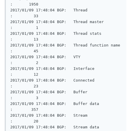
:       1950

2017/01/09 17:48:04 BGP:   Thread                        
:         33

2017/01/09 17:48:04 BGP:   Thread master                 
:          1

2017/01/09 17:48:04 BGP:   Thread stats                  
:         13

2017/01/09 17:48:04 BGP:   Thread function name          
:         45

2017/01/09 17:48:04 BGP:   VTY                           
:          2

2017/01/09 17:48:04 BGP:   Interface                     
:         12

2017/01/09 17:48:04 BGP:   Connected                     
:         23

2017/01/09 17:48:04 BGP:   Buffer                        
:          3

2017/01/09 17:48:04 BGP:   Buffer data                   
:        357

2017/01/09 17:48:04 BGP:   Stream                        
:         20

2017/01/09 17:48:04 BGP:   Stream data                   