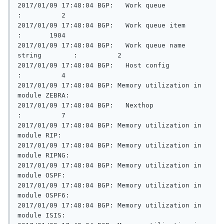
2017/01/09 17:48:04 BGP:   Work queue                    
:          2

2017/01/09 17:48:04 BGP:   Work queue item               
:       1904

2017/01/09 17:48:04 BGP:   Work queue name 
string        :          2

2017/01/09 17:48:04 BGP:   Host config                   
:          4

2017/01/09 17:48:04 BGP: Memory utilization in 
module ZEBRA:

2017/01/09 17:48:04 BGP:   Nexthop                       
:          7

2017/01/09 17:48:04 BGP: Memory utilization in 
module RIP:

2017/01/09 17:48:04 BGP: Memory utilization in 
module RIPNG:

2017/01/09 17:48:04 BGP: Memory utilization in 
module OSPF:

2017/01/09 17:48:04 BGP: Memory utilization in 
module OSPF6:

2017/01/09 17:48:04 BGP: Memory utilization in 
module ISIS:
