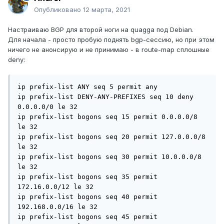
Опубликовано
12 марта, 2021
Настраиваю BGP для второй ноги на quagga под Debian.
Для начала - просто пробую поднять bgp-сессию, но при этом
ничего не анонсирую и не принимаю - в route-map сплошные
deny:
ip prefix-list ANY seq 5 permit any

ip prefix-list DENY-ANY-PREFIXES seq 10 deny 
0.0.0.0/0 le 32

ip prefix-list bogons seq 15 permit 0.0.0.0/8 
le 32

ip prefix-list bogons seq 20 permit 127.0.0.0/8 
le 32

ip prefix-list bogons seq 30 permit 10.0.0.0/8 
le 32

ip prefix-list bogons seq 35 permit 
172.16.0.0/12 le 32

ip prefix-list bogons seq 40 permit 
192.168.0.0/16 le 32

ip prefix-list bogons seq 45 permit 