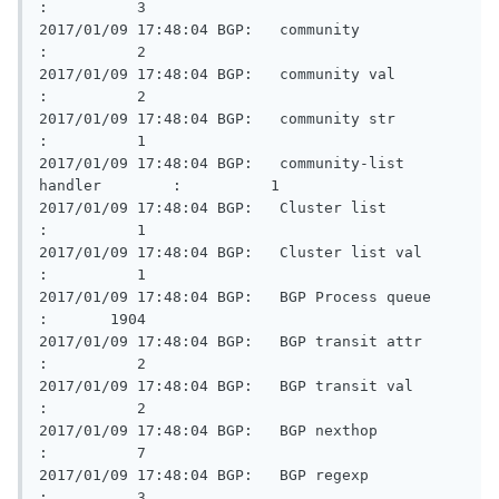
:          3

2017/01/09 17:48:04 BGP:   community                     
:          2

2017/01/09 17:48:04 BGP:   community val                 
:          2

2017/01/09 17:48:04 BGP:   community str                 
:          1

2017/01/09 17:48:04 BGP:   community-list 
handler        :          1

2017/01/09 17:48:04 BGP:   Cluster list                  
:          1

2017/01/09 17:48:04 BGP:   Cluster list val              
:          1

2017/01/09 17:48:04 BGP:   BGP Process queue             
:       1904

2017/01/09 17:48:04 BGP:   BGP transit attr              
:          2

2017/01/09 17:48:04 BGP:   BGP transit val               
:          2

2017/01/09 17:48:04 BGP:   BGP nexthop                   
:          7

2017/01/09 17:48:04 BGP:   BGP regexp                    
:          3
