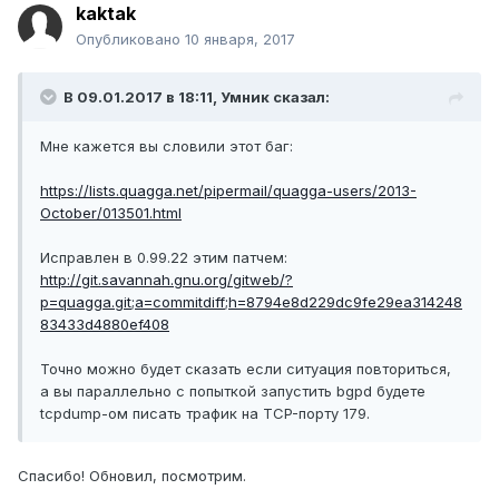
kaktak
Опубликовано
10 января, 2017
В 09.01.2017 в 18:11, Умник сказал:
Мне кажется вы словили этот баг:
https://lists.quagga.net/pipermail/quagga-users/2013-
October/013501.html
Исправлен в 0.99.22 этим патчем:
http://git.savannah.gnu.org/gitweb/?
p=quagga.git;a=commitdiff;h=8794e8d229dc9fe29ea314248
83433d4880ef408
Точно можно будет сказать если ситуация повториться,
а вы параллельно с попыткой запустить bgpd будете
tcpdump-ом писать трафик на TCP-порту 179.
Спасибо! Обновил, посмотрим.