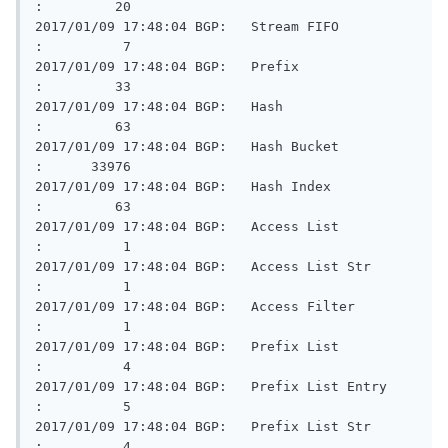
:         20

2017/01/09 17:48:04 BGP:   Stream FIFO                   
:          7

2017/01/09 17:48:04 BGP:   Prefix                        
:         33

2017/01/09 17:48:04 BGP:   Hash                          
:         63

2017/01/09 17:48:04 BGP:   Hash Bucket                   
:      33976

2017/01/09 17:48:04 BGP:   Hash Index                    
:         63

2017/01/09 17:48:04 BGP:   Access List                   
:          1

2017/01/09 17:48:04 BGP:   Access List Str               
:          1

2017/01/09 17:48:04 BGP:   Access Filter                 
:          1

2017/01/09 17:48:04 BGP:   Prefix List                   
:          4

2017/01/09 17:48:04 BGP:   Prefix List Entry             
:          5

2017/01/09 17:48:04 BGP:   Prefix List Str               
:          4
