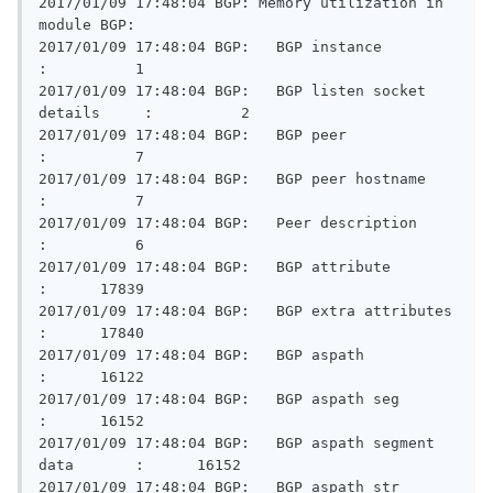
2017/01/09 17:48:04 BGP: Memory utilization in 
module BGP:

2017/01/09 17:48:04 BGP:   BGP instance                  
:          1

2017/01/09 17:48:04 BGP:   BGP listen socket 
details     :          2

2017/01/09 17:48:04 BGP:   BGP peer                      
:          7

2017/01/09 17:48:04 BGP:   BGP peer hostname             
:          7

2017/01/09 17:48:04 BGP:   Peer description              
:          6

2017/01/09 17:48:04 BGP:   BGP attribute                 
:      17839

2017/01/09 17:48:04 BGP:   BGP extra attributes          
:      17840

2017/01/09 17:48:04 BGP:   BGP aspath                    
:      16122

2017/01/09 17:48:04 BGP:   BGP aspath seg                
:      16152

2017/01/09 17:48:04 BGP:   BGP aspath segment 
data       :      16152

2017/01/09 17:48:04 BGP:   BGP aspath str                