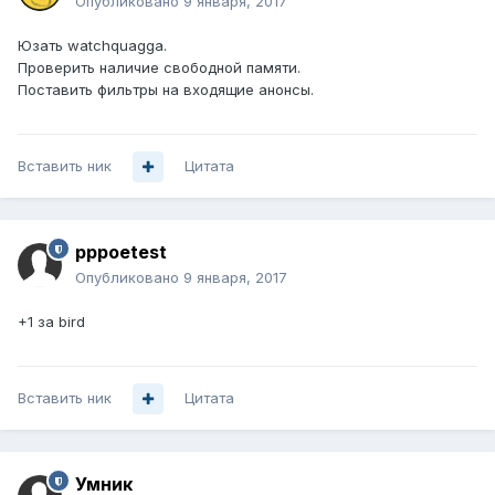
Опубликовано
9 января, 2017
Юзать watchquagga.
Проверить наличие свободной памяти.
Поставить фильтры на входящие анонсы.
Вставить ник
Цитата
pppoetest
Опубликовано
9 января, 2017
+1 за bird
Вставить ник
Цитата
Умник