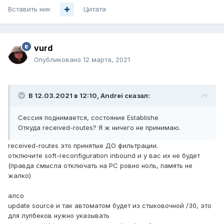
Вставить ник
Цитата
vurd
Опубликовано
12 марта, 2021
В 12.03.2021 в 12:10,
Andrei
сказал:
Сессия поднимается, состояние Establishe
Откуда received-routes? Я ж ничего н
е принимаю.
received-routes это принятые ДО фильтрации.
отключите soft-reconfiguration inbound и у вас их не будет
(правда смысла отключать на PC ровно ноль, память не
жалко)
алсо
update source и так автоматом будет из стыковочной /30, это
для лупбеков нужно указывать