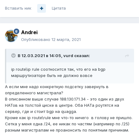
Вставить ник
Цитата
Andrei
Опубликовано
12 марта, 2021
В 12.03.2021 в 14:05,
vurd
сказал:
ip route\ip rule соотносится так, что его на bgp
маршрутизаторе быть не должно вовсе
А если мне надо конкретную подсетку завернуть в
определенного магистрала?
В описанном выше случае 188.130.171.34 - это один из двух
НАТов на толстой циске в центре. Оба НАТа роутятся на
сервер, где и стоит bgp на quagga.
Кроме как ip route\rule мне что-то ничего в голову не пришло.
Сетка у меня одна /24, ее никак по частям (например по /25)
разным магистралам не проанонсить по понятным причинам.