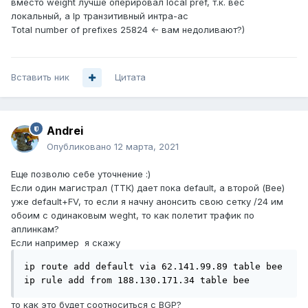
вместо weight лучше оперировал local pref, т.к. вес
локальный, а lp транзитивный интра-ас
Total number of prefixes 2 5 824 <- вам недоливают?)
Вставить ник
Цитата
Andrei
Опубликовано
12 марта, 2021
Еще позволю себе уточнение :)
Если один магистрал (ТТК) дает пока default, а второй (Bee)
уже default+FV, то если я начну анонсить свою сетку /24 им
обоим с одинаковым weght, то как полетит трафик по
аплинкам?
Если например я скажу
ip route add default via 62.141.99.89 table bee

ip rule add from 188.130.171.34 table bee
то как это будет соотноситься с BGP?