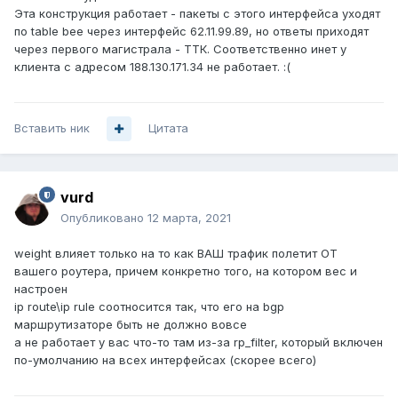
Эта конструкция работает - пакеты с этого интерфейса уходят
по table bee через интерфейс 62.11.99.89, но ответы приходят
через первого магистрала - ТТК. Соответственно инет у
клиента с адресом 188.130.171.34 не работает. :(
Вставить ник
Цитата
vurd
Опубликовано
12 марта, 2021
weight влияет только на то как ВАШ трафик полетит ОТ
вашего роутера, причем конкретно того, на котором вес и
настроен
ip route\ip rule соотносится так, что его на bgp
маршрутизаторе быть не должно вовсе
а не работает у вас что-то там из-за rp_filter, который включен
по-умолчанию на всех интерфейсах (скорее всего)