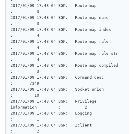
2017/01/09 17:48:04 BGP:   Route map                     
:          3

2017/01/09 17:48:04 BGP:   Route map name                
:          3

2017/01/09 17:48:04 BGP:   Route map index               
:          4

2017/01/09 17:48:04 BGP:   Route map rule                
:          4

2017/01/09 17:48:04 BGP:   Route map rule str            
:          4

2017/01/09 17:48:04 BGP:   Route map compiled            
:          3

2017/01/09 17:48:04 BGP:   Command desc                  
:       7349

2017/01/09 17:48:04 BGP:   Socket union                  
:         10

2017/01/09 17:48:04 BGP:   Privilege 
information         :          2

2017/01/09 17:48:04 BGP:   Logging                       
:          1

2017/01/09 17:48:04 BGP:   Zclient                       
:          2
