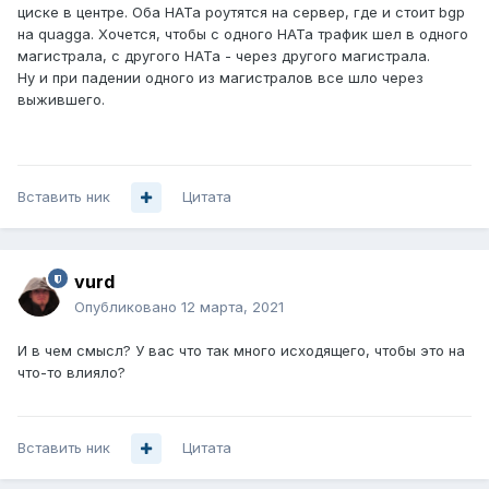
циске в центре. Оба НАТа роутятся на сервер, где и стоит bgp
на quagga. Хочется, чтобы с одного НАТа трафик шел в одного
магистрала, с другого НАТа - через другого магистрала.
Ну и при падении одного из магистралов все шло через
выжившего.
Вставить ник
Цитата
vurd
Опубликовано
12 марта, 2021
И в чем смысл? У вас что так много исходящего, чтобы это на
что-то влияло?
Вставить ник
Цитата