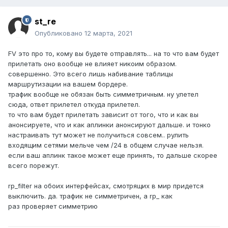
st_re
Опубликовано
12 марта, 2021
FV это про то, кому вы будете отправлять... на то что вам будет
прилетать оно вообще не влияет никоим образом.
совершенно. Это всего лишь набивание таблицы
маршрутизации на вашем бордере.
трафик вообще не обязан быть симметричным. ну улетел
сюда, ответ прилетел откуда прилетел.
то что вам будет прилетать зависит от того, что и как вы
анонсируете, что и как аплинки анонсируют дальше. и тонко
настраивать тут может не получиться совсем.. рулить
входящим сетями мельче чем /24 в общем случае нельзя.
если ваш аплинк такое может еще принять, то дальше скорее
всего порежут.
rp_filter на обоих интерфейсах, смотрящих в мир придется
выключить. да. трафик не симметричен, а rp_ как
раз проверяет симметрию