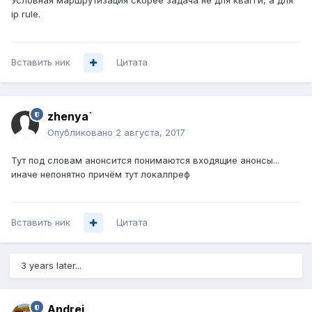
Условная маршрутизация скорее задача не для квагги, а для
ip rule.
Вставить ник
Цитата
zhenya`
Опубликовано
2 августа, 2017
Тут под словам анонсится понимаются входящие анонсы...
иначе непонятно причём тут локалпреф
Вставить ник
Цитата
3 years later...
Andrei