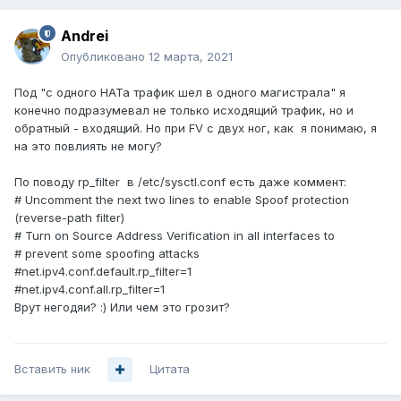
Andrei
Опубликовано
12 марта, 2021
Под "с одного НАТа трафик шел в одного магистрала" я
конечно подразумевал не только исходящий трафик, но и
обратный - входящий. Но при FV с двух ног, как я понимаю, я
на это повлиять не могу?
По поводу rp_filter в /etc/sysctl.conf есть даже коммент:
# Uncomment the next two lines to enable Spoof protection
(reverse-path filter)
# Turn on Source Address Verification in all interfaces to
# prevent some spoofing attacks
#net.ipv4.conf.default.rp_filter=1
#net.ipv4.conf.all.rp_filter=1
Врут негодяи? :) Или чем это грозит?
Вставить ник
Цитата