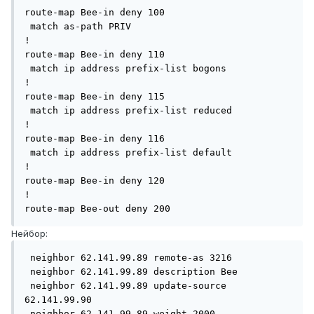
route-map Bee-in deny 100

 match as-path PRIV

!

route-map Bee-in deny 110

 match ip address prefix-list bogons

!

route-map Bee-in deny 115

 match ip address prefix-list reduced

!

route-map Bee-in deny 116

 match ip address prefix-list default

!

route-map Bee-in deny 120

!

Нейбор:
 neighbor 62.141.99.89 remote-as 3216

 neighbor 62.141.99.89 description Bee

 neighbor 62.141.99.89 update-source 
62.141.99.90

 neighbor 62.141.99.89 weight 2000
