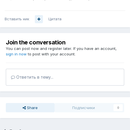
Вставить ник
Цитата
Join the conversation
You can post now and register later. If you have an account,
sign in now
to post with your account.
Ответить в тему...
Share
Подписчики
0