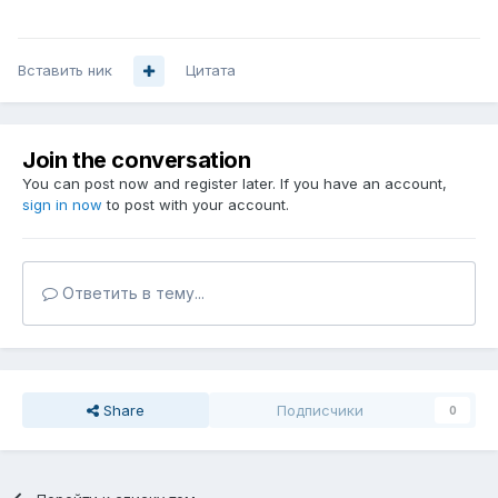
Вставить ник
Цитата
Join the conversation
You can post now and register later. If you have an account,
sign in now
to post with your account.
Ответить в тему...
Share
Подписчики
0